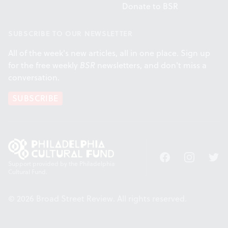
Donate to BSR
SUBSCRIBE TO OUR NEWSLETTER
All of the week's new articles, all in one place. Sign up
for the free weekly
BSR
newsletters, and don't miss a
conversation.
SUBSCRIBE
Facebook
Instagram
Twitt
Support provided by the Philadelphia
Cultural Fund.
© 2026 Broad Street Review. All rights reserved.