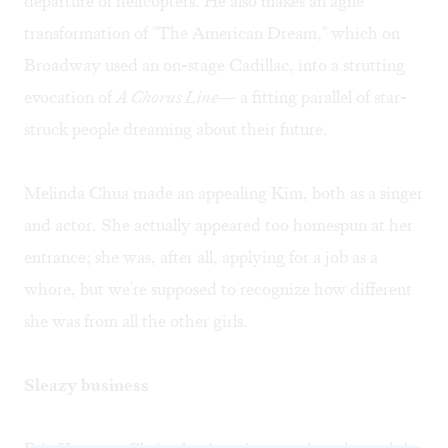
departure of helicopters. He also makes an agile
transformation of "The American Dream," which on
Broadway used an on-stage Cadillac, into a strutting
evocation of
A Chorus Line
— a fitting parallel of star-
struck people dreaming about their future.
Melinda Chua made an appealing Kim, both as a singer
and actor. She actually appeared too homespun at her
entrance; she was, after all, applying for a job as a
whore, but we're supposed to recognize how different
she was from all the other girls.
Sleazy business