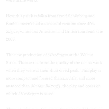
were in the works.
How this pair has fallen from favor! Schönberg and
Boublil haven't had a successful creation since
Miss
Saigon
, whose last American and British tours ended in
2005.
The new production of
Miss Saigon
at the Walnut
Street Theatre reaffirms the quality of the team's work
when they were at their short-lived peak. This play is
more compact and focused than
Les Miz
, and more
nuanced than
Madam Butterfly
, the play and opera on
which
Miss Saigon
is based.