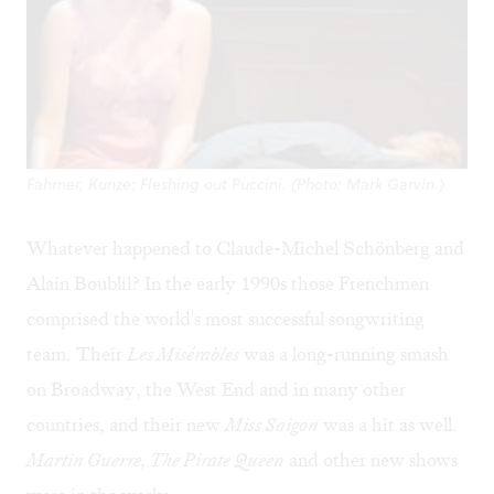
Fahrner, Kunze: Fleshing out Puccini. (Photo: Mark Garvin.)
Whatever happened to Claude-Michel Schönberg and
Alain Boublil? In the early 1990s those Frenchmen
comprised the world's most successful songwriting
team. Their
Les Misérables
was a long-running smash
on Broadway, the West End and in many other
countries, and their new
Miss Saigon
was a hit as well.
Martin Guerre, The Pirate Queen
and other new shows