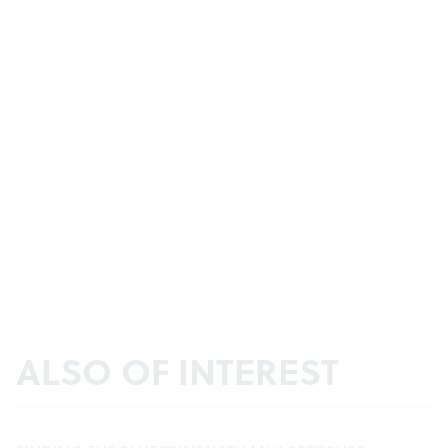
ALSO OF INTEREST