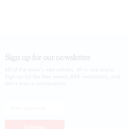
Sign up for our newsletter
All of the week's new articles, all in one place.
Sign up for the free weekly
BSR
newsletters, and
don't miss a conversation.