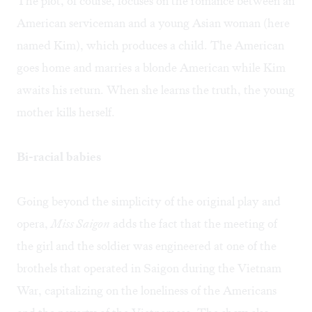
The plot, of course, focuses on the romance between an
American serviceman and a young Asian woman (here
named Kim), which produces a child. The American
goes home and marries a blonde American while Kim
awaits his return. When she learns the truth, the young
mother kills herself.
Bi-racial babies
Going beyond the simplicity of the original play and
opera,
Miss Saigon
adds the fact that the meeting of
the girl and the soldier was engineered at one of the
brothels that operated in Saigon during the Vietnam
War, capitalizing on the loneliness of the Americans