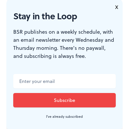
Eric Kunze as Chris, the American marine, showed the
X
dichotomy of his feelings and belted his songs
Stay in the Loop
spectacularly. Philip Michael Baskerville was solid as
his friend, who later dedicates his life to rescuing the
BSR publishes on a weekly schedule, with
unplanned children.
an email newsletter every Wednesday and
Thursday morning. There’s no paywall,
and subscribing is always free.
Only Bobby Martino as The Engineer was a letdown.
His enunciation was terrible, which made it hard to
decipher his part in the plot. Also, Martino played the
guy as an unpleasant low-life scumbag, when we
should feel empathy for a man of some intelligence and
ambition who happens to be in a sleazy business.
I've already subscribed
Douglass G. Lutz did a fine job as conductor of the