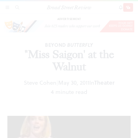
Broad Street Review
"Miss Saigon' at the Walnut
SECTIONS
SEARCH
SUBSCRI
SHARE
DONAT
ADVERTISEMENT
BEYOND
BUTTERFLY
"Miss Saigon' at the
Walnut
Steve Cohen
May 30, 2011
In
Theater
|
4 minute read