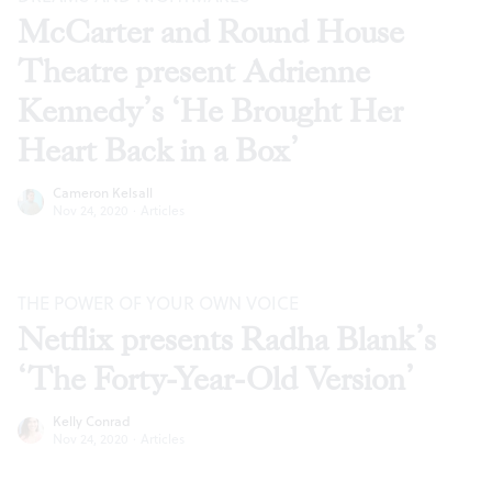
McCarter and Round House
Theatre present Adrienne
Kennedy’s ‘He Brought Her
Heart Back in a Box’
Cameron Kelsall
Nov 24, 2020
·
Articles
THE POWER OF YOUR OWN VOICE
Netflix presents Radha Blank’s
‘The Forty-Year-Old Version’
Kelly Conrad
Nov 24, 2020
·
Articles