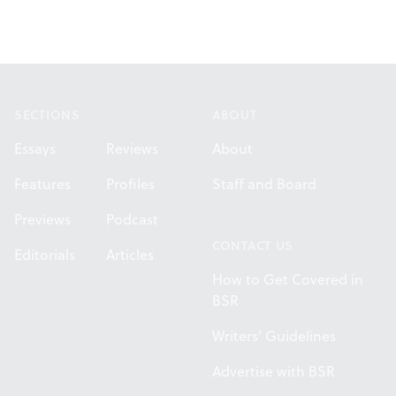
Footer
SECTIONS
ABOUT
Essays
Reviews
About
Features
Profiles
Staff and Board
Previews
Podcast
CONTACT US
Editorials
Articles
How to Get Covered in
BSR
Writers' Guidelines
Advertise with BSR