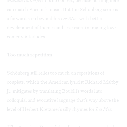
Madam Butterfly
? It's no contest, because nothing here
can match Puccini's music. But the Schönberg score is
a forward step beyond his
Les Miz,
with better
development of themes and less resort to jingling low-
comedy interludes.
Too much repetition
Schönberg still relies too much on repetitions of
couplets, which the American lyricist Richard Maltby
Jr. mitigates by translating Boublil's words into
colloquial and evocative language that's way above the
level of Herbert Kretzmer's silly rhymes for
Les Miz.