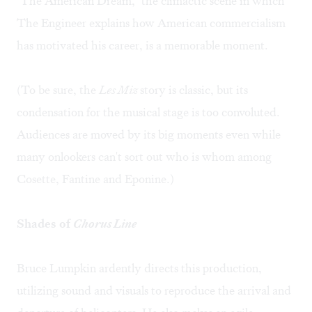
"The American Dream," the climactic scene in which
The Engineer explains how American commercialism
has motivated his career, is a memorable moment.
(To be sure, the
Les Miz
story is classic, but its
condensation for the musical stage is too convoluted.
Audiences are moved by its big moments even while
many onlookers can't sort out who is whom among
Cosette, Fantine and Eponine.)
Shades of
Chorus Line
Bruce Lumpkin ardently directs this production,
utilizing sound and visuals to reproduce the arrival and