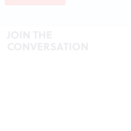
JOIN THE
CONVERSATION