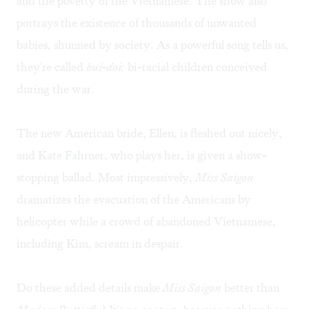
and the poverty of the Vietnamese. The show also
portrays the existence of thousands of unwanted
babies, shunned by society. As a powerful song tells us,
they're called
bui-doi:
bi-racial children conceived
during the war.
The new American bride, Ellen, is fleshed out nicely,
and Kate Fahrner, who plays her, is given a show-
stopping ballad. Most impressively,
Miss Saigon
dramatizes the evacuation of the Americans by
helicopter while a crowd of abandoned Vietnamese,
including Kim, scream in despair.
Do these added details make
Miss Saigon
better than