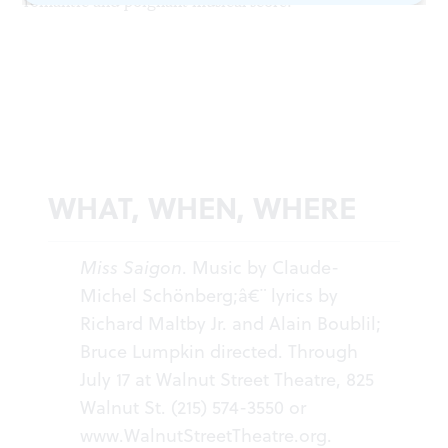
romantic and poignant musical score.
WHAT, WHEN, WHERE
Miss Saigon
. Music by Claude-
Michel Schönberg;â€¨ lyrics by
Richard Maltby Jr. and Alain Boublil;
Bruce Lumpkin directed. Through
July 17 at Walnut Street Theatre, 825
Walnut St. (215) 574-3550 or
www.WalnutStreetTheatre.org
.