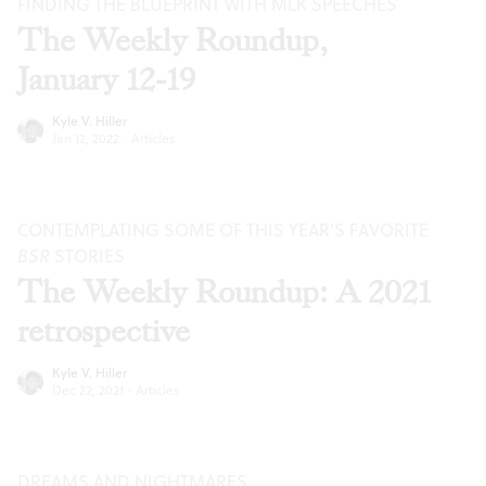
FINDING THE BLUEPRINT WITH MLK SPEECHES
The Weekly Roundup,
January 12-19
Kyle V. Hiller
Jan 12, 2022
·
Articles
CONTEMPLATING SOME OF THIS YEAR’S FAVORITE
BSR
STORIES
The Weekly Roundup: A 2021
retrospective
Kyle V. Hiller
Dec 22, 2021
·
Articles
DREAMS AND NIGHTMARES