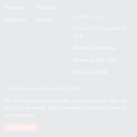
Previews
Podcast
CONTACT US
Editorials
Articles
How to Get Covered in
BSR
Writers' Guidelines
Advertise with BSR
Donate to BSR
SUBSCRIBE TO OUR NEWSLETTER
All of the week's new articles, all in one place. Sign up
for the free weekly
BSR
newsletters, and don't miss a
conversation.
SUBSCRIBE