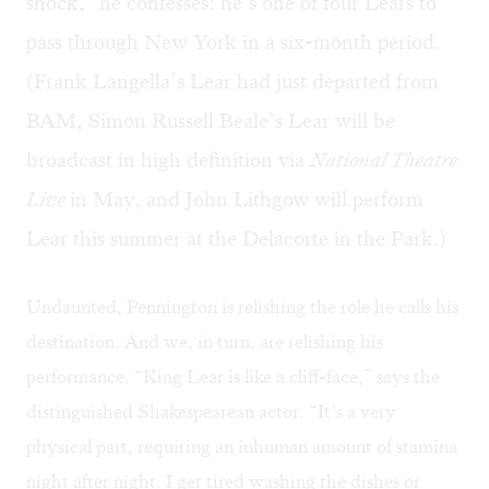
shock,” he confesses: he’s one of four Lears to
pass through New York in a six-month period.
(Frank Langella’s Lear had just departed from
BAM, Simon Russell Beale’s Lear will be
broadcast in high definition via
National Theatre
Live
in May, and John Lithgow will perform
Lear this summer at the Delacorte in the Park.)
Undaunted, Pennington is relishing the role he calls his
destination. And we, in turn, are relishing his
performance. “King Lear is like a cliff-face,” says the
distinguished Shakespearean actor. “It’s a very
physical part, requiring an inhuman amount of stamina
night after night. I get tired washing the dishes or