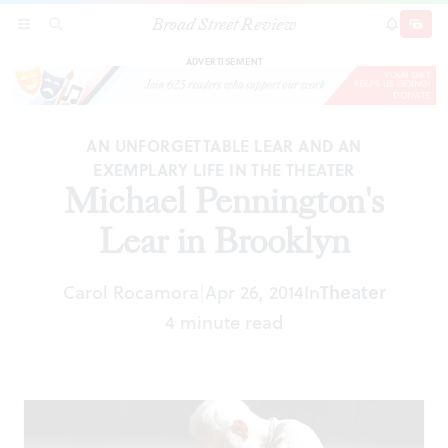
Broad Street Review
Michael Pennington's Lear in Brooklyn
SECTIONS
SEARCH
SUBSCRI
SHARE
DONAT
ADVERTISEMENT
AN UNFORGETTABLE LEAR AND AN
EXEMPLARY LIFE IN THE THEATER
Michael Pennington's
Lear in Brooklyn
Carol Rocamora
Apr 26, 2014
In
Theater
|
4 minute read