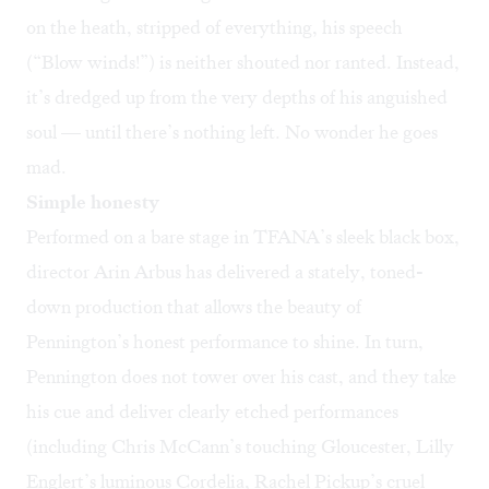
on the heath, stripped of everything, his speech
(“Blow winds!”) is neither shouted nor ranted. Instead,
it’s dredged up from the very depths of his anguished
soul — until there’s nothing left. No wonder he goes
mad.
Simple honesty
Performed on a bare stage in TFANA’s sleek black box,
director Arin Arbus has delivered a stately, toned-
down production that allows the beauty of
Pennington’s honest performance to shine. In turn,
Pennington does not tower over his cast, and they take
his cue and deliver clearly etched performances
(including Chris McCann’s touching Gloucester, Lilly
Englert’s luminous Cordelia, Rachel Pickup’s cruel