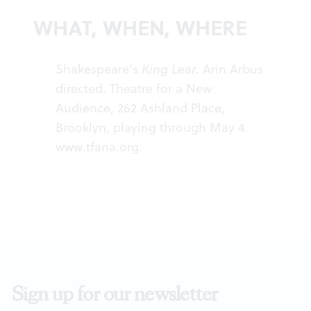
WHAT, WHEN, WHERE
Shakespeare’s
King Lear.
Arin Arbus
directed. Theatre for a New
Audience, 262 Ashland Place,
Brooklyn, playing through May 4.
www.tfana.org
.
Sign up for our newsletter