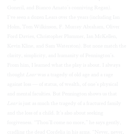
Goneril, and Bianco Amato’s conniving Regan).
I’ve seen a dozen Lears over the years (including Ian
Holm, Tom Wilkinson, F. Murray Abraham, Oliver
Ford Davies, Christopher Plummer, Ian McKellen,
Kevin Kline, and Sam Waterston). But none match the
clarity, simplicity, and humanity of Pennington’s.
From him, I learned what the play is about. I always
thought
Lear
was a tragedy of old age and a rage
against loss — of status, of wealth, of one’s physical
and mental faculties. But Pennington shows us that
Lear
is just as much the tragedy of a fractured family
and the loss of a child. It’s also about seeking
forgiveness. “Thou’ll come no more,” he says gently,
cradling the dead Cordelia in his arms. “Never, never,