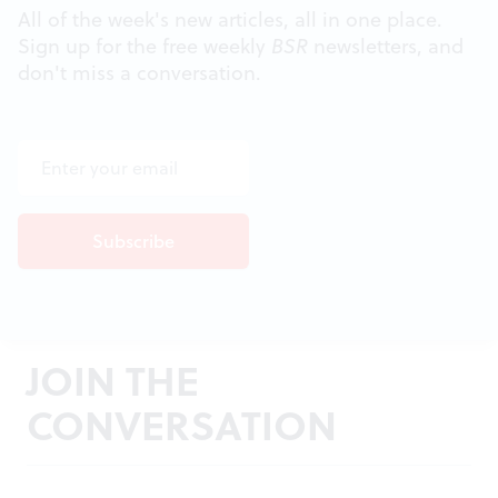
All of the week's new articles, all in one place.
Sign up for the free weekly
BSR
newsletters, and
don't miss a conversation.
JOIN THE
CONVERSATION