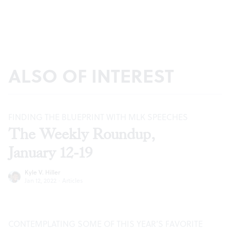
ALSO OF INTEREST
FINDING THE BLUEPRINT WITH MLK SPEECHES
The Weekly Roundup,
January 12-19
Kyle V. Hiller
Jan 12, 2022
·
Articles
CONTEMPLATING SOME OF THIS YEAR’S FAVORITE