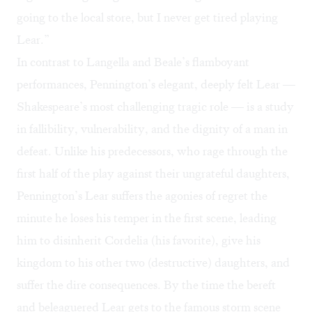
going to the local store, but I never get tired playing
Lear.”
In contrast to Langella and Beale’s flamboyant
performances, Pennington’s elegant, deeply felt Lear —
Shakespeare’s most challenging tragic role — is a study
in fallibility, vulnerability, and the dignity of a man in
defeat. Unlike his predecessors, who rage through the
first half of the play against their ungrateful daughters,
Pennington’s Lear suffers the agonies of regret the
minute he loses his temper in the first scene, leading
him to disinherit Cordelia (his favorite), give his
kingdom to his other two (destructive) daughters, and
suffer the dire consequences. By the time the bereft
and beleaguered Lear gets to the famous storm scene