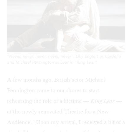
"Never, never, never, never, never": Lilly Englert as Cordelia
and Michael Pennington as Lear in “King Lear”
A few months ago, British actor Michael
Pennington came to our shores to start
rehearsing the role of a lifetime —
King Lear
—
at the newly renovated Theatre for a New
Audience. “Upon my arrival, I received a bit of a