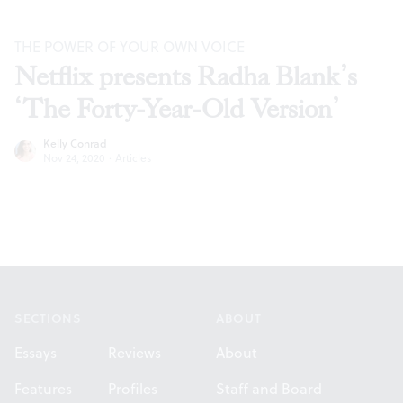
THE POWER OF YOUR OWN VOICE
Netflix presents Radha Blank’s
‘The Forty-Year-Old Version’
Kelly Conrad
Nov 24, 2020
·
Articles
Footer
SECTIONS
ABOUT
Essays
Reviews
About
Features
Profiles
Staff and Board