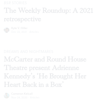
BSR
STORIES
The Weekly Roundup: A 2021
retrospective
Kyle V. Hiller
Dec 22, 2021
·
Articles
DREAMS AND NIGHTMARES
McCarter and Round House
Theatre present Adrienne
Kennedy’s ‘He Brought Her
Heart Back in a Box’
Cameron Kelsall
Nov 24, 2020
·
Articles