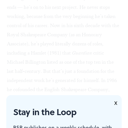
ends — he’s on to his next project. He never stops
working, because from the very beginning he’s taken
control of his career. Now in his sixth decade with the
Royal Shakespeare Company (as an Honorary
Associate), he’s played literally dozens of roles,
including a Hamlet (1981) that
Guardian
critic
Michael Billington listed as one of the top ten in the
last half-century. But that’s just a foundation for the
independent work he’s generated for himself. In 1986
he cofounded the English Shakespeare Company,
where he’s performed a dozen more Shakespearean
X
roles (on one marathon weekend, he played seven
Stay in the Loop
different parts in Shakespeare’s seven-play “War of the
Roses" Cycle). In addition, Pennington has written
BSR publishes on a weekly schedule, with