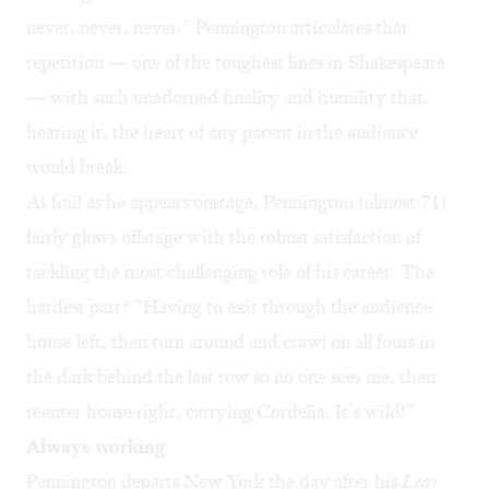
never, never, never.” Pennington articulates that
repetition — one of the toughest lines in Shakespeare
— with such unadorned finality and humility that,
hearing it, the heart of any parent in the audience
would break.
As frail as he appears onstage, Pennington (almost 71)
fairly glows offstage with the robust satisfaction of
tackling the most challenging role of his career. The
hardest part? “Having to exit through the audience
house left, then turn around and crawl on all fours in
the dark behind the last row so no one sees me, then
reenter house right, carrying Cordelia. It’s wild!”
Always working
Pennington departs New York the day after his
Lear