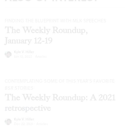
FINDING THE BLUEPRINT WITH MLK SPEECHES
The Weekly Roundup,
January 12-19
Kyle V. Hiller
Jan 12, 2022
·
Articles
CONTEMPLATING SOME OF THIS YEAR’S FAVORITE
BSR
STORIES
The Weekly Roundup: A 2021
retrospective
Kyle V. Hiller
Dec 22, 2021
·
Articles