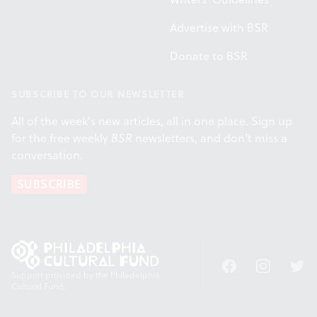
Advertise with BSR
Donate to BSR
SUBSCRIBE TO OUR NEWSLETTER
All of the week's new articles, all in one place. Sign up
for the free weekly
BSR
newsletters, and don't miss a
conversation.
SUBSCRIBE
Facebook
Instagram
Twitt
Support provided by the Philadelphia
Cultural Fund.