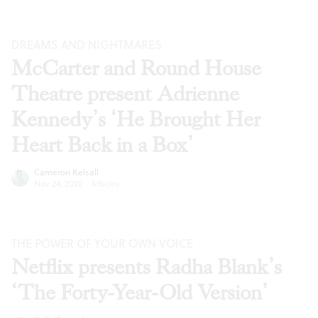
DREAMS AND NIGHTMARES
McCarter and Round House
Theatre present Adrienne
Kennedy’s ‘He Brought Her
Heart Back in a Box’
Cameron Kelsall
Nov 24, 2020
·
Articles
THE POWER OF YOUR OWN VOICE
Netflix presents Radha Blank’s
‘The Forty-Year-Old Version’