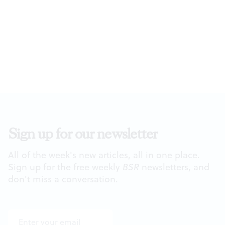
Sign up for our newsletter
All of the week's new articles, all in one place.
Sign up for the free weekly
BSR
newsletters, and
don't miss a conversation.