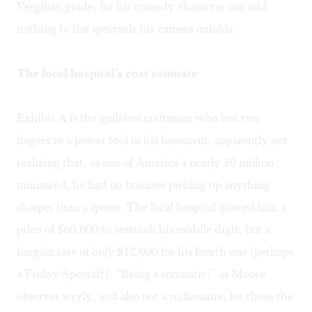
Vergilian guide, for his comedy character can add
nothing to the spectacle his camera unfolds.
The local hospital’s cost estimate
Exhibit A is the guileless craftsman who lost two
fingers to a power tool in his basement, apparently not
realizing that, as one of America’s nearly 50 million
uninsured, he had no business picking up anything
sharper than a spoon. The local hospital quoted him a
price of $60,000 to reattach his middle digit, but a
bargain rate of only $12,000 for his fourth one (perhaps
a Friday Special?). “Being a romantic,” as Moore
observes wryly, and also not a millionaire, he chose the