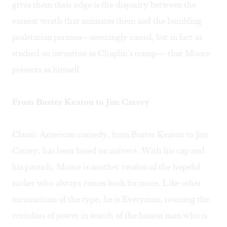
gives them their edge is the disparity between the
earnest wrath that animates them and the bumbling
proletarian persona—seemingly casual, but in fact as
studied an invention as Chaplin’s tramp— that Moore
presents as himself.
From Buster Keaton to Jim Carrey
Classic American comedy, from Buster Keaton to Jim
Carrey, has been based on naiveté. With his cap and
his paunch, Moore is another version of the hopeful
sucker who always comes back for more. Like other
incarnations of the type, he is Everyman, roaming the
corridors of power in search of the honest man who is