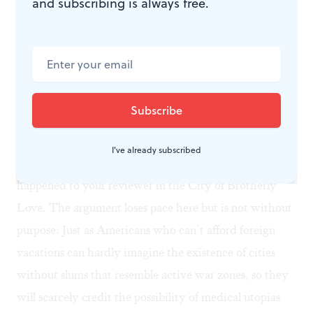
and subscribing is always free.
Could the horrors of socialized medicine be more
nakedly dramatized?
Moore also spends time in Canada, England and
France, where hospital workers seem bewildered by his
questions (“Where’s the cashier?”), and where you
don’t have to fill out an admission form before being
I've already subscribed
treated for a life-threatening emergency, as once
happened to your reviewer in the City of Brotherly
Love. The argument loses pace here but is not without
purpose: Just as Americans who can’t afford foreign
vacations can hardly imagine the existence of cities
without slums that resemble active war zones, so they
will scarcely credit the possibility of medical utopias