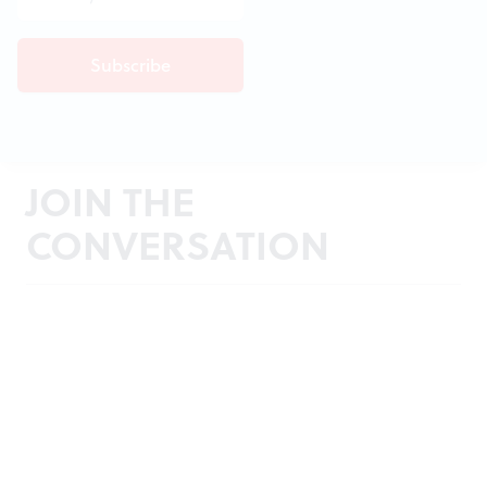
JOIN THE
CONVERSATION