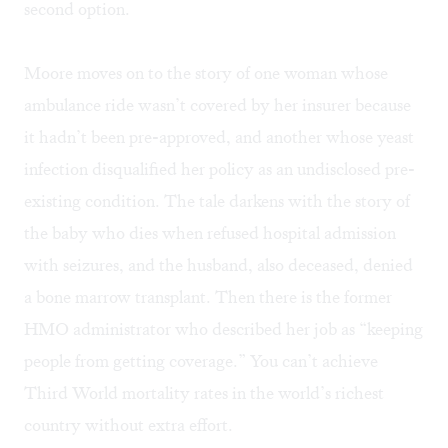
second option.
Moore moves on to the story of one woman whose
ambulance ride wasn’t covered by her insurer because
it hadn’t been pre-approved, and another whose yeast
infection disqualified her policy as an undisclosed pre-
existing condition. The tale darkens with the story of
the baby who dies when refused hospital admission
with seizures, and the husband, also deceased, denied
a bone marrow transplant. Then there is the former
HMO administrator who described her job as “keeping
people from getting coverage.” You can’t achieve
Third World mortality rates in the world’s richest
country without extra effort.