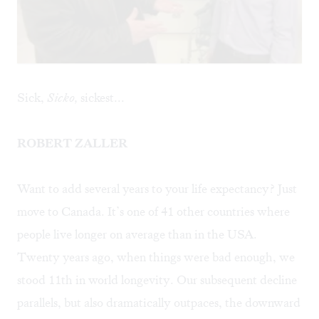
Sick,
Sicko,
sickest...
ROBERT ZALLER
Want to add several years to your life expectancy? Just
move to Canada. It’s one of 41 other countries where
people live longer on average than in the USA.
Twenty years ago, when things were bad enough, we
stood 11th in world longevity. Our subsequent decline
parallels, but also dramatically outpaces, the downward