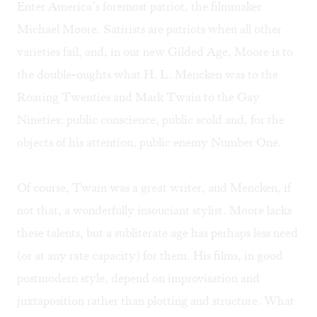
Enter America’s foremost patriot, the filmmaker
Michael Moore. Satirists are patriots when all other
varieties fail, and, in our new Gilded Age, Moore is to
the double-oughts what H. L. Mencken was to the
Roaring Twenties and Mark Twain to the Gay
Nineties: public conscience, public scold and, for the
objects of his attention, public enemy Number One.
Of course, Twain was a great writer, and Mencken, if
not that, a wonderfully insouciant stylist. Moore lacks
these talents, but a subliterate age has perhaps less need
(or at any rate capacity) for them. His films, in good
postmodern style, depend on improvisation and
juxtaposition rather than plotting and structure. What