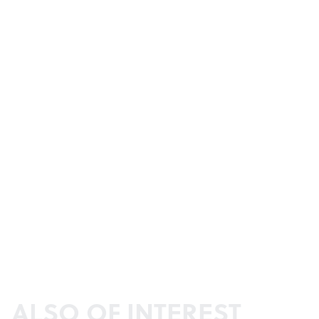
ALSO OF INTEREST