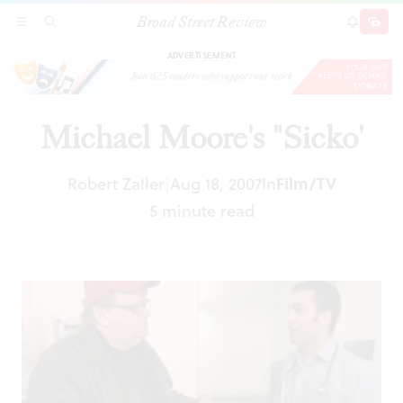
Broad Street Review
Michael Moore's "Sicko'
SECTIONS
SEARCH
SUBSCRI
SHARE
DONAT
ADVERTISEMENT
Michael Moore's "Sicko'
Robert Zaller
Aug 18, 2007
In
Film/TV
|
5 minute read