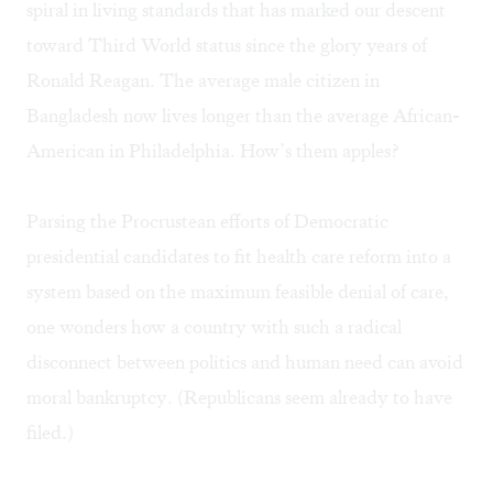
spiral in living standards that has marked our descent
toward Third World status since the glory years of
Ronald Reagan. The average male citizen in
Bangladesh now lives longer than the average African-
American in Philadelphia. How’s them apples?
Parsing the Procrustean efforts of Democratic
presidential candidates to fit health care reform into a
system based on the maximum feasible denial of care,
one wonders how a country with such a radical
disconnect between politics and human need can avoid
moral bankruptcy. (Republicans seem already to have
filed.)