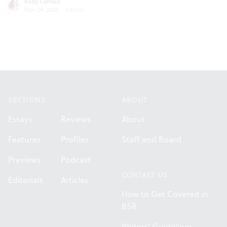
Kelly Conrad
Nov 24, 2020
·
Articles
Footer
SECTIONS
ABOUT
Essays
Reviews
About
Features
Profiles
Staff and Board
Previews
Podcast
CONTACT US
Editorials
Articles
How to Get Covered in
BSR
Writers' Guidelines