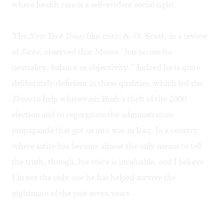
where health care is a self-evident social right.
The
New York Times
film critic A. O. Scott, in a review
of
Sicko
, observed that Moore “has no use for
neutrality, balance or objectivity.” Indeed he is quite
deliberately deficient in these qualities, which led the
Times
to help whitewash Bush’s theft of the 2000
election and to regurgitate the administration
propaganda that got us into war in Iraq. In a country
where satire has become almost the only means to tell
the truth, though, his voice is invaluable, and I believe
I’m not the only one he has helped survive the
nightmare of the past seven years.