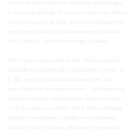
never to be found there, but remaining undiscouraged
in the face of all rebuff. Of course, we know that Moore
is wise to the score all along, that he is trembling with
anger for us to share; it is his assumption of yokeldom
that contains it, and delivers outrage as humor.
Sicko
’s humor begins with its title, which puns both
notionally and phonetically on Hitchcock’s Psycho, as
if “ER” were to be plotted as a horror show. The
lunacy exists not in anyone we meet— slick executives,
conscience-stricken whistleblowers, medical victims—
but in the system as a whole, which delivers suffering
and death as seamlessly as Kafka’s courts dispense
injustice. Moore is content, this time, to serve as our