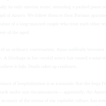
ually its only exterior scene, attending a packed piano re
upil of Anne's. We follow them to their Parisian apartm
outine of a long-married couple who treat each other wi
esy of the aged.
t of an ordinary conversation, Anne suddenly becomes
. A blockage in her carotid artery has caused a mini-st
relieve it fails. Death takes up residence.
ience of hospitalization is so traumatic that she begs 
 back under any circumstances— apparently, the Amer
ke so many of the norms of our capitalist culture, has n