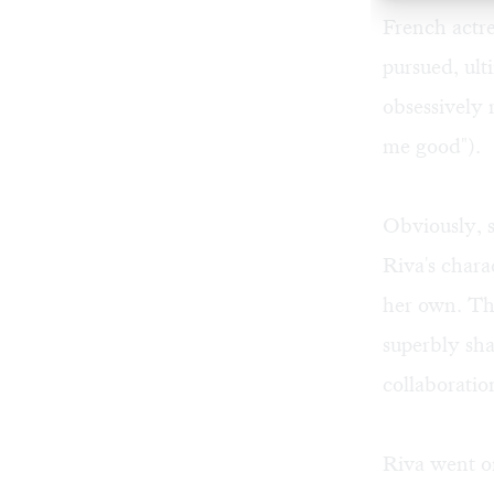
French actr
pursued, ult
obsessively r
me good").
Obviously, s
Riva's chara
her own. The
superbly sha
collaboratio
Riva went on