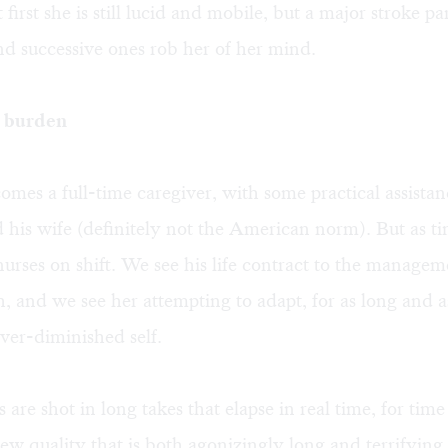
 first she is still lucid and mobile, but a major stroke p
and successive ones rob her of her mind.
s burden
mes a full-time caregiver, with some practical assista
 his wife (definitely not the American norm). But as t
nurses on shift. We see his life contract to the managem
, and we see her attempting to adapt, for as long and a
ever-diminished self.
are shot in long takes that elapse in real time, for time 
ew quality that is both agonizingly long and terrifying 