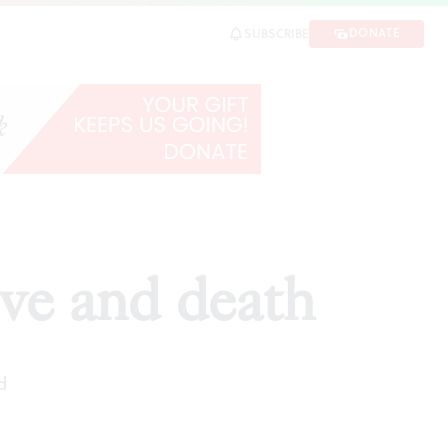
DONATE
SUBSCRIBE
ve and death
d