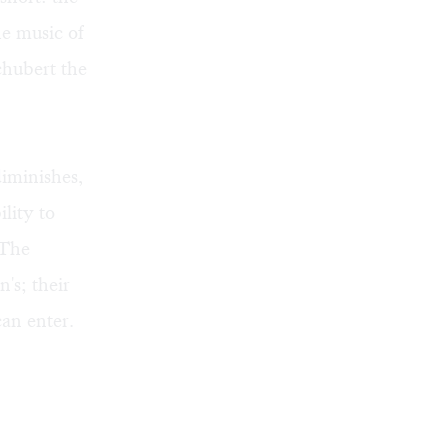
he music of
chubert the
diminishes,
lity to
 The
n's; their
can enter.