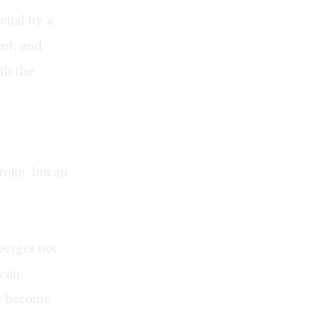
cital by a
ent, and
th the
roke, but an
Georges not
ican
ow become