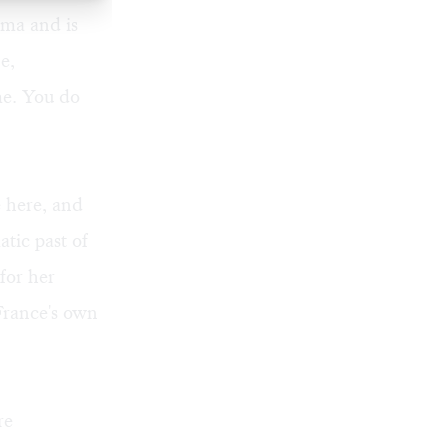
ima and is
e,
 me. You do
e here, and
tic past of
for her
France's own
re