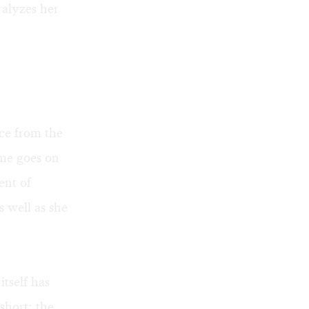
aralyzes her
nce from the
ime goes on
ent of
s well as she
itself has
short: the