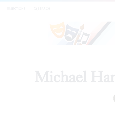
SECTIONS
SEARCH
Michael Han