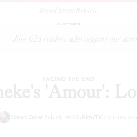
Broad Street Review
|
Michael Haneke's 'Amour': Love and death
ARTICLES
SHARE
ADVERTISEMENT
FACING THE END
eke's 'Amour': Lo
Robert Zaller
|
Feb 23, 2013
|
In
Film/TV
|
7 minute rea