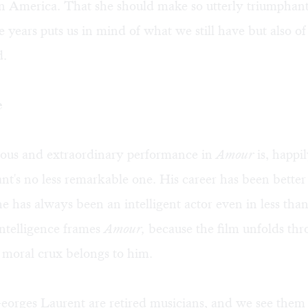
in America. That she should make so utterly triumphant
se years puts us in mind of what we still have but also of 
d.
e
ous and extraordinary performance in
Amour
is, happi
nt's no less remarkable one. His career has been bett
he has always been an intelligent actor even in less th
intelligence frames
Amour,
because the film unfolds thr
s moral crux belongs to him.
orges Laurent are retired musicians, and we see them 