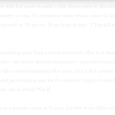
ess who has come to make a film about peace in Hirosh
imately in vain, by a Japanese suitor whose come-on lin
epeated, is "
Tu me tue. Tu me faites de bien
." ("You kill
omething more than a casual interracial affair is at issu
cter— she never discloses her name— conceals a trauma
 film remains haunting after more than half a century 
ded performance, and for the debate it triggered over 
nist role in World War II.
 to a notable career in France, but few of her films we