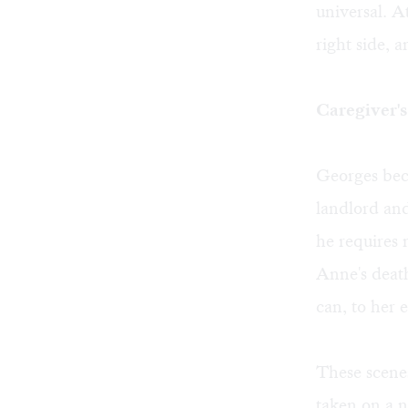
universal. At
right side, 
Caregiver'
Georges beco
landlord and
he requires 
Anne's death
can, to her 
These scenes 
taken on a n