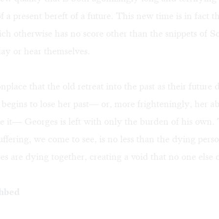
f a present bereft of a future. This new time is in fact t
ich otherwise has no score other than the snippets of S
lay or hear themselves.
nplace that the old retreat into the past as their future 
begins to lose her past— or, more frighteningly, her abi
 it— Georges is left with only the burden of his own.
uffering, we come to see, is no less than the dying perso
es are dying together, creating a void that no one else 
thbed