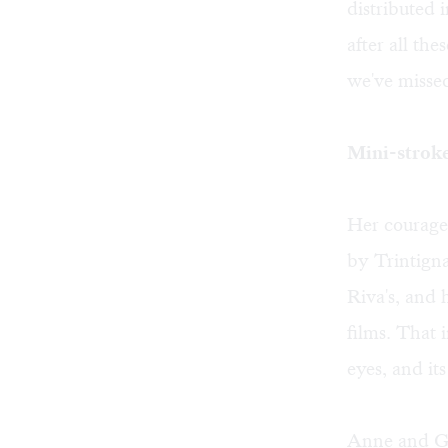
distributed 
after all the
we've misse
Mini-strok
Her courage
by Trintigna
Riva's, and 
films. That 
eyes, and it
Anne and Ge