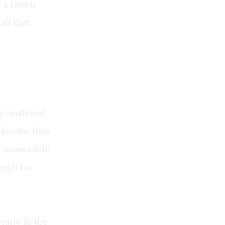
 a return
all that
ly, matched
er known than
an memorable
ough his
early in the