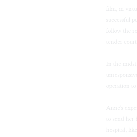
film, in virt
successful p
follow the r
tender court
In the mids
unresponsive
operation to 
Anne's exper
to send her
hospital, li