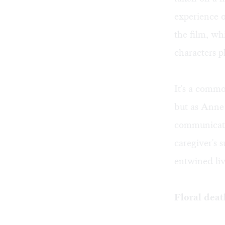
experience o
the film, wh
characters p
It's a commo
but as Anne 
communicate
caregiver's s
entwined liv
Floral dea