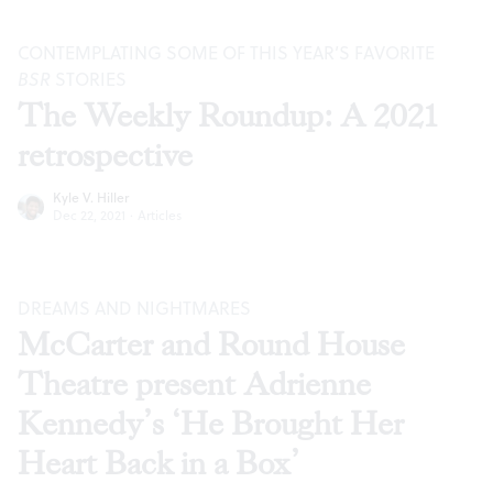
CONTEMPLATING SOME OF THIS YEAR’S FAVORITE
BSR
STORIES
The Weekly Roundup: A 2021
retrospective
Kyle V. Hiller
Dec 22, 2021
·
Articles
DREAMS AND NIGHTMARES
McCarter and Round House
Theatre present Adrienne
Kennedy’s ‘He Brought Her
Heart Back in a Box’