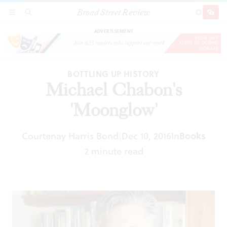
Broad Street Review
Michael Chabon's 'Moonglow'
SECTIONS
SEARCH
SUBSCRI
SHARE
DONAT
ADVERTISEMENT
BOTTLING UP HISTORY
Michael Chabon's
'Moonglow'
Courtenay Harris Bond
Dec 10, 2016
In
Books
|
2 minute read