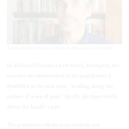
Author Michael Chabon. (Photo by Benjamin Tice Smith)
In Michael Chabon’s new novel,
Moonglow,
the
narrator sits mesmerized at his grandfather’s
deathbed as the sick man, “sculling along the
surface of a sea of pain,” finally divulges details
about the family’s past.
The grandfather tells the story of his life and