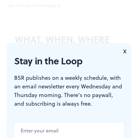
too late to understand it.
WHAT, WHEN, WHERE
X
Stay in the Loop
Moonglow
. By Michael Chabon.
Harper; First Edition edition, 2016.
448 pages, hardcover; $17.39,
BSR publishes on a weekly schedule, with
available at
amazon.com
.
an email newsletter every Wednesday and
Thursday morning. There’s no paywall,
and subscribing is always free.