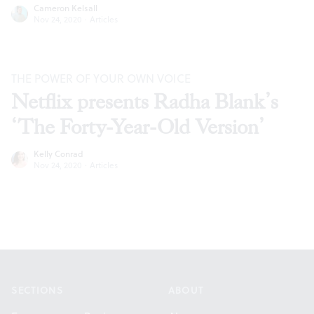
Cameron Kelsall
Nov 24, 2020
·
Articles
THE POWER OF YOUR OWN VOICE
Netflix presents Radha Blank’s
‘The Forty-Year-Old Version’
Kelly Conrad
Nov 24, 2020
·
Articles
Footer
SECTIONS
ABOUT