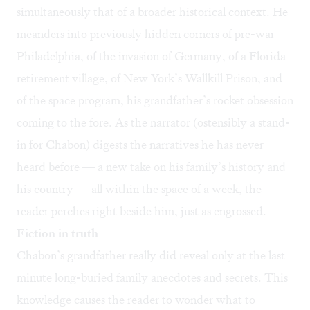
simultaneously that of a broader historical context. He
meanders into previously hidden corners of pre-war
Philadelphia, of the invasion of Germany, of a Florida
retirement village, of New York’s Wallkill Prison, and
of the space program, his grandfather’s rocket obsession
coming to the fore. As the narrator (ostensibly a stand-
in for Chabon) digests the narratives he has never
heard before — a new take on his family’s history and
his country — all within the space of a week, the
reader perches right beside him, just as engrossed.
Fiction in truth
Chabon’s grandfather really did reveal only at the last
minute long-buried family anecdotes and secrets. This
knowledge causes the reader to wonder what to