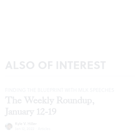
ALSO OF INTEREST
FINDING THE BLUEPRINT WITH MLK SPEECHES
The Weekly Roundup,
January 12-19
Kyle V. Hiller
Jan 12, 2022
·
Articles