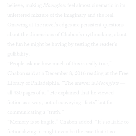
believe, making
Moonglow
feel almost cinematic in its
unfettered mixture of the imaginary and the real.
Gnawing at the novel’s edges are persistent questions
about the dimensions of Chabon’s mythmaking, about
the fun he might be having by testing the reader’s
gullibility.
“People ask me how much of this is really true,”
Chabon said at a December 8, 2016 reading at the Free
Library of Philadelphia. “The answer is
Moonglow
—
all 430 pages of it.” He explained that he viewed
fiction as a way, not of conveying “facts” but for
communicating a “truth.”
“Memory is so fragile,” Chabon added. “It’s so liable to
fictionalizing; it might even be the case that it is a