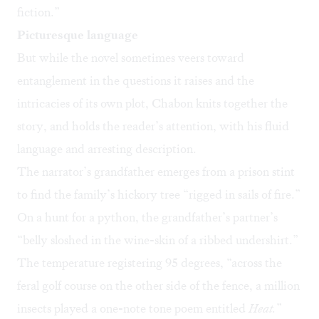
fiction.”
Picturesque language
But while the novel sometimes veers toward
entanglement in the questions it raises and the
intricacies of its own plot, Chabon knits together the
story, and holds the reader’s attention, with his fluid
language and arresting description.
The narrator’s grandfather emerges from a prison stint
to find the family’s hickory tree “rigged in sails of fire.”
On a hunt for a python, the grandfather’s partner’s
“belly sloshed in the wine-skin of a ribbed undershirt.”
The temperature registering 95 degrees, “across the
feral golf course on the other side of the fence, a million
insects played a one-note tone poem entitled
Heat.
”