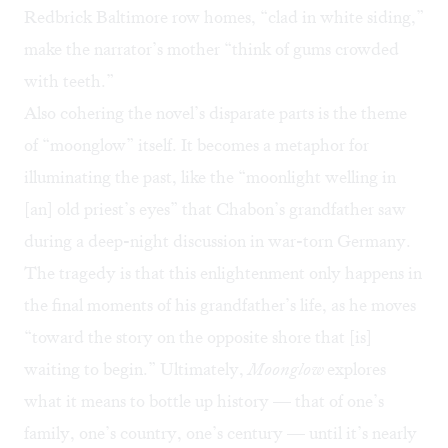
Redbrick Baltimore row homes, “clad in white siding,”
make the narrator’s mother “think of gums crowded
with teeth.”
Also cohering the novel’s disparate parts is the theme
of “moonglow” itself. It becomes a metaphor for
illuminating the past, like the “moonlight welling in
[an] old priest’s eyes” that Chabon’s grandfather saw
during a deep-night discussion in war-torn Germany.
The tragedy is that this enlightenment only happens in
the final moments of his grandfather’s life, as he moves
“toward the story on the opposite shore that [is]
waiting to begin.” Ultimately,
Moonglow
explores
what it means to bottle up history — that of one’s
family, one’s country, one’s century — until it’s nearly