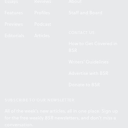
Essays
Reviews
About
Features
Profiles
Staff and Board
Previews
Podcast
CONTACT US
Editorials
Articles
How to Get Covered in
BSR
Writers' Guidelines
Advertise with BSR
Donate to BSR
SUBSCRIBE TO OUR NEWSLETTER
All of the week's new articles, all in one place. Sign up
for the free weekly
BSR
newsletters, and don't miss a
conversation.