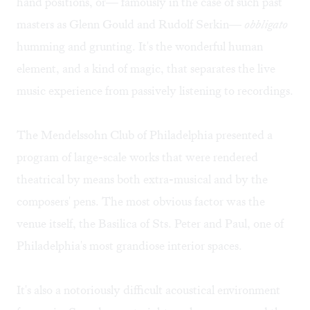
hand positions, or— famously in the case of such past
masters as Glenn Gould and Rudolf Serkin—
obbligato
humming and grunting. It's the wonderful human
element, and a kind of magic, that separates the live
music experience from passively listening to recordings.
The Mendelssohn Club of Philadelphia presented a
program of large-scale works that were rendered
theatrical by means both extra-musical and by the
composers' pens. The most obvious factor was the
venue itself, the Basilica of Sts. Peter and Paul, one of
Philadelphia's most grandiose interior spaces.
It's also a notoriously difficult acoustical environment