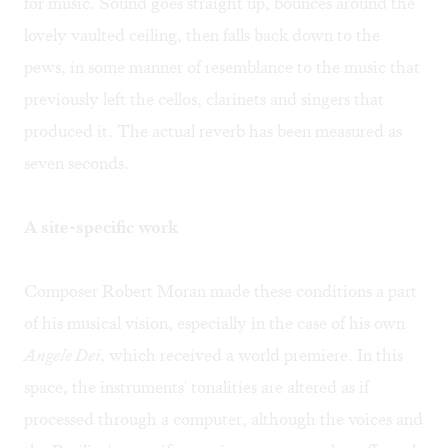
for music. Sound goes straight up, bounces around the
lovely vaulted ceiling, then falls back down to the
pews, in some manner of resemblance to the music that
previously left the cellos, clarinets and singers that
produced it. The actual reverb has been measured as
seven seconds.
A site-specific work
Composer Robert Moran made these conditions a part
of his musical vision, especially in the case of his own
Angele Dei
, which received a world premiere. In this
space, the instruments' tonalities are altered as if
processed through a computer, although the voices and