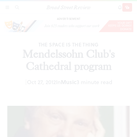
Broad Street Review
Mendelssohn Club's Cathedral program
SECTIONS
SEARCH
SUBSCRI
SHARE
DONAT
ADVERTISEMENT
THE SPACE IS THE THING
Mendelssohn Club's
Cathedral program
|
Oct 27, 2012
In
Music
3 minute read