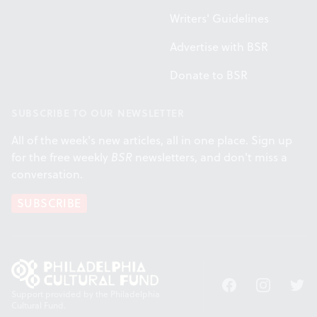
Writers' Guidelines
Advertise with BSR
Donate to BSR
SUBSCRIBE TO OUR NEWSLETTER
All of the week's new articles, all in one place. Sign up
for the free weekly
BSR
newsletters, and don't miss a
conversation.
SUBSCRIBE
Facebook
Instagram
Twitt
Support provided by the Philadelphia
Cultural Fund.