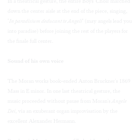
In a theatrical gesture, the entire Boys' Choir marched
down the center aisle at the end of the piece, singing,
"
In paradisium deducant te Angeli
" (may angels lead you
into paradise) before joining the rest of the players for
the finale full center.
Sound of his own voice
The Moran works book-ended Anton Bruckner's 1869
Mass in E minor. In one last theatrical gesture, the
music proceeded without pause from Moran's
Angele
Dei
, via an exuberant organ improvisation by the
excellent Alexander Hermann.