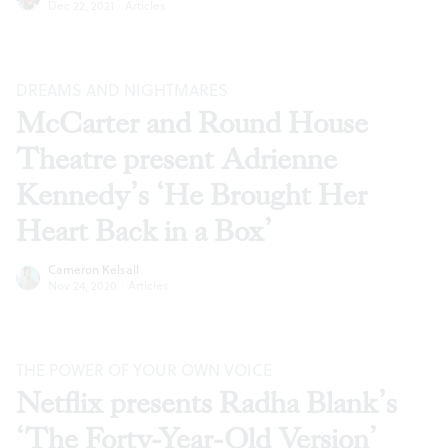
Dec 22, 2021
·
Articles
DREAMS AND NIGHTMARES
McCarter and Round House
Theatre present Adrienne
Kennedy’s ‘He Brought Her
Heart Back in a Box’
Cameron Kelsall
Nov 24, 2020
·
Articles
THE POWER OF YOUR OWN VOICE
Netflix presents Radha Blank’s
‘The Forty-Year-Old Version’