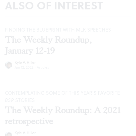
ALSO OF INTEREST
FINDING THE BLUEPRINT WITH MLK SPEECHES
The Weekly Roundup,
January 12-19
Kyle V. Hiller
Jan 12, 2022
·
Articles
CONTEMPLATING SOME OF THIS YEAR’S FAVORITE
BSR
STORIES
The Weekly Roundup: A 2021
retrospective
Kyle V. Hiller