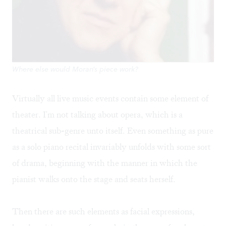
Where else would Moran's piece work?
Virtually all live music events contain some element of
theater. I'm not talking about opera, which is a
theatrical sub-genre unto itself. Even something as pure
as a solo piano recital invariably unfolds with some sort
of drama, beginning with the manner in which the
pianist walks onto the stage and seats herself.
Then there are such elements as facial expressions,