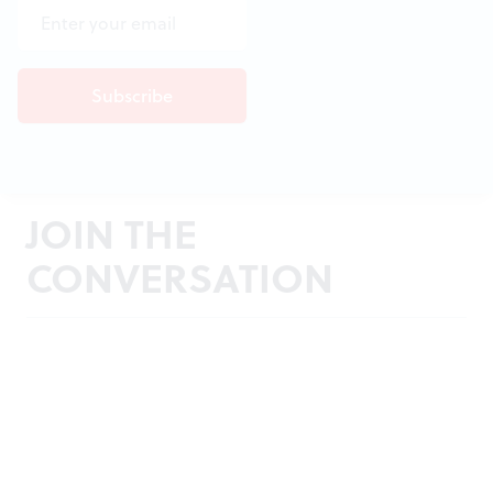
JOIN THE
CONVERSATION