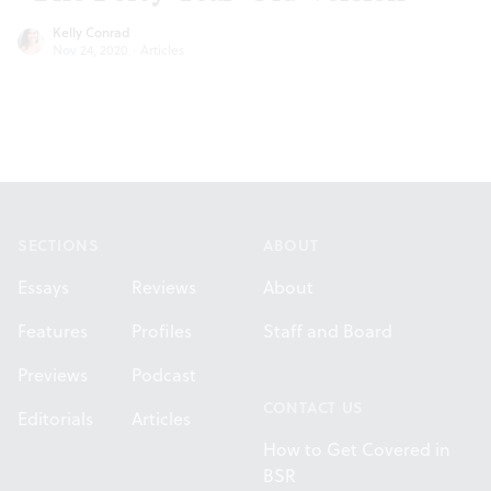
Kelly Conrad
Nov 24, 2020
·
Articles
Footer
SECTIONS
ABOUT
Essays
Reviews
About
Features
Profiles
Staff and Board
Previews
Podcast
CONTACT US
Editorials
Articles
How to Get Covered in
BSR