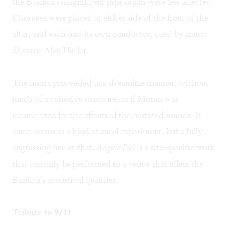
the Basilica's magnificent pipe organ were less affected.
Choruses were placed at either side of the front of the
altar, and each had its own conductor, cued by music
director Alan Harler.
The music proceeded in a dreamlike manner, without
much of a cohesive structure, as if Moran was
mesmerized by the effects of the mutated sounds. It
came across as a kind of aural experiment, but a fully
engrossing one at that.
Angele Dei
is a site-specific work
that can only be performed in a venue that offers the
Basilica's acoustical qualities.
Tribute to 9/11