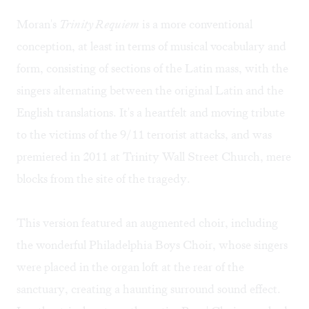
Moran's
Trinity Requiem
is a more conventional
conception, at least in terms of musical vocabulary and
form, consisting of sections of the Latin mass, with the
singers alternating between the original Latin and the
English translations. It's a heartfelt and moving tribute
to the victims of the 9/11 terrorist attacks, and was
premiered in 2011 at Trinity Wall Street Church, mere
blocks from the site of the tragedy.
This version featured an augmented choir, including
the wonderful Philadelphia Boys Choir, whose singers
were placed in the organ loft at the rear of the
sanctuary, creating a haunting surround sound effect.