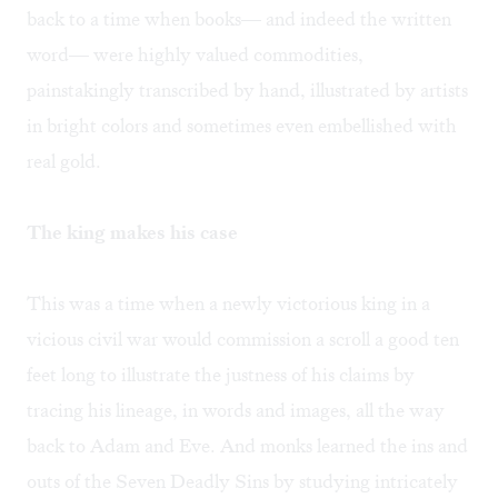
back to a time when books— and indeed the written
word— were highly valued commodities,
painstakingly transcribed by hand, illustrated by artists
in bright colors and sometimes even embellished with
real gold.
The king makes his case
This was a time when a newly victorious king in a
vicious civil war would commission a scroll a good ten
feet long to illustrate the justness of his claims by
tracing his lineage, in words and images, all the way
back to Adam and Eve. And monks learned the ins and
outs of the Seven Deadly Sins by studying intricately