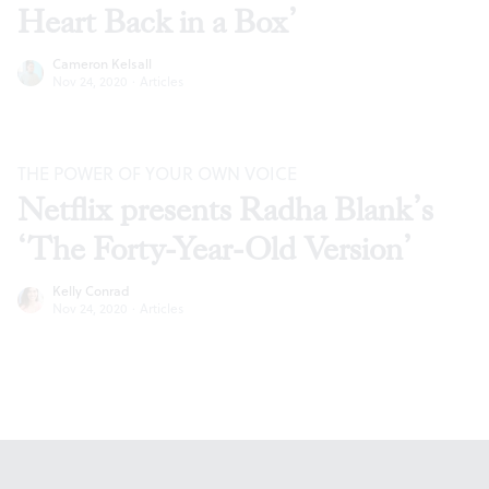
Heart Back in a Box’
Cameron Kelsall
Nov 24, 2020
·
Articles
THE POWER OF YOUR OWN VOICE
Netflix presents Radha Blank’s
‘The Forty-Year-Old Version’
Kelly Conrad
Nov 24, 2020
·
Articles
Footer