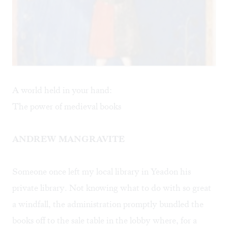
A world held in your hand:
The power of medieval books
ANDREW MANGRAVITE
Someone once left my local library in Yeadon his
private library. Not knowing what to do with so great
a windfall, the administration promptly bundled the
books off to the sale table in the lobby where, for a