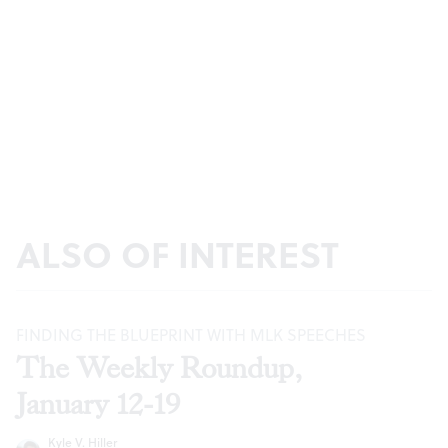
ALSO OF INTEREST
FINDING THE BLUEPRINT WITH MLK SPEECHES
The Weekly Roundup,
January 12-19
Kyle V. Hiller