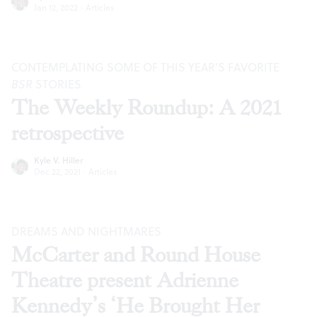
Jan 12, 2022
·
Articles
CONTEMPLATING SOME OF THIS YEAR’S FAVORITE
BSR
STORIES
The Weekly Roundup: A 2021
retrospective
Kyle V. Hiller
Dec 22, 2021
·
Articles
DREAMS AND NIGHTMARES
McCarter and Round House
Theatre present Adrienne
Kennedy’s ‘He Brought Her