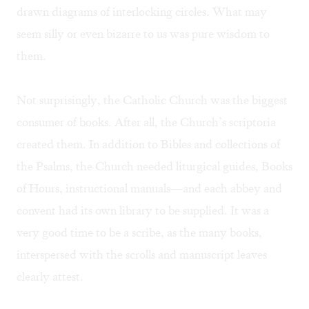
drawn diagrams of interlocking circles. What may
seem silly or even bizarre to us was pure wisdom to
them.
Not surprisingly, the Catholic Church was the biggest
consumer of books. After all, the Church’s scriptoria
created them. In addition to Bibles and collections of
the Psalms, the Church needed liturgical guides, Books
of Hours, instructional manuals—and each abbey and
convent had its own library to be supplied. It was a
very good time to be a scribe, as the many books,
interspersed with the scrolls and manuscript leaves
clearly attest.