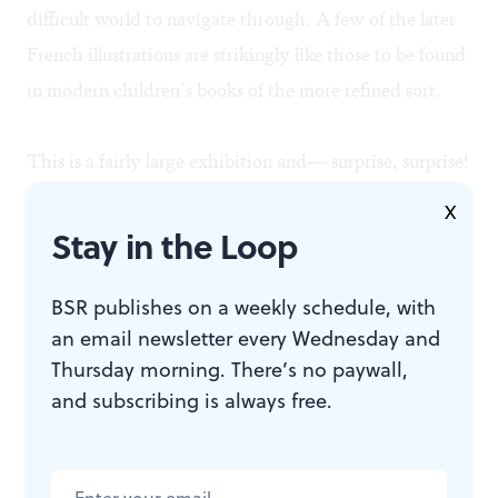
difficult world to navigate through. A few of the later
French illustrations are strikingly like those to be found
in modern children’s books of the more refined sort.
This is a fairly large exhibition and— surprise, surprise!
—the manuscript contents are drawn from the Rare
X
Books and Manuscript Department of our own Free
Stay in the Loop
Library of Philadelphia! Who could have known such
wisdom and so many works of art lay concealed within
BSR publishes on a weekly schedule, with
an email newsletter every Wednesday and
that Temple on the Parkway?
Thursday morning. There’s no paywall,
and subscribing is always free.