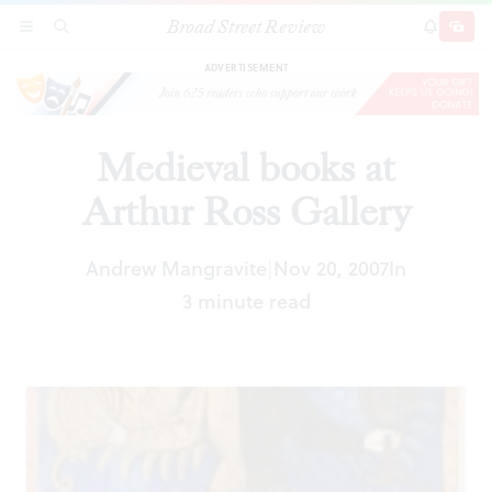
Broad Street Review
Medieval books at Arthur Ross Gallery
SECTIONS
SEARCH
SUBSCRI
SHARE
DONAT
ADVERTISEMENT
Medieval books at
Arthur Ross Gallery
Andrew Mangravite
Nov 20, 2007
In
|
3 minute read