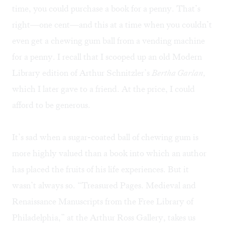
time, you could purchase a book for a penny. That’s
right—one cent—and this at a time when you couldn’t
even get a chewing gum ball from a vending machine
for a penny. I recall that I scooped up an old Modern
Library edition of Arthur Schnitzler’s
Bertha Garlan,
which I later gave to a friend. At the price, I could
afford to be generous.
It’s sad when a sugar-coated ball of chewing gum is
more highly valued than a book into which an author
has placed the fruits of his life experiences. But it
wasn’t always so. “Treasured Pages. Medieval and
Renaissance Manuscripts from the Free Library of
Philadelphia,” at the Arthur Ross Gallery, takes us