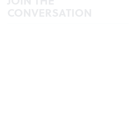
JOIN THE
CONVERSATION