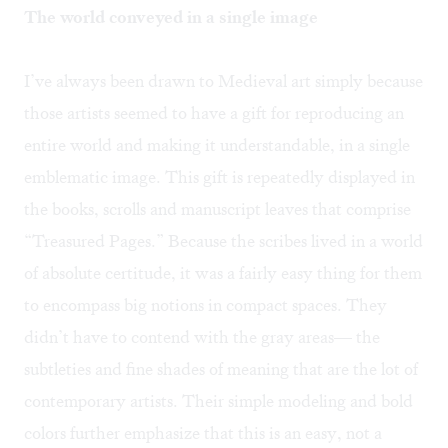
The world conveyed in a single image
I’ve always been drawn to Medieval art simply because
those artists seemed to have a gift for reproducing an
entire world and making it understandable, in a single
emblematic image. This gift is repeatedly displayed in
the books, scrolls and manuscript leaves that comprise
“Treasured Pages.” Because the scribes lived in a world
of absolute certitude, it was a fairly easy thing for them
to encompass big notions in compact spaces. They
didn’t have to contend with the gray areas— the
subtleties and fine shades of meaning that are the lot of
contemporary artists. Their simple modeling and bold
colors further emphasize that this is an easy, not a