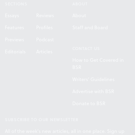
SECTIONS
ABOUT
Essays
Reviews
About
Features
Profiles
Staff and Board
Previews
Podcast
CONTACT US
Editorials
Articles
How to Get Covered in
BSR
Writers' Guidelines
Advertise with BSR
Donate to BSR
SUBSCRIBE TO OUR NEWSLETTER
All of the week's new articles, all in one place. Sign up