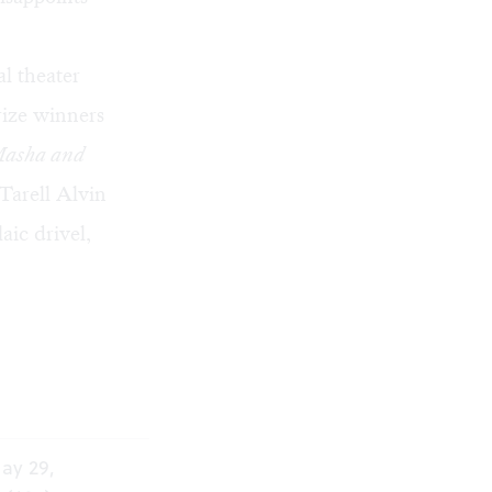
l theater
rize winners
Masha and
Tarell Alvin
aic drivel,
ay 29,