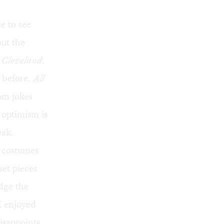
e to see
out the
 Cleveland
.
s before.
All
rom jokes
 optimism is
eak.
s costumes
set pieces
dge the
I enjoyed
disappoints