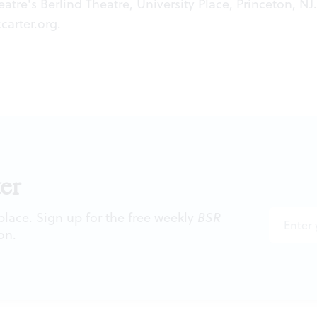
atre's Berlind Theatre, University Place, Princeton, NJ.
carter.org
.
er
 place. Sign up for the free weekly
BSR
on.