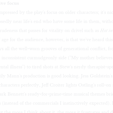
ive focus
mpressed by the play's focus on older characters; it's nic
sedly near life's end who have some life in them, with
rudeness that passes for vitality on drivel such as
Hot in
 age for the audience, however, is that we've heard thi
s all the well-worn grooves of generational conflict, f
s inconsistent curmudgeonly side ("My mother believes
ntal illness") to tired shots at Stew's nerdy therapist-sp
ly Mann's production is good looking. Jess Goldstein'
haracters perfectly, Jeff Croiter lights Ostling's roll-on 
ark Bennett's ready-for-prime-time musical themes bri
(instead of the commercials I instinctively expected). 
t the more I think about it, the more it frustrates and 