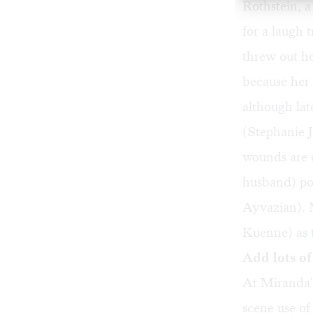
Rothstein, a 
for a laugh
threw out he
because her
although lat
(Stephanie J
wounds are o
husband) pou
Ayvazian). 
Kuenne) as t
Add lots of 
At Miranda's
scene use o