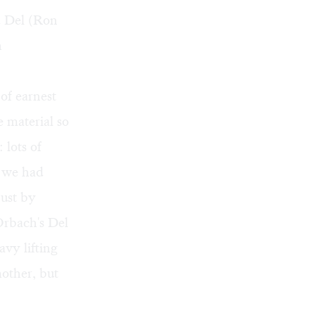
d Del (Ron
h
of earnest
e material so
 lots of
n we had
just by
rbach's Del
avy lifting
other, but