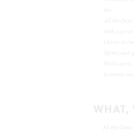
me.
All the Days
with a great
(
Anna in the
Spike
) and 
McCraney, 
however mom
WHAT,
All the Days