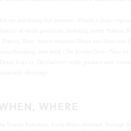
left me pondering this question: Should a major regiona
 history of world premieres, including recent Pulitzer P
 Tropics
), Tony Award winners (
Vanya and Sonia and 
groundbreaking new work (
The Brother/Sister Plays
by 
Danai Gurira's
The Convert
) really produce such formul
entarily diverting?
 WHEN, WHERE
by Sharyn Rothstein, Emily Mann directed. Through M