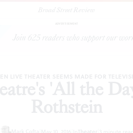
Broad Street Review
|
McCarter Theatre's 'All the Days,' by Sharyn Rothstein
CLES
S
ADVERTISEMENT
EN LIVE THEATER SEEMS MADE FOR TELEVIS
tre's 'All the Da
Rothstein
Mark Cofta
|
May 10, 2016
|
In
Theater
|
3 minute rea