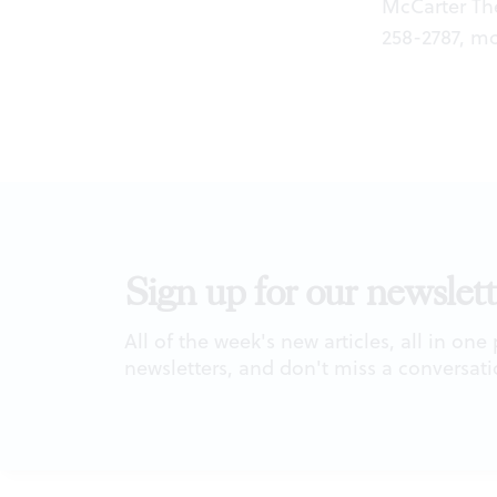
McCarter The
258-2787,
mc
Sign up for our newslett
All of the week's new articles, all in one
newsletters, and don't miss a conversati