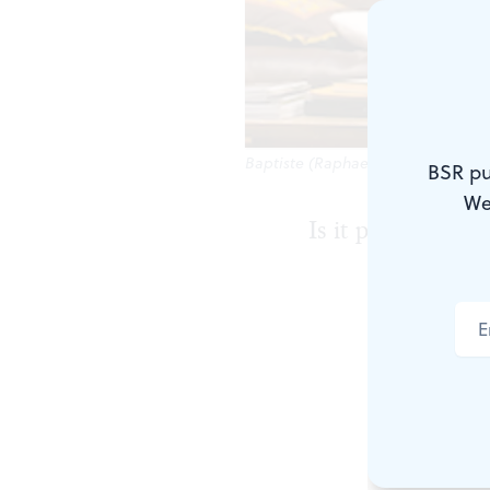
Baptiste (Raphael Nash Thompson) 
BSR pu
We
Is it possible to
Perhaps such 
television-r
for this play
Princeton, N
family are en