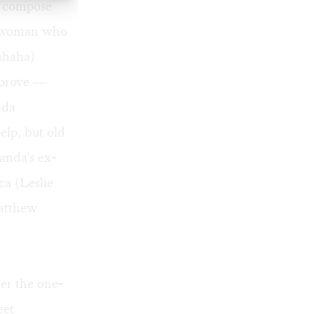
to compose
ed woman who
hahaha)
mprove —
nda
elp, but old
anda's ex-
ca (Leslie
Matthew
ter the one-
eet