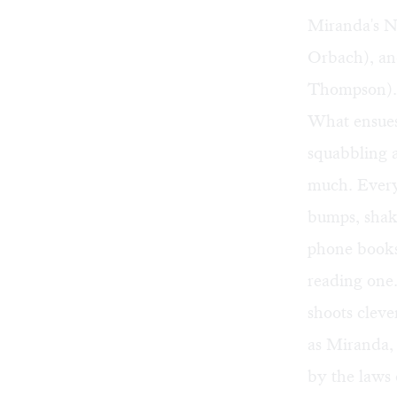
Miranda's N
Orbach), an
Thompson).
What ensues 
squabbling a
much. Every 
bumps, shake
phone books,
reading one
shoots cleve
as Miranda,
by the laws 