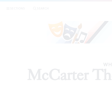
SECTIONS
SEARCH
ARTI
WH
McCarter Thea