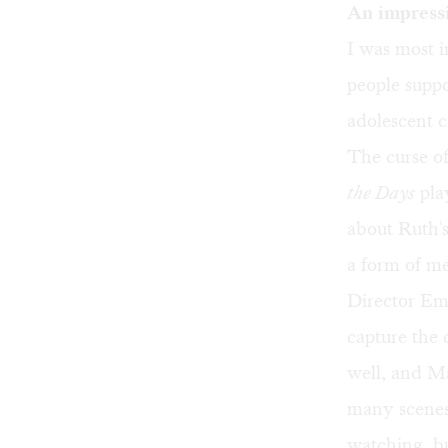
An impress
I was most i
people suppo
adolescent c
The curse of
the Days
play
about Ruth'
a form of me
Director Emi
capture the c
well, and M
many scenes 
watching, bu