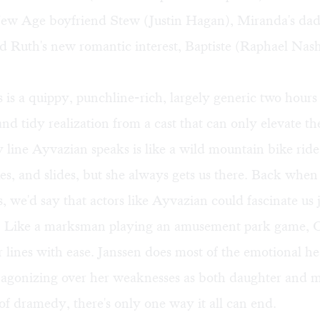
ew Age boyfriend Stew (Justin Hagan), Miranda's da
d Ruth's new romantic interest, Baptiste (Raphael Nas
is a quippy, punchline-rich, largely generic two hours 
nd tidy realization from a cast that can only elevate th
line Ayvazian speaks is like a wild mountain bike ride:
s, and slides, but she always gets us there. Back whe
 we'd say that actors like Ayvazian could fascinate us 
. Like a marksman playing an amusement park game, O
r lines with ease. Janssen does most of the emotional he
 agonizing over her weaknesses as both daughter and m
of dramedy, there's only one way it all can end.