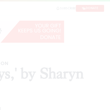
DONATE
SUBSCRIBE
HARE
ION
ys,' by Sharyn
d