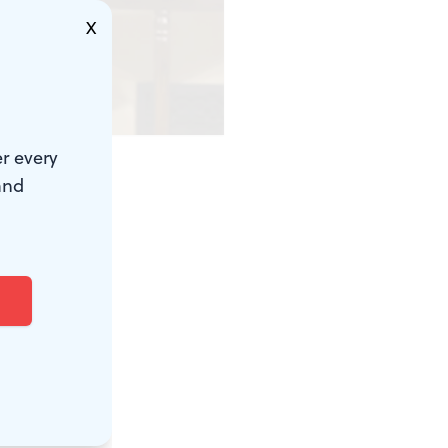
X
r every
and
in's
nd feels made
rby
nd her