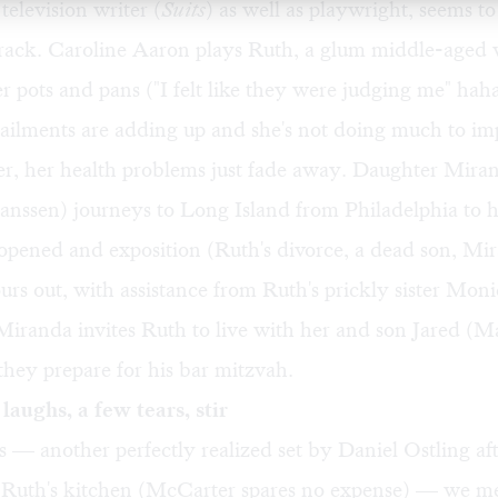
television writer (
Suits
) as well as playwright, seems 
 track. Caroline Aaron plays Ruth, a glum middle-ag
r pots and pans ("I felt like they were judging me" ha
 ailments are adding up and she's not doing much to i
er, her health problems just fade away. Daughter Mira
anssen) journeys to Long Island from Philadelphia to h
pened and exposition (Ruth's divorce, a dead son, Mir
rs out, with assistance from Ruth's prickly sister Moni
Miranda invites Ruth to live with her and son Jared (
hey prepare for his bar mitzvah.
laughs, a few tears, stir
 — another perfectly realized set by Daniel Ostling af
f Ruth's kitchen (McCarter spares no expense) — we m