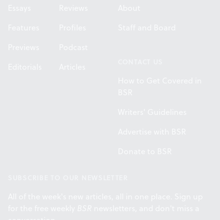
Essays
Reviews
About
Features
Profiles
Staff and Board
Previews
Podcast
CONTACT US
Editorials
Articles
How to Get Covered in
BSR
Writers' Guidelines
Advertise with BSR
Donate to BSR
SUBSCRIBE TO OUR NEWSLETTER
All of the week's new articles, all in one place. Sign up
for the free weekly
BSR
newsletters, and don't miss a