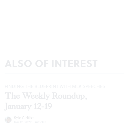
ALSO OF INTEREST
FINDING THE BLUEPRINT WITH MLK SPEECHES
The Weekly Roundup,
January 12-19
Kyle V. Hiller
Jan 12, 2022
·
Articles