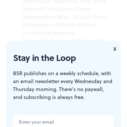
Smerconish. January 31, 2018, at the
National Constitution Center,
Independence Mall, 525 Arch Street,
Philadelphia. (215) 409-6600 or
constitutioncenter.org
.
Mayor: The Best Job in Politics (The
City in the Twenty-First Century)
. By
X
Stay in the Loop
Michael A. Nutter. Philadelphia:
University of Pennsylvania Press,
2017. 200 pages; $13.89, hardcover.
BSR publishes on a weekly schedule, with
Click
here
.
an email newsletter every Wednesday and
Thursday morning. There’s no paywall,
and subscribing is always free.