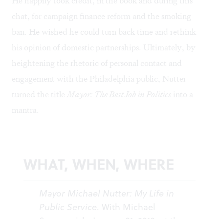
He happily took credit, in the book and during this
chat, for campaign finance reform and the smoking
ban. He wished he could turn back time and rethink
his opinion of domestic partnerships. Ultimately, by
heightening the rhetoric of personal contact and
engagement with the Philadelphia public, Nutter
turned the title
Mayor: The Best Job in Politics
into a
mantra.
WHAT, WHEN, WHERE
Mayor Michael Nutter: My Life in
Public Service
. With Michael