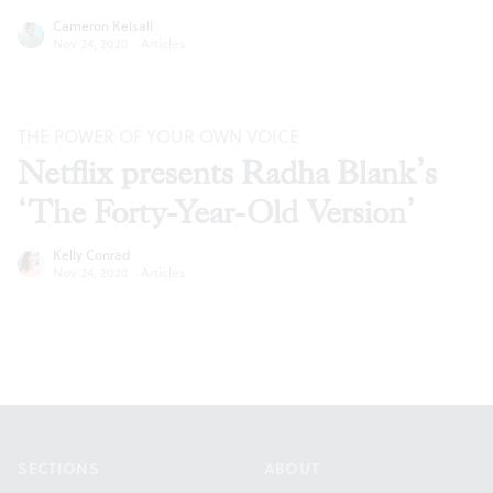
Cameron Kelsall
Nov 24, 2020
·
Articles
THE POWER OF YOUR OWN VOICE
Netflix presents Radha Blank’s
‘The Forty-Year-Old Version’
Kelly Conrad
Nov 24, 2020
·
Articles
Footer
SECTIONS
ABOUT