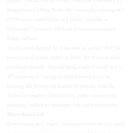
Mayor: The Best Job in Politics
, from the University of
Pennsylvania’s Penn Press. He’s currently working as a
CNN on-air contributor and faculty member at
Columbia University’s School of International and
Public Affairs.
Nutter never figured he’d become an author after his
two terms as mayor ended in 2016. Yet the man who
redefined himself “beyond being a policy wonk and a
Wharton nerd” during his initial mayoral run by
running ads portraying himself as a family man (he
drove his daughter Olivia to her public school every
morning) crafted an amenably fast and furious tome.
More than a job
Entertaining and crisply informative without too much