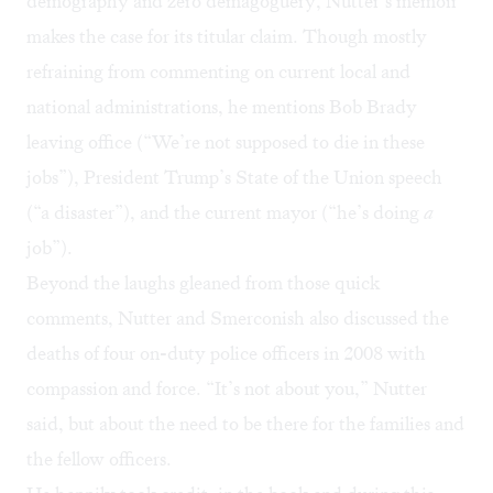
demography and zero demagoguery, Nutter’s memoir
makes the case for its titular claim. Though mostly
refraining from commenting on current local and
national administrations, he mentions Bob Brady
leaving office (“We’re not supposed to die in these
jobs”), President Trump’s State of the Union speech
(“a disaster”), and the current mayor (“he’s doing
a
job”).
Beyond the laughs gleaned from those quick
comments, Nutter and Smerconish also discussed the
deaths of four on-duty police officers in 2008 with
compassion and force. “It’s not about you,” Nutter
said, but about the need to be there for the families and
the fellow officers.