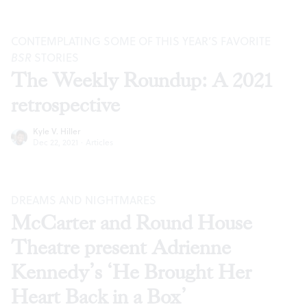
CONTEMPLATING SOME OF THIS YEAR’S FAVORITE
BSR
STORIES
The Weekly Roundup: A 2021
retrospective
Kyle V. Hiller
Dec 22, 2021
·
Articles
DREAMS AND NIGHTMARES
McCarter and Round House
Theatre present Adrienne
Kennedy’s ‘He Brought Her
Heart Back in a Box’