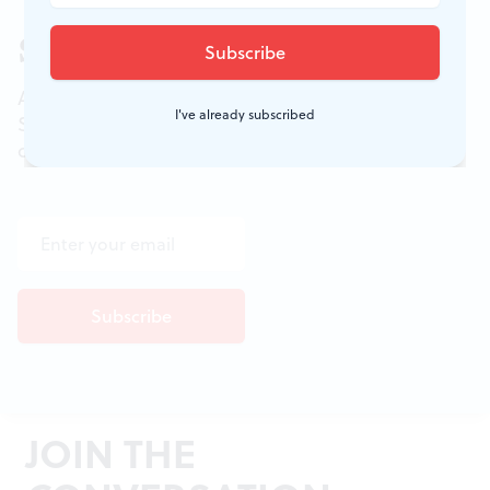
Sign up for our newsletter
All of the week's new articles, all in one place.
I've already subscribed
Sign up for the free weekly
BSR
newsletters, and
don't miss a conversation.
JOIN THE