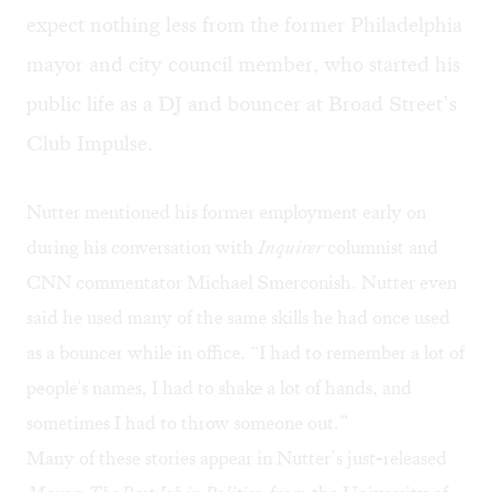
expect nothing less from the former Philadelphia
mayor and city council member, who started his
public life as a DJ and bouncer at Broad Street’s
Club Impulse.
Nutter mentioned his former employment early on
during his conversation with
Inquirer
columnist and
CNN commentator Michael Smerconish. Nutter even
said he used many of the same skills he had once used
as a bouncer while in office. “I had to remember a lot of
people's names, I had to shake a lot of hands, and
sometimes I had to throw someone out.”
Many of these stories appear in Nutter’s just-released