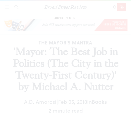
Broad Street Review
'Mayor: The Best Job in Politics (The City in the
SECTIONS
SEARCH
SUBSCRI
SHARE
DONAT
Twenty-First Century)' by Michael A. Nutter
ADVERTISEMENT
THE MAYOR'S MANTRA
'Mayor: The Best Job in
Politics (The City in the
Twenty-First Century)'
by Michael A. Nutter
A.D. Amorosi
Feb 05, 2018
In
Books
|
2 minute read