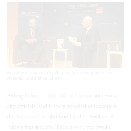
Nutter and Smerconish talk shop. (Photo courtesy of the
National Constitution Center.)
Sitting before a room full of friends, sometime
city officials, and history-minded onlookers at
the National Constitution Center, Michael A.
Nutter was smooth. Then again, you would