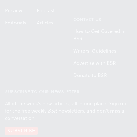
Previews
Podcast
CONTACT US
Editorials
Articles
How to Get Covered in
BSR
Writers' Guidelines
Advertise with BSR
Donate to BSR
SUBSCRIBE TO OUR NEWSLETTER
All of the week's new articles, all in one place. Sign up
for the free weekly
BSR
newsletters, and don't miss a
conversation.
SUBSCRIBE