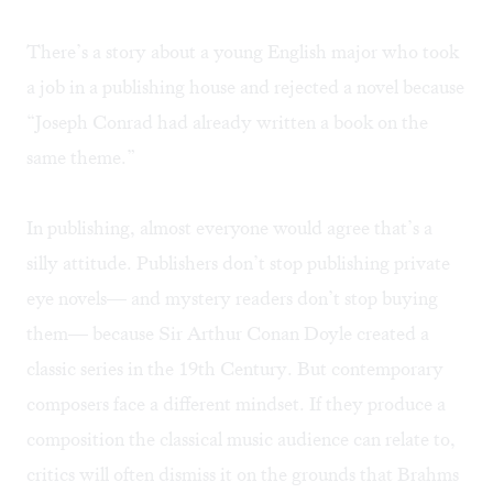
There’s a story about a young English major who took
a job in a publishing house and rejected a novel because
“Joseph Conrad had already written a book on the
same theme.”
In publishing, almost everyone would agree that’s a
silly attitude. Publishers don’t stop publishing private
eye novels— and mystery readers don’t stop buying
them— because Sir Arthur Conan Doyle created a
classic series in the 19th Century. But contemporary
composers face a different mindset. If they produce a
composition the classical music audience can relate to,
critics will often dismiss it on the grounds that Brahms