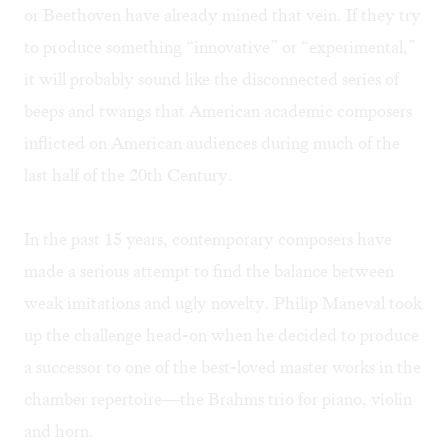
or Beethoven have already mined that vein. If they try
to produce something “innovative” or “experimental,”
it will probably sound like the disconnected series of
beeps and twangs that American academic composers
inflicted on American audiences during much of the
last half of the 20th Century.
In the past 15 years, contemporary composers have
made a serious attempt to find the balance between
weak imitations and ugly novelty. Philip Maneval took
up the challenge head-on when he decided to produce
a successor to one of the best-loved master works in the
chamber repertoire—the Brahms trio for piano, violin
and horn.