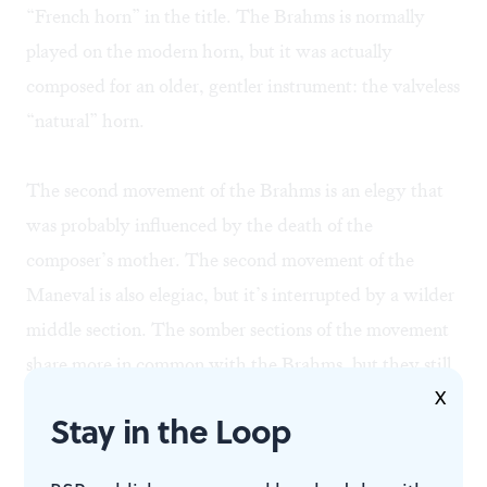
“French horn” in the title. The Brahms is normally
played on the modern horn, but it was actually
composed for an older, gentler instrument: the valveless
“natural” horn.
The second movement of the Brahms is an elegy that
was probably influenced by the death of the
composer’s mother. The second movement of the
Maneval is also elegiac, but it’s interrupted by a wilder
middle section. The somber sections of the movement
share more in common with the Brahms, but they still
X
bear the stamp of another mind. They are different in
Stay in the Loop
the same way an early-21st-Century sensibility differs
from a 19th-Century sensibility— or the way one