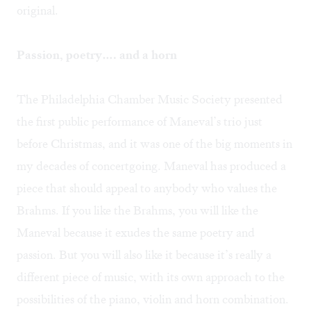
original.
Passion, poetry…. and a horn
The
Philadelphia Chamber Music Society
presented
the first public performance of Maneval’s trio just
before Christmas, and it was one of the big moments in
my decades of concertgoing. Maneval has produced a
piece that should appeal to anybody who values the
Brahms. If you like the Brahms, you will like the
Maneval because it exudes the same poetry and
passion. But you will also like it because it’s really a
different piece of music, with its own approach to the
possibilities of the piano, violin and horn combination.