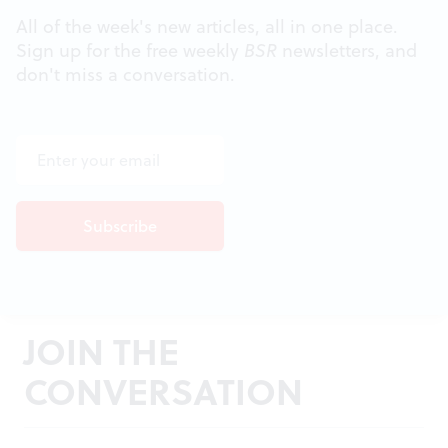
All of the week's new articles, all in one place.
Sign up for the free weekly
BSR
newsletters, and
don't miss a conversation.
JOIN THE
CONVERSATION