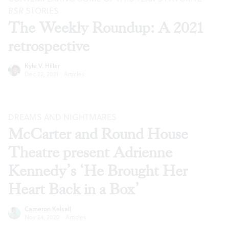
BSR
STORIES
The Weekly Roundup: A 2021
retrospective
Kyle V. Hiller
Dec 22, 2021
·
Articles
DREAMS AND NIGHTMARES
McCarter and Round House
Theatre present Adrienne
Kennedy’s ‘He Brought Her
Heart Back in a Box’
Cameron Kelsall
Nov 24, 2020
·
Articles