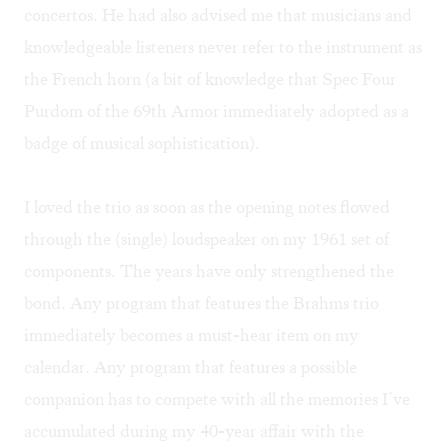
concertos. He had also advised me that musicians and
knowledgeable listeners never refer to the instrument as
the French horn (a bit of knowledge that Spec Four
Purdom of the 69th Armor immediately adopted as a
badge of musical sophistication).
I loved the trio as soon as the opening notes flowed
through the (single) loudspeaker on my 1961 set of
components. The years have only strengthened the
bond. Any program that features the Brahms trio
immediately becomes a must-hear item on my
calendar. Any program that features a possible
companion has to compete with all the memories I’ve
accumulated during my 40-year affair with the