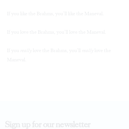
If you like the Brahms, you’ll like the Maneval.
If you love the Brahms, you’ll love the Maneval.
If you
really
love the Brahms, you’ll
really
love the
Maneval.
Sign up for our newsletter