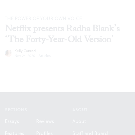
THE POWER OF YOUR OWN VOICE
Netflix presents Radha Blank’s
‘The Forty-Year-Old Version’
Kelly Conrad
Nov 24, 2020
·
Articles
Footer
SECTIONS
ABOUT
Essays
Reviews
About
Features
Profiles
Staff and Board