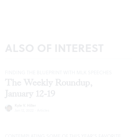
ALSO OF INTEREST
FINDING THE BLUEPRINT WITH MLK SPEECHES
The Weekly Roundup,
January 12-19
Kyle V. Hiller
Jan 12, 2022
·
Articles
CONTEMPLATING SOME OF THIS YEAR’S FAVORITE