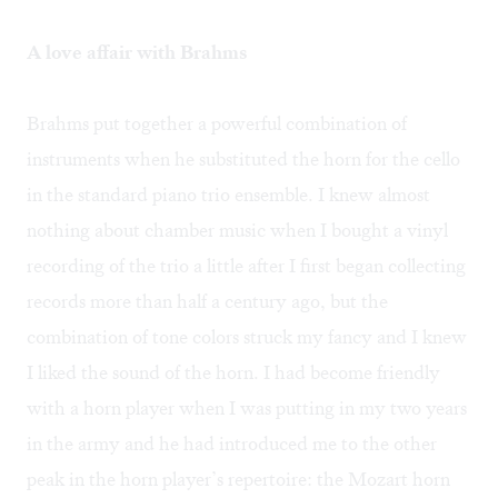
A love affair with Brahms
Brahms put together a powerful combination of
instruments when he substituted the horn for the cello
in the standard piano trio ensemble. I knew almost
nothing about chamber music when I bought a vinyl
recording of the trio a little after I first began collecting
records more than half a century ago, but the
combination of tone colors struck my fancy and I knew
I liked the sound of the horn. I had become friendly
with a horn player when I was putting in my two years
in the army and he had introduced me to the other
peak in the horn player’s repertoire: the Mozart horn