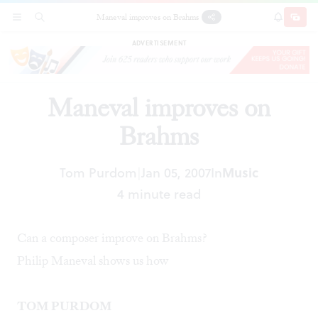
Maneval improves on Brahms
SECTIONS
SEARCH
SUBSCRI
SHARE
DONAT
ADVERTISEMENT
Maneval improves on
Brahms
Tom Purdom
Jan 05, 2007
In
Music
|
4 minute read
Can a composer improve on Brahms?
Philip Maneval shows us how
TOM PURDOM