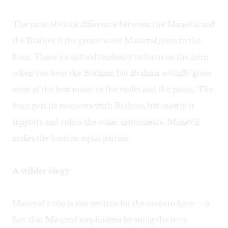
The most obvious difference between the Maneval and
the Brahms is the prominence Maneval gives to the
horn. There’s a natural tendency to focus on the horn
when you hear the Brahms; but Brahms actually gives
most of the best music to the violin and the piano. The
horn gets its moments with Brahms, but mostly it
supports and colors the other instruments. Maneval
makes the horn an equal partner.
A wilder elegy
Maneval’s trio is also written for the modern horn— a
fact that Maneval emphasizes by using the term