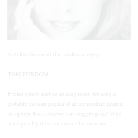
A children's concert that adults can enjoy
TOM PURDOM
It takes guts to start an art song series. Art song is
probably the least popular of all the standard musical
categories. But a
children’s
art song program? Who
could possibly think that would be a success?