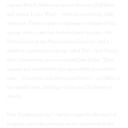
soprano Randi Marrazzo, mezzo Suzanne DuPlantis
and pianist Laura Ward— went for something really
elaborate. They presented condensed versions of four
operas, with a cast that included nine vocalists, the
Motet Choir of the Pennsylvania Girlchoir, and a
children’s performance group called Yes!...And Studio
that’s directed by an actor named Jake Miller. They
opened and closed with two operas built around fairy
tales—
Cinderella
and
Hansel and Gretel
— and filled in
the middle with
The Magic Flute
and
The Barber of
Seville.
First Presbyterian isn’t the best venue for this kind of
program, since the pews are on the same level as the