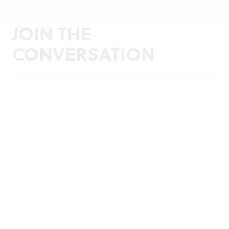
JOIN THE
CONVERSATION