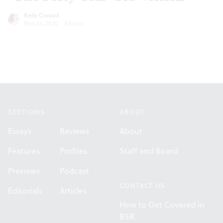
Kelly Conrad
Nov 24, 2020
·
Articles
Footer
SECTIONS
ABOUT
Essays
Reviews
About
Features
Profiles
Staff and Board
Previews
Podcast
CONTACT US
Editorials
Articles
How to Get Covered in
BSR