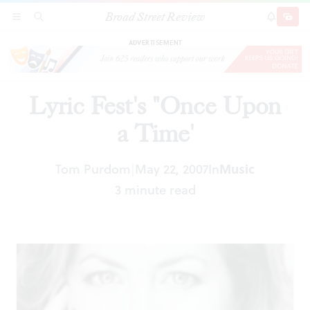
Broad Street Review
Lyric Fest's "Once Upon a Time'
SECTIONS
SEARCH
SUBSCRI
SHARE
DONAT
ADVERTISEMENT
Lyric Fest's "Once Upon
a Time'
Tom Purdom
May 22, 2007
In
Music
|
3 minute read