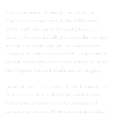
The clowning around included comic horses for
Cinderella’s carriage played by Jake Miller’s young
actors, a bald customer for the opening haircut in
Barber of Seville
, and a bullfight, with Miller’s protégés
as the picadors, that accompanied a
complete piano
version
of the overture to
Barber.
Miller impersonated
the bull, narrated two of the operas, and tied the whole
show together with additional mime and mugging.
In the midst of all this activity, the children also heard
21 musical selections, sung by young vocalists with
credits that encompass most of the American and
European opera circuit. At one point during
The Magic