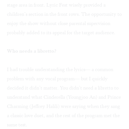
stage area in front. Lyric Fest wisely provided a
children’s section in the front rows. The opportunity to
enjoy the show without close parental supervision
probably added to its appeal for the target audience.
Who needs a libretto?
I had trouble understanding the lyrics— a common
problem with any vocal program— but I quickly
decided it didn’t matter. You didn’t need a libretto to
understand what Cinderella (Youngjoo An) and Prince
Charming (Jeffrey Halili) were saying when they sang
a classic love duet, and the rest of the program met the
same test.