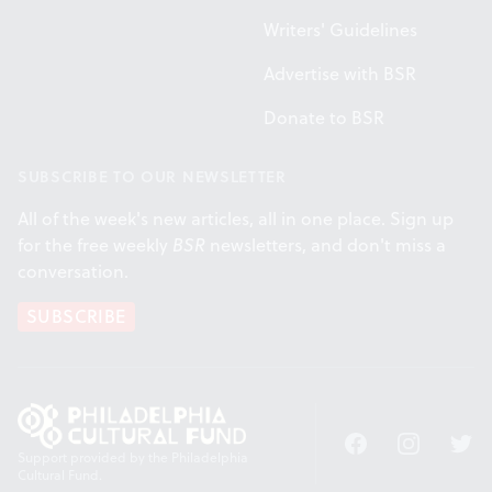
Writers' Guidelines
Advertise with BSR
Donate to BSR
SUBSCRIBE TO OUR NEWSLETTER
All of the week's new articles, all in one place. Sign up
for the free weekly
BSR
newsletters, and don't miss a
conversation.
SUBSCRIBE
Facebook
Instagram
Twitt
Support provided by the Philadelphia
Cultural Fund.