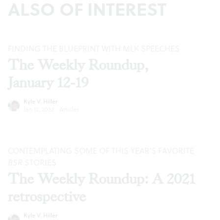
ALSO OF INTEREST
FINDING THE BLUEPRINT WITH MLK SPEECHES
The Weekly Roundup,
January 12-19
Kyle V. Hiller
Jan 12, 2022
·
Articles
CONTEMPLATING SOME OF THIS YEAR’S FAVORITE
BSR
STORIES
The Weekly Roundup: A 2021
retrospective
Kyle V. Hiller