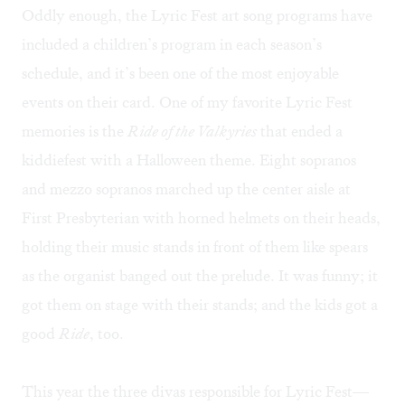
Oddly enough, the Lyric Fest art song programs have
included a children’s program in each season’s
schedule, and it’s been one of the most enjoyable
events on their card. One of my favorite Lyric Fest
memories is the
Ride of the Valkyries
that ended a
kiddiefest with a Halloween theme. Eight sopranos
and mezzo sopranos marched up the center aisle at
First Presbyterian with horned helmets on their heads,
holding their music stands in front of them like spears
as the organist banged out the prelude. It was funny; it
got them on stage with their stands; and the kids got a
good
Ride
, too.
This year the three divas responsible for Lyric Fest—