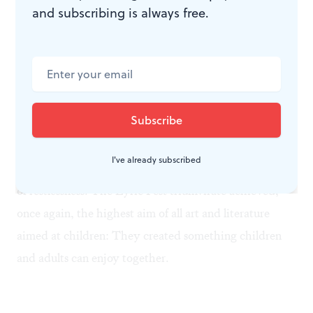
and subscribing is always free.
in the same range. I won’t dispute the opinion of
centuries, but I like the special sound of women’s
choirs, too, and the Girlchoir adds its own distinctive
lilt and grace.
The most important aspect of any children’s program,
of course, is the children’s reaction. A couple of infants
I've already subscribed
cried and had to be taken out, but I saw no other signs
of restlessness. The Lyric Fest triumvirate achieved,
once again, the highest aim of all art and literature
aimed at children: They created something children
and adults can enjoy together.