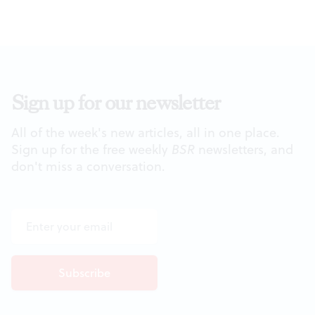
Sign up for our newsletter
All of the week's new articles, all in one place.
Sign up for the free weekly
BSR
newsletters, and
don't miss a conversation.