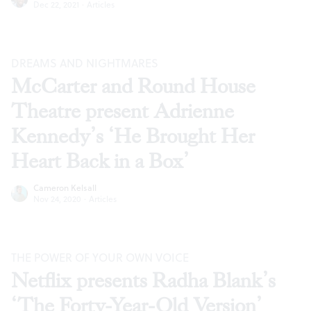
Dec 22, 2021
·
Articles
DREAMS AND NIGHTMARES
McCarter and Round House
Theatre present Adrienne
Kennedy’s ‘He Brought Her
Heart Back in a Box’
Cameron Kelsall
Nov 24, 2020
·
Articles
THE POWER OF YOUR OWN VOICE
Netflix presents Radha Blank’s
‘The Forty-Year-Old Version’