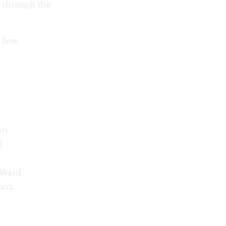
y through the
k
here
.
on
d
 Ward,
ors.