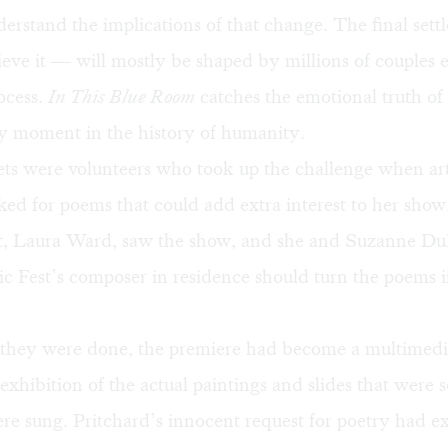
derstand the implications of that change. The final set
eve it — will mostly be shaped by millions of couples 
rocess.
In This Blue Room
catches the emotional truth of 
ry moment in the history of humanity.
ts were volunteers who took up the challenge when art
ked for poems that could add extra interest to her show
ist, Laura Ward, saw the show, and she and Suzanne Du
c Fest’s composer in residence should turn the poems i
 they were done, the premiere had become a multimedi
exhibition of the actual paintings and slides that were 
re sung. Pritchard’s innocent request for poetry had 