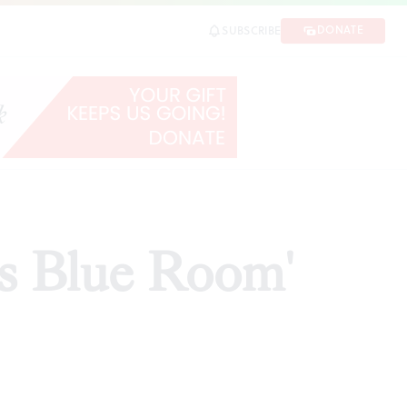
DONATE
SUBSCRIBE
is Blue Room'