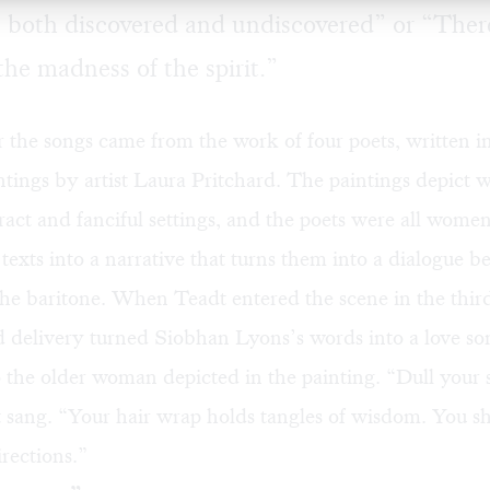
ls, both discovered and undiscovered” or “There
he madness of the spirit.”
r the songs came from the work of four poets, written i
ntings by artist Laura Pritchard. The paintings depict
tract and fanciful settings, and the poets were all wome
texts into a narrative that turns them into a dialogue 
e baritone. When Teadt entered the scene in the third
d delivery turned Siobhan Lyons’s words into a love so
 the older woman depicted in the painting. “Dull your 
 sang. “Your hair wrap holds tangles of wisdom. You s
irections.”