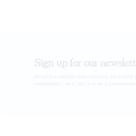
Sign up for our newslett
All of the week's new articles, all in one
newsletters, and don't miss a conversati