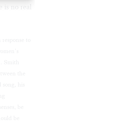
 is no real
n response to
 women’s
n. Smith
between the
 song, his
ng
senses, be
hould be