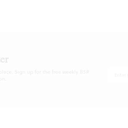
er
 place. Sign up for the free weekly
BSR
on.