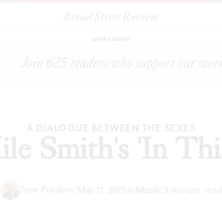
Broad Street Review
|
Lyric Fest: Kile Smith's 'In This Blue Room'
ARTICLES
SHARE
ADVERTISEMENT
A DIALOGUE BETWEEN THE SEXES
Kile Smith's 'In Th
Tom Purdom
|
Mar 17, 2015
|
In
Music
|
3 minute read