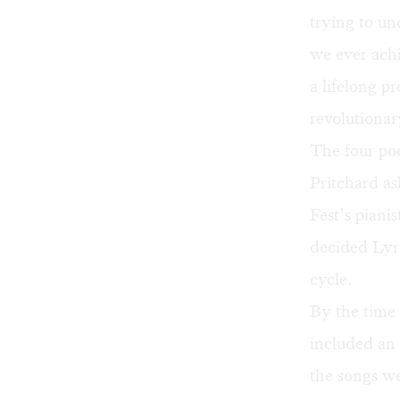
trying to un
we ever achi
a lifelong p
revolutiona
The four poe
Pritchard as
Fest’s pian
decided Lyri
cycle.
By the time
included an 
the songs we