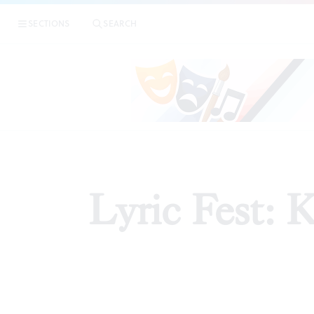
SECTIONS
SEARCH
Lyric Fest: 