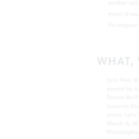
another unfo
world of son
For composer
WHAT,
Lyric Fest, 
poems by Ju
Donna Wolf-P
Suzanne DuP
piano. Lyric
March 15, 20
Philadelphia