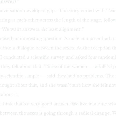
answers”
conversation developed gaps. The story ended with Tea
aring at each other across the length of the stage, follo
 “We want answers. At least alignment.”
raised an interesting question. A male composer had tu
 into a dialogue between the sexes. At the reception t
 I conducted a scientific survey and asked four random
hey felt about that. Three of the women — a full 75 p
y scientific sample — said they had no problems. The 
hought about that, and she wasn’t sure how she felt no
about it.
I think that’s a very good answer. We live in a time wh
 between the sexes is going through a radical change. We