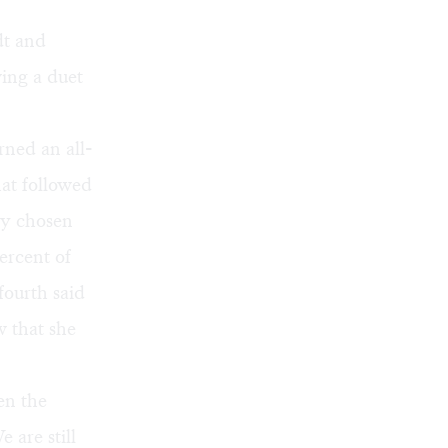
dt and
wing a duet
rned an all-
hat followed
ly chosen
ercent of
fourth said
w that she
en the
 are still