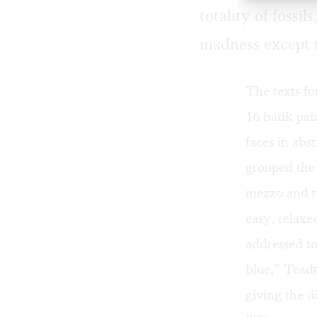
totality of fossi
madness except t
The texts fo
16 batik pai
faces in abs
grouped the 
mezzo and th
easy, relaxe
addressed to
blue,” Teadt
giving the d