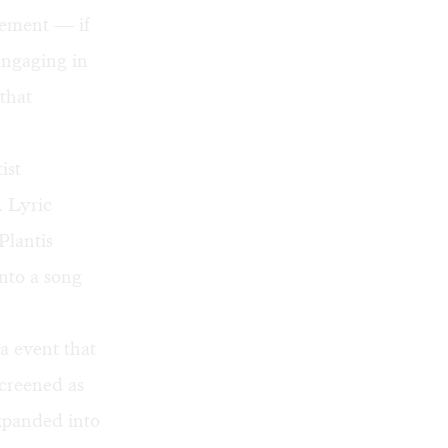
tlement — if
engaging in
that
ist
. Lyric
Plantis
nto a song
a event that
screened as
expanded into