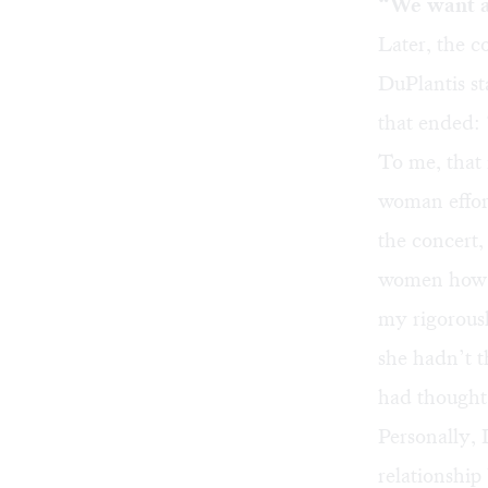
“We want 
Later, the 
DuPlantis st
that ended:
To me, that 
woman effort
the concert,
women how t
my rigorousl
she hadn’t t
had thought 
Personally, 
relationship