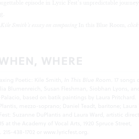
rgettable episode in Lyric Fest’s unpredictable journe
g.
 Kile Smith’s essay on composing
In this Blue Room
, clic
 WHEN, WHERE
Waxing Poetic: Kile Smith,
In This Blue Room
. 17 songs 
lia Blumenreich, Susan Fleshman, Siobhan Lyons, an
alacio, based on batik paintings by Laura Pritchard.
lantis, mezzo-soprano; Daniel Teadt, baritone; Laura
 Fest: Suzanne DuPlantis and Laura Ward, artistic direct
15 at the Academy of Vocal Arts, 1920 Spruce Street,
. 215-438-1702 or
www.lyricfest.org
.