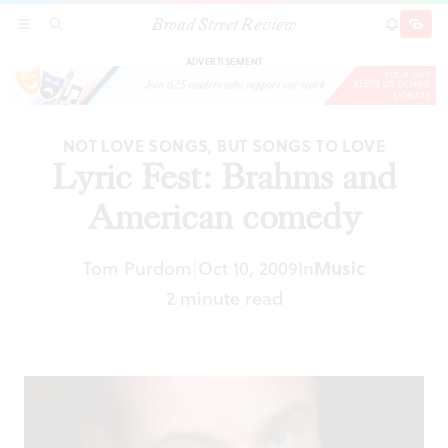
Broad Street Review
Lyric Fest: Brahms and American comedy
SECTIONS
SEARCH
SUBSCRI
SHARE
DONAT
ADVERTISEMENT
NOT LOVE SONGS, BUT SONGS TO LOVE
Lyric Fest: Brahms and
American comedy
Tom Purdom
Oct 10, 2009
In
Music
|
2 minute read