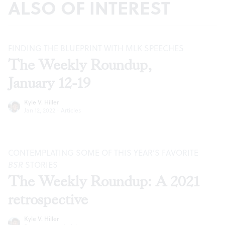
ALSO OF INTEREST
FINDING THE BLUEPRINT WITH MLK SPEECHES
The Weekly Roundup,
January 12-19
Kyle V. Hiller
Jan 12, 2022
·
Articles
CONTEMPLATING SOME OF THIS YEAR’S FAVORITE
BSR
STORIES
The Weekly Roundup: A 2021
retrospective
Kyle V. Hiller