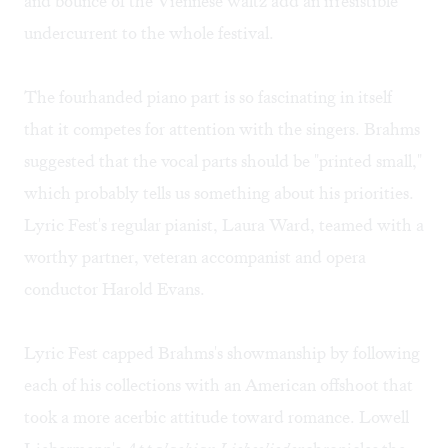
and bounce of the Viennese waltz add an irresistible
undercurrent to the whole festival.
The fourhanded piano part is so fascinating in itself
that it competes for attention with the singers. Brahms
suggested that the vocal parts should be "printed small,"
which probably tells us something about his priorities.
Lyric Fest's regular pianist, Laura Ward, teamed with a
worthy partner, veteran accompanist and opera
conductor Harold Evans.
Lyric Fest capped Brahms's showmanship by following
each of his collections with an American offshoot that
took a more acerbic attitude toward romance. Lowell