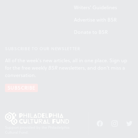
Writers' Guidelines
Advertise with BSR
Donate to BSR
SUBSCRIBE TO OUR NEWSLETTER
All of the week's new articles, all in one place. Sign up
for the free weekly
BSR
newsletters, and don't miss a
conversation.
SUBSCRIBE
Facebook
Instagram
Twitt
Support provided by the Philadelphia
Cultural Fund.