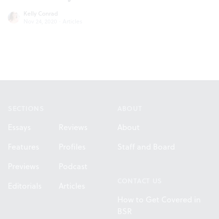
Kelly Conrad
Nov 24, 2020
·
Articles
Footer
SECTIONS
ABOUT
Essays
Reviews
About
Features
Profiles
Staff and Board
Previews
Podcast
CONTACT US
Editorials
Articles
How to Get Covered in
BSR