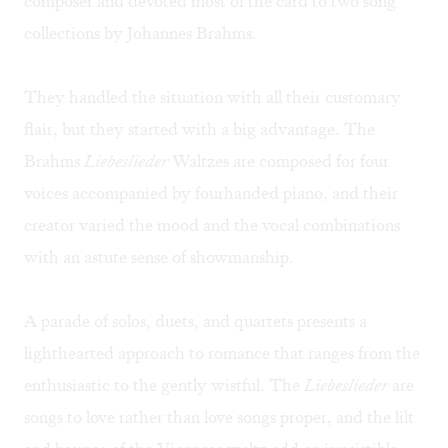
composer and devoted most of the card to two song
collections by Johannes Brahms.
They handled the situation with all their customary
flair, but they started with a big advantage. The
Brahms
Liebeslieder
Waltzes are composed for four
voices accompanied by fourhanded piano, and their
creator varied the mood and the vocal combinations
with an astute sense of showmanship.
A parade of solos, duets, and quartets presents a
lighthearted approach to romance that ranges from the
enthusiastic to the gently wistful. The
Liebeslieder
are
songs to love rather than love songs proper, and the lilt