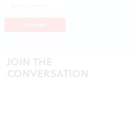
JOIN THE
CONVERSATION