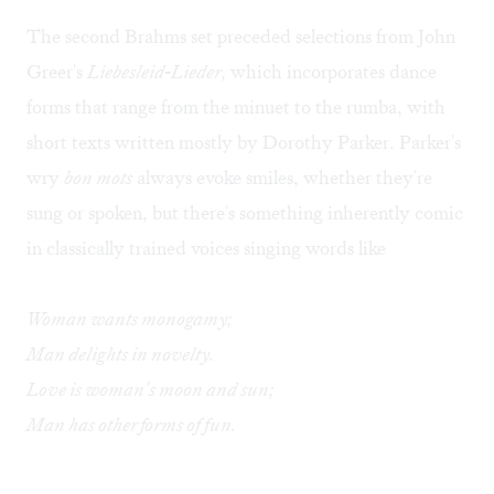
The second Brahms set preceded selections from John
Greer's
Liebesleid-Lieder,
which incorporates dance
forms that range from the minuet to the rumba, with
short texts written mostly by Dorothy Parker. Parker's
wry
bon mots
always evoke smiles, whether they're
sung or spoken, but there's something inherently comic
in classically trained voices singing words like
Woman wants monogamy;
Man delights in novelty.
Love is woman's moon and sun;
Man has other forms of fun.