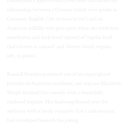
Liebermann's
Appalachian Liebeslieder
chronicles the
relationship between a German tourist who speaks in
Germanic English ("
die carhood ist hot
") and an
American hillbilly who gets upset when she feeds him
sauerbraten and dark bread instead of "regular food
that's frozen or canned" and "decent bread, regular,
soft, in plastic."
Randall Scarlata presented one of his copyrighted
portraits of American manliness, and soprano Elizabeth
Weigle finished the comedy with a beautifully
rendered surprise. Her final song floated over the
audience with a lovely reminder that a real emotion
had developed beneath the joking.