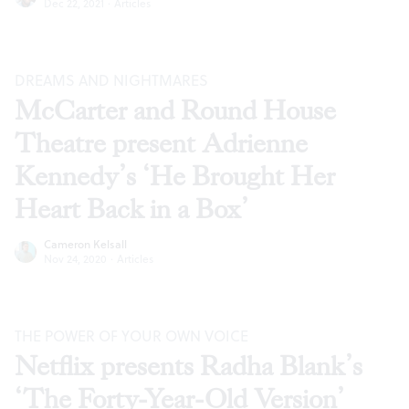
Dec 22, 2021
·
Articles
DREAMS AND NIGHTMARES
McCarter and Round House
Theatre present Adrienne
Kennedy’s ‘He Brought Her
Heart Back in a Box’
Cameron Kelsall
Nov 24, 2020
·
Articles
THE POWER OF YOUR OWN VOICE
Netflix presents Radha Blank’s
‘The Forty-Year-Old Version’