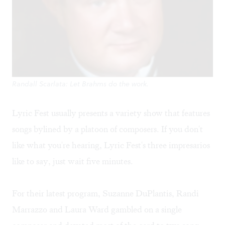
Randall Scarlata: Let Brahms do the work.
Lyric Fest usually presents a variety show that features
songs bylined by a platoon of composers. If you don't
like what you're hearing, Lyric Fest's three impresarios
like to say, just wait five minutes.
For their latest program, Suzanne DuPlantis, Randi
Marrazzo and Laura Ward gambled on a single