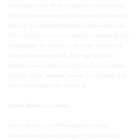
Lookingglass Alice
. Both companies were formed in
1988 by drama students at Northwestern University,
and they’ve maintained fraternal relations ever since.
The Arden has thrived on relatively conventional fare;
Lookingglass, by contrast, is an actors’ theater that
adapts classics as spectacle.
Lookingglass Alice
, a
signature piece, adapts both of Carroll’s Alice works,
with bits of his “nonsense” poems, T
he Hunting of the
Snark
and
Jabberwocky
, thrown in.
Actors’ theater, or circus?
Actors’ theater, a very liberating force when
Grotowski and others developed it in Poland and