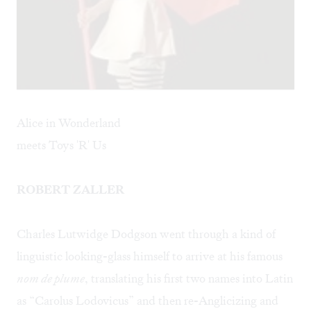
Alice in Wonderland
meets Toys 'R' Us
ROBERT ZALLER
Charles Lutwidge Dodgson went through a kind of
linguistic looking-glass himself to arrive at his famous
nom de plume
, translating his first two names into Latin
as “Carolus Lodovicus” and then re-Anglicizing and