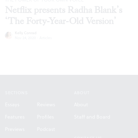
Netflix presents Radha Blank’s
‘The Forty-Year-Old Version’
Kelly Conrad
Nov 24, 2020
·
Articles
Footer
SECTIONS
ABOUT
Essays
Reviews
About
Features
Profiles
Staff and Board
Previews
Podcast