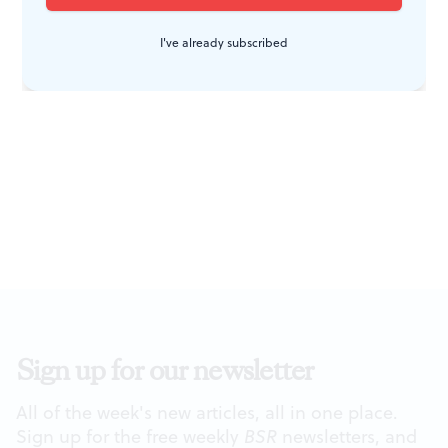
I've already subscribed
Sign up for our newsletter
All of the week's new articles, all in one place.
Sign up for the free weekly
BSR
newsletters, and