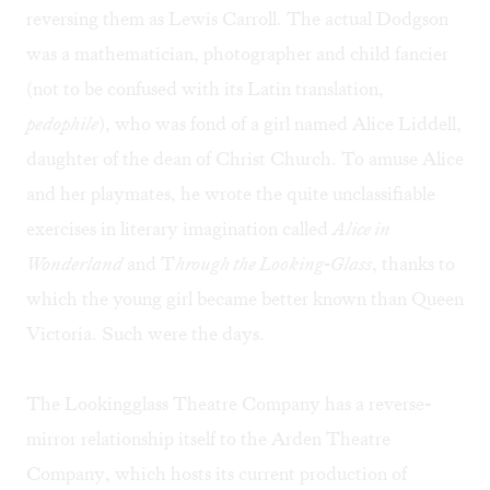
reversing them as Lewis Carroll. The actual Dodgson
was a mathematician, photographer and child fancier
(not to be confused with its Latin translation,
pedophile
), who was fond of a girl named Alice Liddell,
daughter of the dean of Christ Church. To amuse Alice
and her playmates, he wrote the quite unclassifiable
exercises in literary imagination called
Alice in
Wonderland
and T
hrough the Looking-Glass
, thanks to
which the young girl became better known than Queen
Victoria. Such were the days.
The Lookingglass Theatre Company has a reverse-
mirror relationship itself to the Arden Theatre
Company, which hosts its current production of