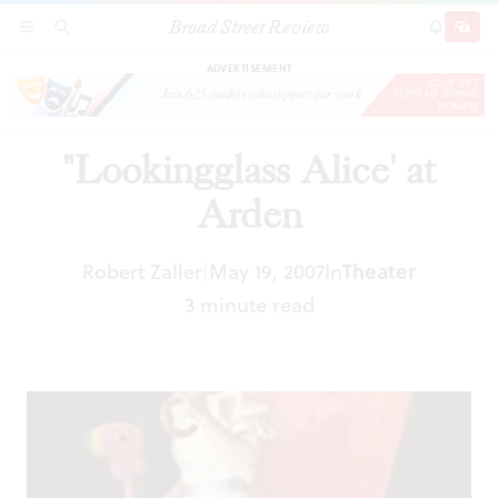
Broad Street Review
"Lookingglass Alice' at Arden
SECTIONS
SEARCH
SUBSCRI
SHARE
DONAT
ADVERTISEMENT
"Lookingglass Alice' at
Arden
Robert Zaller
May 19, 2007
In
Theater
|
3 minute read