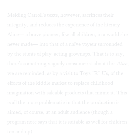
Melding Carroll’s texts, however, sacrifices their
integrity, and reduces the experience of the literary
Alice— a brave pioneer, like all children, in a world she
never made— into that of a naïve voyeur surrounded
by the stunts of play-acting grownups. That is to say,
there’s something vaguely consumerist about this
Alice
;
we are reminded, as by a visit to Toys “R” Us, of the
efforts of the kiddie market to replace childhood
imagination with saleable products that mimic it. This
is all the more problematic in that the production is
aimed, of course, at an adult audience (though a
program note says that it is suitable as well for children
ten and up).