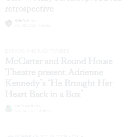
retrospective
Kyle V. Hiller
Dec 22, 2021
·
Articles
DREAMS AND NIGHTMARES
McCarter and Round House
Theatre present Adrienne
Kennedy’s ‘He Brought Her
Heart Back in a Box’
Cameron Kelsall
Nov 24, 2020
·
Articles
THE POWER OF YOUR OWN VOICE