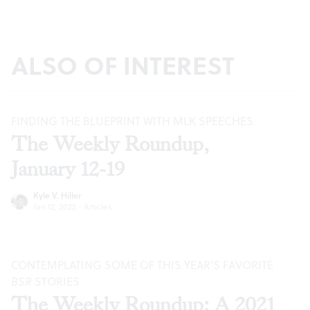
ALSO OF INTEREST
FINDING THE BLUEPRINT WITH MLK SPEECHES
The Weekly Roundup,
January 12-19
Kyle V. Hiller
Jan 12, 2022
·
Articles
CONTEMPLATING SOME OF THIS YEAR’S FAVORITE
BSR
STORIES
The Weekly Roundup: A 2021