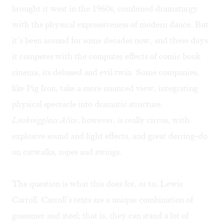
brought it west in the 1960s, combined dramaturgy
with the physical expressiveness of modern dance. But
it’s been around for some decades now, and these days
it competes with the computer effects of comic book
cinema, its debased and evil twin. Some companies,
like Pig Iron, take a more nuanced view, integrating
physical spectacle into dramatic structure.
Lookingglass Alice
, however, is really circus, with
explosive sound and light effects, and great derring-do
on catwalks, ropes and swings.
The question is what this does for, or to, Lewis
Carroll. Carroll’s texts are a unique combination of
gossamer and steel; that is, they can stand a lot of