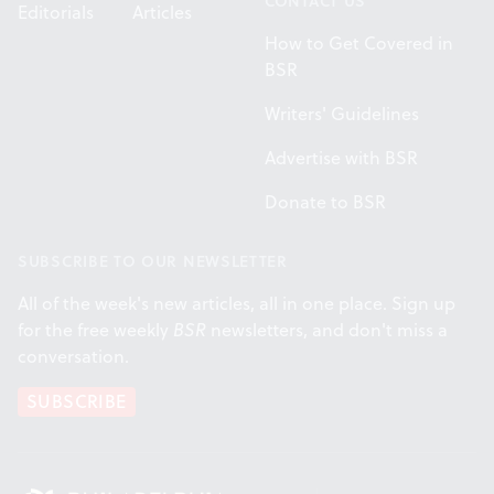
CONTACT US
Editorials
Articles
How to Get Covered in
BSR
Writers' Guidelines
Advertise with BSR
Donate to BSR
SUBSCRIBE TO OUR NEWSLETTER
All of the week's new articles, all in one place. Sign up
for the free weekly
BSR
newsletters, and don't miss a
conversation.
SUBSCRIBE