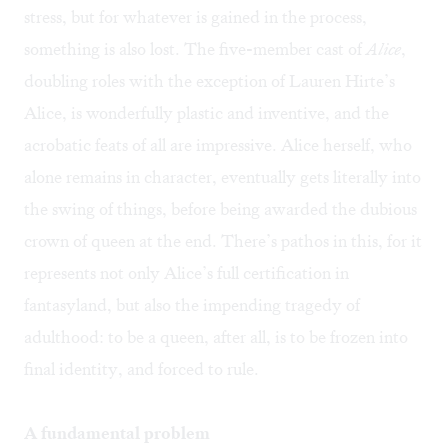
stress, but for whatever is gained in the process,
something is also lost. The five-member cast of
Alice
,
doubling roles with the exception of Lauren Hirte’s
Alice, is wonderfully plastic and inventive, and the
acrobatic feats of all are impressive. Alice herself, who
alone remains in character, eventually gets literally into
the swing of things, before being awarded the dubious
crown of queen at the end. There’s pathos in this, for it
represents not only Alice’s full certification in
fantasyland, but also the impending tragedy of
adulthood: to be a queen, after all, is to be frozen into
final identity, and forced to rule.
A fundamental problem