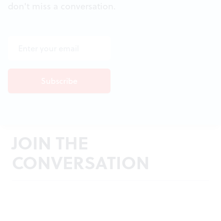
don't miss a conversation.
JOIN THE
CONVERSATION