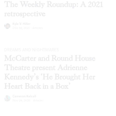
The Weekly Roundup: A 2021
retrospective
Kyle V. Hiller
Dec 22, 2021
·
Articles
DREAMS AND NIGHTMARES
McCarter and Round House
Theatre present Adrienne
Kennedy’s ‘He Brought Her
Heart Back in a Box’
Cameron Kelsall
Nov 24, 2020
·
Articles