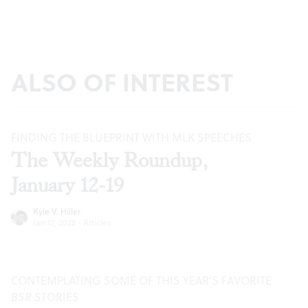
ALSO OF INTEREST
FINDING THE BLUEPRINT WITH MLK SPEECHES
The Weekly Roundup,
January 12-19
Kyle V. Hiller
Jan 12, 2022
·
Articles
CONTEMPLATING SOME OF THIS YEAR’S FAVORITE
BSR
STORIES