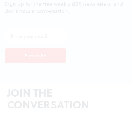
Sign up for the free weekly
BSR
newsletters, and
don't miss a conversation.
JOIN THE
CONVERSATION