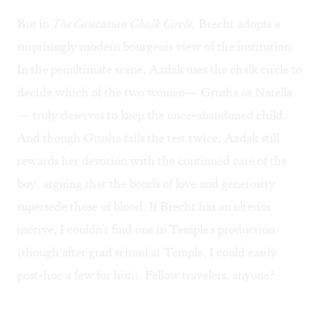
But in
The Caucasian Chalk Circle,
Brecht adopts a
surprisingly modern bourgeois view of the institution.
In the penultimate scene, Azdak uses the chalk circle to
decide which of the two women— Grusha or Natella
— truly deserves to keep the once-abandoned child.
And though Grusha fails the test twice, Azdak still
rewards her devotion with the continued care of the
boy, arguing that the bonds of love and generosity
supersede those of blood. If Brecht has an ulterior
motive, I couldn't find one in Temple's production
(though after grad school at Temple, I could easily
post-hoc a few for him). Fellow travelers, anyone?