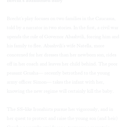
Brecht's abandoned baby
Brecht's play focuses on two families in the Caucasus,
told by a narrator in two stories. In the first, a civil war
upends the rule of Governor Abashvili, forcing him and
his family to flee. Abashvili's wife Natella, more
concerned for her dresses than her newborn son, rides
off in her coach and leaves her child behind. The poor
peasant Grusha— recently betrothed to the young
army officer Simon— takes the infant with her,
knowing the new regime will certainly kill the baby.
The SS-like Ironshirts pursue her vigorously, and in
her quest to protect and raise the young son (and heir)