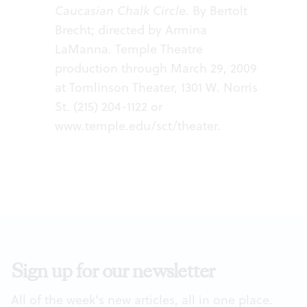
Caucasian Chalk Circle.
By Bertolt
Brecht; directed by Armina
LaManna. Temple Theatre
production through March 29, 2009
at Tomlinson Theater, 1301 W. Norris
St. (215) 204-1122 or
www.temple.edu/sct/theater
.
Sign up for our newsletter
All of the week's new articles, all in one place.