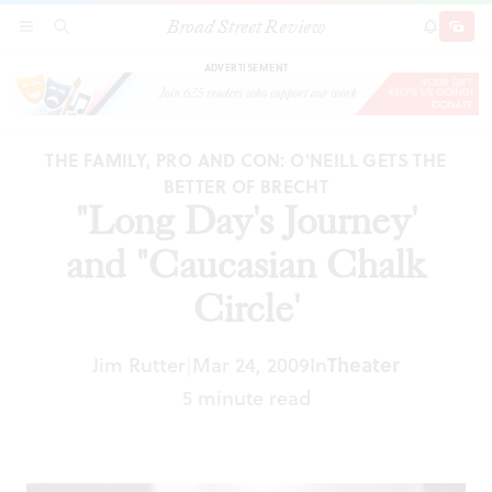
Broad Street Review
"Long Day's Journey' and "Caucasian Chalk
SECTIONS
SEARCH
SUBSCRI
SHARE
DONAT
Circle'
ADVERTISEMENT
THE FAMILY, PRO AND CON: O'NEILL GETS THE
BETTER OF BRECHT
"Long Day's Journey'
and "Caucasian Chalk
Circle'
Jim Rutter
Mar 24, 2009
In
Theater
|
5 minute read