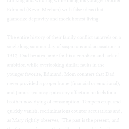
drinking and whoring while filling his younger brother
Edmund (Kevin Meehan) with false ideas that
glamorize depravity and mock honest living.
The entire history of their family conflict unravels on a
single long summer day of suspicions and accusations in
1912. Dad berates Jamie for his alcoholism and lack of
ambition while overlooking similar faults in the
younger favorite, Edmund. Mom counters that Dad
never provided a proper home (financial or emotional),
and Jamie's jealousy spites any affection he feels for a
brother now dying of consumption. Tempers erupt and
quickly vanish, recriminations counter accusations and,
as Mary rightly observes, "The past is the present, and