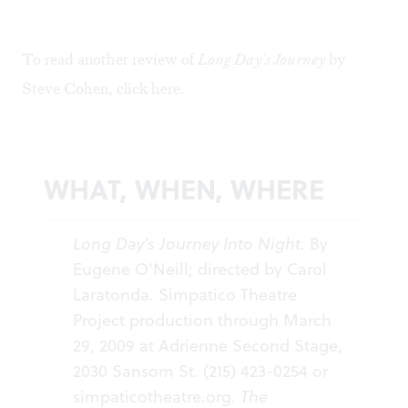
To read another review of
Long Day's Journey
by
Steve Cohen, click
here
.
WHAT, WHEN, WHERE
Long Day’s Journey Into Night.
By
Eugene O’Neill; directed by Carol
Laratonda. Simpatico Theatre
Project production through March
29, 2009 at Adrienne Second Stage,
2030 Sansom St. (215) 423-0254 or
simpaticotheatre.org
.
The