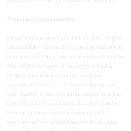
the future too"— one that still paralyzes this family.
Faster pace, greater intensity
Carol Laratonda's superb direction of O'Neill's lengthy
drama skillfully trims the play to a lean and fast moving
two-and-a-half-hour whirlwind of emotion. But rather
than sacrifice the impact of the tragedy of familial
missteps, the quickened pace and overlapping
conversations intensify it. As the evening progresses,
each rehashed accusation from the past hits with blunt
force: Mary didn't want another child after an earlier
baby died in infancy (perhaps through Jamie's
treachery); she only acquired her taste for morphine