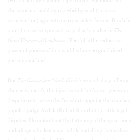
Grusha narrowly avoids rape, traverses a mountain
chasm on a crumbling rope-bridge and (to avoid
ostracization) agrees to marry a sickly farmer. Brecht's
point here was expressed very clearly earlier in
The
Good Woman of Szechuan
: "Fearful is the seductive
power of goodness" in a world where no good deed
goes unpunished.
But
The Caucasian Chalk Circle's
second story offers a
chance to rectify the injustices of the former governor's
despotic rule, when the Ironshirts appoint the drunken
populist judge Azdak (Robert Smythe) to settle legal
disputes. He rants about the fattening of the governor's
underlings who lost a war while enriching themselves