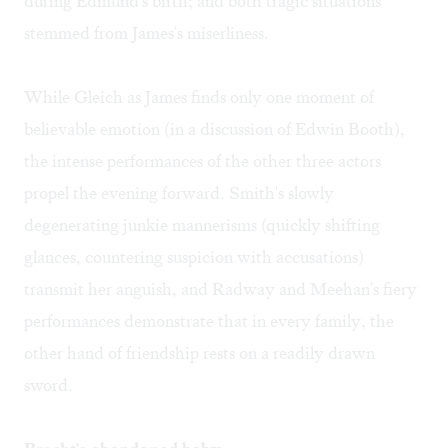
during Edmund's birth; and both tragic situations
stemmed from James's miserliness.
While Gleich as James finds only one moment of
believable emotion (in a discussion of Edwin Booth),
the intense performances of the other three actors
propel the evening forward. Smith's slowly
degenerating junkie mannerisms (quickly shifting
glances, countering suspicion with accusations)
transmit her anguish, and Radway and Meehan's fiery
performances demonstrate that in every family, the
other hand of friendship rests on a readily drawn
sword.