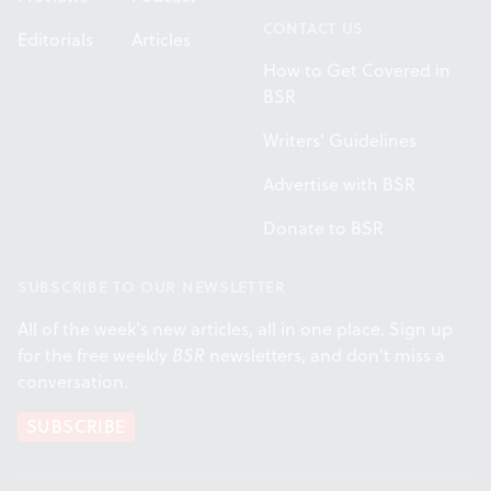
CONTACT US
Editorials
Articles
How to Get Covered in
BSR
Writers' Guidelines
Advertise with BSR
Donate to BSR
SUBSCRIBE TO OUR NEWSLETTER
All of the week's new articles, all in one place. Sign up
for the free weekly
BSR
newsletters, and don't miss a
conversation.
SUBSCRIBE