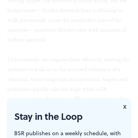
flowing drapes, the moments of frozen action, and her
bridge scene— Grusha descends from scaffolding to
walk precariously across the interlocked arms of the
ensemble— punctuate Brecht's play with moments of
brilliant spectacle.
Unfortunately, she negates these effects by inviting the
audience to walk in on the overused technique of a
rehearsal, where magicians and musicians, singers and
performers quickly take the stage when a PA
announcement calls their cue. The cast's intentionally
X
haphazard accents overshadow Marian Cooper's
Stay in the Loop
gorgeous costumes, and the caricatured performances
include one rabbit-hunting soldier marching off in
BSR publishes on a weekly schedule, with