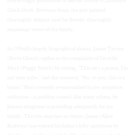
overwrought production of Bertolt Brecht's
Caucasian
Chalk Circle
. Between them, the pair painted
thoroughly distinct (and for Brecht, thoroughly
surprising) views of the family.
In O'Neill's largely biographical drama, James Tyrone
(Steve Gleich) replies to the complaints of his wife
Mary (Peggy Smith) by saying, "This isn't a prison, I'm
not your jailer," and she counters, "No, to you, this is a
home." She's recently re-succumbed to her morphine
addiction—a problem caused, like many others, by
James's stinginess in providing adequately for his
family. The two sons fare no better; Jamie (Allen
Radway) has wasted his father's lofty ambitions by