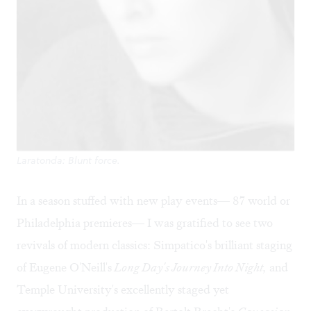
Laratonda: Blunt force.
In a season stuffed with new play events— 87 world or
Philadelphia premieres— I was gratified to see two
revivals of modern classics: Simpatico's brilliant staging
of Eugene O'Neill's
Long Day's Journey Into Night,
and
Temple University's excellently staged yet