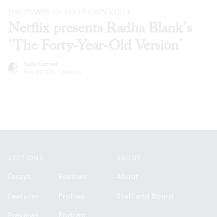
THE POWER OF YOUR OWN VOICE
Netflix presents Radha Blank’s
‘The Forty-Year-Old Version’
Kelly Conrad
Nov 24, 2020
·
Articles
Footer
SECTIONS
ABOUT
Essays
Reviews
About
Features
Profiles
Staff and Board
Previews
Podcast