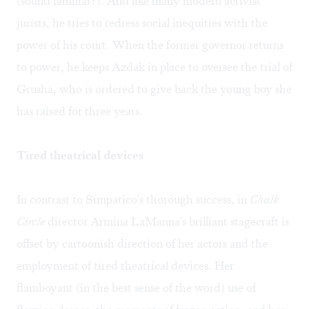
(sound familiar?). And like many modern activist
jurists, he tries to redress social inequities with the
power of his court. When the former governor returns
to power, he keeps Azdak in place to oversee the trial of
Grusha, who is ordered to give back the young boy she
has raised for three years.
Tired theatrical devices
In contrast to Simpatico's thorough success, in
Chalk
Circle
director Armina LaManna's brilliant stagecraft is
offset by cartoonish direction of her actors and the
employment of tired theatrical devices. Her
flamboyant (in the best sense of the word) use of