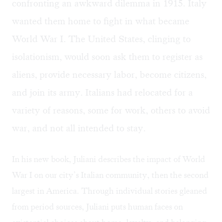
confronting an awkward dilemma in 1915. Italy
wanted them home to fight in what became
World War I. The United States, clinging to
isolationism, would soon ask them to register as
aliens, provide necessary labor, become citizens,
and join its army. Italians had relocated for a
variety of reasons, some for work, others to avoid
war, and not all intended to stay.
In his new book, Juliani describes the impact of World
War I on our city’s Italian community, then the second
largest in America. Through individual stories gleaned
from period sources, Juliani puts human faces on