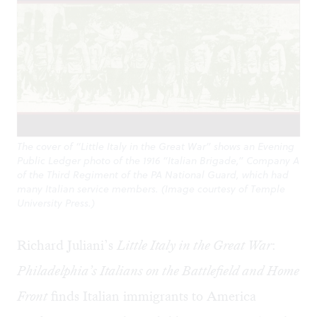
The cover of “Little Italy in the Great War” shows an Evening
Public Ledger photo of the 1916 “Italian Brigade,” Company A
of the Third Regiment of the PA National Guard, which had
many Italian service members. (Image courtesy of Temple
University Press.)
Richard Juliani’s
Little Italy in the Great War
:
Philadelphia’s Italians on the Battlefield and Home
Front
finds Italian immigrants to America