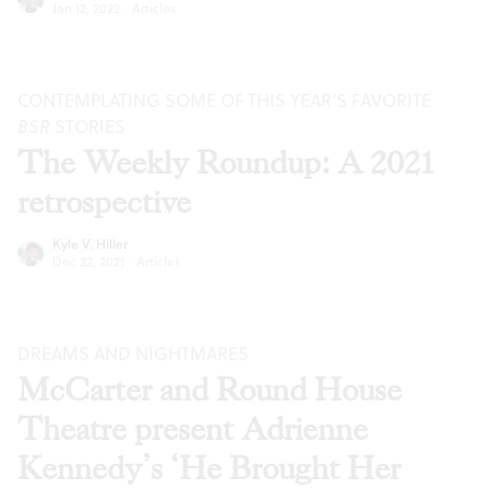
Jan 12, 2022
·
Articles
CONTEMPLATING SOME OF THIS YEAR’S FAVORITE
BSR
STORIES
The Weekly Roundup: A 2021
retrospective
Kyle V. Hiller
Dec 22, 2021
·
Articles
DREAMS AND NIGHTMARES
McCarter and Round House
Theatre present Adrienne
Kennedy’s ‘He Brought Her