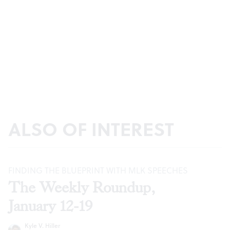
ALSO OF INTEREST
FINDING THE BLUEPRINT WITH MLK SPEECHES
The Weekly Roundup,
January 12-19
Kyle V. Hiller