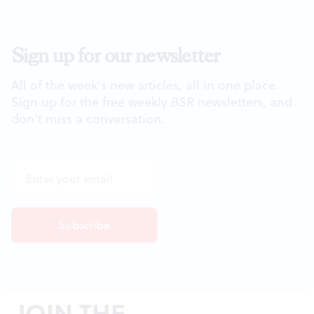
Sign up for our newsletter
All of the week's new articles, all in one place.
Sign up for the free weekly
BSR
newsletters, and
don't miss a conversation.
JOIN THE