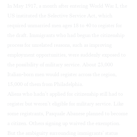
In May 1917, a month after entering World War I, the
US instituted the Selective Service Act, which
required unmarried men ages 18 to 40 to register for
the draft. Immigrants who had begun the citizenship
process for unrelated reasons, such as improving
employment opportunities, were suddenly exposed to
the possibility of military service. About 23,000
Italian-born men would register across the region,
15,000 of them from Philadelphia.
Aliens who hadn’t applied for citizenship still had to
register but weren’t eligible for military service. Like
some registrants, Pasquale Abanese planned to become
a citizen. Others signing up waived the exemption.
But the ambiguity surrounding immigrants’ status