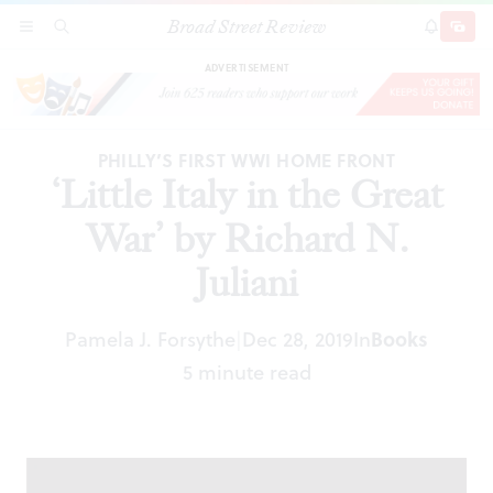
Broad Street Review
‘Little Italy in the Great War’ by Richard N.
SECTIONS
SEARCH
SUBSCRI
SHARE
DONAT
Juliani
ADVERTISEMENT
PHILLY’S FIRST WWI HOME FRONT
‘Little Italy in the Great
War’ by Richard N.
Juliani
Pamela J. Forsythe
Dec 28, 2019
In
Books
|
5 minute read