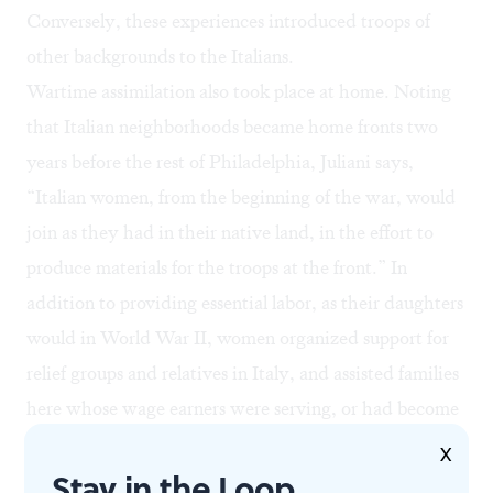
Conversely, these experiences introduced troops of
other backgrounds to the Italians.
Wartime assimilation also took place at home. Noting
that Italian neighborhoods became home fronts two
years before the rest of Philadelphia, Juliani says,
“Italian women, from the beginning of the war, would
join as they had in their native land, in the effort to
produce materials for the troops at the front.” In
addition to providing essential labor, as their daughters
would in World War II, women organized support for
relief groups and relatives in Italy, and assisted families
here whose wage earners were serving, or had become
casualties. They sold Liberty Bonds, rallied, and
X
Stay in the Loop
participated in other patriotic, morale-building events.