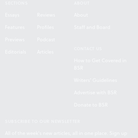
SECTIONS
ABOUT
Essays
Reviews
About
Features
Profiles
Staff and Board
Previews
Podcast
CONTACT US
Editorials
Articles
How to Get Covered in
BSR
Writers' Guidelines
Advertise with BSR
Donate to BSR
SUBSCRIBE TO OUR NEWSLETTER
All of the week's new articles, all in one place. Sign up