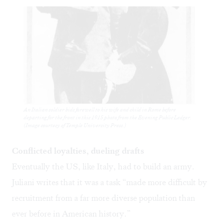
An Italian soldier bids farewell to his wife and child in Rome before
departing for the front in this 1915 photo from the Evening Public Ledger.
(Image courtesy of Temple University Press.)
Conflicted loyalties, dueling drafts
Eventually the US, like Italy, had to build an army.
Juliani writes that it was a task “made more difficult by
recruitment from a far more diverse population than
ever before in American history.”