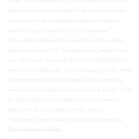
would, when beckoned by Italy, parade in the streets
before marching to the docks while erstwhile tourist
steamers, serving as impromptu military transports,
waited to carry them back to their homeland.”
Italy required emigrant men ages 20 to 39 to register
beginning in June 1915. As a physician, Joseph Pasceri
was called early, becoming the first in Philadelphia to
serve in the Italian army. Those returning to fight were
not guaranteed the cost of passage, and no provision
was made for any dependents in America. In July 1915,
the US Department of Labor increased pressure on
aliens here, declaring that any who joined a
“belligerent” army would be denied US citizenship.
The newspaper bridge