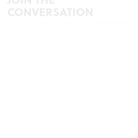
CONVERSATION