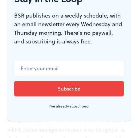
BSR publishes on a weekly schedule, with
an email newsletter every Wednesday and
Thursday morning. There’s no paywall,
and subscribing is always free.
An Italian soldier bids farewell to his wife and child in Rome before
departing for the front in this 1915 photo from the Evening Public Ledger.
(Image courtesy of Temple University Press.)
Though war did not erase problems of insularity,
I've already subscribed
language, discrimination, and mistrust between
immigrants and the wider city, it created situations in
which Italian immigrants became more integrated in