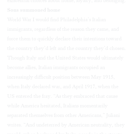
existential choices about home, loyalty, and belonging.
Sons summoned home
World War I would find Philadelphia’s Italian
immigrants, regardless of the reason they came, and
force them to quickly declare their intentions toward
the country they’d left and the country they’d chosen.
Though Italy and the United States would ultimately
become allies, Italian immigrants occupied an
increasingly difficult position between May 1915,
when Italy declared war, and April 1917, when the
US entered the fray. “As they embraced that cause
while America hesitated, Italians momentarily
separated themselves from other Americans,” Juliani
writes. “And undeterred by American neutrality, they