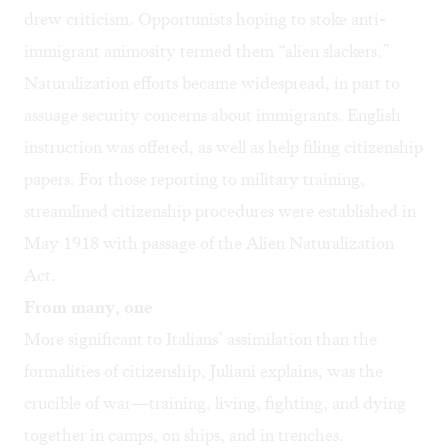
drew criticism. Opportunists hoping to stoke anti-
immigrant animosity termed them “alien slackers.”
Naturalization efforts became widespread, in part to
assuage security concerns about immigrants. English
instruction was offered, as well as help filing citizenship
papers. For those reporting to military training,
streamlined citizenship procedures were established in
May 1918 with passage of the Alien Naturalization
Act.
From many, one
More significant to Italians’ assimilation than the
formalities of citizenship, Juliani explains, was the
crucible of war—training, living, fighting, and dying
together in camps, on ships, and in trenches.