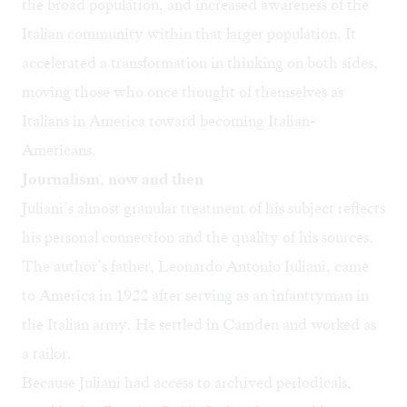
the broad population, and increased awareness of the
Italian community within that larger population. It
accelerated a transformation in thinking on both sides,
moving those who once thought of themselves as
Italians in America toward becoming Italian-
Americans.
Journalism, now and then
Juliani’s almost granular treatment of his subject reflects
his personal connection and the quality of his sources.
The author’s father, Leonardo Antonio Iuliani, came
to America in 1922 after serving as an infantryman in
the Italian army. He settled in Camden and worked as
a tailor.
Because Juliani had access to archived periodicals,