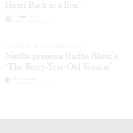
Heart Back in a Box’
Cameron Kelsall
Nov 24, 2020
·
Articles
THE POWER OF YOUR OWN VOICE
Netflix presents Radha Blank’s
‘The Forty-Year-Old Version’
Kelly Conrad
Nov 24, 2020
·
Articles
Footer