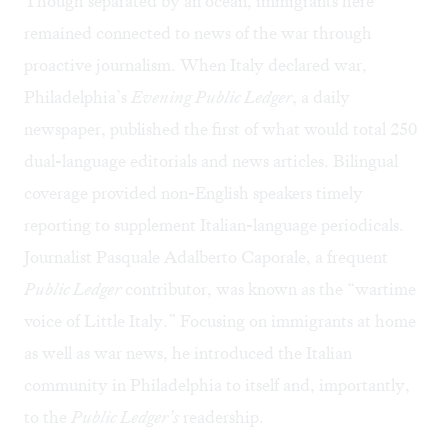
Though separated by an ocean, immigrants here
remained connected to news of the war through
proactive journalism. When Italy declared war,
Philadelphia’s
Evening Public Ledger
, a daily
newspaper, published the first of what would total 250
dual-language editorials and news articles. Bilingual
coverage provided non-English speakers timely
reporting to supplement Italian-language periodicals.
Journalist Pasquale Adalberto Caporale, a frequent
Public Ledger
contributor, was known as the “wartime
voice of Little Italy.” Focusing on immigrants at home
as well as war news, he introduced the Italian
community in Philadelphia to itself and, importantly,
to the
Public Ledger’s
readership.