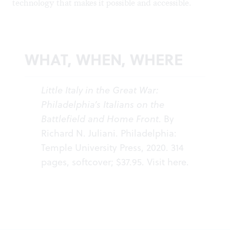
technology that makes it possible and accessible.
WHAT, WHEN, WHERE
Little Italy in the Great War:
Philadelphia’s Italians on the
Battlefield and Home Front
. By
Richard N. Juliani. Philadelphia:
Temple University Press, 2020. 314
pages, softcover; $37.95. Visit
here
.