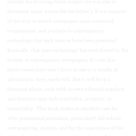
notably the
Evening Public Ledger
, he was able to
document many stories like his father’s. It’s a reminder
of the way in which newspapers once connected
communities, and a tribute to contemporary
technology that such sources have been preserved.
Ironically, that same technology has contributed to the
decline of contemporary newspapers. It’s not that
future researchers won’t have access to a wealth of
information: they surely will. But it will be in a
thousand places, each with its own editorial standard,
and therefore may lack credibility, accuracy, or
impartiality. This book makes an excellent case for
why professional journalism, particularly old-school
newspapering, matters, and for the importance of the