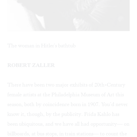
The woman in Hitler's bathtub
ROBERT ZALLER
There have been two major exhibits of 20th-Century
female artists at the Philadelphia Museum of Art this
season, both by coincidence born in 1907. You’d never
know it, though, by the publicity.
Frida Kahlo
has
been ubiquitous, and we have all had opportunity— on
billboards, at bus stops, in train stations— to count the