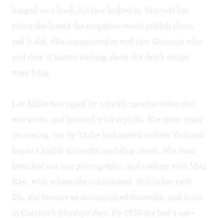
hanged on a hook, his face bashed in. She told her
editor she hoped the magazine would publish them,
and it did. She commented as well that Germans who
said they’d known nothing about the death camps
were lying.
Lee Miller was raped by a family member when she
was seven, and infected with syphilis. She spent years
recovering, but by 18 she had moved to New York and
begun a highly successful modeling career. She soon
branched out into photography, and took up with Man
Ray, with whom she collaborated. Still in her early
20s, she became an accomplished Surrealist, and acted
in Cocteau’s
Blood of a Poet
. By 1933 she had a one-