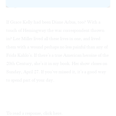
recognition of her work.
If Grace Kelly had been Diane Arbus, too? With a
touch of Hemingway the war correspondent thrown
in? Lee Miller lived all these lives in one, and lived
them with a wound perhaps no less painful than any of
Frida Kahlo’s. If there’s a true American heroine of the
20th Century, she’s it in my book. Her show closes on
Sunday, April 27. If you’ve missed it, it’s a good way
to spend part of your day.
To read a response, click
here.