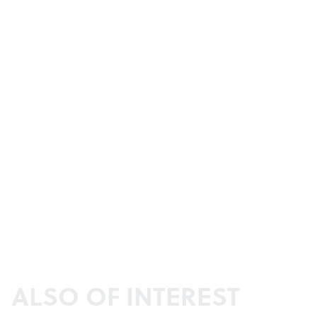
ALSO OF INTEREST