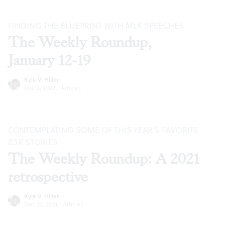
FINDING THE BLUEPRINT WITH MLK SPEECHES
The Weekly Roundup,
January 12-19
Kyle V. Hiller
Jan 12, 2022
·
Articles
CONTEMPLATING SOME OF THIS YEAR’S FAVORITE
BSR
STORIES
The Weekly Roundup: A 2021
retrospective
Kyle V. Hiller
Dec 22, 2021
·
Articles