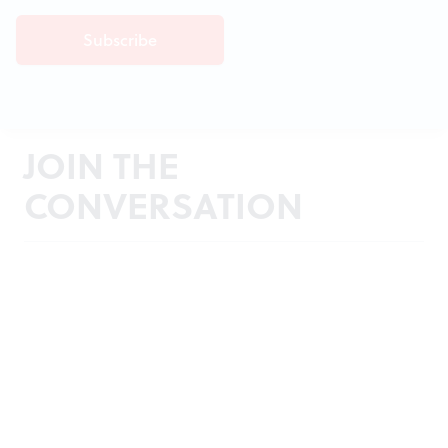
JOIN THE
CONVERSATION