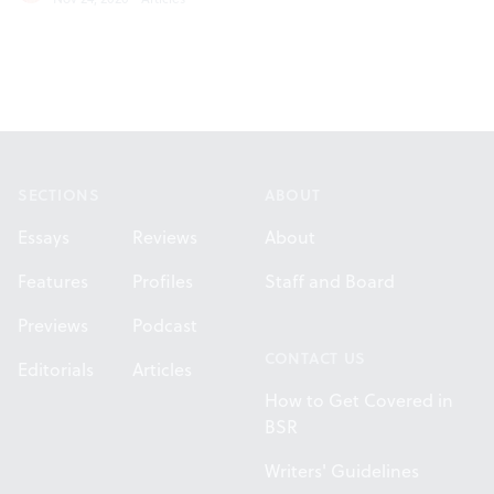
Footer
SECTIONS
ABOUT
Essays
Reviews
About
Features
Profiles
Staff and Board
Previews
Podcast
CONTACT US
Editorials
Articles
How to Get Covered in
BSR
Writers' Guidelines