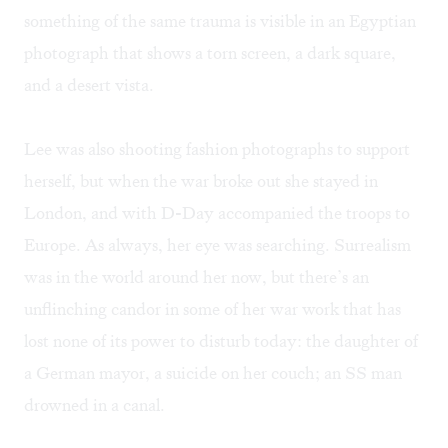
something of the same trauma is visible in an Egyptian
photograph that shows a torn screen, a dark square,
and a desert vista.
Lee was also shooting fashion photographs to support
herself, but when the war broke out she stayed in
London, and with D-Day accompanied the troops to
Europe. As always, her eye was searching. Surrealism
was in the world around her now, but there’s an
unflinching candor in some of her war work that has
lost none of its power to disturb today: the daughter of
a German mayor, a suicide on her couch; an SS man
drowned in a canal.