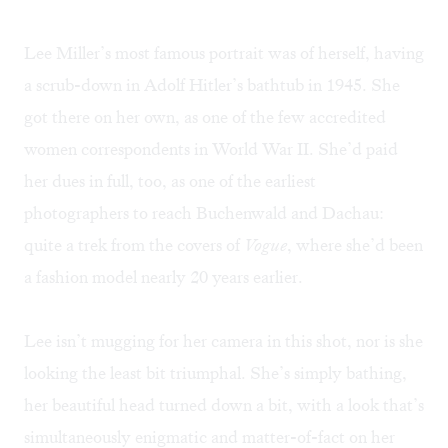
Lee Miller’s most famous portrait was of herself, having
a scrub-down in Adolf Hitler’s bathtub in 1945. She
got there on her own, as one of the few accredited
women correspondents in World War II. She’d paid
her dues in full, too, as one of the earliest
photographers to reach Buchenwald and Dachau:
quite a trek from the covers of
Vogue
, where she’d been
a fashion model nearly 20 years earlier.
Lee isn’t mugging for her camera in this shot, nor is she
looking the least bit triumphal. She’s simply bathing,
her beautiful head turned down a bit, with a look that’s
simultaneously enigmatic and matter-of-fact on her