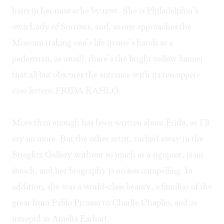
hairs in her mustache by now. She is Philadelphia’s
own Lady of Sorrows, and, as one approaches the
Museum (taking one’s life in one’s hands as a
pedestrian, as usual), there’s the bright yellow banner
that all but obscures the entrance with its ten upper-
case letters: FRIDA KAHLO.
More than enough has been written about Frida, so I’ll
say no more. But the other artist, tucked away in the
Stieglitz Gallery without so much as a signpost, is no
slouch, and her biography is no less compelling. In
addition, she was a world-class beauty, a familiar of the
great from Pablo Picasso to Charlie Chaplin, and as
intrepid as Amelia Earhart.