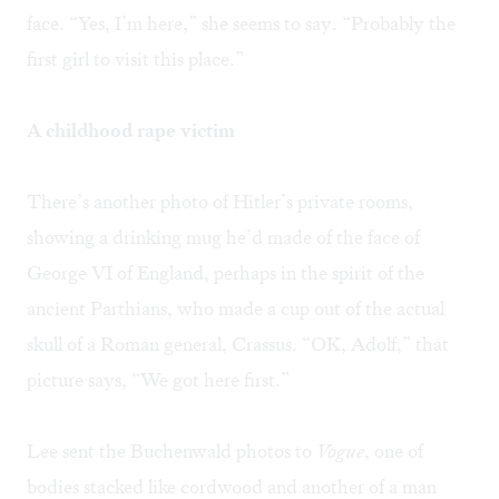
face. “Yes, I’m here,” she seems to say. “Probably the
first girl to visit this place.”
A childhood rape victim
There’s another photo of Hitler’s private rooms,
showing a drinking mug he’d made of the face of
George VI of England, perhaps in the spirit of the
ancient Parthians, who made a cup out of the actual
skull of a Roman general, Crassus. “OK, Adolf,” that
picture says, “We got here first.”
Lee sent the Buchenwald photos to
Vogue
, one of
bodies stacked like cordwood and another of a man