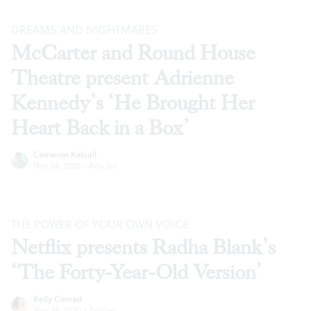
DREAMS AND NIGHTMARES
McCarter and Round House
Theatre present Adrienne
Kennedy’s ‘He Brought Her
Heart Back in a Box’
Cameron Kelsall
Nov 24, 2020
·
Articles
THE POWER OF YOUR OWN VOICE
Netflix presents Radha Blank’s
‘The Forty-Year-Old Version’
Kelly Conrad
Nov 24, 2020
·
Articles