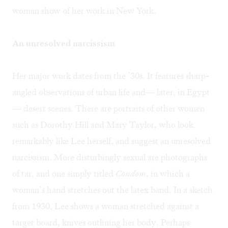
woman show of her work in New York.
An unresolved narcissism
Her major work dates from the ’30s. It features sharp-
angled observations of urban life and— later, in Egypt
— desert scenes. There are portraits of other women
such as Dorothy Hill and Mary Taylor, who look
remarkably like Lee herself, and suggest an unresolved
narcissism. More disturbingly sexual are photographs
of tar, and one simply titled
Condom
, in which a
woman’s hand stretches out the latex band. In a sketch
from 1930, Lee shows a woman stretched against a
target board, knives outlining her body. Perhaps