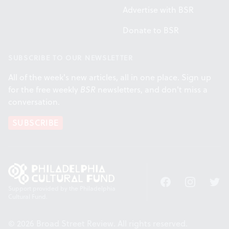
Advertise with BSR
Donate to BSR
SUBSCRIBE TO OUR NEWSLETTER
All of the week's new articles, all in one place. Sign up
for the free weekly
BSR
newsletters, and don't miss a
conversation.
SUBSCRIBE
Facebook
Instagram
Twitt
Support provided by the Philadelphia
Cultural Fund.
© 2026 Broad Street Review. All rights reserved.