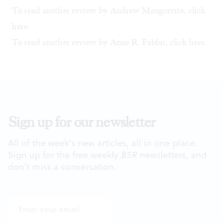
To read another review by Andrew Mangravite, click
here
.
To read another review by Anne R. Fabbri, click
here.
Sign up for our newsletter
All of the week's new articles, all in one place.
Sign up for the free weekly
BSR
newsletters, and
don't miss a conversation.