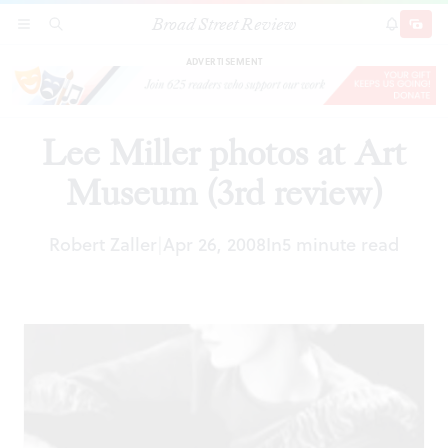
Broad Street Review
Lee Miller photos at Art Museum (3rd review)
SECTIONS
SEARCH
SUBSCRI
SHARE
DONAT
ADVERTISEMENT
Lee Miller photos at Art
Museum (3rd review)
Robert Zaller
Apr 26, 2008
In
5 minute read
|