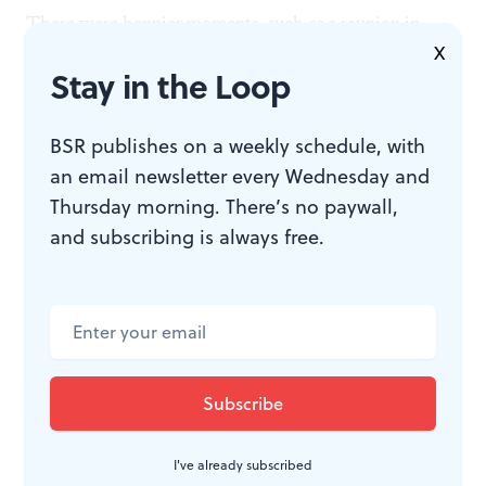
There were happier moments, such as a reunion in
X
Paris with Picasso, whose affection beams from his
Stay in the Loop
face. But there was a price to be paid: an increasing
dependence on alcohol after the war, and, finally, an
BSR publishes on a weekly schedule, with
end to the work.
an email newsletter every Wednesday and
Thursday morning. There’s no paywall,
Her son's astonishing discovery
and subscribing is always free.
Lee survived Frida, who died in 1954, by 23 years, but
her art did not. Her son, Anthony Penrose, was
astonished to find a trove of her photographs after her
death, and to realize for the first time that his mother
had been an important artist. It was he who revived
I've already subscribed
interest in her, and is responsible for the renewed