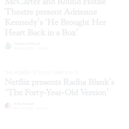
McCarter and Round House
Theatre present Adrienne
Kennedy’s ‘He Brought Her
Heart Back in a Box’
Cameron Kelsall
Nov 24, 2020
·
Articles
THE POWER OF YOUR OWN VOICE
Netflix presents Radha Blank’s
‘The Forty-Year-Old Version’
Kelly Conrad
Nov 24, 2020
·
Articles