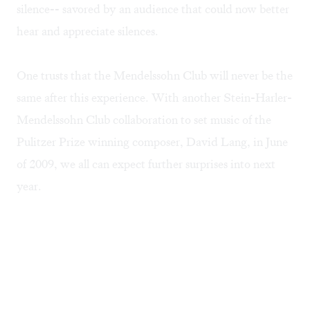
silence-- savored by an audience that could now better
hear and appreciate silences.
One trusts that the Mendelssohn Club will never be the
same after this experience. With another Stein-Harler-
Mendelssohn Club collaboration to set music of the
Pulitzer Prize winning composer, David Lang, in June
of 2009, we all can expect further surprises into next
year.