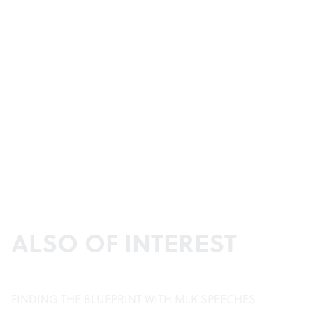
ALSO OF INTEREST
FINDING THE BLUEPRINT WITH MLK SPEECHES