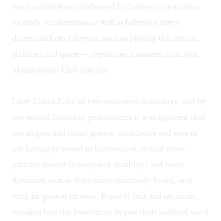
the vocalists were challenged by having to improvise
through vocalizations as well as following novel
directions from Oliveros, such as playing the interior
architectural space— departures, I assume, from past
Mendelssohn Club practice.
I saw
Urban Echo
on two successive Saturdays, and by
the second Saturday performance it was apparent that
the singers had found greater confidence and ease in
not having to sound so harmonious, so that more
guttural sounds (hissing and shushing) and more
dissonant sounds were more commonly heard, and
with far greater interest. Freed of text and set music,
vocalists had the freedom to bypass their habitual vocal