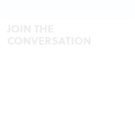
JOIN THE
CONVERSATION