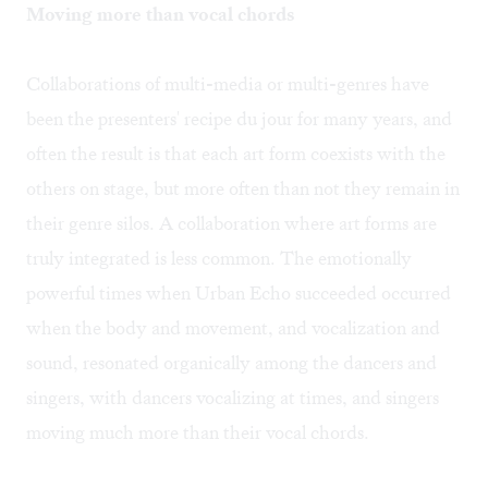
Moving more than vocal chords
Collaborations of multi-media or multi-genres have
been the presenters' recipe du jour for many years, and
often the result is that each art form coexists with the
others on stage, but more often than not they remain in
their genre silos. A collaboration where art forms are
truly integrated is less common. The emotionally
powerful times when Urban Echo succeeded occurred
when the body and movement, and vocalization and
sound, resonated organically among the dancers and
singers, with dancers vocalizing at times, and singers
moving much more than their vocal chords.