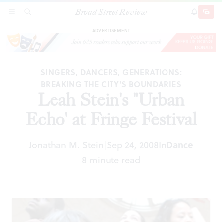
Broad Street Review
Leah Stein's "Urban Echo' at Fringe Festival
SECTIONS
SEARCH
SUBSCRI
SHARE
DONAT
ADVERTISEMENT
SINGERS, DANCERS, GENERATIONS:
BREAKING THE CITY'S BOUNDARIES
Leah Stein's "Urban
Echo' at Fringe Festival
Jonathan M. Stein
Sep 24, 2008
In
Dance
|
8 minute read