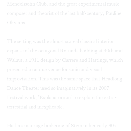
Mendelssohn Club, and the great experimental music
composer and theorist of the last half-century, Pauline
Oliveros.
The setting was the almost surreal classical interior
expanse of the octagonal Rotunda building at 40th and
Walnut, a 1911 design by Carrere and Hastings, which
presented a unique venue for sonic and visual
improvisation. This was the same space that Headlong
Dance Theater used so imaginatively in its 2007
Festival work, "Explanatorium" to explore the extra-
terrestrial and inexplicable.
Harler's marriage brokering of Stein in her early 40s