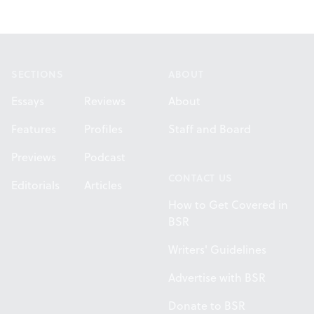
Footer
SECTIONS
ABOUT
Essays
Reviews
About
Features
Profiles
Staff and Board
Previews
Podcast
CONTACT US
Editorials
Articles
How to Get Covered in
BSR
Writers' Guidelines
Advertise with BSR
Donate to BSR