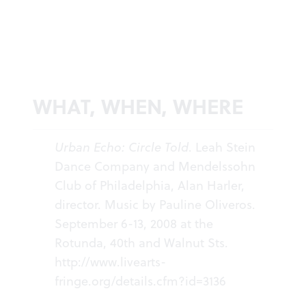
WHAT, WHEN, WHERE
Urban Echo: Circle Told
. Leah Stein
Dance Company and Mendelssohn
Club of Philadelphia, Alan Harler,
director. Music by Pauline Oliveros.
September 6-13, 2008 at the
Rotunda, 40th and Walnut Sts.
http://www.livearts-
fringe.org/details.cfm?id=3136