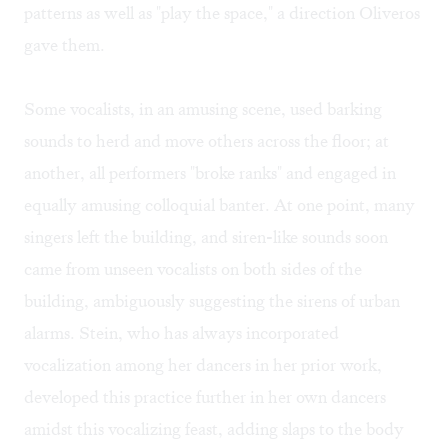
patterns as well as "play the space," a direction Oliveros
gave them.
Some vocalists, in an amusing scene, used barking
sounds to herd and move others across the floor; at
another, all performers "broke ranks" and engaged in
equally amusing colloquial banter. At one point, many
singers left the building, and siren-like sounds soon
came from unseen vocalists on both sides of the
building, ambiguously suggesting the sirens of urban
alarms. Stein, who has always incorporated
vocalization among her dancers in her prior work,
developed this practice further in her own dancers
amidst this vocalizing feast, adding slaps to the body