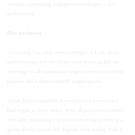
brought a refreshing multigenerational spin to the
performance.
One weakness
Costuming has rarely been a strength of Leah Stein
performances, and the choice here of partial fish net
coverings for all dancers and singers served no esthetic
purpose and looked markedly inappropriate.
Urban Echo concluded as serenely and focused as it
had begun an hour earlier, with all performers massed
centrally, emanating a peaceful humming as they as a
group slowly turned 360 degrees, then ending with a