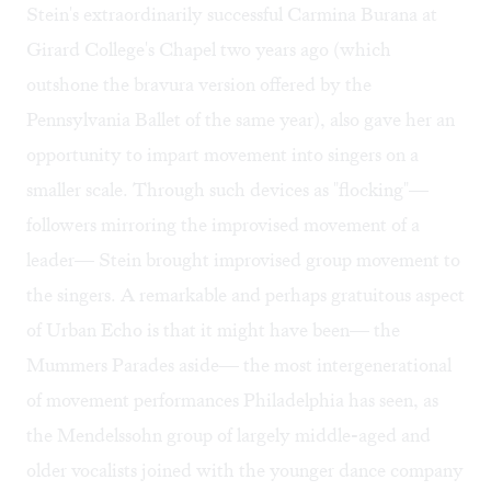
Stein's extraordinarily successful Carmina Burana at
Girard College's Chapel two years ago (which
outshone the bravura version offered by the
Pennsylvania Ballet of the same year), also gave her an
opportunity to impart movement into singers on a
smaller scale. Through such devices as "flocking"—
followers mirroring the improvised movement of a
leader— Stein brought improvised group movement to
the singers. A remarkable and perhaps gratuitous aspect
of Urban Echo is that it might have been— the
Mummers Parades aside— the most intergenerational
of movement performances Philadelphia has seen, as
the Mendelssohn group of largely middle-aged and
older vocalists joined with the younger dance company