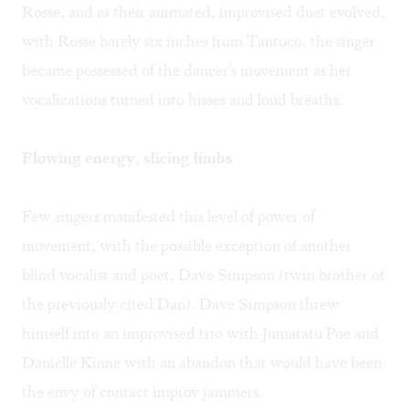
Rosse, and as their animated, improvised duet evolved,
with Rosse barely six inches from Tantoco, the singer
became possessed of the dancer's movement as her
vocalizations turned into hisses and loud breaths.
Flowing energy, slicing limbs
Few singers manifested this level of power of
movement, with the possible exception of another
blind vocalist and poet, Dave Simpson (twin brother of
the previously cited Dan). Dave Simpson threw
himself into an improvised trio with Jumatatu Poe and
Danielle Kinne with an abandon that would have been
the envy of contact improv jammers.