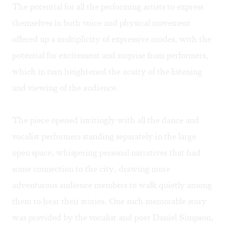
The potential for all the performing artists to express
themselves in both voice and physical movement
offered up a multiplicity of expressive modes, with the
potential for excitement and surprise from performers,
which in turn heightened the acuity of the listening
and viewing of the audience.
The piece opened invitingly with all the dance and
vocalist performers standing separately in the large
open space, whispering personal narratives that had
some connection to the city, drawing more
adventurous audience members to walk quietly among
them to hear their stories. One such memorable story
was provided by the vocalist and poet Daniel Simpson,