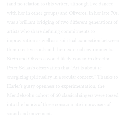
(and no relation to this writer, although I've danced
with her in other groups) and Oliveros, in her late 70s,
was a brilliant bridging of two different generations of
artists who share defining commitments to
improvisation as well as a spiritual connection between
their creative souls and their external environments.
Stein and Oliveros would likely concur in director
Peter Sellars's observation that "Art is about re-
energizing spirituality in a secular context." Thanks to
Harler's gutsy openness to experimentation, the
Mendelssohn cohort of 60 classical singers were tossed
into the hands of these consummate improvisers of
sound and movement.