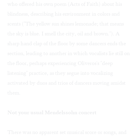
who offered his own poem (Acts of Faith) about his
blindness, describing his environment in colors and
scents ("The yellow sun shines lemonade; that means
the sky is blue. I smell the city, oil and brown."). A
sharp hand clap of the floor by some dancers ends the
section, leading to another in which vocalists lie still on
the floor, perhaps experiencing Oliveros's "deep
listening" practice, as they segue into vocalizing
activated by duos and trios of dancers moving amidst
them.
Not your usual Mendelssohn concert
There was no apparent set musical score or songs, and