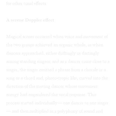
for other tonal effects.
A serene Doppler effect
Magical scenes occurred when voice and movement of
the two groups achieved an organic whole, as when
dancers approached, either driftingly or dartingly
among standing singers; and as a dancer came close to a
singer, the singer emitted a phrase from a chorale or a
song or a chord and, photo-tropic like, curved into the
direction of the moving dancer whose movement
energy had engendered the vocal response. This
process started individually— one dancer to one singer
— and then multiplied in a polyphony of sound and