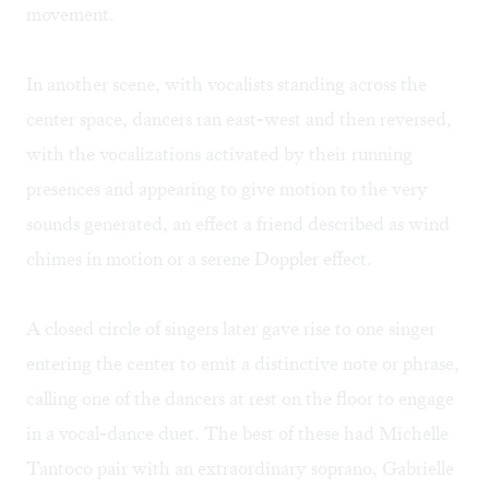
movement.
In another scene, with vocalists standing across the
center space, dancers ran east-west and then reversed,
with the vocalizations activated by their running
presences and appearing to give motion to the very
sounds generated, an effect a friend described as wind
chimes in motion or a serene Doppler effect.
A closed circle of singers later gave rise to one singer
entering the center to emit a distinctive note or phrase,
calling one of the dancers at rest on the floor to engage
in a vocal-dance duet. The best of these had Michelle
Tantoco pair with an extraordinary soprano, Gabrielle