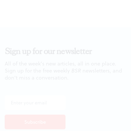
Sign up for our newsletter
All of the week's new articles, all in one place.
Sign up for the free weekly
BSR
newsletters, and
don't miss a conversation.