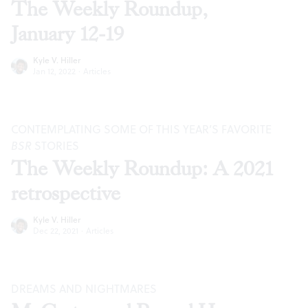
The Weekly Roundup,
January 12-19
Kyle V. Hiller
Jan 12, 2022
·
Articles
CONTEMPLATING SOME OF THIS YEAR’S FAVORITE
BSR
STORIES
The Weekly Roundup: A 2021
retrospective
Kyle V. Hiller
Dec 22, 2021
·
Articles
DREAMS AND NIGHTMARES