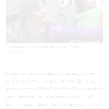
'A potential for excitement and surprise from the
performers.'
Perhaps the most inspiring and transfixing of a very
solid array of 2008 Live Arts Festival/Philly Fringe
performances was
Urban Echo: Circle Told
, the result of
an unusual collaboration between Leah Stein and her
dance company, Alan Harler directing 60 singers of his