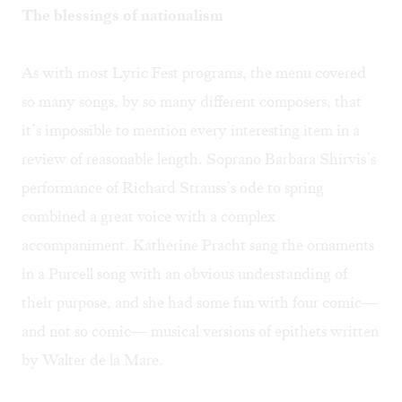
The blessings of nationalism
As with most Lyric Fest programs, the menu covered
so many songs, by so many different composers, that
it’s impossible to mention every interesting item in a
review of reasonable length. Soprano Barbara Shirvis’s
performance of Richard Strauss’s ode to spring
combined a great voice with a complex
accompaniment. Katherine Pracht sang the ornaments
in a Purcell song with an obvious understanding of
their purpose, and she had some fun with four comic—
and not so comic— musical versions of epithets written
by Walter de la Mare.