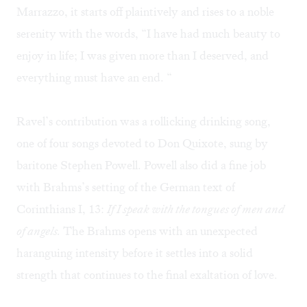
Marrazzo, it starts off plaintively and rises to a noble
serenity with the words, “I have had much beauty to
enjoy in life; I was given more than I deserved, and
everything must have an end. “
Ravel’s contribution was a rollicking drinking song,
one of four songs devoted to Don Quixote, sung by
baritone Stephen Powell. Powell also did a fine job
with Brahms’s setting of the German text of
Corinthians I, 13:
If I speak with the tongues of men and
of angels.
The Brahms opens with an unexpected
haranguing intensity before it settles into a solid
strength that continues to the final exaltation of love.