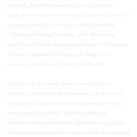
Similarly, Felix Mendelssohn’s sister Fanny didn’t
know she was only one day away from death when she
composed a bright, lively piece called
Bergenlust
(“Mountain Pleasure”) in May 1847. Her brother
didn’t know he was writing his last song that October,
when he composed a moving night song in her
memory just one month before he died, too.
The Lyric Fest art song series devoted its latest
program to the last songs of European and American
composers. In some cases, the composers knew they
were approaching death, and the knowledge
shadowed their work. Others, like Beethoven and the
Mendelssohn siblings, were unaware they were making