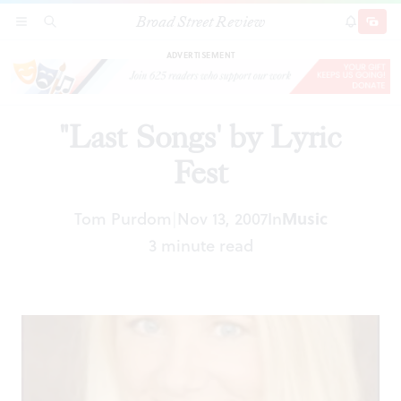
Broad Street Review
"Last Songs' by Lyric Fest
SECTIONS
SEARCH
SUBSCRI
SHARE
DONAT
ADVERTISEMENT
"Last Songs' by Lyric
Fest
Tom Purdom
Nov 13, 2007
In
Music
|
3 minute read