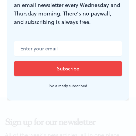
an email newsletter every Wednesday and
the rebirth of his native land, and its full, soaring line
Thursday morning. There’s no paywall,
was a perfect match for Suzanne DuPlantis’s voice and
and subscribing is always free.
style. Ukraine did, in fact, hold its first post-Soviet
election in 2004, a year after Bilash died. His song
belongs to that small group of works that remind us
nationalism does have its moments.
I've already subscribed
Sign up for our newsletter
All of the week's new articles, all in one place.