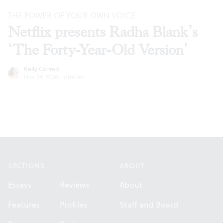
THE POWER OF YOUR OWN VOICE
Netflix presents Radha Blank’s
‘The Forty-Year-Old Version’
Kelly Conrad
Nov 24, 2020
·
Articles
Footer
SECTIONS
ABOUT
Essays
Reviews
About
Features
Profiles
Staff and Board