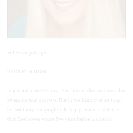
When ya gotta go....
TOM PURDOM
In general music history, Beethoven’s last works are his
awesome final quartets. But in the history of art song,
his last foray is a sprightly little jape about a stolen kiss
that Beethoven wrote five years before his death.