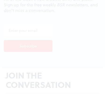
Sign up for the free weekly
BSR
newsletters, and
don't miss a conversation.
JOIN THE
CONVERSATION