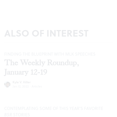
ALSO OF INTEREST
FINDING THE BLUEPRINT WITH MLK SPEECHES
The Weekly Roundup,
January 12-19
Kyle V. Hiller
Jan 12, 2022
·
Articles
CONTEMPLATING SOME OF THIS YEAR’S FAVORITE
BSR
STORIES