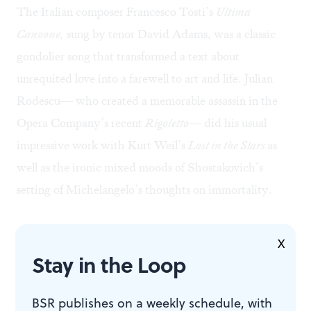
The Italian composer Francesco Tosti’s
Ultima
Canzone,
sung by tenor David Adams, was a classic
gondolier song that transformed a text about
unrequited love into a farewell to art and life. Julian
Rodescu— who created a memorable assassin in the
Opera Company’s recent
Rigoletto
— did his usual
impressive work with Kurt Weil’s
Lost in the Stars
as
well as the ironic mixed moods of Shostakovich’s
setting of Michelangelo’s thoughts on immortality.
The program’s high point for me was a song composed
X
in 2003 by the Ukrainian Oleksandr Bilash to a text by
Stay in the Loop
his longtime collaborator, the poet Dymytro
Pavlychko. The song expresses the composer’s hope for
BSR publishes on a weekly schedule, with