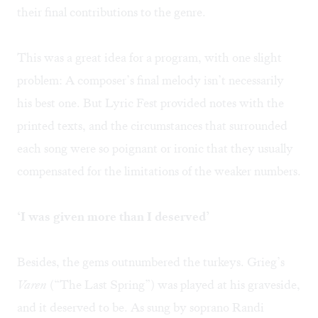
their final contributions to the genre.
This was a great idea for a program, with one slight
problem: A composer’s final melody isn’t necessarily
his best one. But Lyric Fest provided notes with the
printed texts, and the circumstances that surrounded
each song were so poignant or ironic that they usually
compensated for the limitations of the weaker numbers.
‘I was given more than I deserved’
Besides, the gems outnumbered the turkeys. Grieg’s
Varen
(“The Last Spring”) was played at his graveside,
and it deserved to be. As sung by soprano Randi