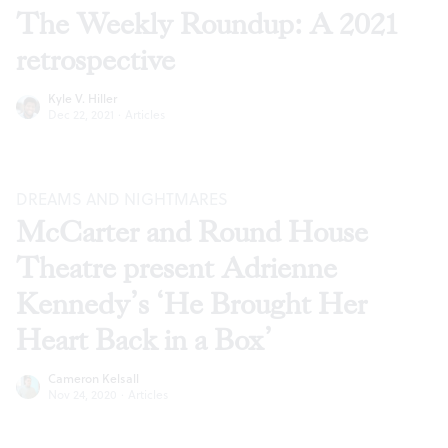
The Weekly Roundup: A 2021
retrospective
Kyle V. Hiller
Dec 22, 2021
·
Articles
DREAMS AND NIGHTMARES
McCarter and Round House
Theatre present Adrienne
Kennedy’s ‘He Brought Her
Heart Back in a Box’
Cameron Kelsall
Nov 24, 2020
·
Articles