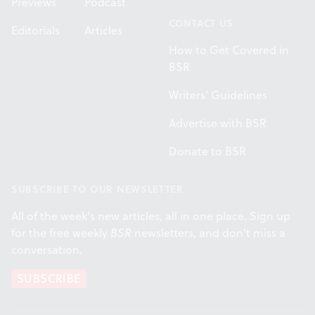
Previews
Podcast
CONTACT US
Editorials
Articles
How to Get Covered in
BSR
Writers' Guidelines
Advertise with BSR
Donate to BSR
SUBSCRIBE TO OUR NEWSLETTER
All of the week's new articles, all in one place. Sign up
for the free weekly
BSR
newsletters, and don't miss a
conversation.
SUBSCRIBE