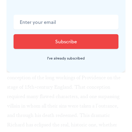
premiere, and acquitted him of the worst charges laid
against him. Most historians have not. Maurice Ashley
wrote that he was, indeed, “a villain on a heroic scale.
He had inherited the tradition . . . that great magnates
with a dash of royal blood in their veins were entitled
to fight with their retinues for the crown of England”
(
Great Britain to 1688
, p. 175). These questions,
I've already subscribed
though, are irrelevant to Shakespeare’s grand
conception of the long workings of Providence on the
stage of 15th-century England. That conception
required many flawed characters, and one surpassing
villain in whom all their sins were taken a l’outrance,
and through his death redeemed. This dramatic
Richard has eclipsed the real, historic one, whether