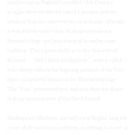
meditations on England’s troubled 15th Century
struggle between the red rose of Lancaster and the
white of York for control of the royal throne, although
it was written earlier than Shakespeare’s second
Henriad trilogy and bears traces of an earlier stage
tradition. This is particularly so in the character of
Richard— “Hell’s black intelligencer,” as he is called—
who clearly reflects the lingering presence of the Vice
figure of medieval drama on the Elizabethan stage.
The “Vice” personified evil, and was often the shape-
shifting representation of the Devil himself.
Shakespeare’s Richard, not only a real English king but
a man of all-too human ambition, is nothing so direct as