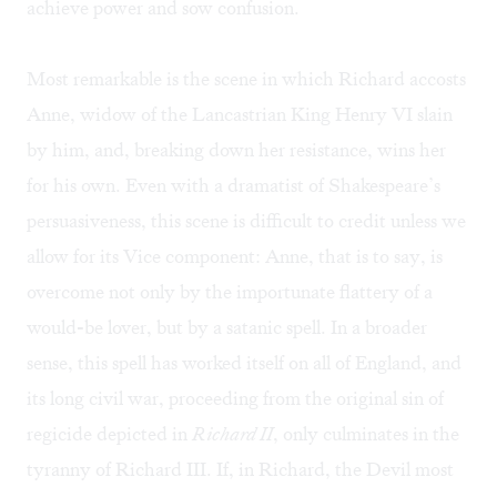
achieve power and sow confusion.
Most remarkable is the scene in which Richard accosts
Anne, widow of the Lancastrian King Henry VI slain
by him, and, breaking down her resistance, wins her
for his own. Even with a dramatist of Shakespeare’s
persuasiveness, this scene is difficult to credit unless we
allow for its Vice component: Anne, that is to say, is
overcome not only by the importunate flattery of a
would-be lover, but by a satanic spell. In a broader
sense, this spell has worked itself on all of England, and
its long civil war, proceeding from the original sin of
regicide depicted in
Richard II
, only culminates in the
tyranny of Richard III. If, in Richard, the Devil most