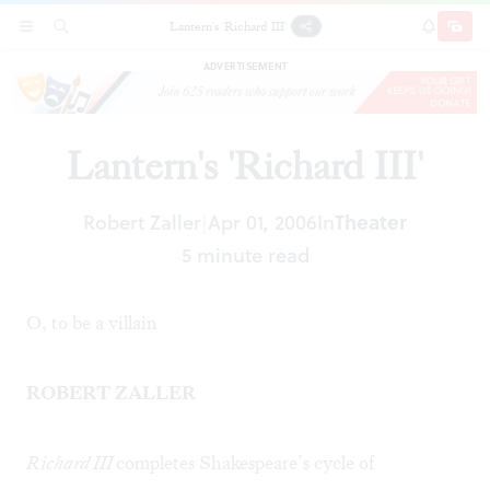
Lantern's 'Richard III'
SECTIONS
SEARCH
SUBSCRI
SHARE
DONAT
ADVERTISEMENT
Lantern's 'Richard III'
Robert Zaller
Apr 01, 2006
In
Theater
|
5 minute read
O, to be a villain
ROBERT ZALLER
Richard III
completes Shakespeare’s cycle of