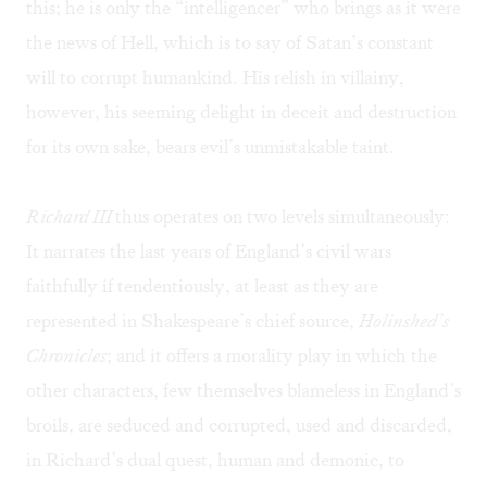
this; he is only the “intelligencer” who brings as it were
the news of Hell, which is to say of Satan’s constant
will to corrupt humankind. His relish in villainy,
however, his seeming delight in deceit and destruction
for its own sake, bears evil’s unmistakable taint.
Richard III
thus operates on two levels simultaneously:
It narrates the last years of England’s civil wars
faithfully if tendentiously, at least as they are
represented in Shakespeare’s chief source,
Holinshed’s
Chronicles
; and it offers a morality play in which the
other characters, few themselves blameless in England’s
broils, are seduced and corrupted, used and discarded,
in Richard’s dual quest, human and demonic, to