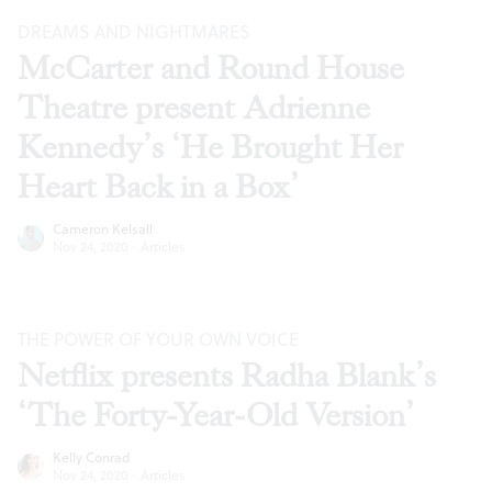
DREAMS AND NIGHTMARES
McCarter and Round House
Theatre present Adrienne
Kennedy’s ‘He Brought Her
Heart Back in a Box’
Cameron Kelsall
Nov 24, 2020
·
Articles
THE POWER OF YOUR OWN VOICE
Netflix presents Radha Blank’s
‘The Forty-Year-Old Version’
Kelly Conrad
Nov 24, 2020
·
Articles