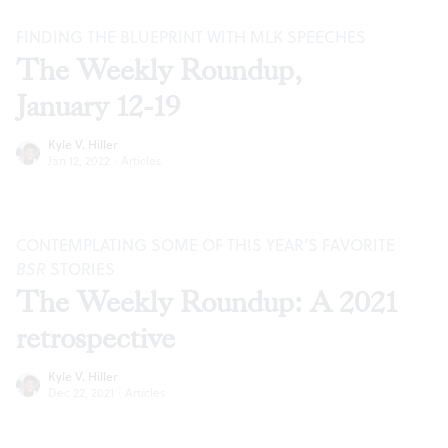
FINDING THE BLUEPRINT WITH MLK SPEECHES
The Weekly Roundup,
January 12-19
Kyle V. Hiller
Jan 12, 2022
·
Articles
CONTEMPLATING SOME OF THIS YEAR’S FAVORITE
BSR
STORIES
The Weekly Roundup: A 2021
retrospective
Kyle V. Hiller
Dec 22, 2021
·
Articles