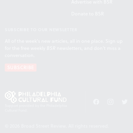
Advertise with BSR
Donate to BSR
SUBSCRIBE TO OUR NEWSLETTER
All of the week's new articles, all in one place. Sign up
for the free weekly
BSR
newsletters, and don't miss a
conversation.
SUBSCRIBE
Facebook
Instagram
Twitt
Support provided by the Philadelphia
Cultural Fund.
© 2026 Broad Street Review. All rights reserved.