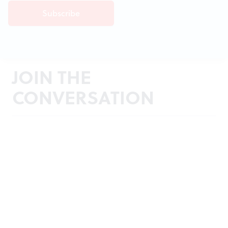
JOIN THE
CONVERSATION