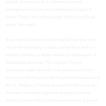
nakedly shows himself, it is however because
redemption is at hand in the unblemished figure of
Henry Tudor, who will vanquish Richard and bring
happy days again.
A successful production of
Richard III
must bear these
two levels of meaning in mind, and speak as well to a
modern audience no longer attuned to the nuances of
Elizabethan discourse. The Lantern Theater
production makes do with a cast of nine and a bare-
bones set, reflecting not only the physical limitations of
the St. Stephen’s Theater space and facilities but also
the spare, minimalist approach to staging that has
served Lantern well in previous productions. A pair of