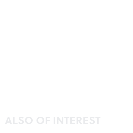
ALSO OF INTEREST