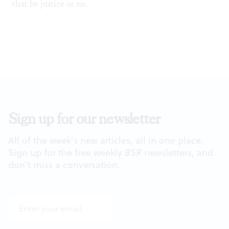
that be justice or no.
Sign up for our newsletter
All of the week's new articles, all in one place.
Sign up for the free weekly
BSR
newsletters, and
don't miss a conversation.