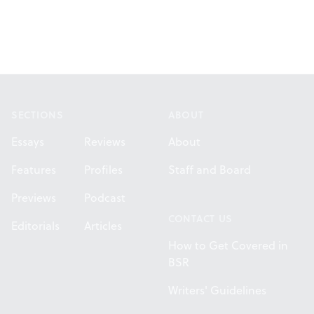
Footer
SECTIONS
ABOUT
Essays
Reviews
About
Features
Profiles
Staff and Board
Previews
Podcast
CONTACT US
Editorials
Articles
How to Get Covered in
BSR
Writers' Guidelines