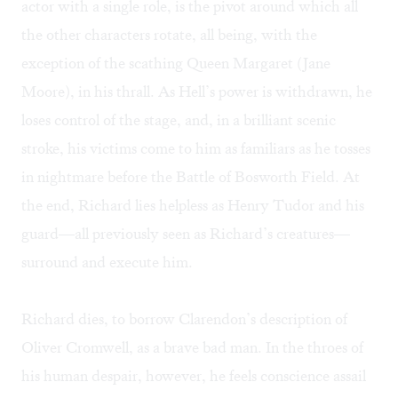
actor with a single role, is the pivot around which all
the other characters rotate, all being, with the
exception of the scathing Queen Margaret (Jane
Moore), in his thrall. As Hell’s power is withdrawn, he
loses control of the stage, and, in a brilliant scenic
stroke, his victims come to him as familiars as he tosses
in nightmare before the Battle of Bosworth Field. At
the end, Richard lies helpless as Henry Tudor and his
guard—all previously seen as Richard’s creatures—
surround and execute him.
Richard dies, to borrow Clarendon’s description of
Oliver Cromwell, as a brave bad man. In the throes of
his human despair, however, he feels conscience assail