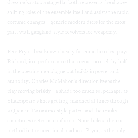
dress racks atop a stage flat both represents the shape-
shifting roles of the ensemble itself and assists the rapid
costume changes—generic modern dress for the most
part, with gangland-style revolvers for weaponry.
Pete Pryor, best known locally for comedic roles, plays
Richard, in a performance that seems too arch by half
in the opening monologue but builds in power and
authority. Charles McMahon’s direction keeps the
play moving briskly--a shade too much so, perhaps, as
Shakespeare’s lines get frog-marched at times through
a Quentin Tarrantino-style patter, and the results
sometimes teeter on confusion. Nonetheless, there is
method in the occasional madness. Pryor, as the only