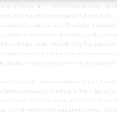
of this particular play—which Brecht began writing wh
y in 1941, but which went unproduced until the lat
n moments of political turmoil. The original Broadway
the height of the Cold War, and more recently, a starry
 Pacino debuted on the eve of the Iraq War. I shouldn’
this parable about an insidious gangster’s domination 
in Chicago is catnip to directors who want to make an 
have to, but I will—because despite an elegant physical
ck Embree, costumes by Natalia de la Torre, lighting 
d a handful of sharp performances, Lantern’s take, w
ems curiously stripped of its authoritarian subtext. Brec