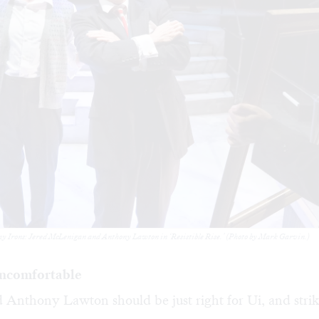
y Irons: Jered McLenigan and Anthony Lawton in ‘Resistible Rise.’ (Photo by Mark Garvin.)
uncomfortable
 Anthony Lawton should be just right for Ui, and strik