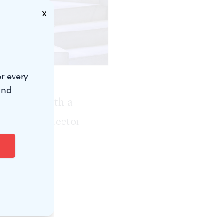
X
r every
and
adelphia with a
 artistic director
echt’s
to start a
to stage it.