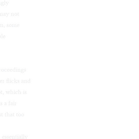
ngly
 may not
ism, some
ble
proceedings
r flicks and
t, which is
 a fair
t that too
essentially