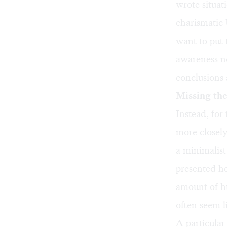
wrote situati
charismatic 
want to put 
awareness ne
conclusions 
Missing the
Instead, for
more closel
a minimalis
presented he
amount of hu
often seem l
A particular