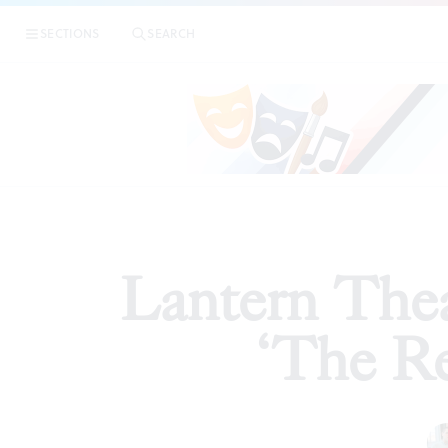
|
Lanter
SECTIONS
SEARCH
ARTICLES
Lantern Thea
‘The Re