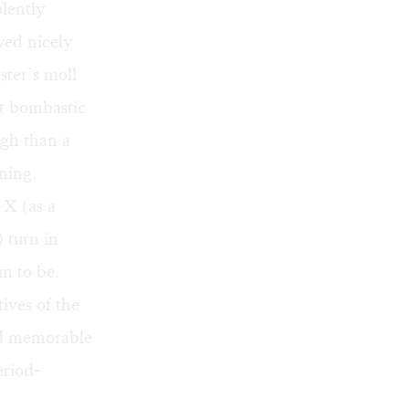
lently
yed nicely
ter’s moll
st bombastic
gh than a
ning.
X (as a
 turn in
em to be.
ives of the
nd memorable
eriod-