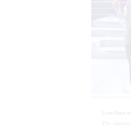
More Jerry Lewis than Jerem
Less than 
The talented