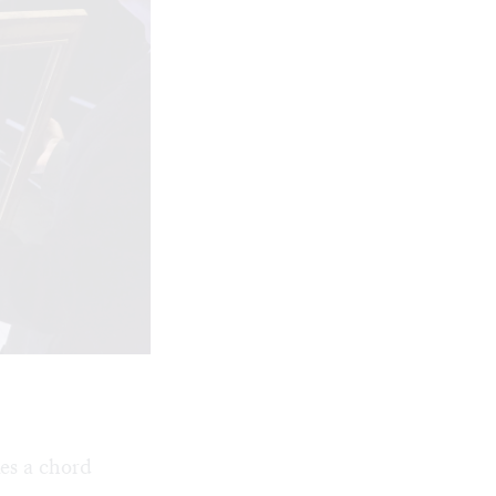
es a chord