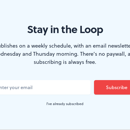
Stay in the Loop
 Arturo Ui at the Lantern. (Photo by Mark Garvin.)
blishes on a weekly schedule, with an email newslette
dnesday and Thursday morning. There’s no paywall, 
 Company commences its 26th season in Phil
subscribing is always free.
e Resistible Rise of Arturo Ui.
On opening night,
said in a pre-curtain speech that Bertolt Br
gory was one of the primary reasons he wanted 
I've already subscribed
 He just needed to wait for the right moment 
ation