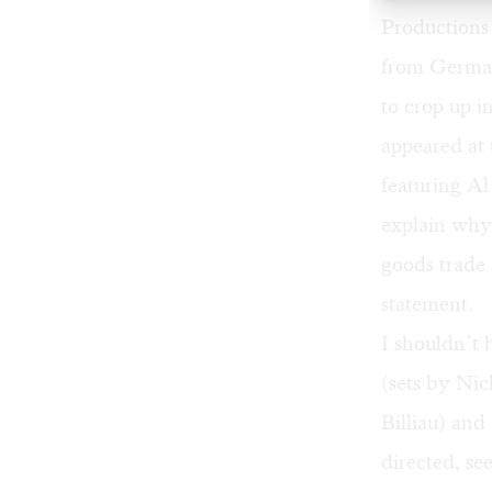
Productions 
from German
to crop up i
appeared at 
featuring Al
explain why 
goods trade 
statement.
I shouldn’t 
(sets by Ni
Billiau) an
directed, se