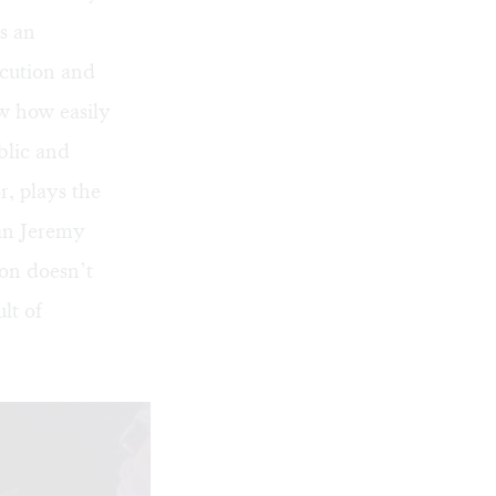
s an
ocution and
ow how easily
blic and
, plays the
an Jeremy
ion doesn’t
lt of