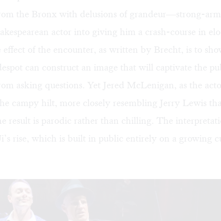
t from the Bronx with delusions of grandeur—strong-arm
akespearean actor into giving him a crash-course in el
 effect of the encounter, as written by Brecht, is to sh
espot can construct an image that will captivate the pu
om asking questions. Yet Jered McLenigan, as the actor
he campy hilt, more closely resembling Jerry Lewis th
he result is parodic rather than chilling. The interpretat
’s rise, which is built in public entirely on a growing cu