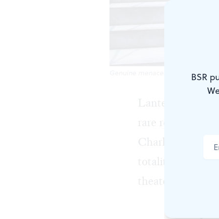
Genuine menace: Anthony Lawton as
BSR pu
We
Lantern Theater
rare revival of
Th
Charles McMahon 
totalitarian alle
theater company.
The explan