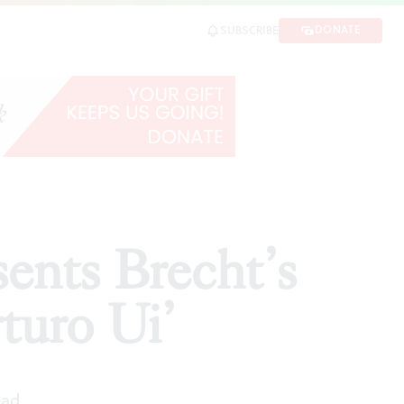
o Ui’
DONATE
SUBSCRIBE
SHARE
ents Brecht’s
turo Ui’
ead