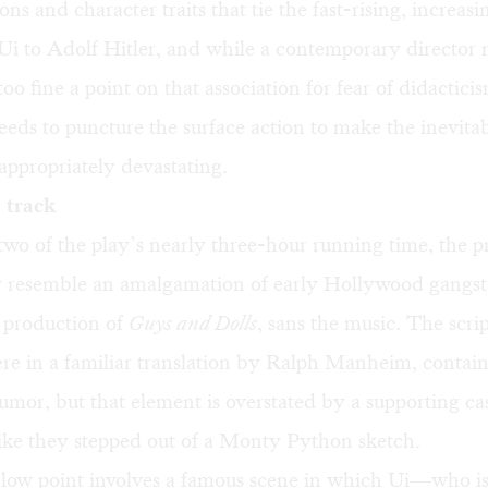
ons and character traits that tie the fast-rising, increasi
Ui to Adolf Hitler, and while a contemporary director
too fine a point on that association for fear of didactic
eds to puncture the surface action to make the inevita
appropriately devastating.
 track
 two of the play’s nearly three-hour running time, the 
y resemble an amalgamation of early Hollywood gangste
t production of
Guys and Dolls
, sans the music. The scrip
re in a familiar translation by Ralph Manheim, contains
mor, but that element is overstated by a supporting cas
ike they stepped out of a Monty Python sketch.
 low point involves a famous scene in which Ui—who is 