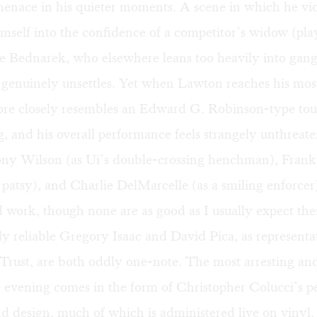
menace in his quieter moments. A scene in which he vio
imself into the confidence of a competitor’s widow (pla
 Bednarek, who elsewhere leans too heavily into gangs
) genuinely unsettles. Yet when Lawton reaches his mo
more closely resembles an Edward G. Robinson-type tou
g, and his overall performance feels strangely unthreate
ny Wilson (as Ui’s double-crossing henchman), Frank 
patsy), and Charlie DelMarcelle (as a smiling enforcer)
id work, though none are as good as I usually expect th
y reliable Gregory Isaac and David Pica, as representat
 Trust, are both oddly one-note. The most arresting a
e evening comes in the form of Christopher Colucci’s p
nd design, much of which is administered live on vinyl.