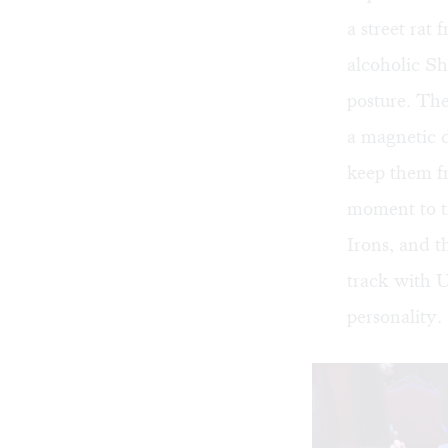
a street ra
alcoholic Sh
posture. The
a magnetic d
keep them fr
moment to t
Irons, and t
track with Ui
personality.