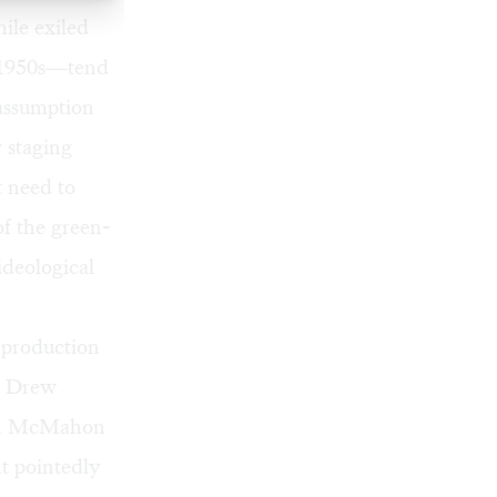
ile exiled
e 1950s—tend
 assumption
 staging
t need to
of the green-
ideological
 production
by Drew
hich McMahon
ht pointedly