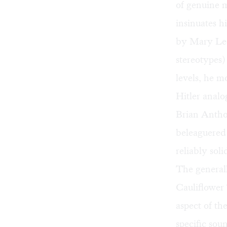
of genuine 
insinuates h
by Mary Lee
stereotypes
levels, he 
Hitler analo
Brian Antho
beleaguered 
reliably sol
The generall
Cauliflower
aspect of th
specific sou