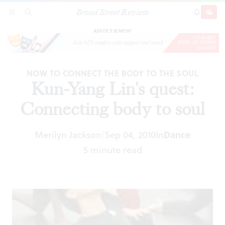
Broad Street Review
Kun-Yang Lin's quest: Connecting body to soul
SECTIONS
SEARCH
SUBSCRI
SHARE
DONAT
ADVERTISEMENT
NOW TO CONNECT THE BODY TO THE SOUL
Kun-Yang Lin's quest:
Connecting body to soul
Merilyn Jackson
Sep 04, 2010
In
Dance
|
5 minute read