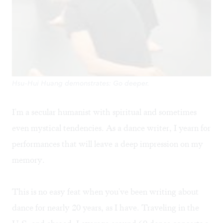
Hsu-Hui Huang demonstrates: Go deeper.
I'm a secular humanist with spiritual and sometimes
even mystical tendencies. As a dance writer, I yearn for
performances that will leave a deep impression on my
memory.
This is no easy feat when you've been writing about
dance for nearly 20 years, as I have. Traveling in the