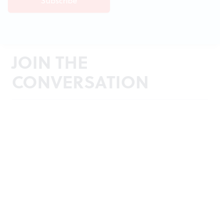
JOIN THE
CONVERSATION