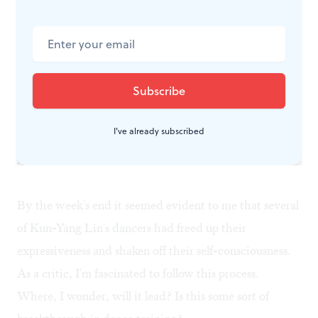
"We want to help them externalize their internal
energy," Huang explained. "Our purpose is to give the
dancers different entry points into the energetic
impulses of Kun-Yang's choreography. If you will go
deeper, you achieve more nuanced body work."
I've already subscribed
A model for the future?
By the week's end it seemed evident to me that several
of Kun-Yang Lin's dancers had freed up their
expressiveness and shaken off their self-consciousness.
As a critic, I'm fascinated to follow this process.
Where, I wonder, will it lead? Is this some sort of