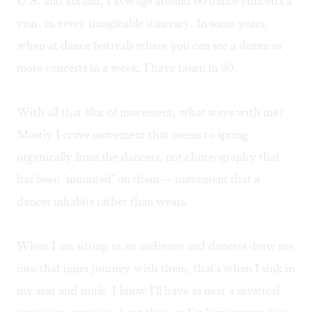
U.S. and abroad, I average around 60 dance concerts a
year, in every imaginable itinerary. In some years,
when at dance festivals where you can see a dozen or
more concerts in a week, I have taken in 80.
With all that blur of movement, what stays with me?
Mostly I crave movement that seems to spring
organically from the dancers, not choreography that
has been "mounted" on them— movement that a
dancer inhabits rather than wears.
When I am sitting in an audience and dancers draw me
into that inner journey with them, that's when I sink in
my seat and smile. I know I'll have as near a mystical