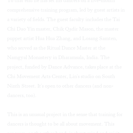
To that end he has set his dancers on a five-month
comprehensive training program, led by guest artists in
a variety of fields. The guest faculty includes the Tai
Chi Dao Yin master, Chik Qadir Mason, the master
puppet artist Hua Hua Zhang, and Losang Samten,
who served as the Ritual Dance Master at the
Namgyal Monastery in Dharamsala, India. The
project, funded by Dance Advance, takes place at the
Chi Movement Arts Center, Lin's studio on South
Ninth Street. It's open to other dancers (and non-
dancers, too).
This is an unusual project in the sense that training for
dancers is thought to be all about movement. This