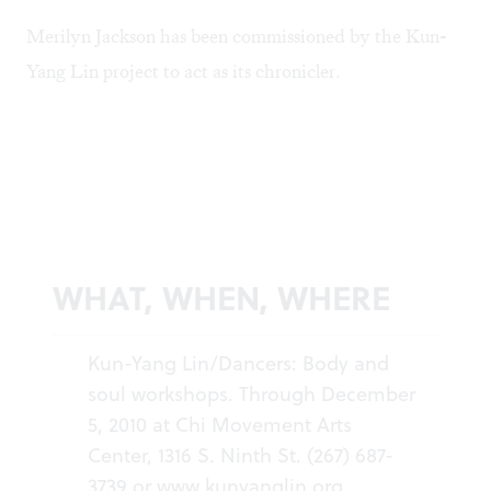
Merilyn Jackson has been commissioned by the Kun-
Yang Lin project to act as its chronicler.
WHAT, WHEN, WHERE
Kun-Yang Lin/Dancers: Body and
soul workshops. Through December
5, 2010 at Chi Movement Arts
Center, 1316 S. Ninth St. (267) 687-
3739 or
www.kunyanglin.org
.