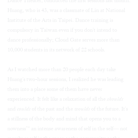
Dance Theater, conducted the first sessions last month.
Huang, who is 43, was a classmate of Lin at National
Institute of the Arts in Taipei. Dance training is
compulsory in Taiwan even if you don't intend to
dance professionally; Cloud Gate serves more than
10,000 students in its network of 22 schools.
As I watched more than 20 people each day take
Huang's two-hour sessions, I realized he was leading
them into a place some of them have never
experienced. It felt like a relaxation of all the
shoulds
and
coulds
of the past and the
woulds
of the future. It's
a stillness of the body and mind that opens you to a
nowness"“ an intense awareness of self in the self— not