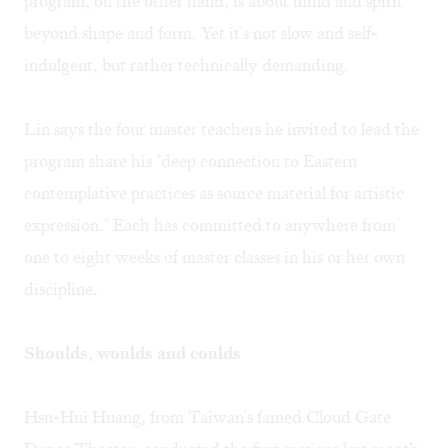
program, on the other hand, is about mind and spirit
beyond shape and form. Yet it's not slow and self-
indulgent, but rather technically demanding.
Lin says the four master teachers he invited to lead the
program share his "deep connection to Eastern
contemplative practices as source material for artistic
expression." Each has committed to anywhere from
one to eight weeks of master classes in his or her own
discipline.
Shoulds, woulds and coulds
Hsu-Hui Huang, from Taiwan's famed Cloud Gate