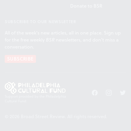
Donate to BSR
SUBSCRIBE TO OUR NEWSLETTER
All of the week's new articles, all in one place. Sign up
for the free weekly
BSR
newsletters, and don't miss a
conversation.
SUBSCRIBE
Facebook
Instagram
Twitt
Support provided by the Philadelphia
Cultural Fund.
© 2026 Broad Street Review. All rights reserved.