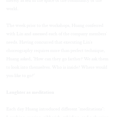
merely as self in the space or the community or the
world.
The week prior to the workshops, Huang conferred
with Lin and assessed each of the company members'
needs. Having concurred that executing Lin's
choreography requires more than perfect technique,
Huang asked, "How can they go farther? We ask them
to look into themselves. Who is inside? Where would
you like to go?"
Laughter as meditation
Each day Huang introduced different "meditations":