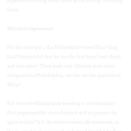
experience writing about them as I'm having watching
them.
Mystical experience
For the most part, the Philadelphia-based Kun-Yang
Lin/Dancers did that for me the first time I saw them,
and ever since. They look very different from other
companies in Philadelphia, and for me the question is:
Why?
Is it the self-effacing neck-bending or the shoulders
that imperceptibly curve forward as if to protect the
spirit within? Is it the eyes reverentially downcast, or