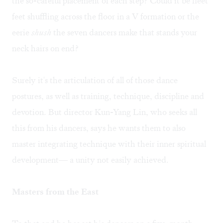
the so-careful placement of each step? Could it be fleet
feet shuffling across the floor in a V formation or the
eerie
shush
the seven dancers make that stands your
neck hairs on end?
Surely it's the articulation of all of those dance
postures, as well as training, technique, discipline and
devotion. But director Kun-Yang Lin, who seeks all
this from his dancers, says he wants them to also
master integrating technique with their inner spiritual
development— a unity not easily achieved.
Masters from the East