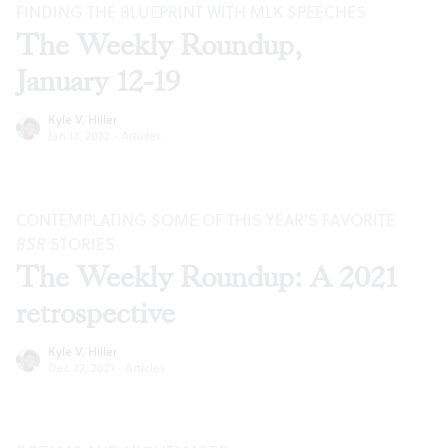
FINDING THE BLUEPRINT WITH MLK SPEECHES
The Weekly Roundup,
January 12-19
Kyle V. Hiller
Jan 12, 2022
·
Articles
CONTEMPLATING SOME OF THIS YEAR’S FAVORITE
BSR
STORIES
The Weekly Roundup: A 2021
retrospective
Kyle V. Hiller
Dec 22, 2021
·
Articles