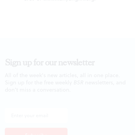
Sign up for our newsletter
All of the week's new articles, all in one place.
Sign up for the free weekly
BSR
newsletters, and
don't miss a conversation.