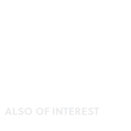
ALSO OF INTEREST