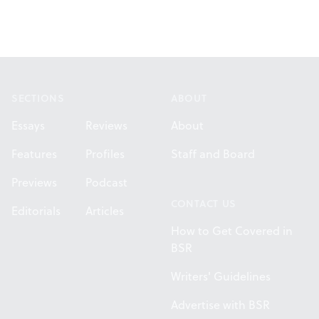
Footer
SECTIONS
ABOUT
Essays
Reviews
About
Features
Profiles
Staff and Board
Previews
Podcast
CONTACT US
Editorials
Articles
How to Get Covered in
BSR
Writers' Guidelines
Advertise with BSR