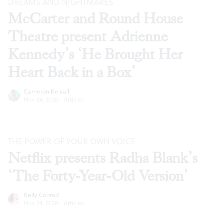
DREAMS AND NIGHTMARES
McCarter and Round House
Theatre present Adrienne
Kennedy’s ‘He Brought Her
Heart Back in a Box’
Cameron Kelsall
Nov 24, 2020
·
Articles
THE POWER OF YOUR OWN VOICE
Netflix presents Radha Blank’s
‘The Forty-Year-Old Version’
Kelly Conrad
Nov 24, 2020
·
Articles