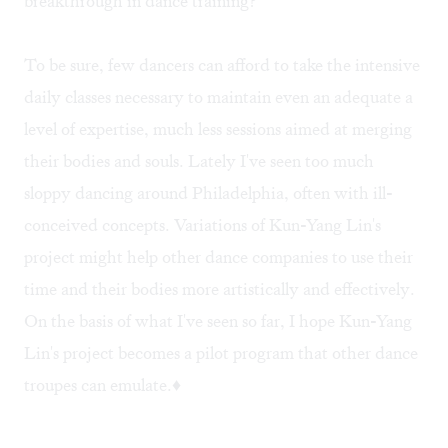
breakthrough in dance training?
To be sure, few dancers can afford to take the intensive
daily classes necessary to maintain even an adequate a
level of expertise, much less sessions aimed at merging
their bodies and souls. Lately I've seen too much
sloppy dancing around Philadelphia, often with ill-
conceived concepts. Variations of Kun-Yang Lin's
project might help other dance companies to use their
time and their bodies more artistically and effectively.
On the basis of what I've seen so far, I hope Kun-Yang
Lin's project becomes a pilot program that other dance
troupes can emulate.♦