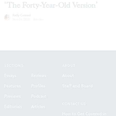
‘The Forty-Year-Old Version’
Kelly Conrad
Nov 24, 2020
·
Articles
Footer
SECTIONS
ABOUT
Essays
Reviews
About
Features
Profiles
Staff and Board
Previews
Podcast
CONTACT US
Editorials
Articles
How to Get Covered in