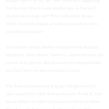
Krapp's tape to be his "last" one? Is Beckett suggesting
that he won't live to make another one, or that he'll
choose not to make one? What will silence Krapp:
death, or merely despair at making sense of the days
and years any longer?
In some later works, Beckett dispenses with dialogue
altogether. Mere silence, however, cannot interrupt the
torrent of his speech. His characters are unquenchable,
and that's why we keep returning to them.
The Lantern's laboratory staging of
Krapp
whetted
one's appetite for a full-dress production. Frank X, who
has an affinity for older characters (recall his excellent