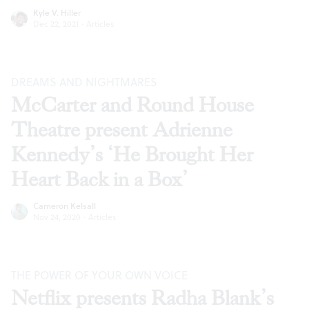
Kyle V. Hiller
Dec 22, 2021
·
Articles
DREAMS AND NIGHTMARES
McCarter and Round House
Theatre present Adrienne
Kennedy’s ‘He Brought Her
Heart Back in a Box’
Cameron Kelsall
Nov 24, 2020
·
Articles
THE POWER OF YOUR OWN VOICE
Netflix presents Radha Blank’s