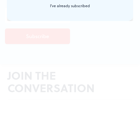
I've already subscribed
JOIN THE
CONVERSATION