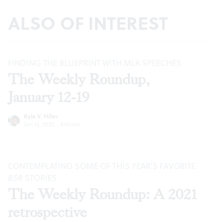
ALSO OF INTEREST
FINDING THE BLUEPRINT WITH MLK SPEECHES
The Weekly Roundup,
January 12-19
Kyle V. Hiller
Jan 12, 2022
·
Articles
CONTEMPLATING SOME OF THIS YEAR’S FAVORITE
BSR
STORIES
The Weekly Roundup: A 2021
retrospective