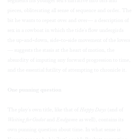
segments his younger self's narrative into bits and
pieces, obliterating all sense of sequence and order. The
bit he wants to repeat over and over— a description of
sex in a rowboat in which the tide's flow undergirds
the up-and-down, side-to-side movement of the lovers
— suggests the stasis at the heart of motion, the
absurdity of imputing any forward progression to time,
and the essential futility of attempting to chronicle it.
One punning question
The play's own title, like that of
Happy Days
(and of
Waiting for Godot
and
Endgam
e as well), contains its
own punning question about time. In what sense is