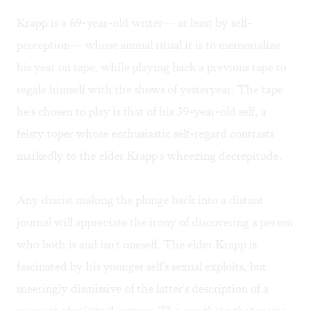
Krapp is a 69-year-old writer— at least by self-
perception— whose annual ritual it is to memorialize
his year on tape, while playing back a previous tape to
regale himself with the shows of yesteryear. The tape
he's chosen to play is that of his 39-year-old self, a
feisty toper whose enthusiastic self-regard contrasts
markedly to the elder Krapp's wheezing decrepitude.
Any diarist making the plunge back into a distant
journal will appreciate the irony of discovering a person
who both is and isn't oneself. The elder Krapp is
fascinated by his younger self's sexual exploits, but
sneeringly dismissive of the latter's description of a