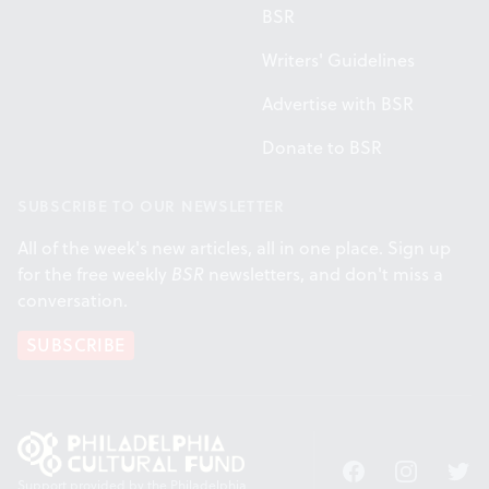
BSR
Writers' Guidelines
Advertise with BSR
Donate to BSR
SUBSCRIBE TO OUR NEWSLETTER
All of the week's new articles, all in one place. Sign up
for the free weekly
BSR
newsletters, and don't miss a
conversation.
SUBSCRIBE
Facebook
Instagram
Twitt
Support provided by the Philadelphia