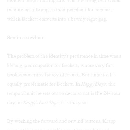
moment of spiritual rapture. The one thing that seems
to unite both Krapps is their penchant for bananas,
which Beckett converts into a bawdy sight gag.
Sex in a rowboat
The problem of the identity's persistence in time was a
lifelong preoccupation for Beckett, whose very first
book was a critical study of Proust. But time itself is
equally problematic for Beckett. In
Happy Days
, the
temporal unit he sets out to deconstruct is the 24-hour
day; in
Krapp's Last Tape
, it is the year.
By working the forward and rewind buttons, Krapp