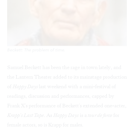
Beckett: The problem of time.
Samuel Beckett has been the rage in town lately, and
the Lantern Theater added to its mainstage production
of
Happy Days
last weekend with a mini-festival of
readings, discussion and performances, capped by
Frank X's performance of Beckett's extended one-acter,
Krapp's Last Tape
. As
Happy Days
is a
tour de force
for
female actors, so is Krapp for males.