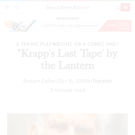
Broad Street Review
"Krapp's Last Tape' by the Lantern
SECTIONS
SEARCH
SUBSCRI
SHARE
DONAT
ADVERTISEMENT
A TRAGIC PLAYWRIGHT, OR A COMIC ONE?
"Krapp's Last Tape' by
the Lantern
Robert Zaller
Oct 15, 2009
In
Theater
|
3 minute read