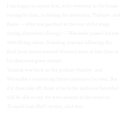
I am happy to report that, with everyone in the house
rooting for him, including the musicians, Trifonov, and
Bates — who was perched at the rear of the stage
during
Alternative Energy
— Watanabe passed his test
with flying colors. Standing ovations following the
final three pieces seemed directed more at him than at
his illustrious guest soloists.
Yannick was back on the podium Sunday, and
Watanabe’s conducting future remains to be seen. But
if it does take off, those of us in the audience Saturday
will be able to say we were present at the creation.
To read Linda Holt's review, click
here
.