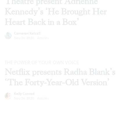
Theatre present Adrienne
Kennedy’s ‘He Brought Her
Heart Back in a Box’
Cameron Kelsall
Nov 24, 2020
·
Articles
THE POWER OF YOUR OWN VOICE
Netflix presents Radha Blank’s
‘The Forty-Year-Old Version’
Kelly Conrad
Nov 24, 2020
·
Articles