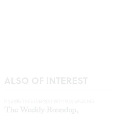
ALSO OF INTEREST
FINDING THE BLUEPRINT WITH MLK SPEECHES
The Weekly Roundup,