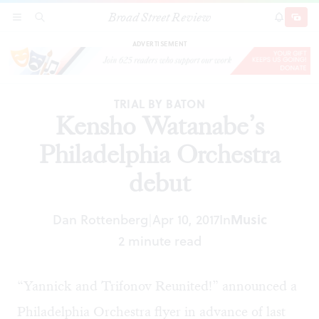
Broad Street Review
Kensho Watanabe’s Philadelphia Orchestra
SECTIONS
SEARCH
SUBSCRI
SHARE
DONAT
debut
ADVERTISEMENT
TRIAL BY BATON
Kensho Watanabe’s
Philadelphia Orchestra
debut
Dan Rottenberg
Apr 10, 2017
In
Music
|
2 minute read
“Yannick and Trifonov Reunited!” announced a
Philadelphia Orchestra flyer in advance of last