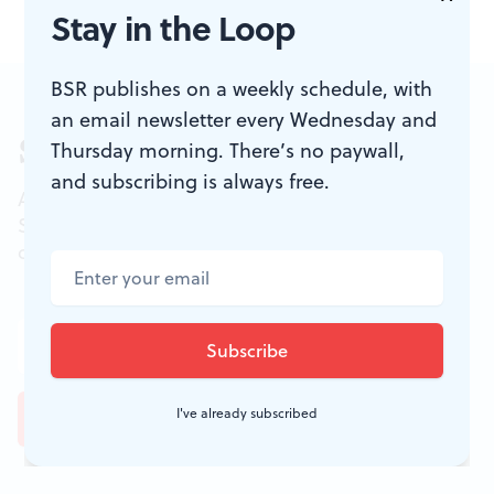
Stay in the Loop
BSR publishes on a weekly schedule, with
an email newsletter every Wednesday and
Sign up for our newsletter
Thursday morning. There’s no paywall,
and subscribing is always free.
All of the week's new articles, all in one place.
Sign up for the free weekly
BSR
newsletters, and
don't miss a conversation.
I've already subscribed