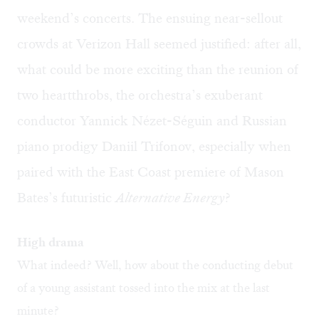
weekend’s concerts. The ensuing near-sellout
crowds at Verizon Hall seemed justified: after all,
what could be more exciting than the reunion of
two heartthrobs, the orchestra’s exuberant
conductor Yannick Nézet-Séguin and Russian
piano prodigy Daniil Trifonov, especially when
paired with the East Coast premiere of Mason
Bates’s futuristic
Alternative Energy
?
High drama
What indeed? Well, how about the conducting debut
of a young assistant tossed into the mix at the last
minute?