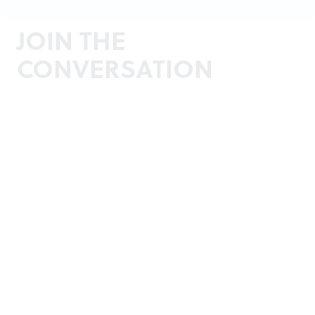
JOIN THE
CONVERSATION