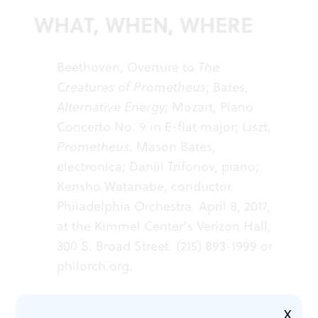
WHAT, WHEN, WHERE
Beethoven, Overture to
The
Creatures of Prometheus
; Bates,
Alternative Energy
; Mozart, Piano
Concerto No. 9 in E-flat major; Liszt,
Prometheus
. Mason Bates,
electronica; Daniil Trifonov, piano;
Kensho Watanabe, conductor.
Philadelphia Orchestra. April 8, 2017,
at the Kimmel Center's Verizon Hall,
300 S. Broad Street. (215) 893-1999 or
philorch.org
.
X