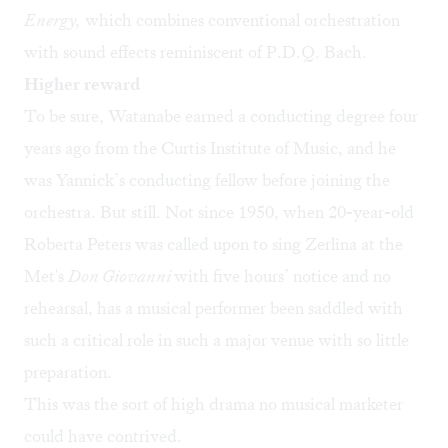
Energy,
which combines conventional orchestration
with sound effects reminiscent of P.D.Q. Bach.
Higher reward
To be sure, Watanabe earned a conducting degree four
years ago from the Curtis Institute of Music, and he
was Yannick’s conducting fellow before joining the
orchestra. But still. Not since 1950, when 20-year-old
Roberta Peters was called upon to sing Zerlina at the
Met's
Don Giovanni
with five hours’ notice and no
rehearsal, has a musical performer been saddled with
such a critical role in such a major venue with so little
preparation.
This was the sort of high drama no musical marketer
could have contrived.