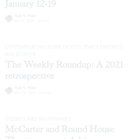
January 12-19
Kyle V. Hiller
Jan 12, 2022
·
Articles
CONTEMPLATING SOME OF THIS YEAR’S FAVORITE
BSR
STORIES
The Weekly Roundup: A 2021
retrospective
Kyle V. Hiller
Dec 22, 2021
·
Articles
DREAMS AND NIGHTMARES
McCarter and Round House