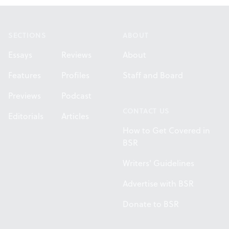
Footer
SECTIONS
ABOUT
Essays
Reviews
About
Features
Profiles
Staff and Board
Previews
Podcast
CONTACT US
Editorials
Articles
How to Get Covered in
BSR
Writers' Guidelines
Advertise with BSR
Donate to BSR