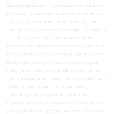
After leading the first two performances on Thursday
and Friday, Yannick was stricken with a sudden virus
on Saturday. In his incapacitation, the baton was
handed to 29-year-old Kensho Watanabe, who signed
on as the orchestra’s assistant conductor just last fall
and was mostly known only to the juvenile audiences
at the Orchestra’s Saturday-morning family concerts.
Barely eight years ago Watanabe was studying cell
biology at Yale. He had never before conducted an
orchestra subscription concert; now he was called upon
to lead, without preparation, Mozart’s long,
demanding, and rarely performed Ninth Piano
Concerto, not to mention Bates’s even less frequently
performed (albeit delightfully innovative)
Alternative