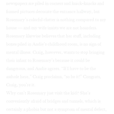
newspapers are piled in corners and knick-knacks and
framed pictures decorate the entrance hallway, but
Rosemary’s colorful clutter is nothing compared to my
house — and my wife insists we are not hoarders.
Rosemary likewise believes that her stuff, including
boxes piled in Andie’s childhood room, is no sign of
mental illness. Craig, however, wants to stop bringing
their infant to Rosemary’s because it could be
dangerous, and Andie agrees. “If I have to be the
asshole here,” Craig proclaims, “so be it!” Congrats,
Craig, you’re it.
Why can’t Rosemary just visit the kid? She’s
conveniently afraid of bridges and tunnels, which is
certainly a phobia but not a symptom of mental defect,