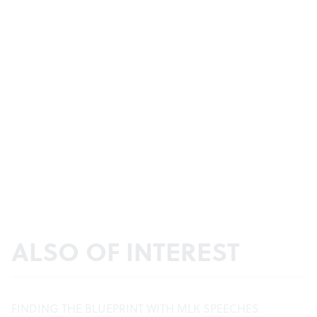
ALSO OF INTEREST
FINDING THE BLUEPRINT WITH MLK SPEECHES