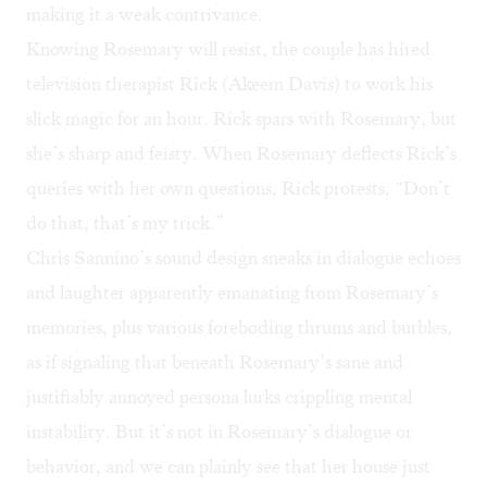
making it a weak contrivance.
Knowing Rosemary will resist, the couple has hired
television therapist Rick (Akeem Davis) to work his
slick magic for an hour. Rick spars with Rosemary, but
she’s sharp and feisty. When Rosemary deflects Rick’s
queries with her own questions, Rick protests, “Don’t
do that, that’s my trick.”
Chris Sannino’s sound design sneaks in dialogue echoes
and laughter apparently emanating from Rosemary’s
memories, plus various foreboding thrums and burbles,
as if signaling that beneath Rosemary’s sane and
justifiably annoyed persona lurks crippling mental
instability. But it’s not in Rosemary’s dialogue or
behavior, and we can plainly see that her house just