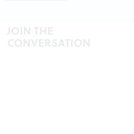
JOIN THE
CONVERSATION