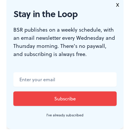
convincingly proud and believably fearful, and Zinkel
X
Stay in the Loop
connects with her touchingly at the end. Nonetheless,
Splinter and Crack
lacks dramatic action, and even
BSR publishes on a weekly schedule, with
talented actors can’t hide that.
an email newsletter every Wednesday and
Thursday morning. There’s no paywall,
and subscribing is always free.
WHAT, WHEN, WHERE
Splinter and Crack
. By Jessica
Bedford, Harriet Power directed.
Juniper Productions. Through May
13, 2018, at the Hamilton Studios,
1025 Hamilton Street, Philadelphia.
I've already subscribed
Juniper.agency
.