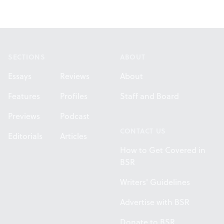
Footer
SECTIONS
ABOUT
Essays
Reviews
About
Features
Profiles
Staff and Board
Previews
Podcast
CONTACT US
Editorials
Articles
How to Get Covered in
BSR
Writers' Guidelines
Advertise with BSR
Donate to BSR