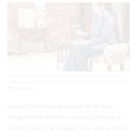
Mary Elizabeth Scallen's Rosemary is a hoarder, but you'd
never know it by looking at Sara Outing's clean set. (Photo by
Marv Kaplan.)
Juniper Productions premiered in last year’s
Fringe Festival with four one-acts gathered as
Cocktail Plays
. The company now returns with a