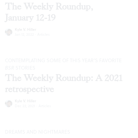
The Weekly Roundup,
January 12-19
Kyle V. Hiller
Jan 12, 2022
·
Articles
CONTEMPLATING SOME OF THIS YEAR’S FAVORITE
BSR
STORIES
The Weekly Roundup: A 2021
retrospective
Kyle V. Hiller
Dec 22, 2021
·
Articles
DREAMS AND NIGHTMARES