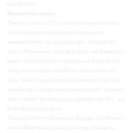
isn’t that bad.
Manipulation nation
The irony of Rick’s TV career is the suggestion that
he’s a manipulator seeking easy solutions; that
assessment better fits the playwright. Much of the
script’s 90 minutes is taken up by Rick and Rosemary’s
banter, which plays like a tennis match if one doesn’t
much care for tennis: a skillful yet tedious back and
forth. There’s something about Rosemary collecting
ceramic roses, though none decorate the set. Rosemary
wants to keep “my belongings, my home, my life,” and
Rick offers nothing better.
The space likewise disappoints. Designer Lily Fossner’s
heroic efforts to add lighting to a long, rectangular