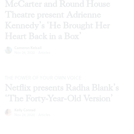
McCarter and Round House
Theatre present Adrienne
Kennedy’s ‘He Brought Her
Heart Back in a Box’
Cameron Kelsall
Nov 24, 2020
·
Articles
THE POWER OF YOUR OWN VOICE
Netflix presents Radha Blank’s
‘The Forty-Year-Old Version’
Kelly Conrad
Nov 24, 2020
·
Articles