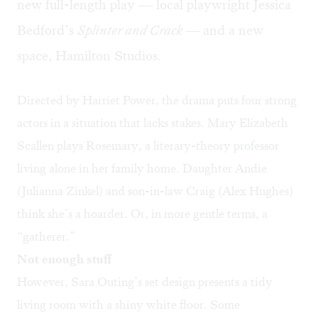
new full-length play — local playwright Jessica
Bedford’s
Splinter and Crack —
and a new
space, Hamilton Studios.
Directed by Harriet Power, the drama puts four strong
actors in a situation that lacks stakes. Mary Elizabeth
Scallen plays Rosemary, a literary-theory professor
living alone in her family home. Daughter Andie
(Julianna Zinkel) and son-in-law Craig (Alex Hughes)
think she’s a hoarder. Or, in more gentle terms, a
“gatherer.”
Not enough stuff
However, Sara Outing’s set design presents a tidy
living room with a shiny white floor. Some