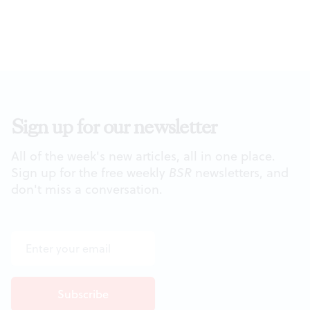
Sign up for our newsletter
All of the week's new articles, all in one place.
Sign up for the free weekly
BSR
newsletters, and
don't miss a conversation.