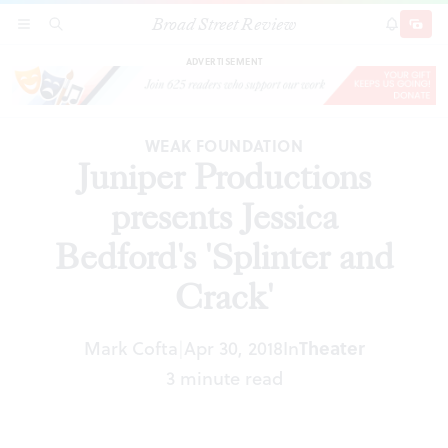
Broad Street Review
Juniper Productions presents Jessica Bedford's
SECTIONS
SEARCH
SUBSCRI
SHARE
DONAT
'Splinter and Crack'
ADVERTISEMENT
WEAK FOUNDATION
Juniper Productions
presents Jessica
Bedford's 'Splinter and
Crack'
Mark Cofta
Apr 30, 2018
In
Theater
|
3 minute read