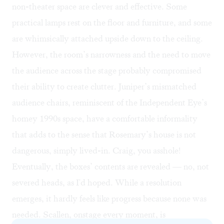
non-theater space are clever and effective. Some
practical lamps rest on the floor and furniture, and some
are whimsically attached upside down to the ceiling.
However, the room’s narrowness and the need to move
the audience across the stage probably compromised
their ability to create clutter. Juniper’s mismatched
audience chairs, reminiscent of the Independent Eye’s
homey 1990s space, have a comfortable informality
that adds to the sense that Rosemary’s house is not
dangerous, simply lived-in. Craig, you asshole!
Eventually, the boxes’ contents are revealed — no, not
severed heads, as I'd hoped. While a resolution
emerges, it hardly feels like progress because none was
needed. Scallen, onstage every moment, is