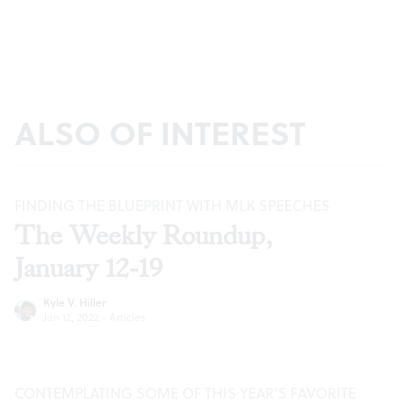
ALSO OF INTEREST
FINDING THE BLUEPRINT WITH MLK SPEECHES
The Weekly Roundup,
January 12-19
Kyle V. Hiller
Jan 12, 2022
·
Articles
CONTEMPLATING SOME OF THIS YEAR’S FAVORITE