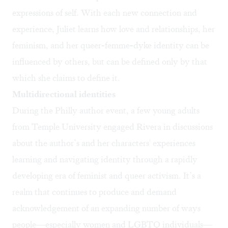
expressions of self. With each new connection and
experience, Juliet learns how love and relationships, her
feminism, and her queer-femme-dyke identity can be
influenced by others, but can be defined only by that
which she claims to define it.
Multidirectional identities
During the Philly author event, a few young adults
from Temple University engaged Rivera in discussions
about the author’s and her characters' experiences
learning and navigating identity through a rapidly
developing era of feminist and queer activism. It’s a
realm that continues to produce and demand
acknowledgement of an expanding number of ways
people—especially women and LGBTQ individuals—