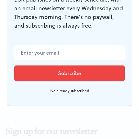
an email newsletter every Wednesday and
WHAT, WHEN, WHERE
Thursday morning. There’s no paywall,
and subscribing is always free.
Juliet Takes a Breath.
By Gabby
Rivera. New York: Dial Books for
Young Readers, Penguin Random
House, 2019. 320 pages, hardcover;
$11.75. More
here
.
I've already subscribed
Sign up for our newsletter