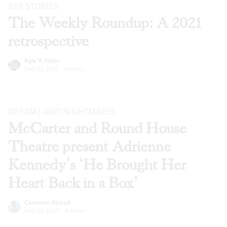
BSR
STORIES
The Weekly Roundup: A 2021
retrospective
Kyle V. Hiller
Dec 22, 2021
·
Articles
DREAMS AND NIGHTMARES
McCarter and Round House
Theatre present Adrienne
Kennedy’s ‘He Brought Her
Heart Back in a Box’
Cameron Kelsall
Nov 24, 2020
·
Articles