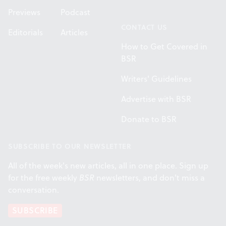
Previews
Podcast
CONTACT US
Editorials
Articles
How to Get Covered in
BSR
Writers' Guidelines
Advertise with BSR
Donate to BSR
SUBSCRIBE TO OUR NEWSLETTER
All of the week's new articles, all in one place. Sign up
for the free weekly
BSR
newsletters, and don't miss a
conversation.
SUBSCRIBE