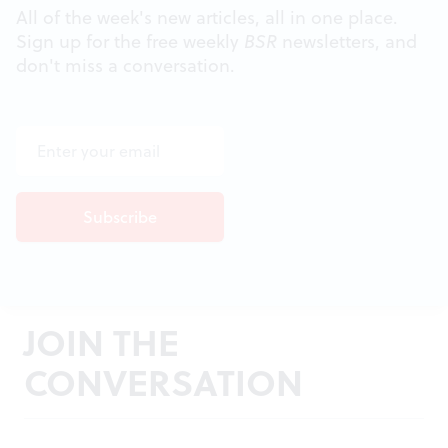
All of the week's new articles, all in one place.
Sign up for the free weekly
BSR
newsletters, and
don't miss a conversation.
JOIN THE
CONVERSATION