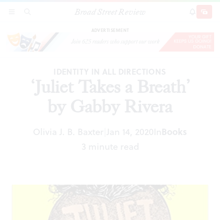
Broad Street Review
‘Juliet Takes a Breath’ by Gabby Rivera
SECTIONS
SEARCH
SUBSCRI
SHARE
DONAT
ADVERTISEMENT
IDENTITY IN ALL DIRECTIONS
‘Juliet Takes a Breath’
by Gabby Rivera
Olivia J. B. Baxter
Jan 14, 2020
In
Books
|
3 minute read