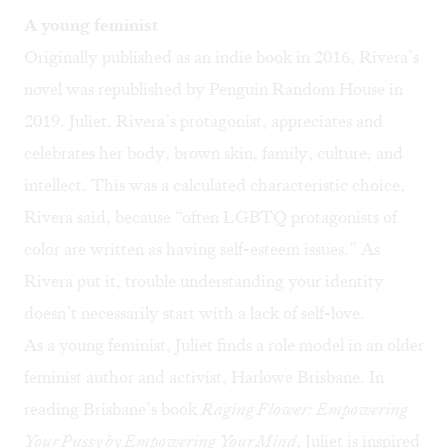
A young feminist
Originally published as an indie book in 2016, Rivera’s
novel was republished by Penguin Random House in
2019. Juliet, Rivera’s protagonist, appreciates and
celebrates her body, brown skin, family, culture, and
intellect. This was a calculated characteristic choice,
Rivera said, because “often LGBTQ protagonists of
color are written as having self-esteem issues.” As
Rivera put it, trouble understanding your identity
doesn’t necessarily start with a lack of self-love.
As a young feminist, Juliet finds a role model in an older
feminist author and activist, Harlowe Brisbane. In
reading Brisbane’s book
Raging Flower: Empowering
Your Pussy by Empowering Your Mind
, Juliet is inspired