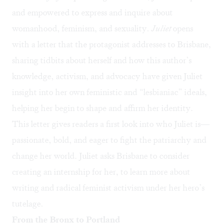
and empowered to express and inquire about
womanhood, feminism, and sexuality.
Juliet
opens
with a letter that the protagonist addresses to Brisbane,
sharing tidbits about herself and how this author’s
knowledge, activism, and advocacy have given Juliet
insight into her own feministic and “lesbianiac” ideals,
helping her begin to shape and affirm her identity.
This letter gives readers a first look into who Juliet is—
passionate, bold, and eager to fight the patriarchy and
change her world. Juliet asks Brisbane to consider
creating an internship for her, to learn more about
writing and radical feminist activism under her hero’s
tutelage.
From the Bronx to Portland