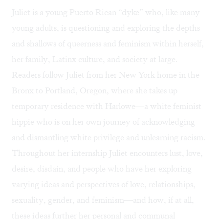
Juliet is a young Puerto Rican “dyke” who, like many
young adults, is questioning and exploring the depths
and shallows of queerness and feminism within herself,
her family, Latinx culture, and society at large.
Readers follow Juliet from her New York home in the
Bronx to Portland, Oregon, where she takes up
temporary residence with Harlowe—a white feminist
hippie who is on her own journey of acknowledging
and dismantling white privilege and unlearning racism.
Throughout her internship Juliet encounters lust, love,
desire, disdain, and people who have her exploring
varying ideas and perspectives of love, relationships,
sexuality, gender, and feminism—and how, if at all,
these ideas further her personal and communal