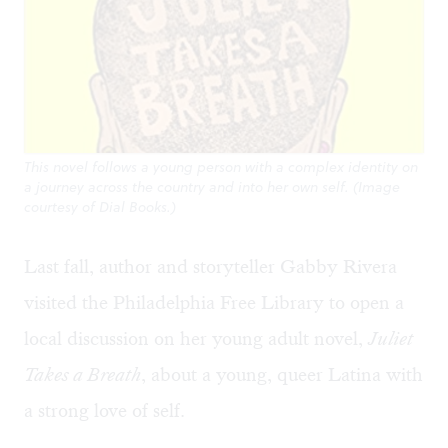
This novel follows a young person with a complex identity on
a journey across the country and into her own self. (Image
courtesy of Dial Books.)
Last fall, author and storyteller Gabby Rivera
visited the Philadelphia Free Library to open a
local discussion on her young adult novel,
Juliet
Takes a Breath
, about a young, queer Latina with
a strong love of self.