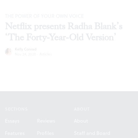
THE POWER OF YOUR OWN VOICE
Netflix presents Radha Blank’s
‘The Forty-Year-Old Version’
Kelly Conrad
Nov 24, 2020
·
Articles
Footer
SECTIONS
ABOUT
Essays
Reviews
About
Features
Profiles
Staff and Board