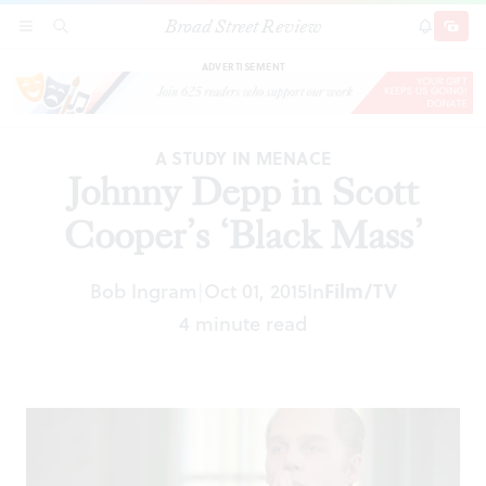
Broad Street Review
Johnny Depp in Scott Cooper’s ‘Black Mass’
SECTIONS
SEARCH
SUBSCRI
SHARE
DONAT
ADVERTISEMENT
A STUDY IN MENACE
Johnny Depp in Scott
Cooper’s ‘Black Mass’
Bob Ingram
Oct 01, 2015
In
Film/TV
|
4 minute read