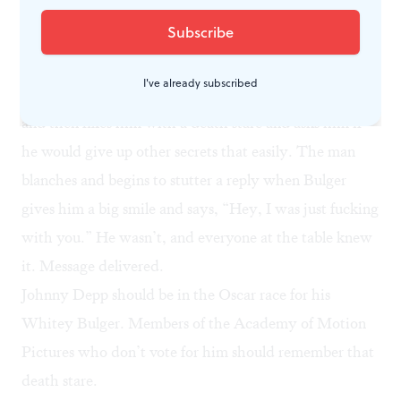
unshaved killer, having dinner in, of all places, FBI man
Connolly’s home with Connolly’s supervisor, who has
marinated their steaks in “a secret family recipe.”
I've already subscribed
Bulger prevails on the man to reveal the secret recipe
and then fixes him with a death stare and asks him if
he would give up other secrets that easily. The man
blanches and begins to stutter a reply when Bulger
gives him a big smile and says, “Hey, I was just fucking
with you.” He wasn’t, and everyone at the table knew
it. Message delivered.
Johnny Depp should be in the Oscar race for his
Whitey Bulger. Members of the Academy of Motion
Pictures who don’t vote for him should remember that
death stare.