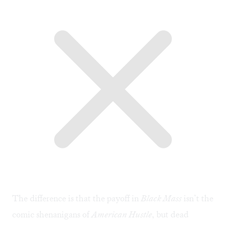
The difference is that the payoff in
Black Mass
isn’t the
comic shenanigans of
American Hustle
, but dead