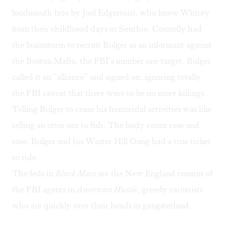
loudmouth brio by Joel Edgerton), who knew Whitey
from their childhood days in Southie. Connolly had
the brainstorm to recruit Bulger as an informant against
the Boston Mafia, the FBI’s number one target. Bulger
called it an “alliance” and signed on, ignoring totally
the FBI caveat that there were to be no more killings.
Telling Bulger to cease his homicidal activities was like
telling an otter not to fish. The body count rose and
rose. Bulger and his Winter Hill Gang had a true ticket
to ride.
The feds in
Black Mass
are the New England cousins of
the FBI agents in
American Hustle
, greedy careerists
who are quickly over their heads in gangsterland.