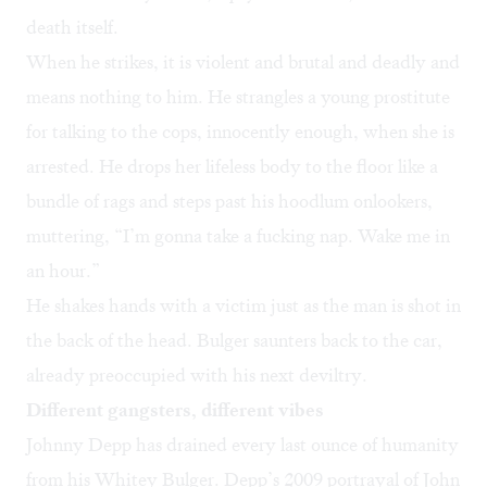
death itself.
When he strikes, it is violent and brutal and deadly and
means nothing to him. He strangles a young prostitute
for talking to the cops, innocently enough, when she is
arrested. He drops her lifeless body to the floor like a
bundle of rags and steps past his hoodlum onlookers,
muttering, “I’m gonna take a fucking nap. Wake me in
an hour.”
He shakes hands with a victim just as the man is shot in
the back of the head. Bulger saunters back to the car,
already preoccupied with his next deviltry.
Different gangsters, different vibes
Johnny Depp has drained every last ounce of humanity
from his Whitey Bulger. Depp’s 2009 portrayal of John