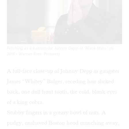
Fetching as a barracuda: Johnny Depp in ‘Black Mass.’ (©
2015 - Warner Bros. Pictures)
A full-face close-up of Johnny Depp as gangster
James “Whitey” Bulger, receding hair slicked
back, one dull front tooth, the cold, blank eyes
of a king cobra.
Stubby fingers in a greasy bowl of nuts. A
pudgy, unshaved Boston hood munching away,