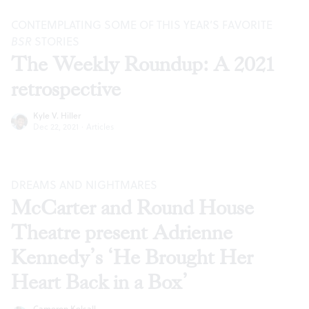
CONTEMPLATING SOME OF THIS YEAR’S FAVORITE
BSR
STORIES
The Weekly Roundup: A 2021
retrospective
Kyle V. Hiller
Dec 22, 2021
·
Articles
DREAMS AND NIGHTMARES
McCarter and Round House
Theatre present Adrienne
Kennedy’s ‘He Brought Her
Heart Back in a Box’
Cameron Kelsall