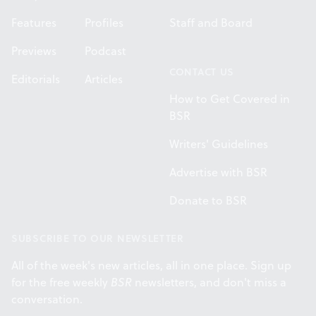
Features
Profiles
Staff and Board
Previews
Podcast
CONTACT US
Editorials
Articles
How to Get Covered in
BSR
Writers' Guidelines
Advertise with BSR
Donate to BSR
SUBSCRIBE TO OUR NEWSLETTER
All of the week's new articles, all in one place. Sign up
for the free weekly
BSR
newsletters, and don't miss a
conversation.