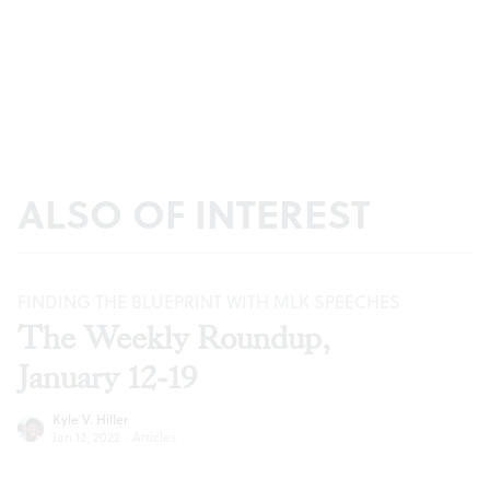
ALSO OF INTEREST
FINDING THE BLUEPRINT WITH MLK SPEECHES
The Weekly Roundup,
January 12-19
Kyle V. Hiller
Jan 12, 2022
·
Articles