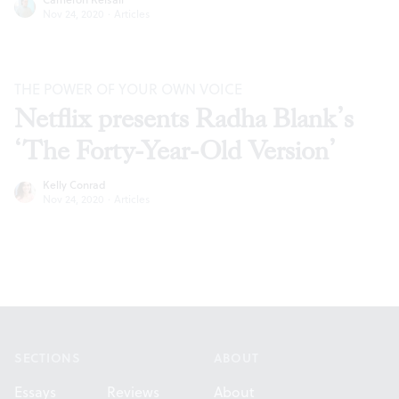
Nov 24, 2020
·
Articles
THE POWER OF YOUR OWN VOICE
Netflix presents Radha Blank’s
‘The Forty-Year-Old Version’
Kelly Conrad
Nov 24, 2020
·
Articles
Footer
SECTIONS
ABOUT
Essays
Reviews
About