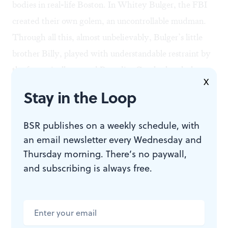
bodies in real-life Boston. In Whitey Bulger, the FBI
created their own golem, an uncontrollable mudman.
Through all this, almost unbelievably, Bulger’s little
brother Billy, played with understandable restraint by
the fantastically named Benedict Cumberbatch, has
X
risen to become a key player in the Massachusetts
Stay in the Loop
Senate. It is an ironic New England tale worthy of a
modern-day Hawthorne.
BSR publishes on a weekly schedule, with
Meaty secrets
an email newsletter every Wednesday and
Writers Jez Butterworth and Mark Mallouk and
Thursday morning. There’s no paywall,
and subscribing is always free.
director Scott Cooper pay homage to the iconic Joe
Pesci-Ray Liotta “Do I amuse you?” scene in
Goodfellas
. Their take has Bulger and his partner
Stephen “The Rifleman” Flemmi, a sheepish,