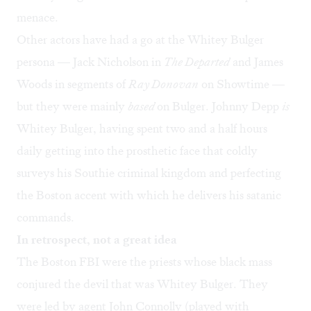
menace.
Other actors have had a go at the Whitey Bulger
persona — Jack Nicholson in
The Departed
and James
Woods in segments of
Ray Donovan
on Showtime
—
but they were mainly
based
on Bulger. Johnny Depp
is
Whitey Bulger, having spent two and a half hours
daily getting into the prosthetic face that coldly
surveys his Southie criminal kingdom and perfecting
the Boston accent with which he delivers his satanic
commands.
In retrospect, not a great idea
The Boston FBI were the priests whose black mass
conjured the devil that was Whitey Bulger. They
were led by agent John Connolly (played with