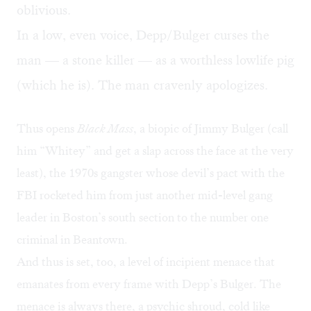
oblivious.
In a low, even voice, Depp/Bulger curses the
man — a stone killer — as a worthless lowlife pig
(which he is). The man cravenly apologizes.
Thus opens
Black Mass
, a biopic of Jimmy Bulger (call
him “Whitey” and get a slap across the face at the very
least), the 1970s gangster whose devil’s pact with the
FBI rocketed him from just another mid-level gang
leader in Boston’s south section to the number one
criminal in Beantown.
And thus is set, too, a level of incipient menace that
emanates from every frame with Depp’s Bulger. The
menace is always there, a psychic shroud, cold like