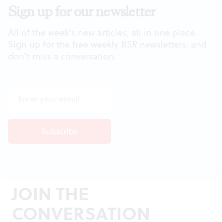
Sign up for our newsletter
All of the week's new articles, all in one place.
Sign up for the free weekly
BSR
newsletters, and
don't miss a conversation.
JOIN THE
CONVERSATION