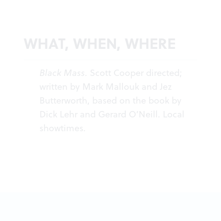
WHAT, WHEN, WHERE
Black Mass
. Scott Cooper directed;
written by Mark Mallouk and Jez
Butterworth, based on the book by
Dick Lehr and Gerard O’Neill.
Local
showtimes
.