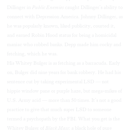
Dillinger in
Public Enemies
caught Dillinger’s ability to
connect with Depression America. Johnny Dillinger, as
he was popularly known, liked publicity, courted it,
and earned Robin Hood status for being a homicidal
maniac who robbed banks. Depp made him cocky and
fetching, which he was.
His Whitey Bulger is as fetching as a barracuda. Early
on, Bulger did nine years for bank robbery. He had his
sentence cut by taking experimental LSD — not
hippie window pane or purple haze, but mega-mikes of
U.S. Army acid — more than 50 times. It’s not a good
practice to give that much super LSD to someone
termed a psychopath by the FBI. What you get is the
Whitey Bulger of
Black Mass
: a black hole of pure