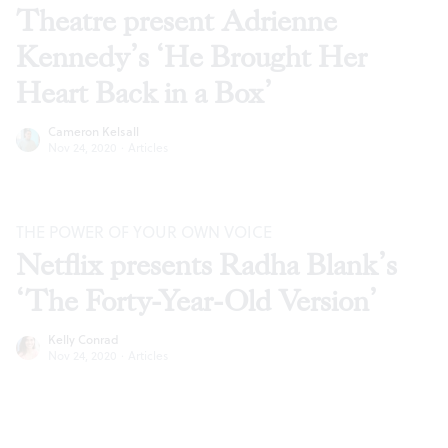
Theatre present Adrienne
Kennedy’s ‘He Brought Her
Heart Back in a Box’
Cameron Kelsall
Nov 24, 2020
·
Articles
THE POWER OF YOUR OWN VOICE
Netflix presents Radha Blank’s
‘The Forty-Year-Old Version’
Kelly Conrad
Nov 24, 2020
·
Articles