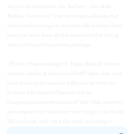
sorry to inconvenience you, but hey— I'm Mark
Rothko. Get over it!" It never occurs to Rothko that
other people (even great architects like Johnson) have
issues just as he does; all that matters is what's being
done to him and his precious paintings.
(The late Penn sociologist E. Digby Baltzell, the pre-
eminent scholar of America's WASP upper class, was
fond of noting the essential difference between the
Puritans who founded Harvard and the
Congregationalists who founded Yale: "Yale men were
preoccupied with what they were doing to the world;
Harvard men, with what the world was doing to
them." Rothko presumably dropped out of Yale before