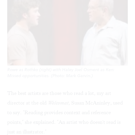
Rowe as Rothko (right) with Haley Joel Osment as Ken:
Missed opportunities. (Photo: Mark Garvin.)
The best artists are those who read a lot, my art
director at the old
Welcomat
, Susan McAninley, used
to say. "Reading provides context and reference
points," she explained. "An artist who doesn't read is
just an illustrator."