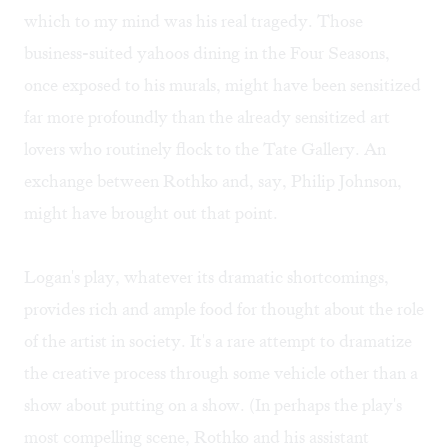
which to my mind was his real tragedy. Those
business-suited yahoos dining in the Four Seasons,
once exposed to his murals, might have been sensitized
far more profoundly than the already sensitized art
lovers who routinely flock to the Tate Gallery. An
exchange between Rothko and, say, Philip Johnson,
might have brought out that point.
Logan's play, whatever its dramatic shortcomings,
provides rich and ample food for thought about the role
of the artist in society. It's a rare attempt to dramatize
the creative process through some vehicle other than a
show about putting on a show. (In perhaps the play's
most compelling scene, Rothko and his assistant