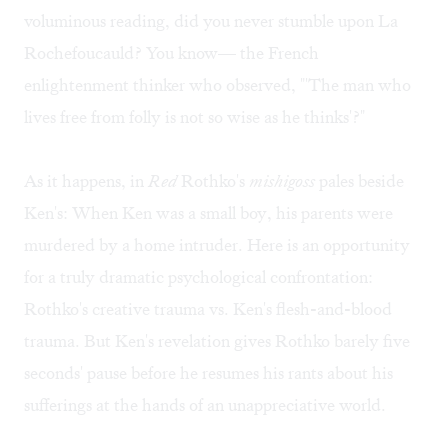
voluminous reading, did you never stumble upon La
Rochefoucauld? You know— the French
enlightenment thinker who observed, "'The man who
lives free from folly is not so wise as he thinks'?"
As it happens, in
Red
Rothko's
mishigoss
pales beside
Ken's: When Ken was a small boy, his parents were
murdered by a home intruder. Here is an opportunity
for a truly dramatic psychological confrontation:
Rothko's creative trauma vs. Ken's flesh-and-blood
trauma. But Ken's revelation gives Rothko barely five
seconds' pause before he resumes his rants about his
sufferings at the hands of an unappreciative world.