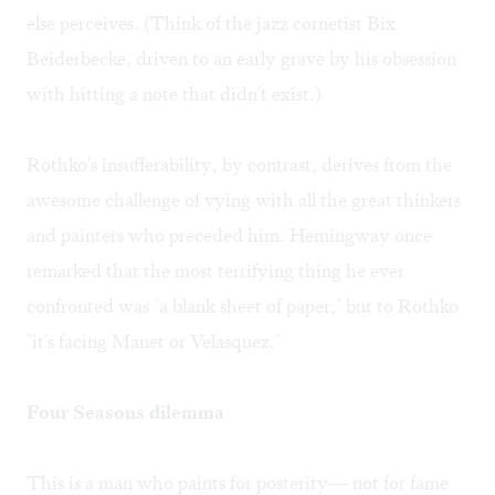
else perceives. (Think of the jazz cornetist Bix
Beiderbecke, driven to an early grave by his obsession
with hitting a note that didn't exist.)
Rothko's insufferability, by contrast, derives from the
awesome challenge of vying with all the great thinkers
and painters who preceded him. Hemingway once
remarked that the most terrifying thing he ever
confronted was "a blank sheet of paper," but to Rothko
"it's facing Manet or Velasquez."
Four Seasons dilemma
This is a man who paints for posterity— not for fame