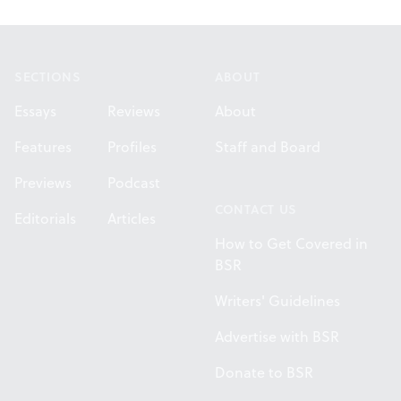
Footer
SECTIONS
ABOUT
Essays
Reviews
About
Features
Profiles
Staff and Board
Previews
Podcast
CONTACT US
Editorials
Articles
How to Get Covered in
BSR
Writers' Guidelines
Advertise with BSR
Donate to BSR