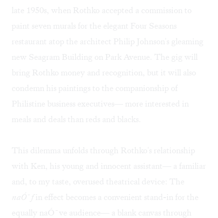
late 1950s, when Rothko accepted a commission to
paint seven murals for the elegant Four Seasons
restaurant atop the architect Philip Johnson's gleaming
new Seagram Building on Park Avenue. The gig will
bring Rothko money and recognition, but it will also
condemn his paintings to the companionship of
Philistine business executives— more interested in
meals and deals than reds and blacks.
This dilemma unfolds through Rothko's relationship
with Ken, his young and innocent assistant— a familiar
and, to my taste, overused theatrical device: The
naÓ¯f
in effect becomes a convenient stand-in for the
equally naÓ¯ve audience— a blank canvas through