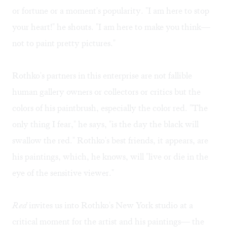
or fortune or a moment's popularity. "I am here to stop
your heart!" he shouts. "I am here to make you think—
not to paint pretty pictures."
Rothko's partners in this enterprise are not fallible
human gallery owners or collectors or critics but the
colors of his paintbrush, especially the color red. "The
only thing I fear," he says, "is the day the black will
swallow the red." Rothko's best friends, it appears, are
his paintings, which, he knows, will "live or die in the
eye of the sensitive viewer."
Red
invites us into Rothko's New York studio at a
critical moment for the artist and his paintings— the