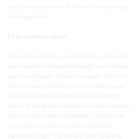
which we can learn about Rothko without admitting
our own ignorance.
Flesh-and-blood trauma
The trouble with this gimmick is that it precludes the
sort of intellectual fireworks that might occur between
sophisticated equals. (Think, for example, of the two-
hour conversation between the actor Andre Gregory
and the writer Wallace Shawn in
My Dinner With
Andre
.) When Rothko browbeats his terrified assistant
about "the importance of seriousness," I found myself
yearning for some character with the balls and
experience to reply, "Cut the shit, Mark. In all your