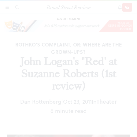
Broad Street Review
John Logan's "Red' at Suzanne Roberts (1st
SECTIONS
SEARCH
SUBSCRI
SHARE
DONAT
review)
ADVERTISEMENT
ROTHKO'S COMPLAINT, OR: WHERE ARE THE
GROWN-UPS?
John Logan's "Red' at
Suzanne Roberts (1st
review)
Dan Rottenberg
Oct 23, 2011
In
Theater
|
6 minute read