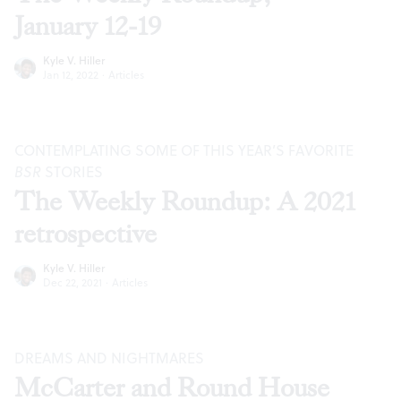
January 12-19
Kyle V. Hiller
Jan 12, 2022
·
Articles
CONTEMPLATING SOME OF THIS YEAR’S FAVORITE
BSR
STORIES
The Weekly Roundup: A 2021
retrospective
Kyle V. Hiller
Dec 22, 2021
·
Articles
DREAMS AND NIGHTMARES
McCarter and Round House