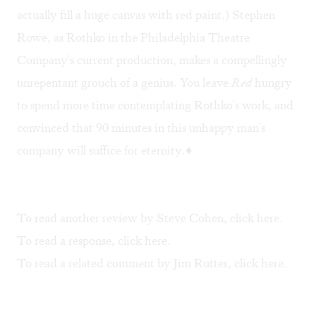
actually fill a huge canvas with red paint.) Stephen
Rowe, as Rothko in the Philadelphia Theatre
Company's current production, makes a compellingly
unrepentant grouch of a genius. You leave
Red
hungry
to spend more time contemplating Rothko's work, and
convinced that 90 minutes in this unhappy man's
company will suffice for eternity.♦
To read another review by Steve Cohen, click
here
.
To read a response, click
here
.
To read a related comment by Jim Rutter, click
here
.