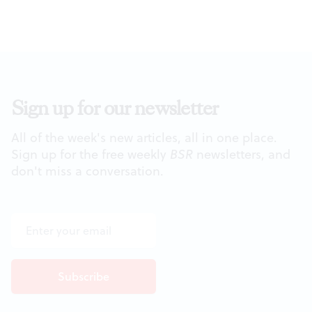
Sign up for our newsletter
All of the week's new articles, all in one place.
Sign up for the free weekly
BSR
newsletters, and
don't miss a conversation.