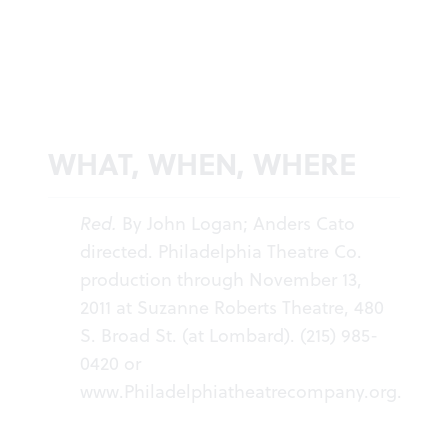
WHAT, WHEN, WHERE
Red.
By John Logan; Anders Cato
directed. Philadelphia Theatre Co.
production through November 13,
2011 at Suzanne Roberts Theatre, 480
S. Broad St. (at Lombard). (215) 985-
0420 or
www.Philadelphiatheatrecompany.org
.