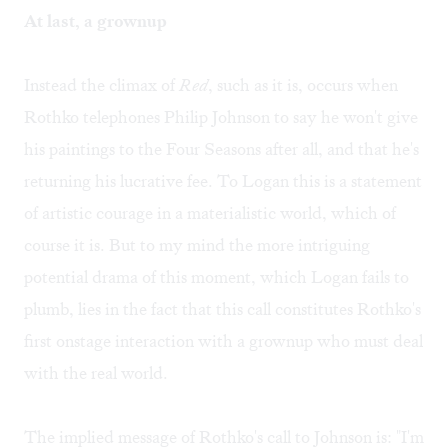
At last, a grownup
Instead the climax of
Red
, such as it is, occurs when
Rothko telephones Philip Johnson to say he won't give
his paintings to the Four Seasons after all, and that he's
returning his lucrative fee. To Logan this is a statement
of artistic courage in a materialistic world, which of
course it is. But to my mind the more intriguing
potential drama of this moment, which Logan fails to
plumb, lies in the fact that this call constitutes Rothko's
first onstage interaction with a grownup who must deal
with the real world.
The implied message of Rothko's call to Johnson is: "I'm