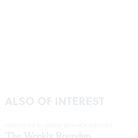
ALSO OF INTEREST
FINDING THE BLUEPRINT WITH MLK SPEECHES
The Weekly Roundup,