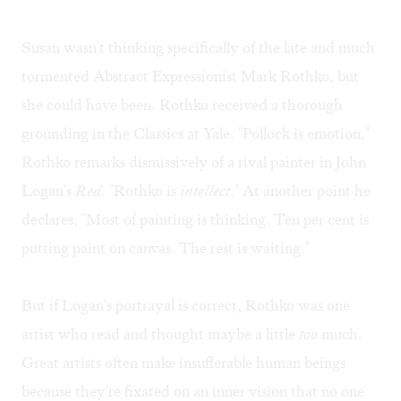
Susan wasn't thinking specifically of the late and much
tormented Abstract Expressionist Mark Rothko, but
she could have been. Rothko received a thorough
grounding in the Classics at Yale. "Pollock is emotion,"
Rothko remarks dismissively of a rival painter in John
Logan's
Red.
"Rothko is
intellect
." At another point he
declares, "Most of painting is thinking. Ten per cent is
putting paint on canvas. The rest is waiting."
But if Logan's portrayal is correct, Rothko was one
artist who read and thought maybe a little
too
much.
Great artists often make insufferable human beings
because they're fixated on an inner vision that no one