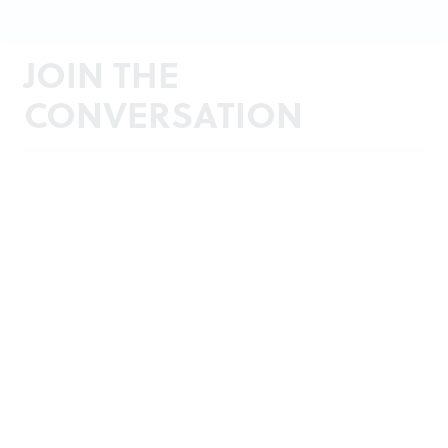
JOIN THE
CONVERSATION