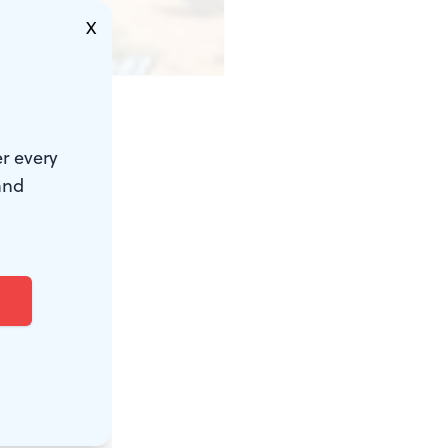
X
nt
r every
illion. But
and
ressive,
ccessful
and the
 El-Guindi's
ericans—most