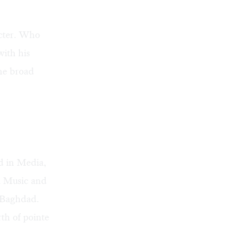
acter. Who
with his
the broad
ed in Media,
qi Music and
n Baghdad.
rth of pointe