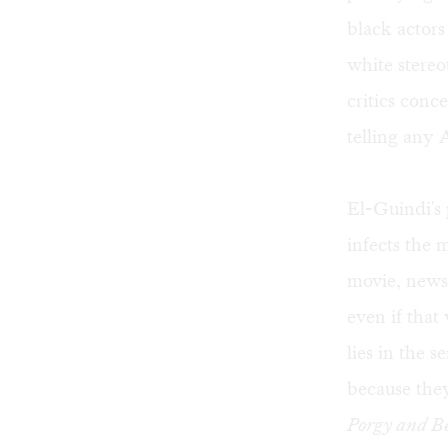
black actors
white stereo
critics conc
telling any 
El-Guindi's 
infects the 
movie, news 
even if that 
lies in the 
because the
Porgy and B