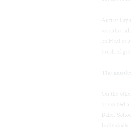
At first I s
wouldn't adm
political or
brush of gro
The murder
On the other
organized a 
Ballet Schoo
Individuals 