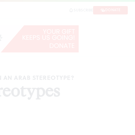
DONATE
SUBSCRIBE
N AN ARAB STEREOTYPE?
reotypes