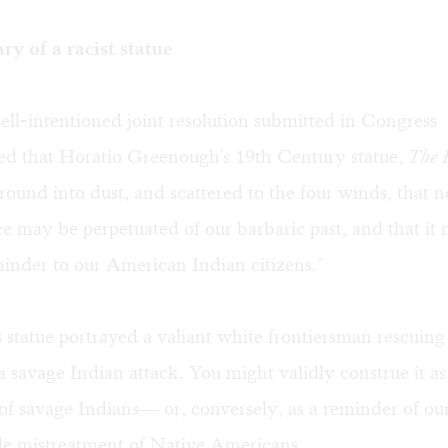
y of a racist statue
ell-intentioned joint resolution submitted in Congress
 that Horatio Greenough's 19th Century statue,
The 
round into dust, and scattered to the four winds, that 
 may be perpetuated of our barbaric past, and that it 
inder to our American Indian citizens."
statue portrayed a valiant white frontiersman rescuing
 a savage Indian attack. You might validly construe it as
of savage Indians— or, conversely, as a reminder of ou
e mistreatment of Native Americans.