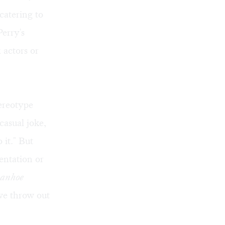
catering to
Perry's
 actors or
tereotype
casual joke,
 it." But
sentation or
vanhoe
we throw out