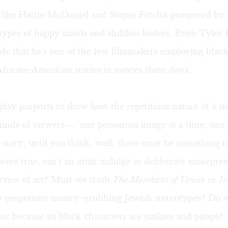
 like Hattie McDaniel and Stepin Fetchit prospered by 
types of happy maids and shiftless loafers. Even Tyler 
ede that he's one of the few filmmakers employing black
African-American stories in movies these days.
play purports to show how the repetitious nature of a s
minds of viewers— "one poisonous image at a time; one 
story, until you think, well, there must be something to
were true, can't an artist indulge in deliberate misrepre
service of art? Must we trash
The Merchant of Venice
or
I
y perpetuate money-grubbing Jewish stereotypes? Do 
ess
because its black characters are junkies and pimps?