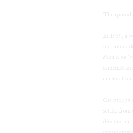
The quandar
In 1939, a w
recommended
should be "g
remembrance
constant rem
Greenough's 
settler from
denigration 
unfathomabl