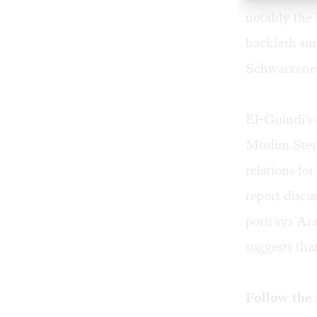
notably the 
backlash sur
Schwarzene
El-Guindi's
Muslim Ster
relations f
report discu
portrays Ara
suggests tha
Follow the