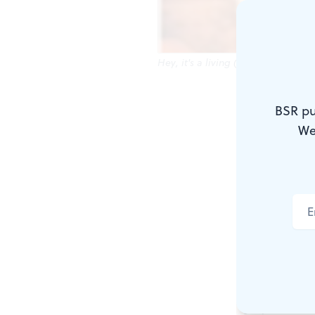
Hey, it's a living (and maybe even 
African-Ame
BSR pu
blockbuster
We
prominent
b
down-market
blacks.
Similar con
Kalashnikov
play concer