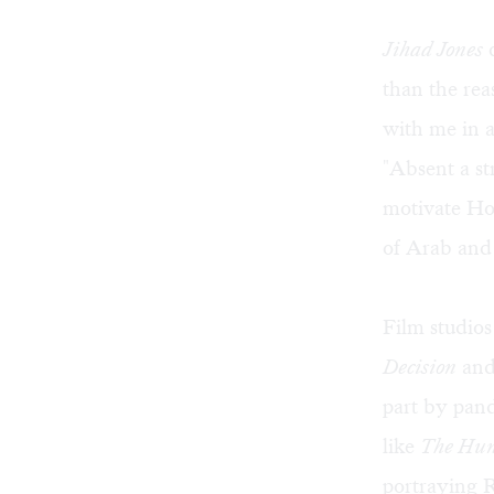
Jihad Jones
d
than the re
with me in
"Absent a s
motivate Hol
of Arab and
Film studios 
Decision
an
part by pand
like
The Hunt
portraying R