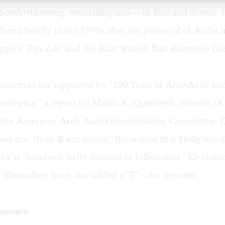
bomb-throwing, terrorizing sort— in film and drama. (
faced briefly in the 1990s after the portrayal of Arabs 
gger's
True Lies
and the Kurt Russell film
Executive Dec
 concerns are supported by "100 Years of Anti-Arab an
eotyping," a report by Mazin B. Qumsiyeh, director of
or the American Arab Anti-Discrimination Committee. 
sses the "three B syndrome," the notion that Hollywoo
bs as "bombers, belly dancers or billionaires." El-Guind
t filmmakers have also added a "T"—for terrorist.
 money