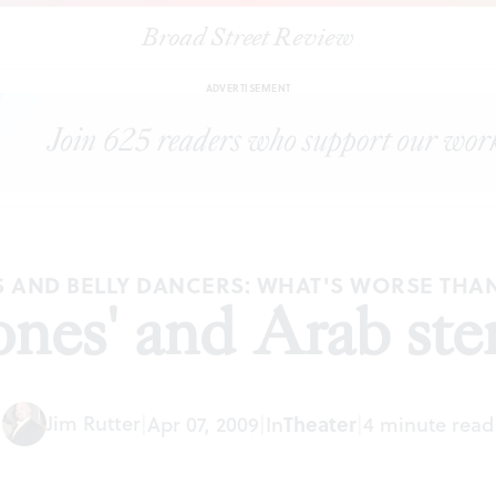
Broad Street Review
|
"Jihad Jones' and Arab stereotypes
ARTICLES
SHARE
ADVERTISEMENT
S AND BELLY DANCERS: WHAT'S WORSE THA
Jones' and Arab ste
Jim Rutter
Theater
|
Apr 07, 2009
|
In
|
4 minute read