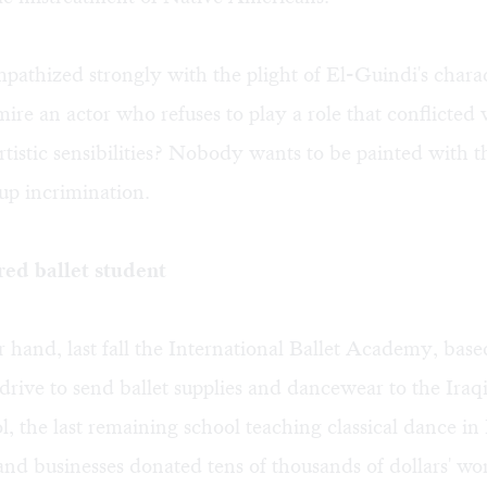
ympathized strongly with the plight of El-Guindi's char
ire an actor who refuses to play a role that conflicted 
 artistic sensibilities? Nobody wants to be painted with 
up incrimination.
ed ballet student
 hand, last fall the International Ballet Academy, bas
drive to send ballet supplies and dancewear to the Ira
l, the last remaining school teaching classical dance i
and businesses donated tens of thousands of dollars' wo