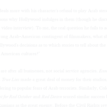
eals more with his character's refusal to play Arab ster
asons why Hollywood indulges in them (though he discu
a video interview
). To me, the real question he fails to a
trong Arab-American contingent of filmmakers, what s
lywood's decisions as to which stories to tell about the 
 American cultures?"
are after all businesses, not social service agencies.
Exe
d
True Lies
made a great deal of money for their studios
ering to popular fears of Arab terrorists. Similarly, Co
 for Red October
and
Red Dawn
scored similar success
ussians as the great enemy. Before the Civil Rights rev