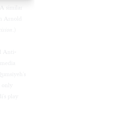
A similar
in Arnold
ision
.)
d Anti-
 media
Qumsiyeh's
d only
i's play