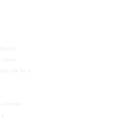
Rescue
,
no more
may not be a
 a female
 a
r