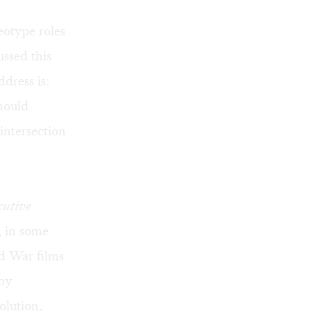
eotype roles
ssed this
ddress is:
hould
intersection
cutive
, in some
ld War films
 by
olution,