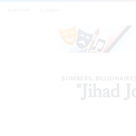
SECTIONS
SEARCH
BOMBERS, BILLIONAIRE
"Jihad 