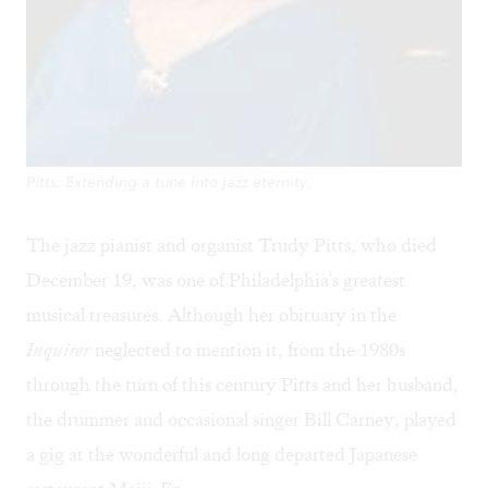
Pitts: Extending a tune into jazz eternity.
The jazz pianist and organist Trudy Pitts, who died
December 19, was one of Philadelphia's greatest
musical treasures. Although her
obituary
in the
Inquirer
neglected to mention it, from the 1980s
through the turn of this century Pitts and her husband,
the drummer and occasional singer Bill Carney, played
a gig at the wonderful and long departed Japanese