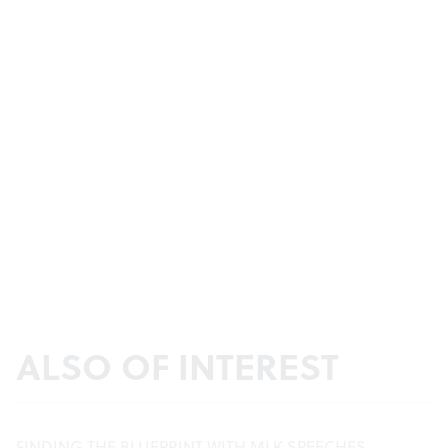
ALSO OF INTEREST
FINDING THE BLUEPRINT WITH MLK SPEECHES