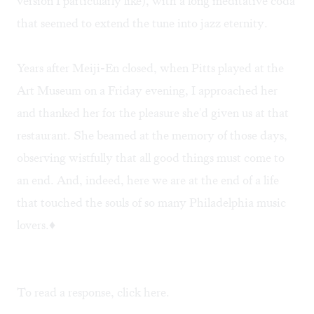
version I particularly like), with a long meditative coda
that seemed to extend the tune into jazz eternity.
Years after Meiji-En closed, when Pitts played at the
Art Museum on a Friday evening, I approached her
and thanked her for the pleasure she'd given us at that
restaurant. She beamed at the memory of those days,
observing wistfully that all good things must come to
an end. And, indeed, here we are at the end of a life
that touched the souls of so many Philadelphia music
lovers.♦
To read a response, click
here
.