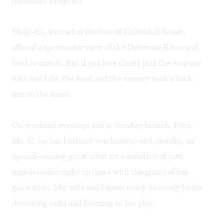
restaurant Meiji-En.
Meiji-En, located at the foot of Callowhill Street,
offered a spectacular view of the Delaware River and
food to match. But if you love classic jazz the way my
wife and I do, the food and the scenery took a back
seat to the music.
On weekend evenings and at Sunday brunch, Pitts,
Mr. C. (as her husband was known) and, usually, an
up-and-coming guest artist set a standard of jazz
improvisation right up there with the giants of her
generation. My wife and I spent many heavenly hours
devouring sushi and listening to her play.