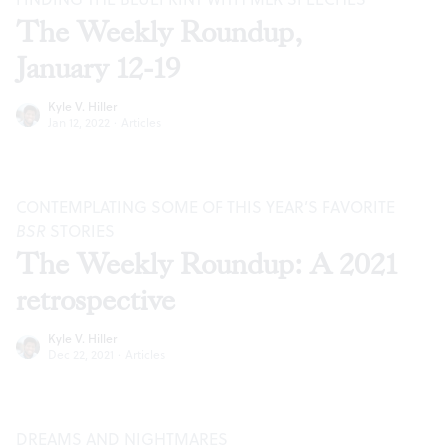
The Weekly Roundup,
January 12-19
Kyle V. Hiller
Jan 12, 2022
·
Articles
CONTEMPLATING SOME OF THIS YEAR’S FAVORITE
BSR
STORIES
The Weekly Roundup: A 2021
retrospective
Kyle V. Hiller
Dec 22, 2021
·
Articles
DREAMS AND NIGHTMARES