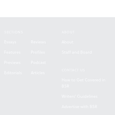
Footer
SECTIONS
ABOUT
Essays
Reviews
About
Features
Profiles
Staff and Board
Previews
Podcast
CONTACT US
Editorials
Articles
How to Get Covered in
BSR
Writers' Guidelines
Advertise with BSR