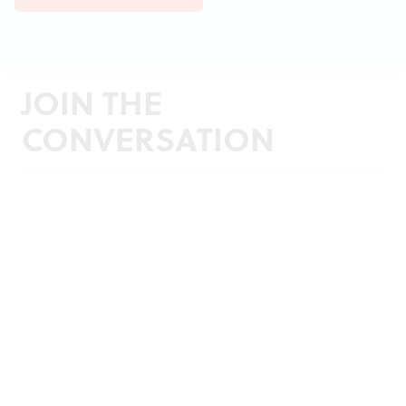
JOIN THE
CONVERSATION