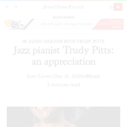
Broad Street Review
Jazz pianist Trudy Pitts: an appreciation
SECTIONS
SEARCH
SUBSCRI
SHARE
DONAT
ADVERTISEMENT
IN SUSHI HEAVEN WITH TRUDY PITTS
Jazz pianist Trudy Pitts:
an appreciation
Dan Coren
Dec 21, 2010
In
Music
|
2 minute read