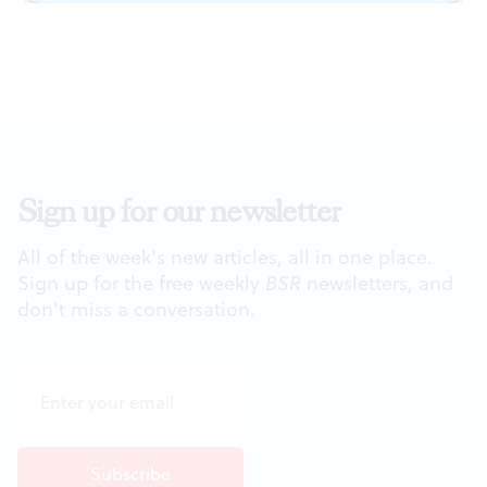
Sign up for our newsletter
All of the week's new articles, all in one place.
Sign up for the free weekly
BSR
newsletters, and
don't miss a conversation.