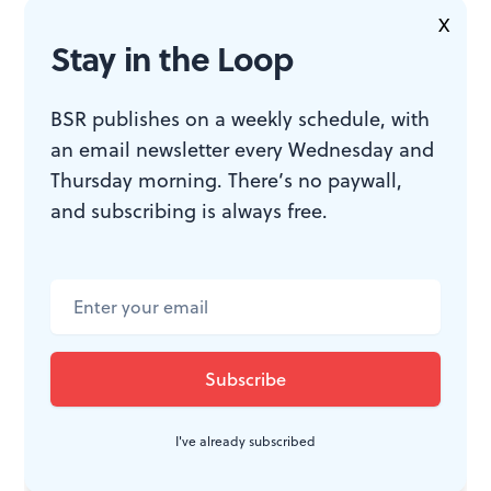
X
Stay in the Loop
BSR publishes on a weekly schedule, with
an email newsletter every Wednesday and
Thursday morning. There’s no paywall,
and subscribing is always free.
I've already subscribed