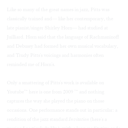
Like so many of the great names in jazz, Pitts was
classically trained and— like her contemporary, the
late pianist/singer Shirley Horn— had studied at
Juilliard. Horn said that the language of Rachmaninoff
and Debussy had formed her own musical vocabulary,
and Trudy Pitts's voicings and harmonies often
reminded me of Horn's.
Only a smattering of Pitts's work is available on
Youtube"“
here
is one from 2009 "“ and nothing
captures the way she played the piano on those
occasions. One performance stands out in particular: a
rendition of the jazz standard
Invitation
(
here's
a