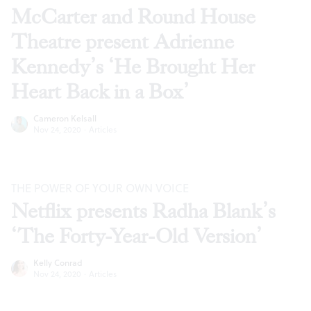
McCarter and Round House
Theatre present Adrienne
Kennedy’s ‘He Brought Her
Heart Back in a Box’
Cameron Kelsall
Nov 24, 2020
·
Articles
THE POWER OF YOUR OWN VOICE
Netflix presents Radha Blank’s
‘The Forty-Year-Old Version’
Kelly Conrad
Nov 24, 2020
·
Articles