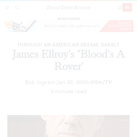
Broad Street Review
James Ellroy's "Blood's A Rover'
SECTIONS
SEARCH
SUBSCRI
SHARE
DONAT
ADVERTISEMENT
THROUGH AN AMERICAN DREAM, DARKLY
James Ellroy's "Blood's A
Rover'
Film/TV
Bob Ingram
Jan 30, 2010
In
|
5 minute read