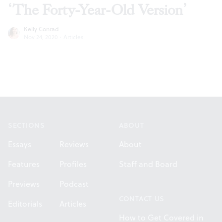
‘The Forty-Year-Old Version’
Kelly Conrad
Nov 24, 2020
·
Articles
Footer
SECTIONS
ABOUT
Essays
Reviews
About
Features
Profiles
Staff and Board
Previews
Podcast
CONTACT US
Editorials
Articles
How to Get Covered in