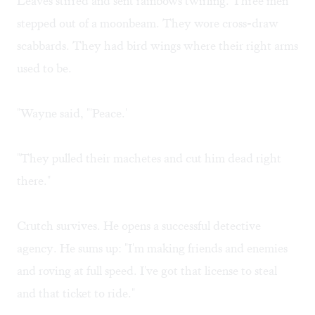
Leaves stirred and sent rainbows twirling. Three men
stepped out of a moonbeam. They wore cross-draw
scabbards. They had bird wings where their right arms
used to be.
"Wayne said, "'Peace.'
"They pulled their machetes and cut him dead right
there."
Crutch survives. He opens a successful detective
agency. He sums up: "I'm making friends and enemies
and roving at full speed. I've got that license to steal
and that ticket to ride."