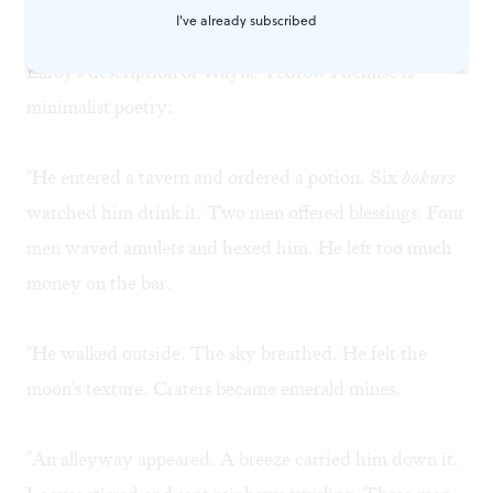
his circuits cranked on hate."
I've already subscribed
Ellroy's description of Wayne Tedrow's demise is
minimalist poetry:
"He entered a tavern and ordered a potion. Six
bokurs
watched him drink it. Two men offered blessings. Four
men waved amulets and hexed him. He left too much
money on the bar.
"He walked outside. The sky breathed. He felt the
moon's texture. Craters became emerald mines.
"An alleyway appeared. A breeze carried him down it.