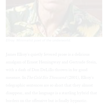
Ellroy: Minimalist poet of the underworld.
James Ellroy's quietly fevered prose is a delirious
amalgam of Ernest Hemingway and Gertrude Stein,
with a dash of Don DeLillo thrown in for good
measure. In
The Cold Six Thousand
(2001), Ellroy's
telegraphic sentences are so short that they almost
disappear, and the language is a startling hybrid that
borders on the offensive but is finally hypnotic.