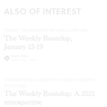
ALSO OF INTEREST
FINDING THE BLUEPRINT WITH MLK SPEECHES
The Weekly Roundup,
January 12-19
Kyle V. Hiller
Jan 12, 2022
·
Articles
CONTEMPLATING SOME OF THIS YEAR’S FAVORITE
BSR
STORIES
The Weekly Roundup: A 2021
retrospective