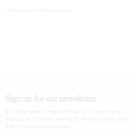
So it is, too, with his creator.
Sign up for our newsletter
All of the week's new articles, all in one place.
Sign up for the free weekly
BSR
newsletters, and
don't miss a conversation.