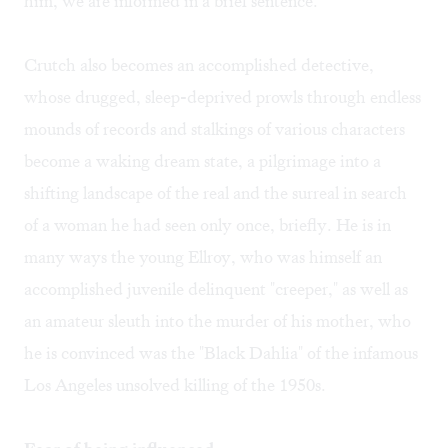
him, we are informed in a brief sentence.
Crutch also becomes an accomplished detective,
whose drugged, sleep-deprived prowls through endless
mounds of records and stalkings of various characters
become a waking dream state, a pilgrimage into a
shifting landscape of the real and the surreal in search
of a woman he had seen only once, briefly. He is in
many ways the young Ellroy, who was himself an
accomplished juvenile delinquent "creeper," as well as
an amateur sleuth into the murder of his mother, who
he is convinced was the "Black Dahlia" of the infamous
Los Angeles unsolved killing of the 1950s.