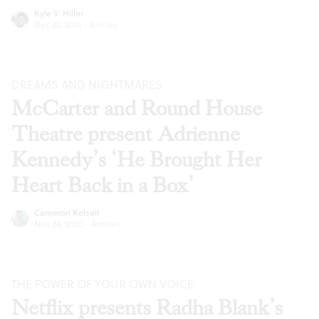
Kyle V. Hiller
Dec 22, 2021
·
Articles
DREAMS AND NIGHTMARES
McCarter and Round House
Theatre present Adrienne
Kennedy’s ‘He Brought Her
Heart Back in a Box’
Cameron Kelsall
Nov 24, 2020
·
Articles
THE POWER OF YOUR OWN VOICE
Netflix presents Radha Blank’s