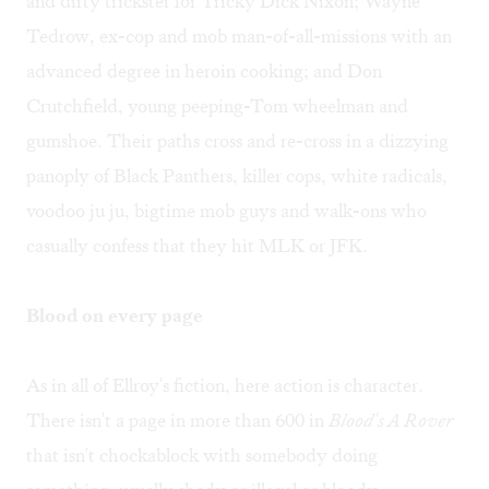
and dirty trickster for Tricky Dick Nixon; Wayne
Tedrow, ex-cop and mob man-of-all-missions with an
advanced degree in heroin cooking; and Don
Crutchfield, young peeping-Tom wheelman and
gumshoe. Their paths cross and re-cross in a dizzying
panoply of Black Panthers, killer cops, white radicals,
voodoo ju ju, bigtime mob guys and walk-ons who
casually confess that they hit MLK or JFK.
Blood on every page
As in all of Ellroy's fiction, here action is character.
There isn't a page in more than 600 in
Blood's A Rover
that isn't chockablock with somebody doing