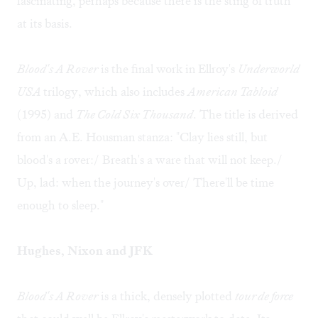
fascinating, perhaps because there is the sting of truth
at its basis.
Blood's A Rover
is the final work in Ellroy's
Underworld
USA
trilogy, which also includes
American Tabloid
(1995) and
The Cold Six Thousand
. The title is derived
from an A.E. Housman stanza: "Clay lies still, but
blood's a rover:/ Breath's a ware that will not keep./
Up, lad: when the journey's over/ There'll be time
enough to sleep."
Hughes, Nixon and JFK
Blood's A Rover
is a thick, densely plotted
tour de force