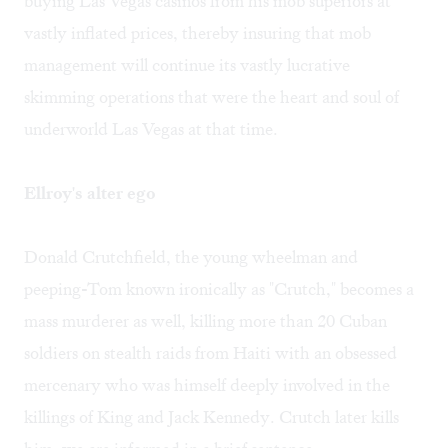
buying Las Vegas casinos from his mob superiors at
vastly inflated prices, thereby insuring that mob
management will continue its vastly lucrative
skimming operations that were the heart and soul of
underworld Las Vegas at that time.
Ellroy's alter ego
Donald Crutchfield, the young wheelman and
peeping-Tom known ironically as "Crutch," becomes a
mass murderer as well, killing more than 20 Cuban
soldiers on stealth raids from Haiti with an obsessed
mercenary who was himself deeply involved in the
killings of King and Jack Kennedy. Crutch later kills