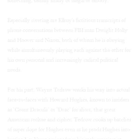
something, usually shady or illegal or bloody.
Especially riveting are Ellroy's fictitious transcripts of
phone conversations between FBI man Dwight Holly
and Hoover and Nixon, both of whom he is obeying
while simultaneously playing each against the other for
his own personal and increasingly radical political
needs.
For his part, Wayne Tedrow works his way into actual
face-to-faces with Howard Hughes, known to insiders
as "Count Dracula" or "Drac" for short, that great
American recluse and cipher. Tedrow cooks up batches
of super dope for Hughes even as he prods Hughes into