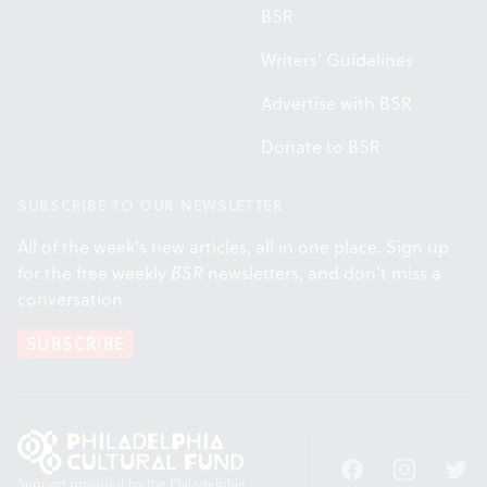
BSR
Writers' Guidelines
Advertise with BSR
Donate to BSR
SUBSCRIBE TO OUR NEWSLETTER
All of the week's new articles, all in one place. Sign up
for the free weekly
BSR
newsletters, and don't miss a
conversation.
SUBSCRIBE
Facebook
Instagram
Twitt
Support provided by the Philadelphia