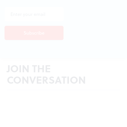
JOIN THE
CONVERSATION