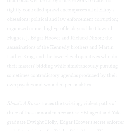
that could well be Ellroy's masterwork to date. Its
tightly controlled sprawl encompasses all of Ellroy's
obsessions: political and law enforcement corruption;
organized crime; high-profile players like Howard
Hughes, J. Edgar Hoover and Richard Nixon; the
assassinations of the Kennedy brothers and Martin
Luther King, and the lower-level operatives who do
their masters' bidding while simultaneously pursuing
sometimes contradictory agendas produced by their
own psyches and wounded personalities.
Blood's A Rover
traces the twisting, violent paths of
three of these amoral mercenaries: FBI agent and Yale
graduate Dwight Holly, Edgar Hoover's secret enforcer