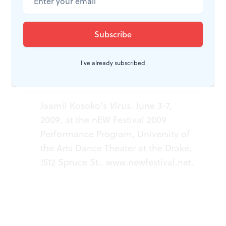
abridged version of a much longer work, one that I
hope Kosoko develops fully in the future.
I've already subscribed
WHAT, WHEN, WHERE
Jaamil Kosoko’s
Virus
. June 3-7,
2009, at the nEW Festival 2009
Performance Program, University of
the Arts Dance Theater at the Drake,
1512 Spruce St..
www.newfestival.net
.