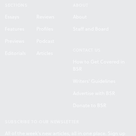
SECTIONS
ABOUT
Essays
Reviews
About
Features
Profiles
Staff and Board
Previews
Podcast
CONTACT US
Editorials
Articles
How to Get Covered in
BSR
Writers' Guidelines
Advertise with BSR
Donate to BSR
SUBSCRIBE TO OUR NEWSLETTER
All of the week's new articles, all in one place. Sign up