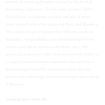
tension of watching humans reduced to the level of
technology's prisoners. To the music of Force MD's
Tender Love
, a computer monitor and pile of wires
move toward each other across the floor, and Kosoko's
Virus
hints at a set of themes that will soon confront
humanity: the possibility of trans-technological love
(robots and robots, humans and robots, etc.); the
notion of an uncanny valley that separates our ability to
recognize genuine human emotional response from a
simulation generated by a machine/robot; and the
notion that technology imprisons and oppresses even as
it liberates.
Leaping into swine flu