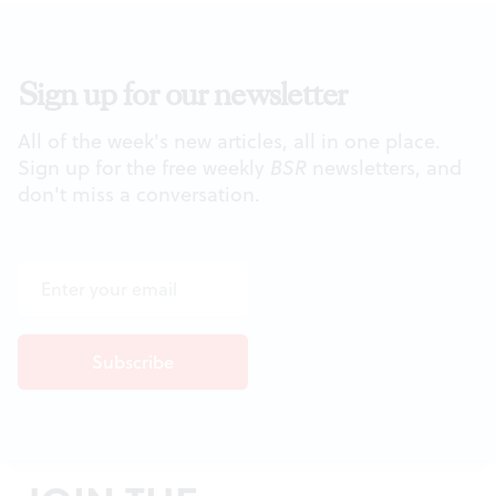
Sign up for our newsletter
All of the week's new articles, all in one place.
Sign up for the free weekly
BSR
newsletters, and
don't miss a conversation.