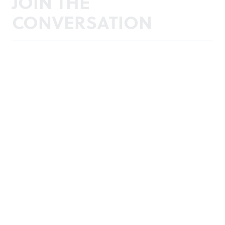
JOIN THE
CONVERSATION