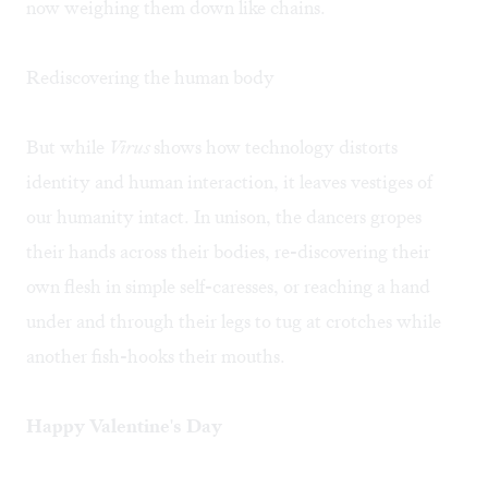
now weighing them down like chains.
Rediscovering the human body
But while
Virus
shows how technology distorts
identity and human interaction, it leaves vestiges of
our humanity intact. In unison, the dancers gropes
their hands across their bodies, re-discovering their
own flesh in simple self-caresses, or reaching a hand
under and through their legs to tug at crotches while
another fish-hooks their mouths.
Happy Valentine's Day