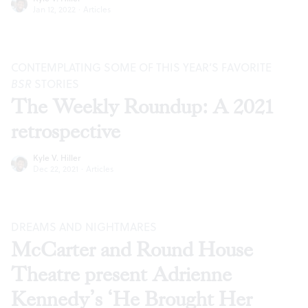
Jan 12, 2022
·
Articles
CONTEMPLATING SOME OF THIS YEAR’S FAVORITE
BSR
STORIES
The Weekly Roundup: A 2021
retrospective
Kyle V. Hiller
Dec 22, 2021
·
Articles
DREAMS AND NIGHTMARES
McCarter and Round House
Theatre present Adrienne
Kennedy’s ‘He Brought Her