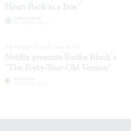
Heart Back in a Box’
Cameron Kelsall
Nov 24, 2020
·
Articles
THE POWER OF YOUR OWN VOICE
Netflix presents Radha Blank’s
‘The Forty-Year-Old Version’
Kelly Conrad
Nov 24, 2020
·
Articles
Footer