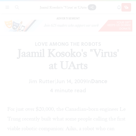
Jaamil Kosoko's "Virus' at UArts
SECTIONS
SEARCH
SUBSCRI
SHARE
DONAT
ADVERTISEMENT
LOVE AMONG THE ROBOTS
Jaamil Kosoko's "Virus'
at UArts
Jim Rutter
Jun 14, 2009
In
Dance
|
4 minute read
For just over $20,000, the Canadian-born engineer Le
Trung recently built what some people calling the first
viable robotic companion: Aiko, a robot who can