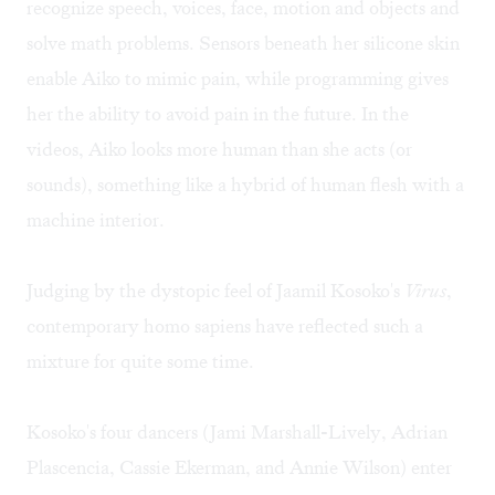
recognize speech, voices, face, motion and objects and
solve math problems. Sensors beneath her silicone skin
enable Aiko to mimic pain, while programming gives
her the ability to avoid pain in the future. In the
videos, Aiko looks more human than she acts (or
sounds), something like a hybrid of human flesh with a
machine interior.
Judging by the dystopic feel of Jaamil Kosoko's
Virus
,
contemporary homo sapiens have reflected such a
mixture for quite some time.
Kosoko's four dancers (Jami Marshall-Lively, Adrian
Plascencia, Cassie Ekerman, and Annie Wilson) enter