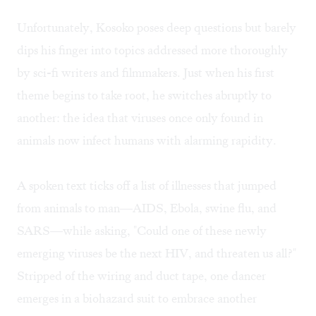
Unfortunately, Kosoko poses deep questions but barely
dips his finger into topics addressed more thoroughly
by sci-fi writers and filmmakers. Just when his first
theme begins to take root, he switches abruptly to
another: the idea that viruses once only found in
animals now infect humans with alarming rapidity.
A spoken text ticks off a list of illnesses that jumped
from animals to man—AIDS, Ebola, swine flu, and
SARS—while asking, "Could one of these newly
emerging viruses be the next HIV, and threaten us all?"
Stripped of the wiring and duct tape, one dancer
emerges in a biohazard suit to embrace another