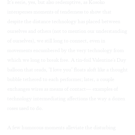
It's eerie, yes, but also redemptive, as Kosoko
intersperses moments of tenderness to show that
despite the distance technology has placed between
ourselves and others (not to mention our understanding
of ourselves), we still long to connect, even in
movements encumbered by the very technology from
which we long to break free. A tin-foil Valentine's Day
balloon that reads, "I love you" floats aloft like a thought
bubble tethered to each performer; later, a couple
exchanges wires as means of contact— examples of
technology intermediating affections the way a dozen
roses used to do.
A few humorous moments alleviate the disturbing