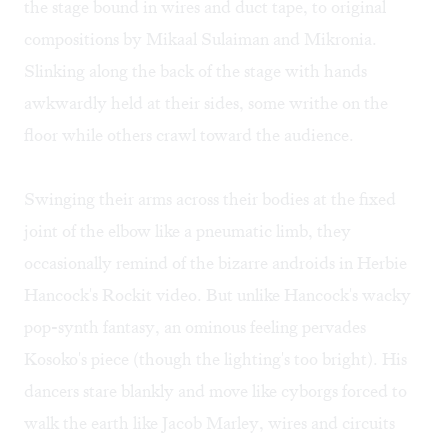
the stage bound in wires and duct tape, to original
compositions by Mikaal Sulaiman and Mikronia.
Slinking along the back of the stage with hands
awkwardly held at their sides, some writhe on the
floor while others crawl toward the audience.
Swinging their arms across their bodies at the fixed
joint of the elbow like a pneumatic limb, they
occasionally remind of the bizarre androids in Herbie
Hancock's
Rockit video
. But unlike Hancock's wacky
pop-synth fantasy, an ominous feeling pervades
Kosoko's piece (though the lighting's too bright). His
dancers stare blankly and move like cyborgs forced to
walk the earth like Jacob Marley, wires and circuits