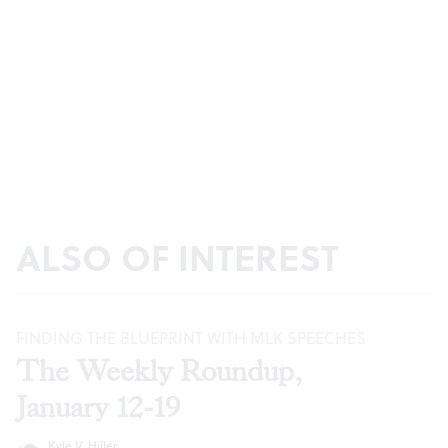
ALSO OF INTEREST
FINDING THE BLUEPRINT WITH MLK SPEECHES
The Weekly Roundup,
January 12-19
Kyle V. Hiller