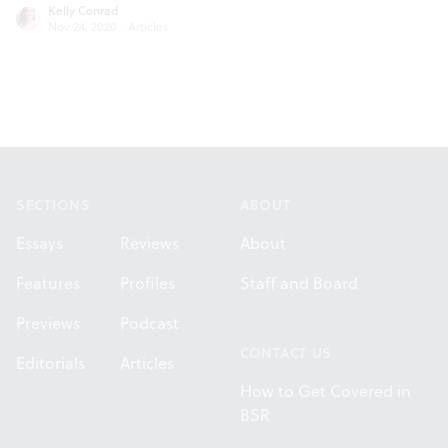
Kelly Conrad
Nov 24, 2020
·
Articles
Footer
SECTIONS
ABOUT
Essays
Reviews
About
Features
Profiles
Staff and Board
Previews
Podcast
CONTACT US
Editorials
Articles
How to Get Covered in
BSR