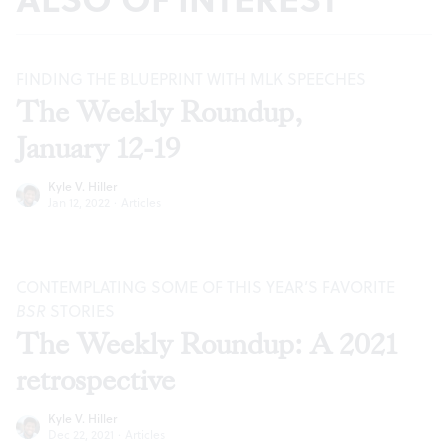
FINDING THE BLUEPRINT WITH MLK SPEECHES
The Weekly Roundup,
January 12-19
Kyle V. Hiller
Jan 12, 2022
·
Articles
CONTEMPLATING SOME OF THIS YEAR’S FAVORITE
BSR
STORIES
The Weekly Roundup: A 2021
retrospective
Kyle V. Hiller
Dec 22, 2021
·
Articles