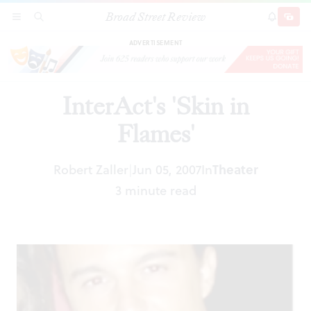
Broad Street Review
InterAct's 'Skin in Flames'
SECTIONS
SEARCH
SUBSCRI
SHARE
DONAT
ADVERTISEMENT
InterAct's 'Skin in
Flames'
Robert Zaller
Jun 05, 2007
In
Theater
|
3 minute read