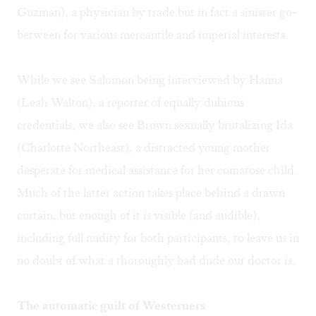
Guzman), a physician by trade but in fact a sinister go-
between for various mercantile and imperial interests.
While we see Salomon being interviewed by Hanna
(Leah Walton), a reporter of equally dubious
credentials, we also see Brown sexually brutalizing Ida
(Charlotte Northeast), a distracted young mother
desperate for medical assistance for her comatose child.
Much of the latter action takes place behind a drawn
curtain, but enough of it is visible (and audible),
including full nudity for both participants, to leave us in
no doubt of what a thoroughly bad dude our doctor is.
The automatic guilt of Westerners