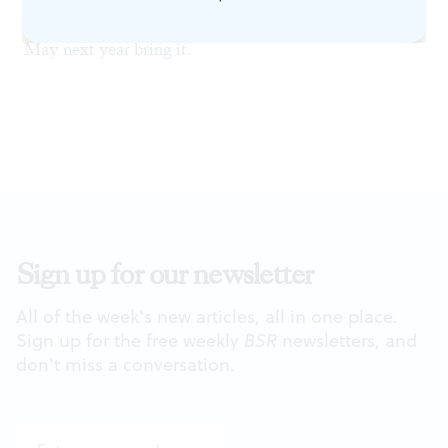
it no aid. All talents were worthy of a better project.
May next year bring it.
Sign up for our newsletter
All of the week's new articles, all in one place.
Sign up for the free weekly
BSR
newsletters, and
don't miss a conversation.