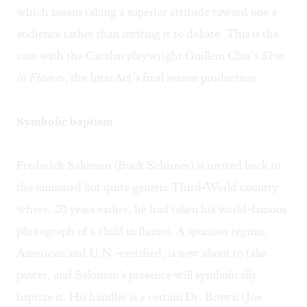
which means taking a superior attitude toward one’s
audience rather than inviting it to debate. This is the
case with the Catalan playwright Guillem Clua’s
Skin
in Flames
, the InterAct’s final season production.
Symbolic baptism
Frederick Salomon (Buck Schirner) is invited back to
the unnamed but quite generic Third-World country
where, 20 years earlier, he had taken his world-famous
photograph of a child in flames. A spurious regime,
American and U.N.-certified, is now about to take
power, and Salomon’s presence will symbolically
baptize it. His handler is a certain Dr. Brown (Joe