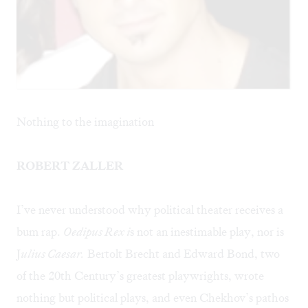
Nothing to the imagination
ROBERT ZALLER
I’ve never understood why political theater receives a
bum rap.
Oedipus Rex i
s not an inestimable play, nor is
J
ulius Caesar.
Bertolt Brecht and Edward Bond, two
of the 20th Century’s greatest playwrights, wrote
nothing but political plays, and even Chekhov’s pathos