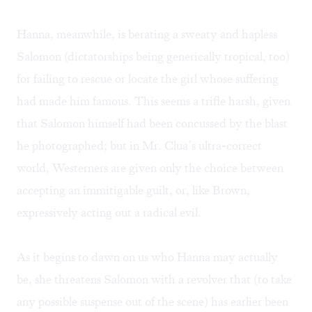
Hanna, meanwhile, is berating a sweaty and hapless
Salomon (dictatorships being generically tropical, too)
for failing to rescue or locate the girl whose suffering
had made him famous. This seems a trifle harsh, given
that Salomon himself had been concussed by the blast
he photographed; but in Mr. Clua’s ultra-correct
world, Westerners are given only the choice between
accepting an immitigable guilt, or, like Brown,
expressively acting out a radical evil.
As it begins to dawn on us who Hanna may actually
be, she threatens Salomon with a revolver that (to take
any possible suspense out of the scene) has earlier been