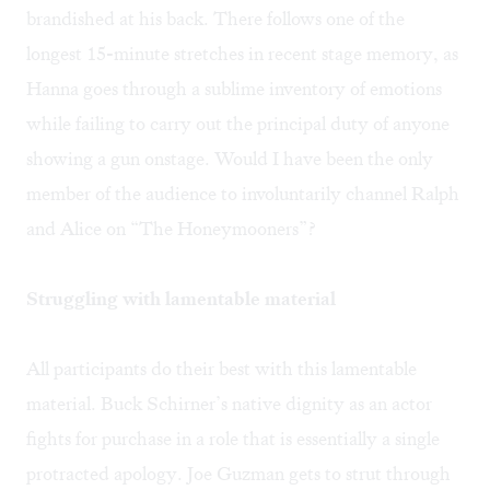
brandished at his back. There follows one of the
longest 15-minute stretches in recent stage memory, as
Hanna goes through a sublime inventory of emotions
while failing to carry out the principal duty of anyone
showing a gun onstage. Would I have been the only
member of the audience to involuntarily channel Ralph
and Alice on “The Honeymooners”?
Struggling with lamentable material
All participants do their best with this lamentable
material. Buck Schirner’s native dignity as an actor
fights for purchase in a role that is essentially a single
protracted apology. Joe Guzman gets to strut through