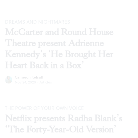
DREAMS AND NIGHTMARES
McCarter and Round House
Theatre present Adrienne
Kennedy’s ‘He Brought Her
Heart Back in a Box’
Cameron Kelsall
Nov 24, 2020
·
Articles
THE POWER OF YOUR OWN VOICE
Netflix presents Radha Blank’s
‘The Forty-Year-Old Version’