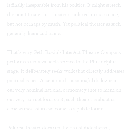
is finally inseparable from his politics. It might stretch
the point to say that theater is political in its essence,
but not perhaps by much. Yet political theater as such
generally has a bad name.
That’s why Seth Rozin’s InterAct Theatre Company
performs such a valuable service to the Philadelphia
stage. It deliberately seeks work that directly addresses
political issues. Absent much meaningful dialogue in
our very nominal national democracy (not to mention
our very corrupt local one), such theater is about as
close as most of us can come to a public forum.
Political theater does run the risk of didacticism,