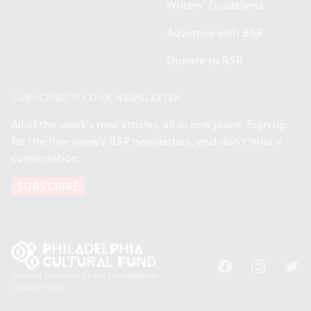
Writers' Guidelines
Advertise with BSR
Donate to BSR
SUBSCRIBE TO OUR NEWSLETTER
All of the week's new articles, all in one place. Sign up
for the free weekly
BSR
newsletters, and don't miss a
conversation.
SUBSCRIBE
Facebook
Instagram
Twitt
Support provided by the Philadelphia
Cultural Fund.