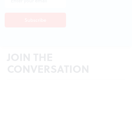
JOIN THE
CONVERSATION