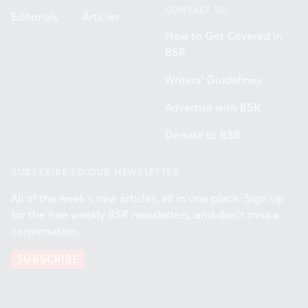
CONTACT US
Editorials
Articles
How to Get Covered in
BSR
Writers' Guidelines
Advertise with BSR
Donate to BSR
SUBSCRIBE TO OUR NEWSLETTER
All of the week's new articles, all in one place. Sign up
for the free weekly
BSR
newsletters, and don't miss a
conversation.
SUBSCRIBE