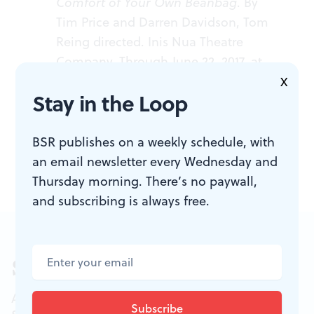
Comfort of Your Own Beanbag
. By
Tim Price and Darren Davidson, Tom
Reing directed. Inis Nua Theatre
Company. Through June 22, 2017, at
Fergie's Pub, 1214 Sansom Street,
X
Stay in the Loop
Philadelphia. (215) 454-9776 or
inisnuatheatre.org
.
BSR publishes on a weekly schedule, with
an email newsletter every Wednesday and
Thursday morning. There’s no paywall,
and subscribing is always free.
Sign up for our newsletter
All of the week's new articles, all in one place.