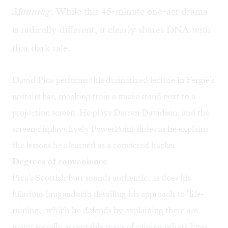
Manning
. While this 45-minute one-act drama
is radically different, it clearly shares DNA with
that dark tale.
David Pica performs this dramatized lecture in Fergie's
upstairs bar, speaking from a music stand next to a
projection screen. He plays Darren Davidson, and the
screen displays lively PowerPoint slides as he explains
the lessons he's learned as a convicted hacker.
Degrees of convenience
Pica's Scottish burr sounds authentic, as does his
hilarious braggadocio detailing his approach to "life-
ruining," which he defends by explaining there are
many socially acceptable ways of ruining others' lives