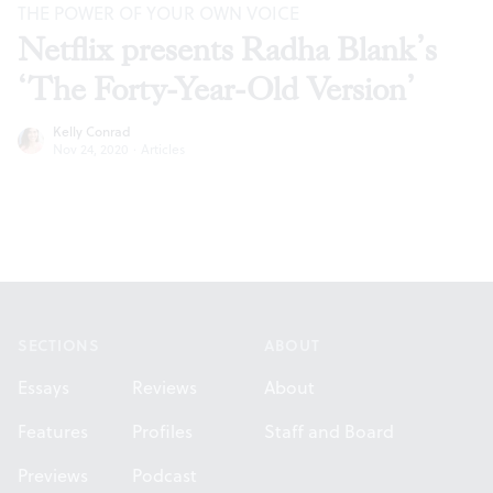
THE POWER OF YOUR OWN VOICE
Netflix presents Radha Blank’s
‘The Forty-Year-Old Version’
Kelly Conrad
Nov 24, 2020
·
Articles
Footer
SECTIONS
ABOUT
Essays
Reviews
About
Features
Profiles
Staff and Board
Previews
Podcast