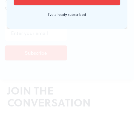
Sign up for the free weekly
BSR
newsletters, and
don't miss a conversation.
I've already subscribed
JOIN THE
CONVERSATION