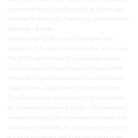
nuanced tale about digital love and loss, convincingly
performed by Pica under Tom Reing's astute direction.
Imitation = flattery
Inis Nua's Pop-Up Play in a Pub resembles Tiny
Dynamite's U.S.-based version of A Play, a Pie, and a
Pint (PPP), and why not? It's a great idea, and Inis
Nua has frequently contributed productions to PPP.
Patrons show up at 6pm and receive a savory meat or
veggie pie and a drink (quality draft beers or wine).
The 45-minute play starts around 6:30; the audience
sits at communal tables or at the bar. The atmosphere,
accented by a happy din of downstairs bar noise, feels
relaxed and comfortable. It's a great way to see a play
in a social atmosphere, and a rare opportunity to see