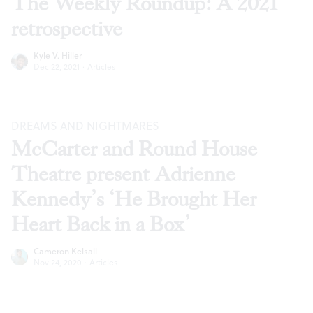
The Weekly Roundup: A 2021
retrospective
Kyle V. Hiller
Dec 22, 2021
·
Articles
DREAMS AND NIGHTMARES
McCarter and Round House
Theatre present Adrienne
Kennedy’s ‘He Brought Her
Heart Back in a Box’
Cameron Kelsall
Nov 24, 2020
·
Articles