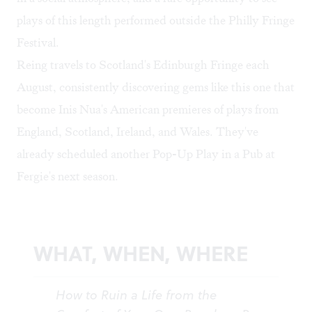
plays of this length performed outside the Philly Fringe
Festival.
Reing travels to Scotland's Edinburgh Fringe each
August, consistently discovering gems like this one that
become Inis Nua's American premieres of plays from
England, Scotland, Ireland, and Wales. They've
already scheduled another Pop-Up Play in a Pub at
Fergie's next season.
WHAT, WHEN, WHERE
How to Ruin a Life from the