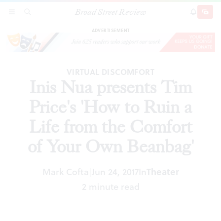
Broad Street Review
Inis Nua presents Tim Price's 'How to Ruin a
SECTIONS
SEARCH
SUBSCRI
SHARE
DONAT
Life from the Comfort of Your Own Beanbag'
ADVERTISEMENT
VIRTUAL DISCOMFORT
Inis Nua presents Tim
Price's 'How to Ruin a
Life from the Comfort
of Your Own Beanbag'
Mark Cofta
Jun 24, 2017
In
Theater
|
2 minute read