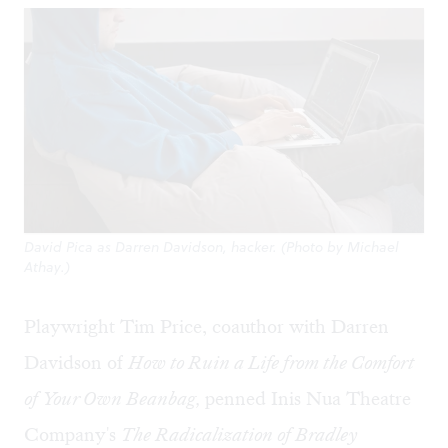
David Pica as Darren Davidson, hacker. (Photo by Michael
Athay.)
Playwright Tim Price, coauthor with Darren
Davidson of
How to Ruin a Life from the Comfort
of Your Own Beanbag,
penned Inis Nua Theatre
Company's
The Radicalization of Bradley