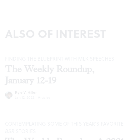
ALSO OF INTEREST
FINDING THE BLUEPRINT WITH MLK SPEECHES
The Weekly Roundup,
January 12-19
Kyle V. Hiller
Jan 12, 2022
·
Articles
CONTEMPLATING SOME OF THIS YEAR’S FAVORITE
BSR
STORIES