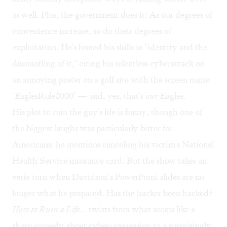
as well. Plus, the government does it: As our degrees of
convenience increase, so do their degrees of
exploitation. He's honed his skills in "identity and the
dismantling of it," citing his relentless cyberattack on
an annoying poster on a golf site with the screen name
"EaglesRule2000" — and, yes, that's
our
Eagles.
His plot to ruin the guy's life is funny, though one of
the biggest laughs was particularly bitter for
Americans: he mentions canceling his victim's National
Health Service insurance card. But the show takes an
eerie turn when Davidson’s PowerPoint slides are no
longer what he prepared. Has the hacker been hacked?
How to Ruin a Life…
twists from what seems like a
sharp comedy about cyber-aggression to a surprisingly