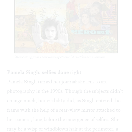
“Men Falling from Their Rearing Horses.” Artist/maker unknown.
Pamela Singh: selfies done right
Pamela Singh turned her journalistic lens to art
photography in the 1990s. Though the subjects didn’t
change much, her visibility did, as Singh entered the
frame with the help of a rear-view mirror attached to
her camera, long before the emergence of selfies. She
may be a wisp of windblown hair at the perimeter, a