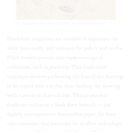
“Men Falling from Their Rearing Horses.” Artist/maker unknown.
Hand-held magnifiers are available to appreciate the
work more easily, and videos in the gallery and
on the
PMA website
provide time-lapse coverage of
techniques, such as
pouncing
. This duplication
technique involves perforating the lines of the drawing
to be copied with a stylus, then daubing the drawing
with a pouch of charcoal dust. This produces a
duplicate outline on a blank sheet beneath — just
slightly more primitive than carbon paper, for those
who remember that particular bit of office technology.