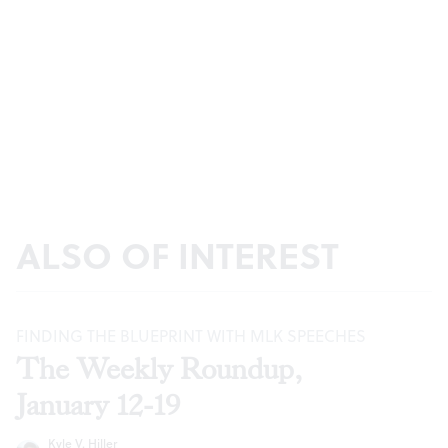
ALSO OF INTEREST
FINDING THE BLUEPRINT WITH MLK SPEECHES
The Weekly Roundup,
January 12-19
Kyle V. Hiller