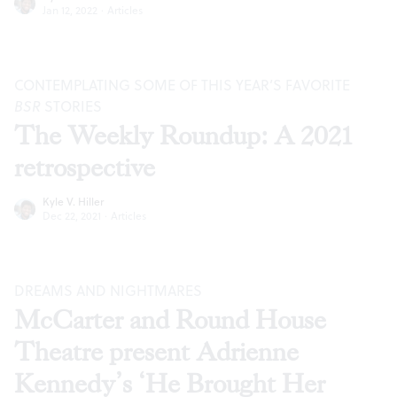
Jan 12, 2022
·
Articles
CONTEMPLATING SOME OF THIS YEAR’S FAVORITE
BSR
STORIES
The Weekly Roundup: A 2021
retrospective
Kyle V. Hiller
Dec 22, 2021
·
Articles
DREAMS AND NIGHTMARES
McCarter and Round House
Theatre present Adrienne
Kennedy’s ‘He Brought Her