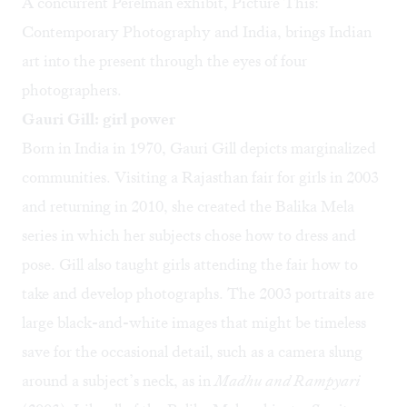
A concurrent Perelman exhibit, Picture This:
Contemporary Photography and India, brings Indian
art into the present through the eyes of four
photographers.
Gauri Gill: girl power
Born in India in 1970, Gauri Gill depicts marginalized
communities. Visiting a Rajasthan fair for girls in 2003
and returning in 2010, she created the Balika Mela
series in which her subjects chose how to dress and
pose. Gill also taught girls attending the fair how to
take and develop photographs. The 2003 portraits are
large black-and-white images that might be timeless
save for the occasional detail, such as a camera slung
around a subject’s neck, as in
Madhu and Rampyari