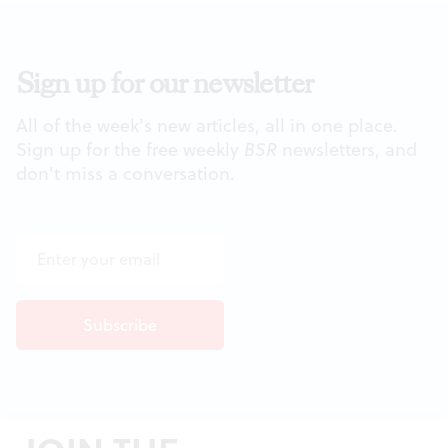
Sign up for our newsletter
All of the week's new articles, all in one place.
Sign up for the free weekly
BSR
newsletters, and
don't miss a conversation.