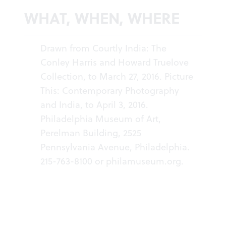
WHAT, WHEN, WHERE
Drawn from Courtly India: The
Conley Harris and Howard Truelove
Collection, to March 27, 2016. Picture
This: Contemporary Photography
and India, to April 3, 2016.
Philadelphia Museum of Art,
Perelman Building, 2525
Pennsylvania Avenue, Philadelphia.
215-763-8100 or
philamuseum.org
.