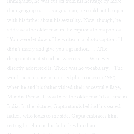
immigrants, he was cut off from his heritage by more
than geography — as a gay man, he could not be open
with his father about his sexuality. Now, though, he
addresses the older man in the captions to his photos.
“You were let down,” he writes in a photo caption. “I
didn’t marry and give you a grandson. . . .The
disappointment stood between us. . . .We never
directly addressed it. There was no vocabulary.” The
words accompany an untitled photo taken in 1982,
when he and his father visited their ancestral village,
Mundia Pamar. It was to be the older man’s last time in
India. In the picture, Gupta stands behind his seated
father, who looks to the side. Gupta embraces him,
resting his chin on his father’s white hair.