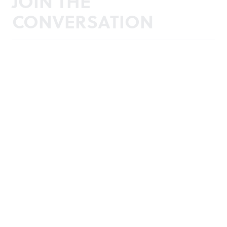
JOIN THE
CONVERSATION