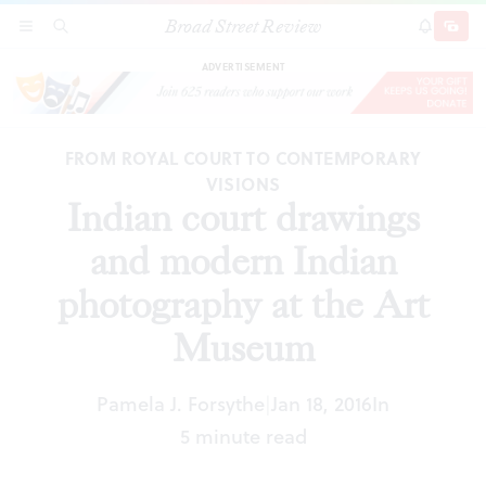
Broad Street Review
Indian court drawings and modern Indian
SECTIONS
SEARCH
SUBSCRI
SHARE
DONAT
photography at the Art Museum
ADVERTISEMENT
FROM ROYAL COURT TO CONTEMPORARY
VISIONS
Indian court drawings
and modern Indian
photography at the Art
Museum
Pamela J. Forsythe
Jan 18, 2016
In
|
5 minute read