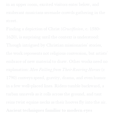
in an upper room, excited visitors enter below, and
exuberant musicians serenade crowds gathering in the
street.
Finding a depiction of Christ (
Crucifixion
, c. 1580-
1620), is surprising until the context is understood:
Though intrigued by Christian missionaries’ stories,
the work represents not religious conversion, but artists’
embrace of new material to draw. Other works need no
explanation:
Men Falling from Their Rearing Horses
(c
1790) conveys speed, gravity, drama, and even humor
in a few well-placed lines. Riders tumble backward, a
turban unravels as it rolls across the ground, and taut
reins twist equine necks as their hooves fly into the air.
Ancient techniques familiar to modern eyes