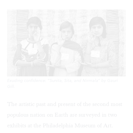
Exuding confidence: “Sunita, Sita, and Nirmala” by Gauri
Gill.
The artistic past and present of the second most
populous nation on Earth are surveyed in two
exhibits at the Philadelphia Museum of Art.