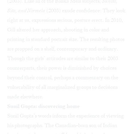
(2003). Like all of the Balika Mela subjects,
Sunita,
Sita, and Nirmela
(2003) exude confidence: They look
right at us, expressions serious, posture erect. In 2010,
Gill altered her approach, shooting in color and
printing in standard portrait size. The resulting photos
are propped on a shelf, contemporary and ordinary.
Though the girls’ attitudes are similar to their 2003
counterparts, their power is diminished by choices
beyond their control, perhaps a commentary on the
vulnerability of all marginalized groups to decisions
made elsewhere.
Sunil Gupta: discovering home
Sunil Gupta’s words inform the experience of viewing
his photographs. The Canadian-born son of Indian