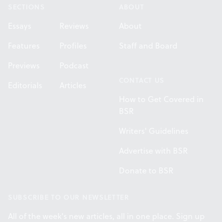
SECTIONS
ABOUT
Essays
Reviews
About
Features
Profiles
Staff and Board
Previews
Podcast
CONTACT US
Editorials
Articles
How to Get Covered in
BSR
Writers' Guidelines
Advertise with BSR
Donate to BSR
SUBSCRIBE TO OUR NEWSLETTER
All of the week's new articles, all in one place. Sign up