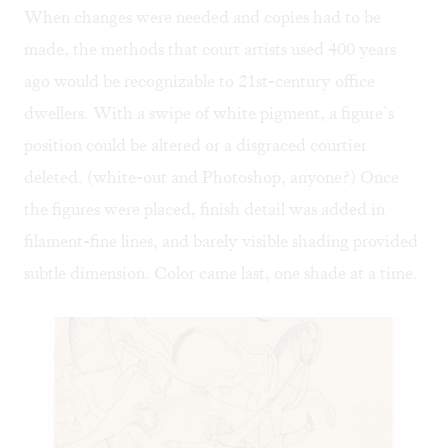
When changes were needed and copies had to be
made, the methods that court artists used 400 years
ago would be recognizable to 21st-century office
dwellers. With a swipe of white pigment, a figure’s
position could be altered or a disgraced courtier
deleted. (white-out and Photoshop, anyone?) Once
the figures were placed, finish detail was added in
filament-fine lines, and barely visible shading provided
subtle dimension. Color came last, one shade at a time.