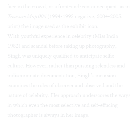
face in the crowd, or a front-and-center occupant, as in
Treasure Map 006
(1994-1995 negative; 2004-2005,
print) the image used as the exhibit icon.
With youthful experience in celebrity (Miss India
1982)
and scandal
before taking up photography,
Singh was uniquely qualified to anticipate selfie
culture. However, rather than pursuing relentless and
indiscriminate documentation, Singh’s incursion
examines the roles of observer and observed and the
nature of celebrity. Her approach underscores the ways
in which even the most selective and self-effacing
photographer is always in her image.