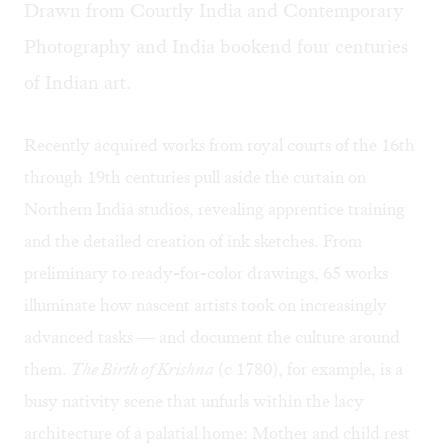
Drawn from Courtly India and Contemporary
Photography and India bookend four centuries
of Indian art.
Recently acquired works from royal courts of the 16th
through 19th centuries pull aside the curtain on
Northern India studios, revealing apprentice training
and the detailed creation of ink sketches. From
preliminary to ready-for-color drawings, 65 works
illuminate how nascent artists took on increasingly
advanced tasks — and document the culture around
them.
The Birth of Krishna
(c 1780), for example, is a
busy nativity scene that unfurls within the lacy
architecture of a palatial home: Mother and child rest