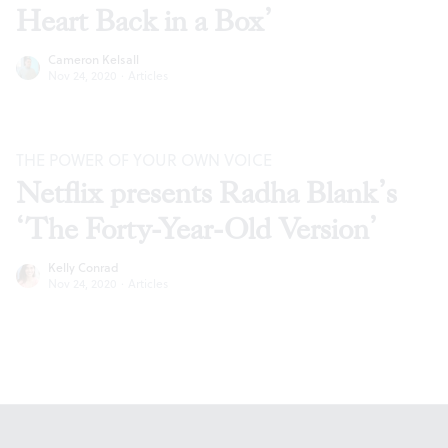
Heart Back in a Box’
Cameron Kelsall
Nov 24, 2020
·
Articles
THE POWER OF YOUR OWN VOICE
Netflix presents Radha Blank’s
‘The Forty-Year-Old Version’
Kelly Conrad
Nov 24, 2020
·
Articles
Footer