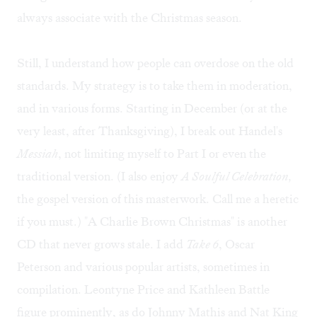
always associate with the Christmas season.
Still, I understand how people can overdose on the old
standards. My strategy is to take them in moderation,
and in various forms. Starting in December (or at the
very least, after Thanksgiving), I break out Handel's
Messiah
, not limiting myself to Part I or even the
traditional version. (I also enjoy
A Soulful Celebration,
the gospel version of this masterwork. Call me a heretic
if you must.) "A Charlie Brown Christmas" is another
CD that never grows stale. I add
Take 6
, Oscar
Peterson and various popular artists, sometimes in
compilation. Leontyne Price and Kathleen Battle
figure prominently, as do Johnny Mathis and Nat King