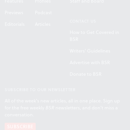
Features
Profiles
Staff and Board
Previews
Podcast
CONTACT US
Editorials
Articles
How to Get Covered in
BSR
Writers' Guidelines
Advertise with BSR
Donate to BSR
SUBSCRIBE TO OUR NEWSLETTER
All of the week's new articles, all in one place. Sign up
for the free weekly
BSR
newsletters, and don't miss a
conversation.
SUBSCRIBE