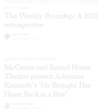
CONTEMPLATING SOME OF THIS YEAR’S FAVORITE
BSR
STORIES
The Weekly Roundup: A 2021
retrospective
Kyle V. Hiller
Dec 22, 2021
·
Articles
DREAMS AND NIGHTMARES
McCarter and Round House
Theatre present Adrienne
Kennedy’s ‘He Brought Her
Heart Back in a Box’
Cameron Kelsall
Nov 24, 2020
·
Articles