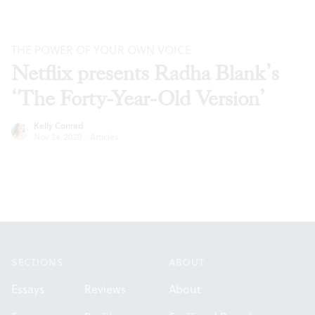
THE POWER OF YOUR OWN VOICE
Netflix presents Radha Blank’s
‘The Forty-Year-Old Version’
Kelly Conrad
Nov 24, 2020
·
Articles
Footer
SECTIONS
ABOUT
Essays
Reviews
About