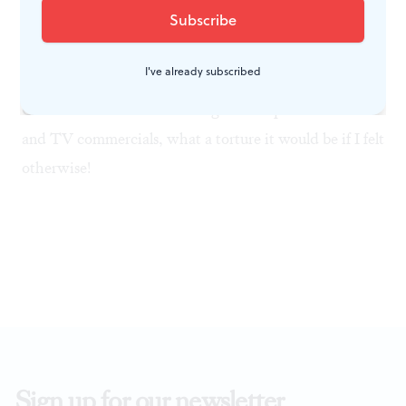
makes the carols enjoyable.
I've already subscribed
Whatever the reasons, I'm glad I'm able to appreciate
Christmas music. Considering the ubiquitous Muzak
and TV commercials, what a torture it would be if I felt
otherwise!
Sign up for our newsletter