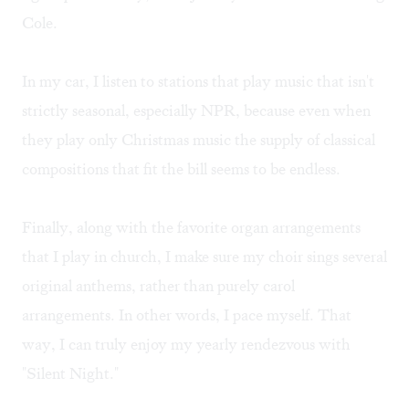
Cole.
In my car, I listen to stations that play music that isn't
strictly seasonal, especially NPR, because even when
they play only Christmas music the supply of classical
compositions that fit the bill seems to be endless.
Finally, along with the favorite organ arrangements
that I play in church, I make sure my choir sings several
original anthems, rather than purely carol
arrangements. In other words, I pace myself. That
way, I can truly enjoy my yearly rendezvous with
"Silent Night."