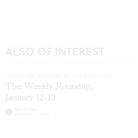
ALSO OF INTEREST
FINDING THE BLUEPRINT WITH MLK SPEECHES
The Weekly Roundup,
January 12-19
Kyle V. Hiller
Jan 12, 2022
·
Articles