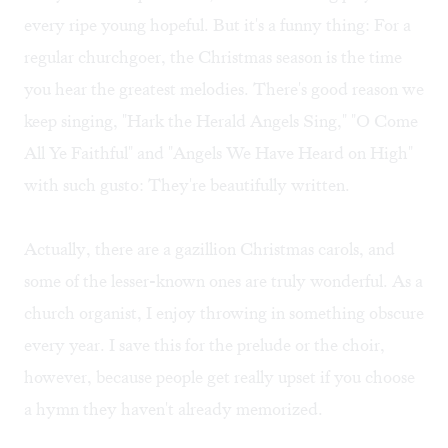
every ripe young hopeful. But it's a funny thing: For a
regular churchgoer, the Christmas season is the time
you hear the greatest melodies. There's good reason we
keep singing, "Hark the Herald Angels Sing," "O Come
All Ye Faithful" and "Angels We Have Heard on High"
with such gusto: They're beautifully written.
Actually, there are a gazillion Christmas carols, and
some of the lesser-known ones are truly wonderful. As a
church organist, I enjoy throwing in something obscure
every year. I save this for the prelude or the choir,
however, because people get really upset if you choose
a hymn they haven't already memorized.