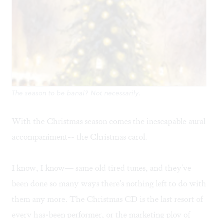
The season to be banal? Not necessarily.
With the Christmas season comes the inescapable aural
accompaniment-- the Christmas carol.
I know, I know— same old tired tunes, and they've
been done so many ways there's nothing left to do with
them any more. The Christmas CD is the last resort of
every has-been performer, or the marketing ploy of