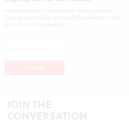
All of the week's new articles, all in one place.
Sign up for the free weekly
BSR
newsletters, and
don't miss a conversation.
JOIN THE
CONVERSATION