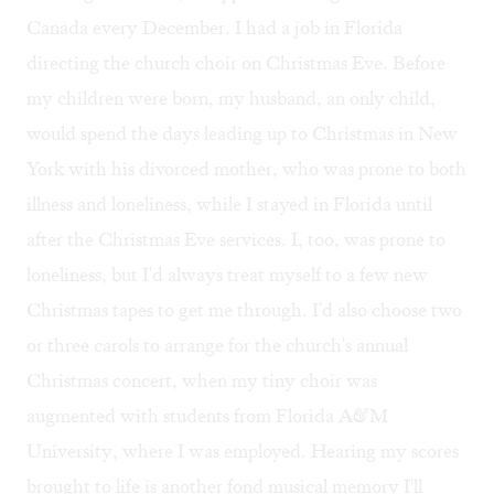
Canada every December. I had a job in Florida
directing the church choir on Christmas Eve. Before
my children were born, my husband, an only child,
would spend the days leading up to Christmas in New
York with his divorced mother, who was prone to both
illness and loneliness, while I stayed in Florida until
after the Christmas Eve services. I, too, was prone to
loneliness, but I'd always treat myself to a few new
Christmas tapes to get me through. I'd also choose two
or three carols to arrange for the church's annual
Christmas concert, when my tiny choir was
augmented with students from Florida A&M
University, where I was employed. Hearing my scores
brought to life is another fond musical memory I'll