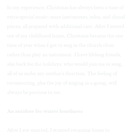
In my experience, Christmas has always been a time of
extra-special music: more instruments, solos, and choral
pieces, all prepared with additional care. After I moved
out of my childhood home, Christmas became the one
time of year when I got to sing in the church choir
rather than play an instrument. I have lifelong friends,
also back for the holidays, who would join me in song,
all of us under my mother's direction. The feeling of
reconnecting, plus the joy of singing in a group, will
always be precious to me.
An antidote for winter loneliness
After I got married, I stopped returning home to