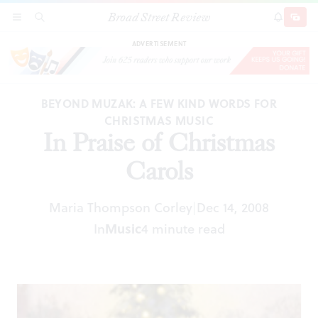
Broad Street Review
In Praise of Christmas Carols
SECTIONS
SEARCH
SUBSCRI
SHARE
DONAT
ADVERTISEMENT
BEYOND MUZAK: A FEW KIND WORDS FOR
CHRISTMAS MUSIC
In Praise of Christmas
Carols
Maria Thompson Corley
Dec 14, 2008
|
In
Music
4 minute read