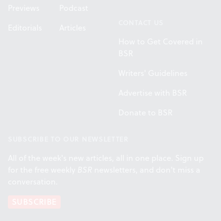
Previews
Podcast
CONTACT US
Editorials
Articles
How to Get Covered in
BSR
Writers' Guidelines
Advertise with BSR
Donate to BSR
SUBSCRIBE TO OUR NEWSLETTER
All of the week's new articles, all in one place. Sign up
for the free weekly
BSR
newsletters, and don't miss a
conversation.
SUBSCRIBE