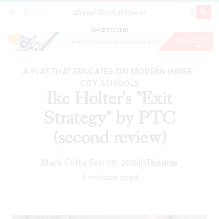
Broad Street Review
Ike Holter's "Exit Strategy" by PTC (second
SECTIONS
SEARCH
SUBSCRI
SHARE
DONAT
review)
ADVERTISEMENT
A PLAY THAT EDUCATES ON MODERN INNER-
CITY SCHOOLS
Ike Holter's "Exit
Strategy" by PTC
(second review)
Mark Cofta
Feb 09, 2016
In
Theater
|
3 minute read