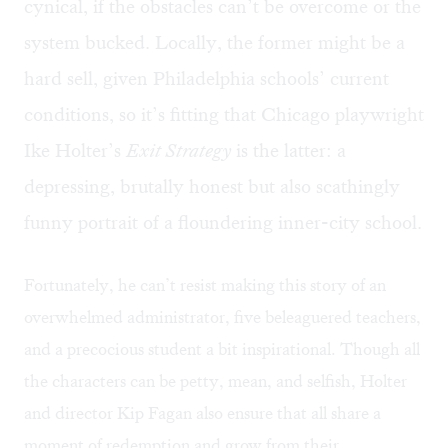
cynical, if the obstacles can’t be overcome or the
system bucked. Locally, the former might be a
hard sell, given Philadelphia schools’ current
conditions, so it’s fitting that Chicago playwright
Ike Holter’s
Exit Strategy
is the latter: a
depressing, brutally honest but also scathingly
funny portrait of a floundering inner-city school.
Fortunately, he can’t resist making this story of an
overwhelmed administrator, five beleaguered teachers,
and a precocious student a bit inspirational. Though all
the characters can be petty, mean, and selfish, Holter
and director Kip Fagan also ensure that all share a
moment of redemption and grow from their