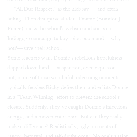
— “All Due Respect,” as the kids say — and often
failing. Then disruptive student Donnie (Brandon J.
Pierce) hacks the school’s website and starts an
Indiegogo campaign to buy toilet paper and— why
not?— save their school.
Some teachers want Donnie’s rebellious hopefulness
slapped down hard — suspension, even expulsion —
but, in one of those wonderful redeeming moments,
typically feckless Ricky defies them and enlists Donnie
in a “Team Winning” effort to prevent the school’s
closure. Suddenly, they’ve caught Donnie’s infectious
energy, and a movement is born. But can they really
make a difference? Realistically, ugly moments of
rancor, betrayal, and self-doubt occur. No one’s a saint,