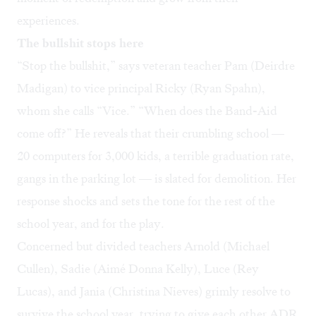
experiences.
The bullshit stops here
“Stop the bullshit,” says veteran teacher Pam (Deirdre
Madigan) to vice principal Ricky (Ryan Spahn),
whom she calls “Vice.” “When does the Band-Aid
come off?” He reveals that their crumbling school —
20 computers for 3,000 kids, a terrible graduation rate,
gangs in the parking lot — is slated for demolition. Her
response shocks and sets the tone for the rest of the
school year, and for the play.
Concerned but divided teachers Arnold (Michael
Cullen), Sadie (Aimé Donna Kelly), Luce (Rey
Lucas), and Jania (Christina Nieves) grimly resolve to
survive the school year, trying to give each other ADR