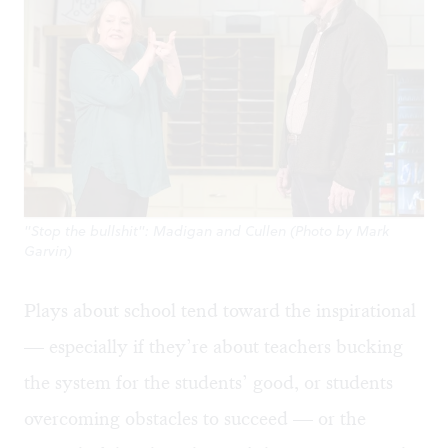
"Stop the bullshit": Madigan and Cullen (Photo by Mark
Garvin)
Plays about school tend toward the inspirational
— especially if they’re about teachers bucking
the system for the students’ good, or students
overcoming obstacles to succeed — or the