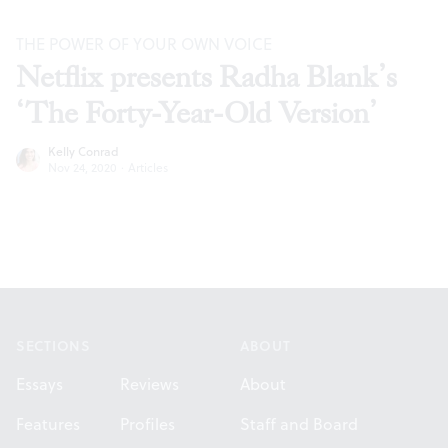
THE POWER OF YOUR OWN VOICE
Netflix presents Radha Blank’s
‘The Forty-Year-Old Version’
Kelly Conrad
Nov 24, 2020
·
Articles
Footer
SECTIONS
ABOUT
Essays
Reviews
About
Features
Profiles
Staff and Board