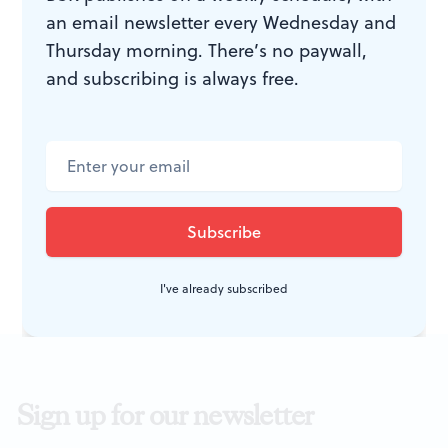
Exit Strategy.
By Ike Holter; Kip
an email newsletter every Wednesday and
Fagan directed. Philadelphia
Thursday morning. There’s no paywall,
Theatre Company production
and subscribing is always free.
through February 28, 2016 at
Suzanne Roberts Theatre, 480 S.
Broad St. (at Lombard),
Philadelphia. 215-985-0420 or
PhiladelphiaTheatreCompany.org
.
I've already subscribed
Sign up for our newsletter