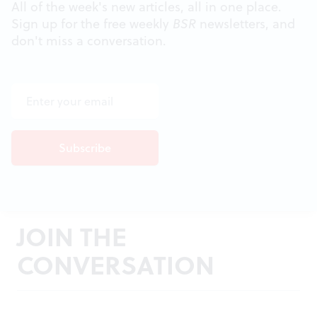
All of the week's new articles, all in one place.
Sign up for the free weekly
BSR
newsletters, and
don't miss a conversation.
JOIN THE
CONVERSATION