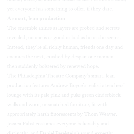
yet everyone has something to offer, if they dare.
A smart, lean production
The ensemble shines as layers are probed and secrets
revealed; no one is as good or bad as he or she seems.
Instead, they’re all richly human, friends one day and
enemies the next, crushed by despair one moment,
then suddenly bolstered by renewed hope.
The Philadelphia Theatre Company’s smart, lean
production features Andrew Boyce’s realistic teachers’
lounge with its pale pink and puke green cinderblock
walls and worn, mismatched furniture, lit with
appropriately harsh fluorescents by Thom Weaver.
Jessica Pabst costumes everyone believably and
distinctly, and Daniel Perelstein’s sound expertly