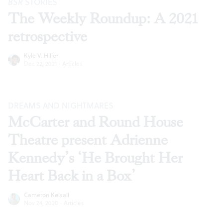
BSR
STORIES
The Weekly Roundup: A 2021
retrospective
Kyle V. Hiller
Dec 22, 2021
·
Articles
DREAMS AND NIGHTMARES
McCarter and Round House
Theatre present Adrienne
Kennedy’s ‘He Brought Her
Heart Back in a Box’
Cameron Kelsall
Nov 24, 2020
·
Articles