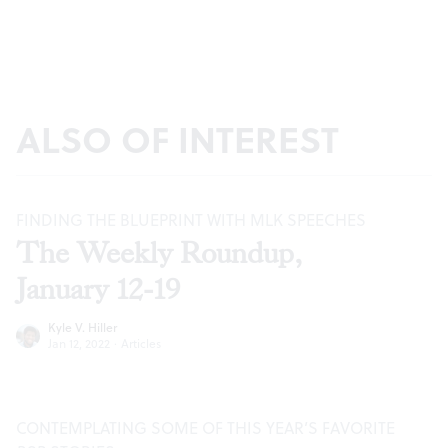
ALSO OF INTEREST
FINDING THE BLUEPRINT WITH MLK SPEECHES
The Weekly Roundup,
January 12-19
Kyle V. Hiller
Jan 12, 2022
·
Articles
CONTEMPLATING SOME OF THIS YEAR’S FAVORITE