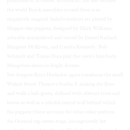
politicians is, of course, accidental), but also because
the world Brock assembles around them is so
exquisitely magical. Isabel's students are played by
Muppet-like puppets, designed by Mark Williams,
adorably manipulated and voiced by Daniel Barland,
Margaret McKiven, and Candra Kennedy. Bob
Schmidt and Tomas Dura play the town's busybody
Mangebois sisters in bright dresses.
Set designer Erica Hoelscher again transforms the small
Walnut Street Theatre's Studio 5, making the floor
and walls a lush green, defined with abstract trees and
leaves as well as a colorful central wall behind which
the puppets (there are more for other roles) perform.
An Oriental rug center stage, incongruously but