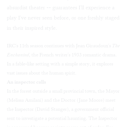
absurdist theater -- guarantees I'll experience a
play I've never seen before, or one freshly staged
in their inspired style.
IRC's 11th season continues with Jean Giraudoux's
The
Enchanted
, the French writer's 1933 romantic drama.
In a fable-like setting with a simple story, it explores
vast issues about the human spirit.
An inspector calls
In the forest outside a small provincial town, the Mayor
(Melissa Amilani) and the Doctor (Jane Moore) meet
the Inspector (David Stanger), a government official
sent to investigate a potential haunting. The Inspector