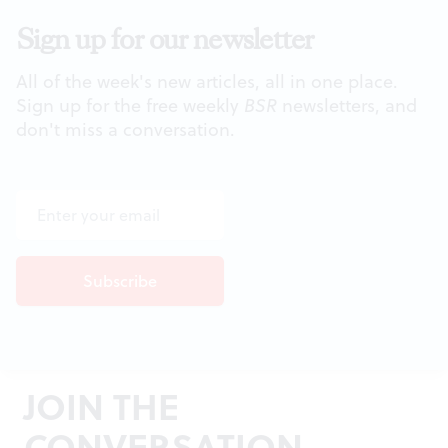
Sign up for our newsletter
All of the week's new articles, all in one place.
Sign up for the free weekly
BSR
newsletters, and
don't miss a conversation.
JOIN THE
CONVERSATION