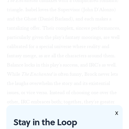
The Enchanted
climaxes with a complicated romantic
triangle. Isabel loves the Supervisor (John D'Alonzo)
and the Ghost (Daniel Barland), and each makes a
tantalizing offer. Their complex, sincere performances,
particularly given the play's fantasy moorings, are well
calibrated for a special universe where reality and
fantasy merge, as are all the characters around them.
Balance locks in this play's success, and IRC's as well.
While
The Enchanted
is often funny, Brock never lets
the laughs overwhelm the story and its existential
issues, or vice versa. Instead of choosing one over the
other, IRC embraces both; together, they're greater
than the sum of their parts.
X
Stay in the Loop