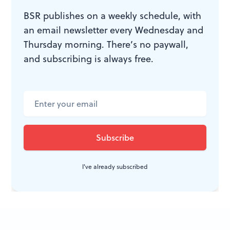
BSR publishes on a weekly schedule, with
WHAT, WHEN, WHERE
an email newsletter every Wednesday and
Thursday morning. There’s no paywall,
The Enchanted
. By Jean Giraudoux;
and subscribing is always free.
Tina Brock directed. Idiopathic
Ridiculopathy Consortium. Through
March 5, 2017, at the Walnut Street
Theatre Studio 5, 825 Walnut Street,
Philadelphia. (215) 285-0472 or
idiopathicridiculopathyconsortium.org
.
I've already subscribed