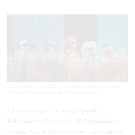
Isabel’s sixth-grade class, with puppets designed by Mark
Williams. (Photo by Johanna Austin at AustinArt)
I'm always excited to see an Idiopathic
Ridiculopathy Consortium (IRC) production,
because Tina Brock's company -- dedicated to