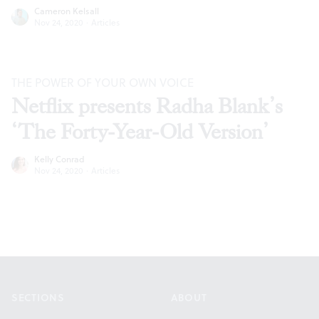
Cameron Kelsall
Nov 24, 2020
·
Articles
THE POWER OF YOUR OWN VOICE
Netflix presents Radha Blank’s
‘The Forty-Year-Old Version’
Kelly Conrad
Nov 24, 2020
·
Articles
Footer
SECTIONS
ABOUT