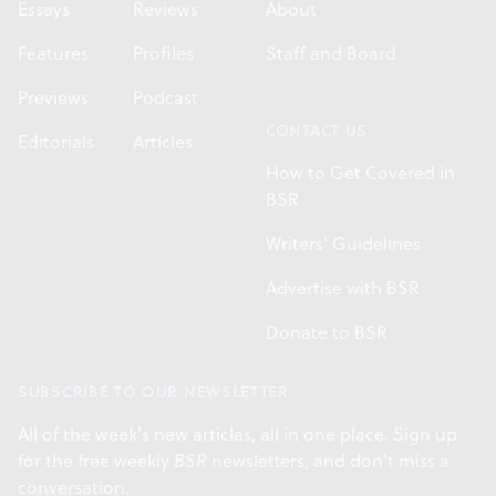
Essays
Reviews
About
Features
Profiles
Staff and Board
Previews
Podcast
CONTACT US
Editorials
Articles
How to Get Covered in
BSR
Writers' Guidelines
Advertise with BSR
Donate to BSR
SUBSCRIBE TO OUR NEWSLETTER
All of the week's new articles, all in one place. Sign up
for the free weekly
BSR
newsletters, and don't miss a
conversation.