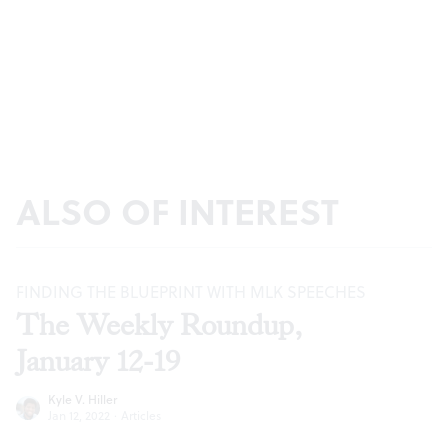
ALSO OF INTEREST
FINDING THE BLUEPRINT WITH MLK SPEECHES
The Weekly Roundup,
January 12-19
Kyle V. Hiller
Jan 12, 2022
·
Articles