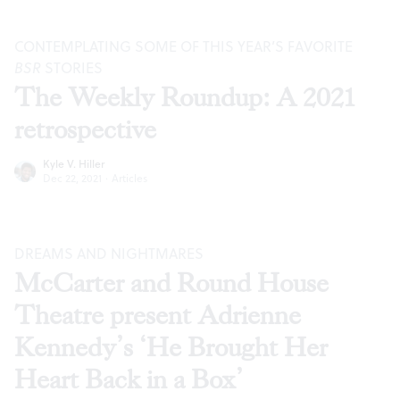
CONTEMPLATING SOME OF THIS YEAR’S FAVORITE
BSR
STORIES
The Weekly Roundup: A 2021
retrospective
Kyle V. Hiller
Dec 22, 2021
·
Articles
DREAMS AND NIGHTMARES
McCarter and Round House
Theatre present Adrienne
Kennedy’s ‘He Brought Her
Heart Back in a Box’