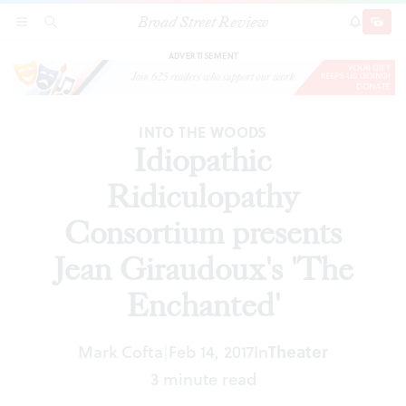
Broad Street Review
Idiopathic Ridiculopathy Consortium presents
SECTIONS
SEARCH
SUBSCRI
SHARE
DONAT
Jean Giraudoux's 'The Enchanted'
ADVERTISEMENT
INTO THE WOODS
Idiopathic
Ridiculopathy
Consortium presents
Jean Giraudoux's 'The
Enchanted'
Mark Cofta
Feb 14, 2017
In
Theater
|
3 minute read