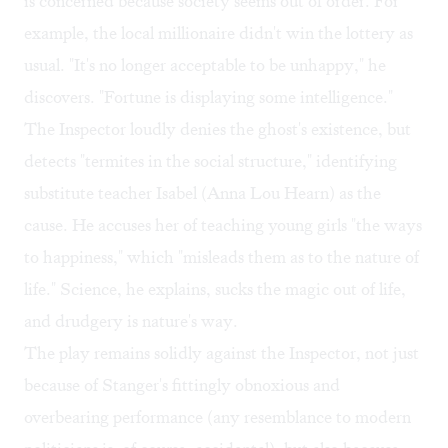
is concerned because society seems out of order. For
example, the local millionaire didn't win the lottery as
usual. "It's no longer acceptable to be unhappy," he
discovers. "Fortune is displaying some intelligence."
The Inspector loudly denies the ghost's existence, but
detects "termites in the social structure," identifying
substitute teacher Isabel (Anna Lou Hearn) as the
cause. He accuses her of teaching young girls "the ways
to happiness," which "misleads them as to the nature of
life." Science, he explains, sucks the magic out of life,
and drudgery is nature's way.
The play remains solidly against the Inspector, not just
because of Stanger's fittingly obnoxious and
overbearing performance (any resemblance to modern