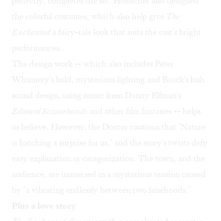
perfectly, completes the set. Hoelscher also designed
the colorful costumes, which also help give
The
Enchanted
a fairy-tale look that suits the cast's bright
performances.
The design work -- which also includes Peter
Whinnery's bold, mysterious lighting and Brock's lush
sound design, using music from Danny Elfman's
Edward Scissorhands
and other film fantasies -- helps
us believe. However, the Doctor cautions that "Nature
is hatching a surprise for us," and the story's twists defy
easy explanation or categorization. The town, and the
audience, are immersed in a mysterious tension caused
by "a vibrating endlessly between two falsehoods."
Plus a love story