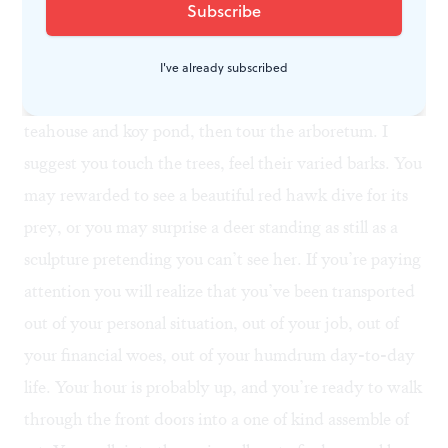
County to visit the Barnes as soon as possible (before
the gardeners succeed). When you go, give yourself an
extra hour before your ticket time so you can first walk
I've already subscribed
through the gardens. Sit for a little while near the
teahouse and koy pond, then tour the arboretum. I
suggest you touch the trees, feel their varied barks. You
may rewarded to see a beautiful red hawk dive for its
prey, or you may surprise a deer standing as still as a
sculpture pretending you can’t see her. If you’re paying
attention you will realize that you’ve been transported
out of your personal situation, out of your job, out of
your financial woes, out of your humdrum day-to-day
life. Your hour is probably up, and you’re ready to walk
through the front doors into a one of kind assemble of