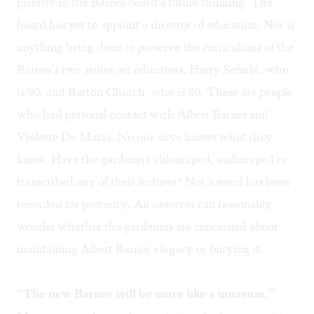
priority in the Barnes board’s future thinking. The
board has yet to appoint a director of education. Nor is
anything being done to preserve the curriculums of the
Barnes’s two senior art educators, Harry Sefarbi, who
is 90, and Barton Church, who is 80. These are people
who had personal contact with Albert Barnes and
Violette De Mazia
. No one alive knows what they
know. Have the gardeners videotaped, audiotaped or
transcribed any of their lectures? Not a word has been
recorded for posterity. An observer can reasonably
wonder whether the gardeners are concerned about
maintaining Albert Barnes’s legacy or burying it.
“The new Barnes will be more like a museum.”