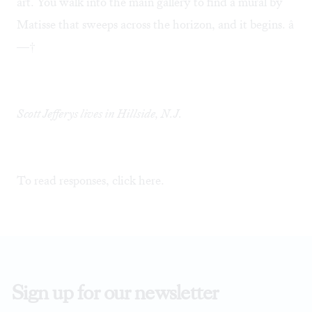
art. You walk into the main gallery to find a mural by
Matisse that sweeps across the horizon, and it begins. â
—†
Scott Jefferys lives in Hillside, N.J.
To read responses, click
here
.
Sign up for our newsletter