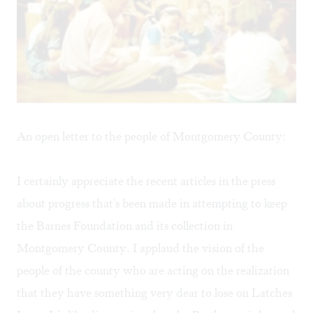
An open letter to the people of Montgomery County:
I certainly appreciate the recent articles in the press
about progress that's been made in attempting to keep
the
Barnes Foundation
and its collection in
Montgomery County. I applaud the vision of the
people of the county who are acting on the realization
that they have something very dear to lose on Latches