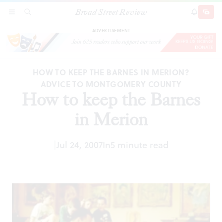
Broad Street Review
How to keep the Barnes in Merion
SECTIONS
SEARCH
SUBSCRI
SHARE
DONAT
ADVERTISEMENT
HOW TO KEEP THE BARNES IN MERION?
ADVICE TO MONTGOMERY COUNTY
How to keep the Barnes
in Merion
|
Jul 24, 2007
In
5 minute read