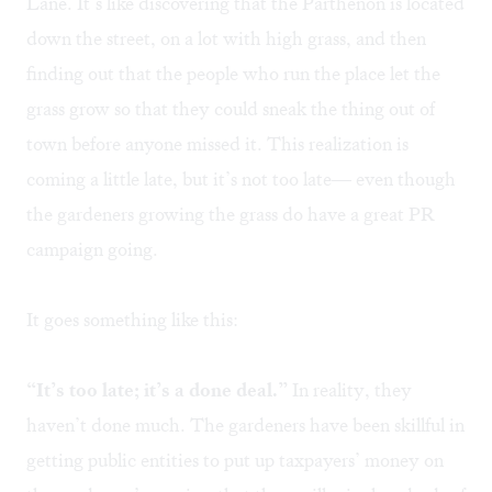
Lane. It’s like discovering that the Parthenon is located
down the street, on a lot with high grass, and then
finding out that the people who run the place let the
grass grow so that they could sneak the thing out of
town before anyone missed it. This realization is
coming a little late, but it’s not too late— even though
the gardeners growing the grass do have a great PR
campaign going.
It goes something like this:
“It’s too late; it’s a done deal.”
In reality, they
haven’t done much. The gardeners have been skillful in
getting public entities to put up taxpayers’ money on