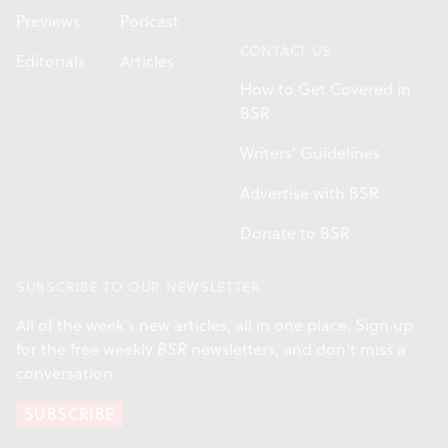
Previews
Podcast
CONTACT US
Editorials
Articles
How to Get Covered in
BSR
Writers' Guidelines
Advertise with BSR
Donate to BSR
SUBSCRIBE TO OUR NEWSLETTER
All of the week's new articles, all in one place. Sign up
for the free weekly
BSR
newsletters, and don't miss a
conversation.
SUBSCRIBE