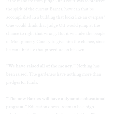
If the mandate from Judge Ott’s court was to preserve
the spirit of the current Barnes, how can that be
accomplished in a building that looks like an overpass?
One would think that Judge Ott would jump at the
chance to right that wrong. But it will take the people
of Montgomery County to give him the chance, since
he can’t initiate that procedure on his own.
“We have raised all of the money.”
Nothing has
been raised. The gardeners have nothing more than
pledges for funds.
“The new Barnes will have a dynamic educational
program.”
Education doesn't seem to be a high