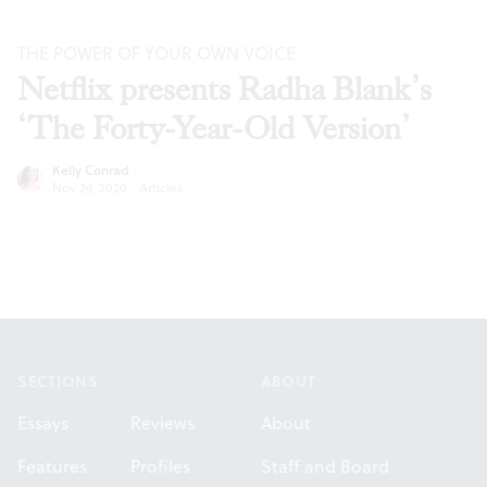
THE POWER OF YOUR OWN VOICE
Netflix presents Radha Blank’s
‘The Forty-Year-Old Version’
Kelly Conrad
Nov 24, 2020
·
Articles
Footer
SECTIONS
ABOUT
Essays
Reviews
About
Features
Profiles
Staff and Board