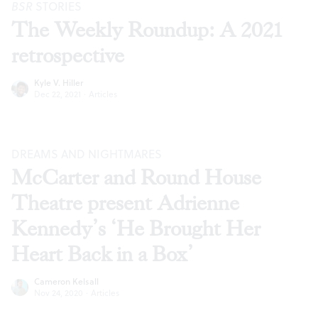
BSR
STORIES
The Weekly Roundup: A 2021
retrospective
Kyle V. Hiller
Dec 22, 2021
·
Articles
DREAMS AND NIGHTMARES
McCarter and Round House
Theatre present Adrienne
Kennedy’s ‘He Brought Her
Heart Back in a Box’
Cameron Kelsall
Nov 24, 2020
·
Articles