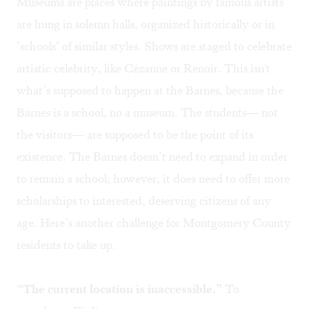
Museums are places where paintings by famous artists
are hung in solemn halls, organized historically or in
"schools" of similar styles. Shows are staged to celebrate
artistic celebrity, like Cézanne or Renoir. This isn't
what’s supposed to happen at the Barnes, because the
Barnes is a school, no a museum. The students— not
the visitors— are supposed to be the point of its
existence. The Barnes doesn’t need to expand in order
to remain a school; however, it does need to offer more
scholarships to interested, deserving citizens of any
age. Here’s another challenge for Montgomery County
residents to take up.
“The current location is inaccessible.”
To