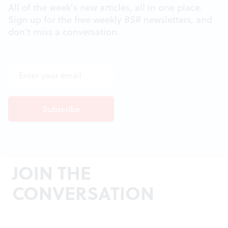
All of the week's new articles, all in one place.
Sign up for the free weekly
BSR
newsletters, and
don't miss a conversation.
JOIN THE
CONVERSATION