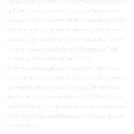
the gardeners’ promises that they will raise hundreds of
millions at some point in the future. In the meantime,
residents of Montgomery County are awakening to the
idea that, with a little creative financing, the Barnes’s
financial woes could be solved without destroying the
“Center of American Philosophic Pragmatism” and
without spending $300 million to do it.
A few hundred people could raise quite a fuss in this
county if they chose to do so. You could call, fax and e-
mail every politician you can think of. Tell them you
don’t want the state to spend another $250 million to
move the Barnes from its historic place among the trees
of the world. Tell them Montgomery County can take
care of its own.