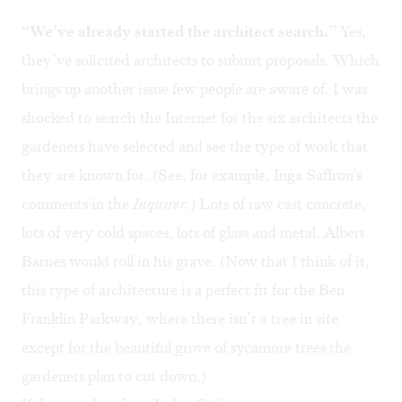
“We’ve already started the architect search.”
Yes,
they’ve solicited architects to submit proposals. Which
brings up another issue few people are aware of. I was
shocked to search the Internet for the six architects the
gardeners have selected and see the type of work that
they are known for. (See, for example,
Inga Saffron's
comments
in the
Inquirer.
) Lots of raw cast concrete,
lots of very cold spaces, lots of glass and metal. Albert
Barnes would roll in his grave. (Now that I think of it,
this type of architecture is a perfect fit for the Ben
Franklin Parkway, where there isn’t a tree in site
except for the beautiful grove of sycamore trees the
gardeners plan to cut down.)