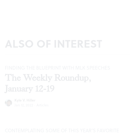
ALSO OF INTEREST
FINDING THE BLUEPRINT WITH MLK SPEECHES
The Weekly Roundup,
January 12-19
Kyle V. Hiller
Jan 12, 2022
·
Articles
CONTEMPLATING SOME OF THIS YEAR’S FAVORITE