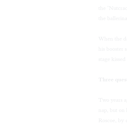
the "Nutcra
the ballerina
When the da
his booster 
stage kisse
Three ques
Two years a
nap, but on 
Roscoe, by c