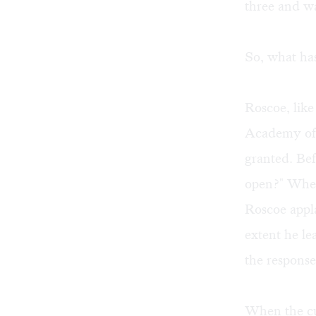
three and wa
So, what ha
Roscoe, like
Academy of 
granted. Bef
open?" When
Roscoe appl
extent he le
the response
When the cur