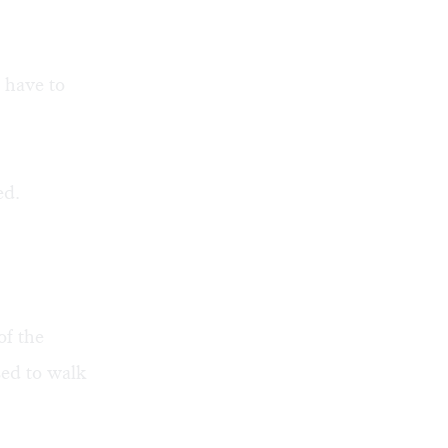
 have to
ed.
of the
sed to walk