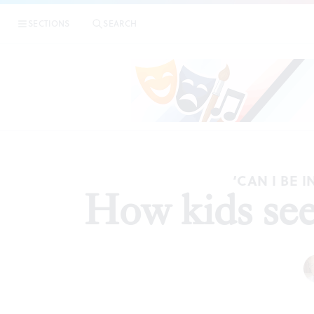
SECTIONS
SEARCH
‘CAN I BE 
How kids see