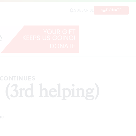
DONATE
SUBSCRIBE
 CONTINUES
(3rd helping)
ad