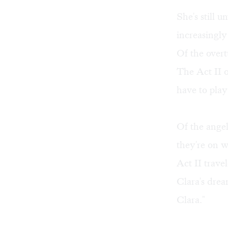
She's still 
increasingly
Of the overtu
The Act II o
have to play
Of the angel
they're on w
Act II trave
Clara's drea
Clara."