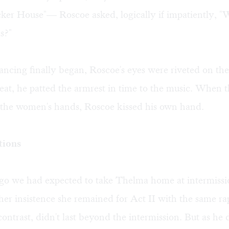
cker House"— Roscoe asked, logically if impatiently, "
s?"
ncing finally began, Roscoe's eyes were riveted on the
seat, he patted the armrest in time to the music. When
d the women's hands, Roscoe kissed his own hand.
tions
go we had expected to take Thelma home at intermissio
her insistence she remained for Act II with the same rap
ontrast, didn't last beyond the intermission. But as he 