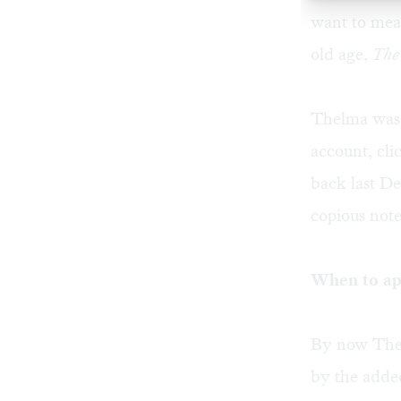
want to meas
old age,
The
Thelma was 
account, cl
back last D
copious note
When to ap
By now Thel
by the adde