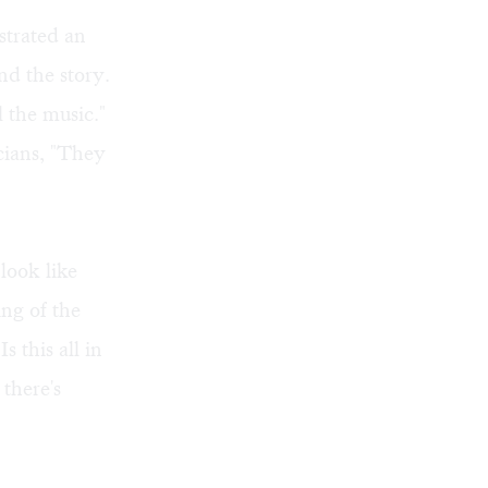
nstrated an
nd the story.
l the music."
icians, "They
look like
ing of the
 this all in
 there's