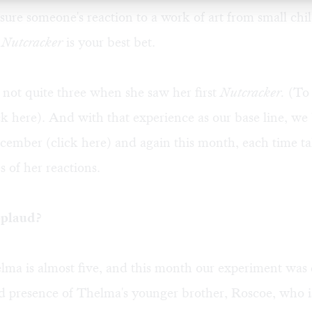
ure someone's reaction to a work of art from small chi
 Nutcracker
is your best bet.
not quite three when she saw her first
Nutcracker.
(To 
ick
here
). And with that experience as our base line, we
ecember (click
here
) and again this month, each time t
s of her reactions.
plaud?
ma is almost five, and this month our experiment was
d presence of Thelma's younger brother, Roscoe, who is