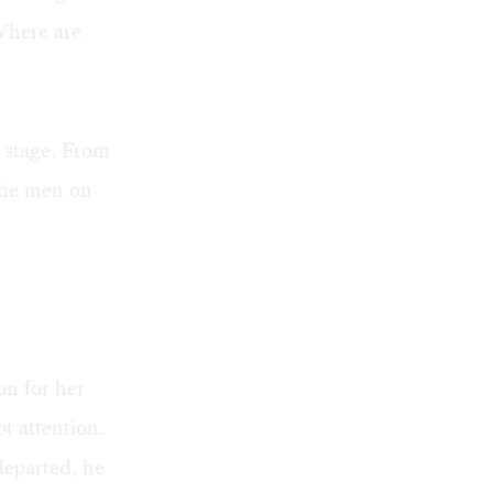
Where are
 stage. From
 the men on
n for her
t attention.
departed, he