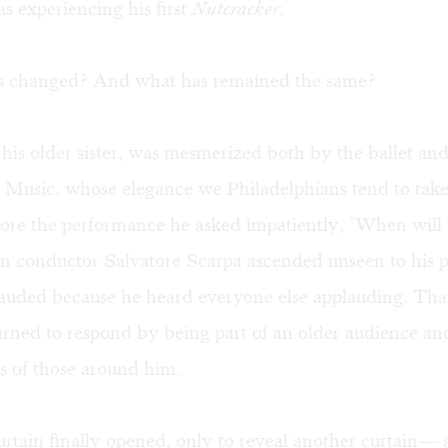
s experiencing his first
Nutcracker.
s changed? And what has remained the same?
 his older sister, was mesmerized both by the ballet and
Music, whose elegance we Philadelphians tend to take
ore the performance he asked impatiently, "When will 
 conductor Salvatore Scarpa ascended unseen to his p
auded because he heard everyone else applauding. That
arned to respond by being part of an older audience an
s of those around him.
tain finally opened, only to reveal another curtain— 