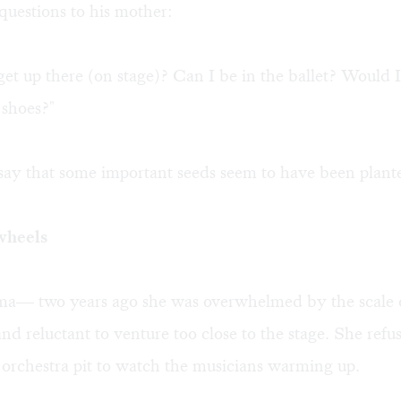
questions to his mother:
et up there (on stage)? Can I be in the ballet? Would I
 shoes?"
o say that some important seeds seem to have been plant
wheels
ma— two years ago she was overwhelmed by the scale 
nd reluctant to venture too close to the stage. She refu
orchestra pit to watch the musicians warming up.