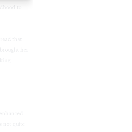
ldhood to
read that
 brought her
aking
 enhanced
 not quite