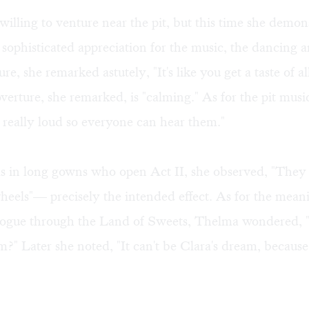
unwilling to venture near the pit, but this time she demo
 sophisticated appreciation for the music, the dancing a
re, she remarked astutely, "It's like you get a taste of al
verture, she remarked, is "calming." As for the pit mus
 really loud so everyone can hear them."
s in long gowns who open Act II, she observed, "They 
heels"— precisely the intended effect. As for the mean
logue through the Land of Sweets, Thelma wondered, "Is
m?" Later she noted, "It can't be Clara's dream, because