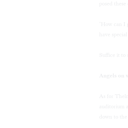
posed these 
"How can I g
have special
Suffice it t
Angels on 
As for Thel
auditorium a
down to the 