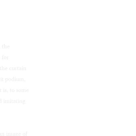
 the
 for
the curtain
it podium,
 is, to some
d imitating
an image of