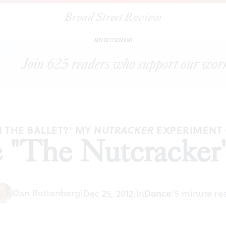
Broad Street Review
|
How kids see "The Nutcracker' (3rd helping)
ARTICLES
SHARE
ADVERTISEMENT
IN THE BALLET?' MY
EXPERIMENT
NUTRACKER
 "The Nutcracker' 
Dan Rottenberg
Dance
|
Dec 25, 2012
|
In
|
5 minute re