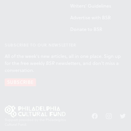
Writers' Guidelines
Advertise with BSR
Donate to BSR
SUBSCRIBE TO OUR NEWSLETTER
All of the week's new articles, all in one place. Sign up
for the free weekly
BSR
newsletters, and don't miss a
conversation.
SUBSCRIBE
Facebook
Instagram
Twitt
Support provided by the Philadelphia
Cultural Fund.