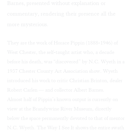
Barnes, presented without explanation or
commentary, rendering their presence all the
more mysterious.
They are the work of Horace Pippin (1888-1946) of
West Chester, the self-taught artist who, a decade
before his death, was “discovered” by N.C. Wyeth in a
1937 Chester County Art Association show. Wyeth
introduced his work to critic Christian Brinton, dealer
Robert Carlen — and collector Albert Barnes.
Almost half of Pippin’s known output is currently on
view at the Brandywine River Museum, directly
below the space permanently devoted to that of mentor
N.C. Wyeth.
The Way I See It
shows the entire swath