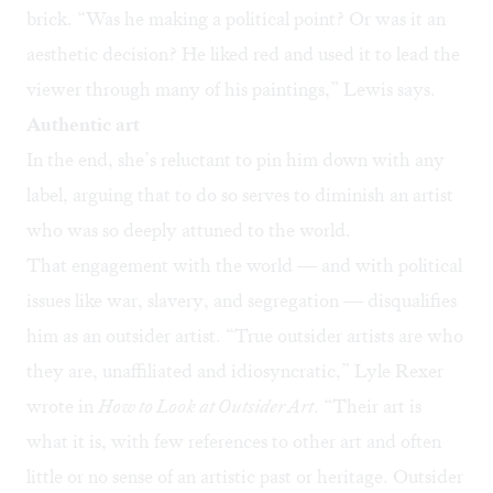
brick. “Was he making a political point? Or was it an
aesthetic decision? He liked red and used it to lead the
viewer through many of his paintings,” Lewis says.
Authentic art
In the end, she’s reluctant to pin him down with any
label, arguing that to do so serves to diminish an artist
who was so deeply attuned to the world.
That engagement with the world — and with political
issues like war, slavery, and segregation — disqualifies
him as an outsider artist. “True outsider artists are who
they are, unaffiliated and idiosyncratic,” Lyle Rexer
wrote in
How to Look at Outsider Art
. “Their art is
what it is, with few references to other art and often
little or no sense of an artistic past or heritage. Outsider