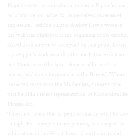
Pippin’s style “was mischaracterized in Pippin’s time
as ‘primitive’ or ‘naïve’ for its perceived pureness of
expression,” exhibit curator Audrey Lewis wrote in
the wall text displayed at the beginning of the exhibit.
Asked in an interview to expand on that point, Lewis
says Pippin’s work straddles the line between folk art
and Modernism (the latter element of his work, of
course, explaining its presence in the Barnes). Where
he parted ways with the Modernists, she says, was
that he didn’t reject representation, as Modernists like
Picasso did.
This is not to say that he painted exactly what he saw,
though. For example, in one painting he changed the
white stone of the West Chester Courthouse to red