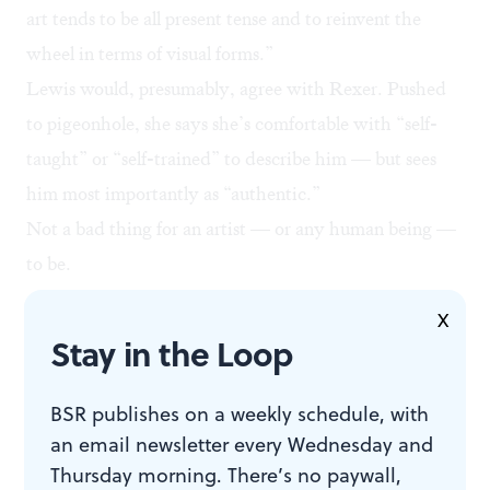
art tends to be all present tense and to reinvent the
wheel in terms of visual forms.”
Lewis would, presumably, agree with Rexer. Pushed
to pigeonhole, she says she’s comfortable with “self-
taught” or “self-trained” to describe him — but sees
him most importantly as “authentic.”
Not a bad thing for an artist — or any human being —
to be.
X
Stay in the Loop
WHAT, WHEN, WHERE
BSR publishes on a weekly schedule, with
an email newsletter every Wednesday and
Horace Pippin: The Way I See It.
Thursday morning. There’s no paywall,
Through July 19 at the Brandywine