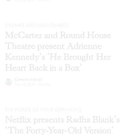
DREAMS AND NIGHTMARES
McCarter and Round House
Theatre present Adrienne
Kennedy’s ‘He Brought Her
Heart Back in a Box’
Cameron Kelsall
Nov 24, 2020
·
Articles
THE POWER OF YOUR OWN VOICE
Netflix presents Radha Blank’s
‘The Forty-Year-Old Version’