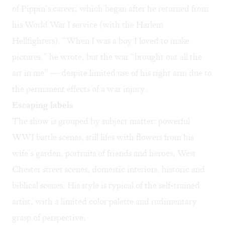
of Pippin’s career, which began after he returned from
his World War I service (with the
Harlem
Hellfighters
). “When I was a boy I loved to make
pictures,” he wrote, but the war “brought out all the
art in me” — despite limited use of his right arm due to
the permanent effects of a war injury.
Escaping labels
The show is grouped by subject matter: powerful
WWI battle scenes, still lifes with flowers from his
wife’s garden, portraits of friends and heroes, West
Chester street scenes, domestic interiors, historic and
biblical scenes. His style is typical of the self-trained
artist, with a limited color palette and rudimentary
grasp of perspective.