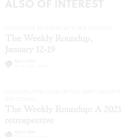
ALSO OF INTEREST
FINDING THE BLUEPRINT WITH MLK SPEECHES
The Weekly Roundup,
January 12-19
Kyle V. Hiller
Jan 12, 2022
·
Articles
CONTEMPLATING SOME OF THIS YEAR’S FAVORITE
BSR
STORIES
The Weekly Roundup: A 2021
retrospective
Kyle V. Hiller
Dec 22, 2021
·
Articles