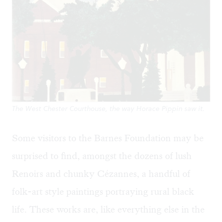
The West Chester Courthouse, the way Horace Pippin saw it.
Some visitors to the Barnes Foundation may be
surprised to find, amongst the dozens of lush
Renoirs and chunky Cézannes,
a handful of
folk-art style paintings portraying rural black
life
. These works are, like everything else in the