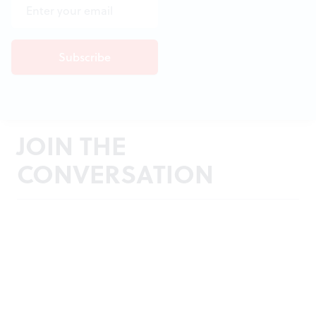
JOIN THE
CONVERSATION