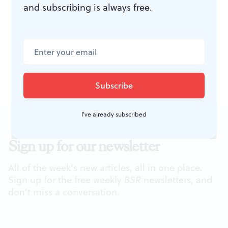
and subscribing is always free.
River Museum of Art. Route 1,
Chadds Ford, PA. 610-388-2700 or
brandwinemuseum.org
.
I've already subscribed
Sign up for our newsletter
All of the week's new articles, all in one place.
Sign up for the free weekly
BSR
newsletters, and
don't miss a conversation.