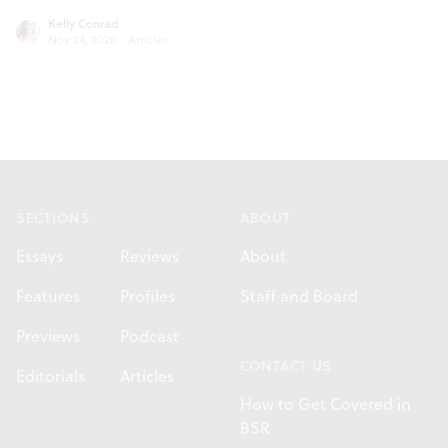
Kelly Conrad
Nov 24, 2020
·
Articles
Footer
SECTIONS
ABOUT
Essays
Reviews
About
Features
Profiles
Staff and Board
Previews
Podcast
CONTACT US
Editorials
Articles
How to Get Covered in
BSR