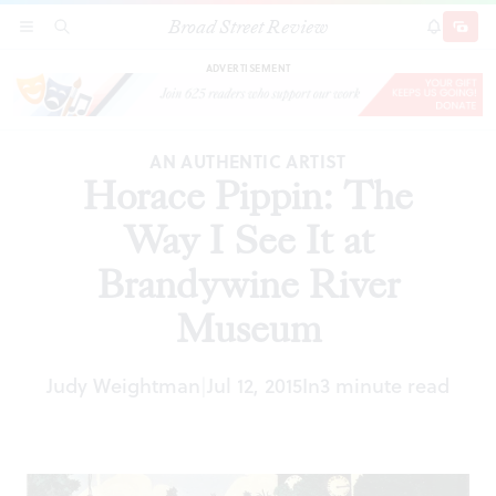
Broad Street Review
Horace Pippin: The Way I See It at Brandywine
SECTIONS
SEARCH
SUBSCRI
SHARE
DONAT
River Museum
ADVERTISEMENT
AN AUTHENTIC ARTIST
Horace Pippin: The
Way I See It at
Brandywine River
Museum
Judy Weightman
Jul 12, 2015
In
3 minute read
|