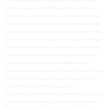
The protagonist and embodiment of Shakur’s spirit,
John (a charismatic Saul Williams), whom we first
meet at the top of Act I as he’s being lowered from the
stage ceiling into his jail cell. He’s being released from
prison, returning home to his 'hood to start anew. He’s
determined to live a clean life and reforge relationships
with people from his past, including his friend Vertus,
who is now dealing drugs (an engaging Christopher
Jackson), Vertus’s mother (a formidable Tonya
Pinkins), and his ex-girlfriend Corinne (a lively Saycon
Sengbloh). But John gets dragged into gang warfare
and suffers the inevitable consequences.
The intricate plot of the show is sometimes murky and
difficult to follow, making me wish that the creators