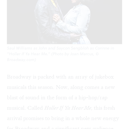
Saul Williams as John and Saycon Sengbloh as Corinne in
"Holler If Ya Hear Me." (Photo by Joan Marcus, ©
Broadway.com)
Broadway is packed with an array of jukebox
musicals this season. Now, along comes a new
blast of sound in the form of a hip-hop/rap
musical. Called
Holler If Ya Hear Me,
this fresh
arrival promises to bring in a whole new energy
for Broadway and a significant new audience —