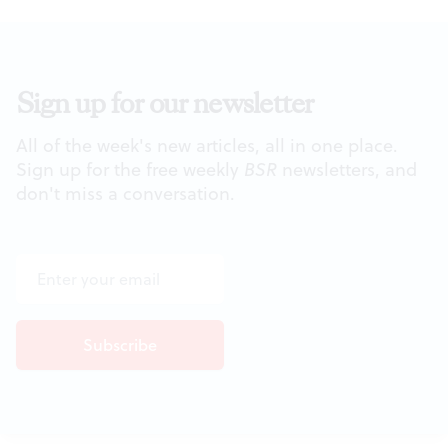
Sign up for our newsletter
All of the week's new articles, all in one place.
Sign up for the free weekly
BSR
newsletters, and
don't miss a conversation.