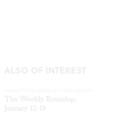
ALSO OF INTEREST
FINDING THE BLUEPRINT WITH MLK SPEECHES
The Weekly Roundup,
January 12-19