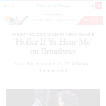
Broad Street Review
'Holler If Ya Hear Me' on Broadway
SECTIONS
SEARCH
SUBSCRI
SHARE
DONAT
ADVERTISEMENT
THE MYTHOLOGIZATION OF TUPAC SHAKUR
'Holler If Ya Hear Me'
on Broadway
Carol Rocamora
Jun 24, 2014
In
Theater
|
4 minute read