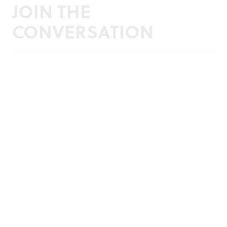
JOIN THE
CONVERSATION