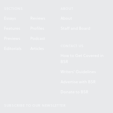
SECTIONS
ABOUT
Essays
Reviews
About
Features
Profiles
Staff and Board
Previews
Podcast
CONTACT US
Editorials
Articles
How to Get Covered in
BSR
Writers' Guidelines
Advertise with BSR
Donate to BSR
SUBSCRIBE TO OUR NEWSLETTER