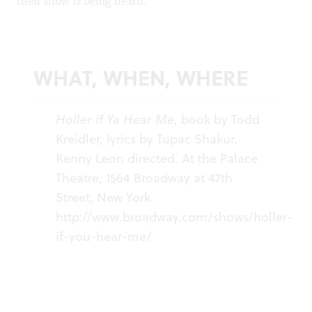
their show is being heard.
WHAT, WHEN, WHERE
Holler If Ya Hear Me
, book by Todd
Kreidler, lyrics by Tupac Shakur.
Kenny Leon directed. At the Palace
Theatre, 1564 Broadway at 47th
Street, New York.
http://www.broadway.com/shows/holler-
if-you-hear-me/