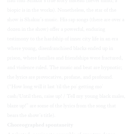
had told Shakur’s true story instead (never mind; a
biopic is in the works). Nonetheless, the star of the
show is Shakur’s music. His rap songs (there are over a
dozen in the show) offer a powerful, enduring
testimony to the hardship of inner city life in an era
where young, disenfranchised blacks ended up in
prison, where families and friendships were fractured,
and violence ruled. The music and beat are hypnotic;
the lyrics are provocative, profane, and profound.
(“How long will it last 'til the po' getting mo'
cash/Until then, raise up! / Tell my young black males,
blaze up!” are some of the lyrics from the song that
bears the show’s title).
Choreographed spontaneity