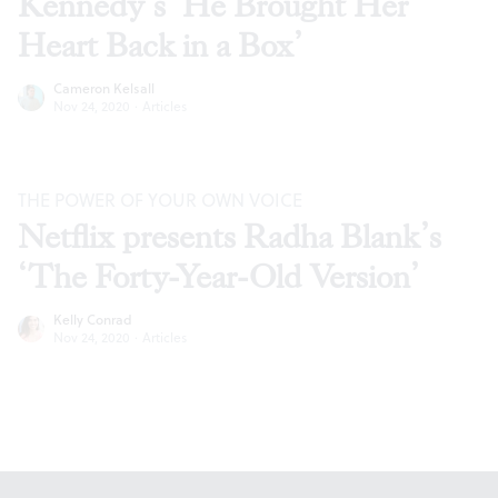
Kennedy’s ‘He Brought Her
Heart Back in a Box’
Cameron Kelsall
Nov 24, 2020
·
Articles
THE POWER OF YOUR OWN VOICE
Netflix presents Radha Blank’s
‘The Forty-Year-Old Version’
Kelly Conrad
Nov 24, 2020
·
Articles
Footer