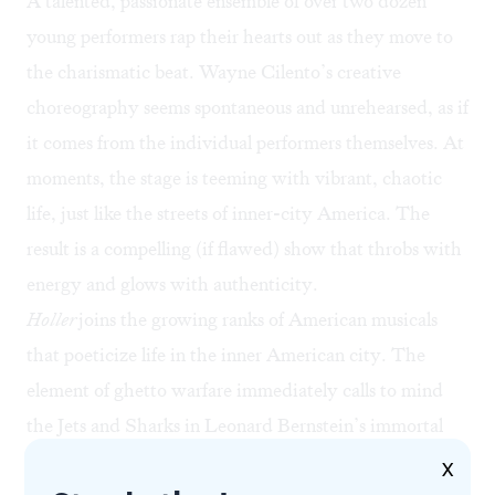
A talented, passionate ensemble of over two dozen
young performers rap their hearts out as they move to
the charismatic beat. Wayne Cilento’s creative
choreography seems spontaneous and unrehearsed, as if
it comes from the individual performers themselves. At
moments, the stage is teeming with vibrant, chaotic
life, just like the streets of inner-city America. The
result is a compelling (if flawed) show that throbs with
energy and glows with authenticity.
Holler
joins the growing ranks of American musicals
that poeticize life in the inner American city. The
element of ghetto warfare immediately calls to mind
the Jets and Sharks in Leonard Bernstein’s immortal
West Side Story
(1957)
.
Holler’s
sense of neighborhood
X