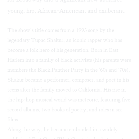
young, hip, African-American, and exuberant.
The show’s title comes from a 1993 song by the
legendary Tupac Shakur, an iconic rapper who has
become a folk hero of his generation. Born in East
Harlem into a family of black activists (his parents were
members the Black Panther Party in the '60s and '70s),
Shakur became a performer, composer, and poet in his
teens after the family moved to California. His rise in
the hip-hop musical world was meteoric, featuring five
record albums, two books of poetry, and roles in six
films.
Along the way, he became embroiled in a widely