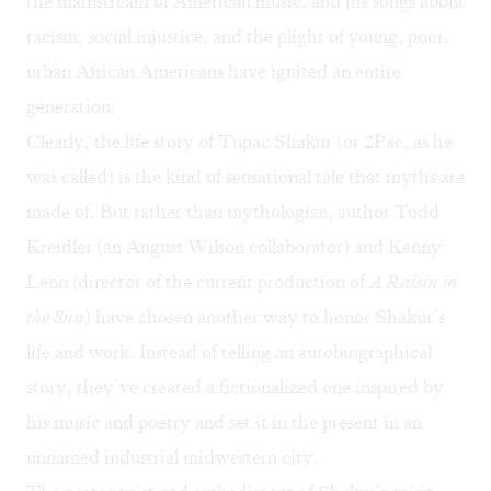
the mainstream of American music, and his songs about
racism, social injustice, and the plight of young, poor,
urban African Americans have ignited an entire
generation.
Clearly, the life story of Tupac Shakur (or 2Pac, as he
was called) is the kind of sensational tale that myths are
made of. But rather than mythologize, author Todd
Kreidler (an August Wilson collaborator) and Kenny
Leon (director of the current production of
A Raisin in
the Sun
) have chosen another way to honor Shakur’s
life and work. Instead of telling an autobiographical
story, they’ve created a fictionalized one inspired by
his music and poetry and set it in the present in an
unnamed industrial midwestern city.