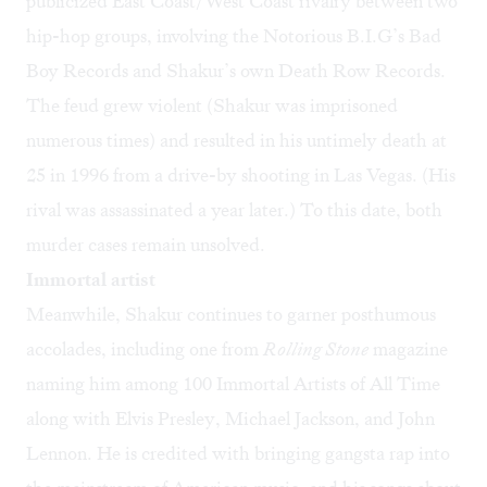
publicized East Coast/West Coast rivalry between two
hip-hop groups, involving the Notorious B.I.G’s Bad
Boy Records and Shakur’s own Death Row Records.
The feud grew violent (Shakur was imprisoned
numerous times) and resulted in his untimely death at
25 in 1996 from a drive-by shooting in Las Vegas. (His
rival was assassinated a year later.) To this date, both
murder cases remain unsolved.
Immortal artist
Meanwhile, Shakur continues to garner posthumous
accolades, including one from
Rolling Stone
magazine
naming him among 100 Immortal Artists of All Time
along with Elvis Presley, Michael Jackson, and John
Lennon. He is credited with bringing gangsta rap into