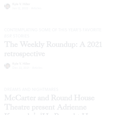
Kyle V. Hiller
Jan 12, 2022
·
Articles
CONTEMPLATING SOME OF THIS YEAR’S FAVORITE
BSR
STORIES
The Weekly Roundup: A 2021
retrospective
Kyle V. Hiller
Dec 22, 2021
·
Articles
DREAMS AND NIGHTMARES
McCarter and Round House
Theatre present Adrienne