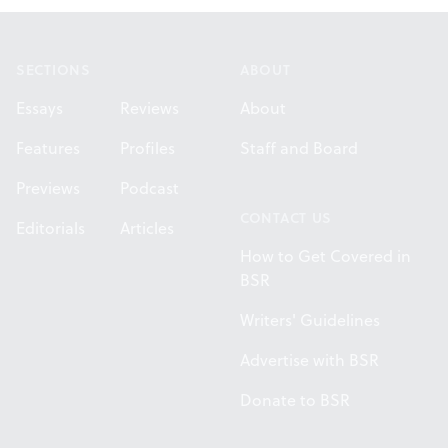
Footer
SECTIONS
ABOUT
Essays
Reviews
About
Features
Profiles
Staff and Board
Previews
Podcast
CONTACT US
Editorials
Articles
How to Get Covered in
BSR
Writers' Guidelines
Advertise with BSR
Donate to BSR