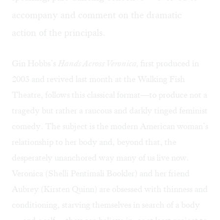
accompany and comment on the dramatic
action of the principals.
Gin Hobbs’s
Hands Across Veronica,
first produced in
2003 and revived last month at the Walking Fish
Theatre, follows this classical format—to produce not a
tragedy but rather a raucous and darkly tinged feminist
comedy. The subject is the modern American woman’s
relationship to her body and, beyond that, the
desperately unanchored way many of us live now.
Veronica (Shelli Pentimali Bookler) and her friend
Aubrey (Kirsten Quinn) are obsessed with thinness and
conditioning, starving themselves in search of a body