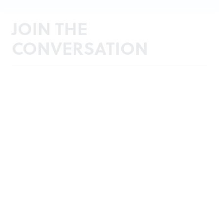
JOIN THE
CONVERSATION