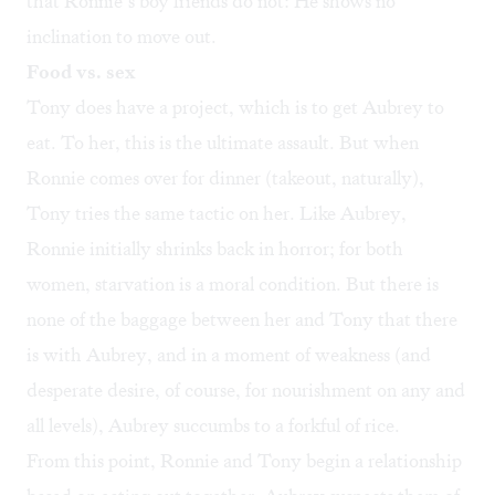
that Ronnie’s boy friends do not: He shows no
inclination to move out.
Food vs. sex
Tony does have a project, which is to get Aubrey to
eat. To her, this is the ultimate assault. But when
Ronnie comes over for dinner (takeout, naturally),
Tony tries the same tactic on her. Like Aubrey,
Ronnie initially shrinks back in horror; for both
women, starvation is a moral condition. But there is
none of the baggage between her and Tony that there
is with Aubrey, and in a moment of weakness (and
desperate desire, of course, for nourishment on any and
all levels), Aubrey succumbs to a forkful of rice.
From this point, Ronnie and Tony begin a relationship