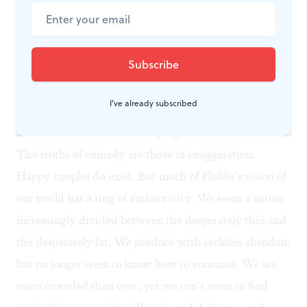
Brechtian way: A chorus member steps out at one
point to observe that the human race has covered the
planet with itself at the expense of other species, while
the goal of at least its female members seems to be to
shrink themselves to the point of nonexistence. Ronnie
I've already subscribed
ruefully seconds the thought when she muses that the
less of her there is, the more people seem to like her.
The truths of comedy are those of exaggeration.
Happy couples do exist. But much of Hobbs’s vision of
our world has a ring of authenticity. We seem a nation
increasingly divided between the desperately thin and
the desperately fat. We produce with reckless abandon,
but no longer seem to know how to consume. We are
more crowded than ever, yet we can’t seem to find