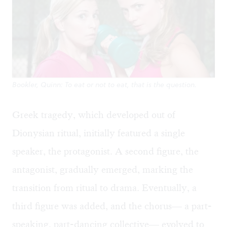
Bookler, Quinn: To eat or not to eat, that is the question.
Greek tragedy, which developed out of
Dionysian ritual, initially featured a single
speaker, the protagonist. A second figure, the
antagonist, gradually emerged, marking the
transition from ritual to drama. Eventually, a
third figure was added, and the chorus— a part-
speaking, part-dancing collective— evolved to