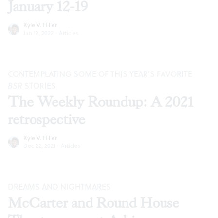
January 12-19
Kyle V. Hiller
Jan 12, 2022
·
Articles
CONTEMPLATING SOME OF THIS YEAR’S FAVORITE
BSR
STORIES
The Weekly Roundup: A 2021
retrospective
Kyle V. Hiller
Dec 22, 2021
·
Articles
DREAMS AND NIGHTMARES
McCarter and Round House