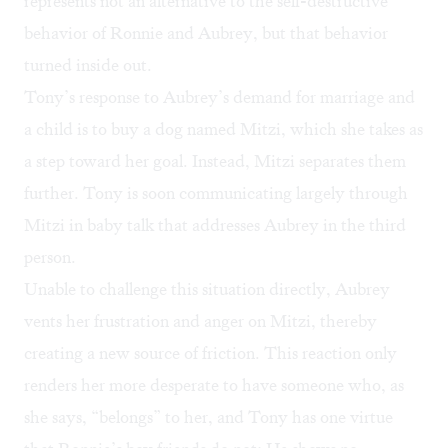
represents not an alternative to the self-destructive
behavior of Ronnie and Aubrey, but that behavior
turned inside out.
Tony’s response to Aubrey’s demand for marriage and
a child is to buy a dog named Mitzi, which she takes as
a step toward her goal. Instead, Mitzi separates them
further. Tony is soon communicating largely through
Mitzi in baby talk that addresses Aubrey in the third
person.
Unable to challenge this situation directly, Aubrey
vents her frustration and anger on Mitzi, thereby
creating a new source of friction. This reaction only
renders her more desperate to have someone who, as
she says, “belongs” to her, and Tony has one virtue