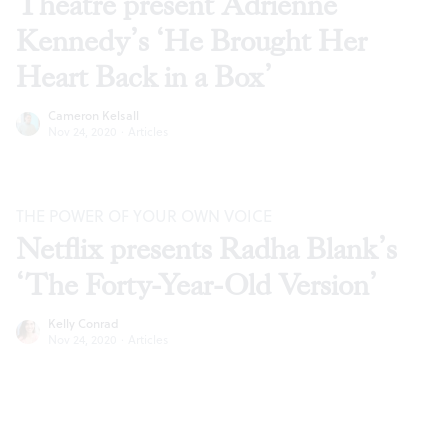
Theatre present Adrienne
Kennedy’s ‘He Brought Her
Heart Back in a Box’
Cameron Kelsall
Nov 24, 2020
·
Articles
THE POWER OF YOUR OWN VOICE
Netflix presents Radha Blank’s
‘The Forty-Year-Old Version’
Kelly Conrad
Nov 24, 2020
·
Articles