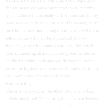
Boyfriend No Problem” who form a counterpoint to
the action rather than a commentary on it, and who
sing and dance (occasionally with Ronnie and Aubrey)
in musical-comedy style. Ostracized by society, they
have found sisterhood among themselves as well as the
self-acceptance that eludes Ronnie and Aubrey.
In one bit, they triumphantly consume a Snickers Bar
after enumerating all the unwanted places its calories
are likely to wind up; in another, the women use the
prosthetic leg discarded by one of Ronnie’s boy friends
as a combination of guitar and sex toy.
Enter the dog
The attitude is defiant; the effect is funny, shocking
and ultimately sad. The chorus, for all its assertiveness,