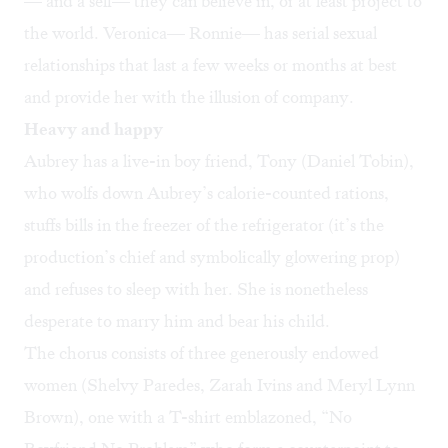
— and a self— they can believe in, or at least project to
the world. Veronica— Ronnie— has serial sexual
relationships that last a few weeks or months at best
and provide her with the illusion of company.
Heavy and happy
Aubrey has a live-in boy friend, Tony (Daniel Tobin),
who wolfs down Aubrey’s calorie-counted rations,
stuffs bills in the freezer of the refrigerator (it’s the
production’s chief and symbolically glowering prop)
and refuses to sleep with her. She is nonetheless
desperate to marry him and bear his child.
The chorus consists of three generously endowed
women (Shelvy Paredes, Zarah Ivins and Meryl Lynn
Brown), one with a T-shirt emblazoned, “No