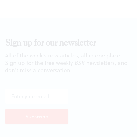
Sign up for our newsletter
All of the week's new articles, all in one place.
Sign up for the free weekly
BSR
newsletters, and
don't miss a conversation.