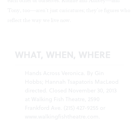
each other or ourselves. Ronnie and Aubrey—and
Tony, too—aren’t just caricatures; they’re figures who
reflect the way we live now.
WHAT, WHEN, WHERE
Hands Across Veronica. By Gin
Hobbs; Hannah Tsapatoris MacLeod
directed. Closed November 30, 2013
at Walking Fish Theatre, 2590
Frankford Ave. (215) 427-9255 or
www.walkingfishtheatre.com
.