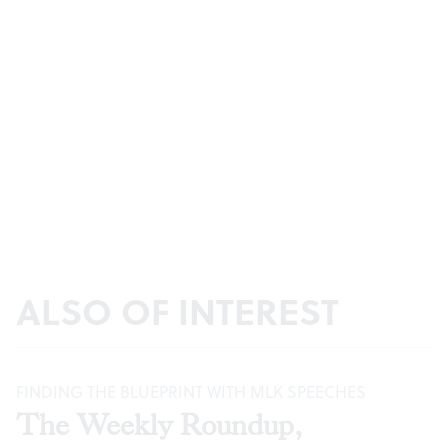
ALSO OF INTEREST
FINDING THE BLUEPRINT WITH MLK SPEECHES
The Weekly Roundup,