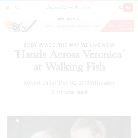
Broad Street Review
‘Hands Across Veronica’ at Walking Fish
SECTIONS
SEARCH
SUBSCRI
SHARE
DONAT
ADVERTISEMENT
BODY IMAGE: THE WAY WE LIVE NOW
‘Hands Across Veronica’
at Walking Fish
Robert Zaller
Dec 02, 2013
In
Theater
|
5 minute read