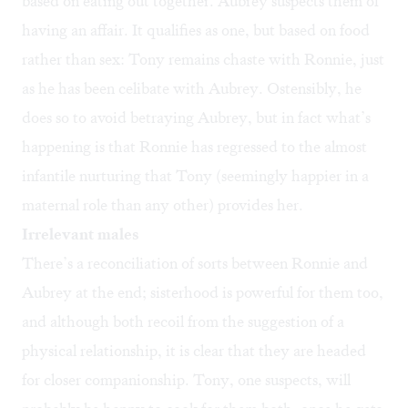
based on eating out together. Aubrey suspects them of
having an affair. It qualifies as one, but based on food
rather than sex: Tony remains chaste with Ronnie, just
as he has been celibate with Aubrey. Ostensibly, he
does so to avoid betraying Aubrey, but in fact what’s
happening is that Ronnie has regressed to the almost
infantile nurturing that Tony (seemingly happier in a
maternal role than any other) provides her.
Irrelevant males
There’s a reconciliation of sorts between Ronnie and
Aubrey at the end; sisterhood is powerful for them too,
and although both recoil from the suggestion of a
physical relationship, it is clear that they are headed
for closer companionship. Tony, one suspects, will