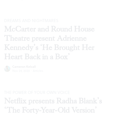
DREAMS AND NIGHTMARES
McCarter and Round House
Theatre present Adrienne
Kennedy’s ‘He Brought Her
Heart Back in a Box’
Cameron Kelsall
Nov 24, 2020
·
Articles
THE POWER OF YOUR OWN VOICE
Netflix presents Radha Blank’s
‘The Forty-Year-Old Version’