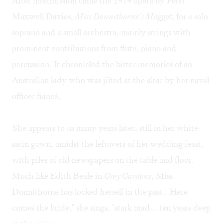
After intermission came the 1974 opera by Peter
Maxwell Davies,
Miss Donnithorne's Maggot
, for a solo
soprano and a small orchestra, mainly strings with
prominent contributions from flute, piano and
percussion. It chronicled the bitter memories of an
Australian lady who was jilted at the altar by her naval
officer fiancé.
She appears to us many years later, still in her white
satin gown, amidst the leftovers of her wedding feast,
with piles of old newspapers on the table and floor.
Much like Edith Beale in
Grey Gardens
, Miss
Donnithorne has locked herself in the past. "Here
comes the bride," she sings, "stark mad... ten years deep