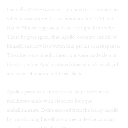
Handel's
Apollo e Dafne
was intended as a serious story
when it was written (as a cantata) around 1710, but
Rader-Shieber approached the tale light-heartedly:
There he goes again, that Apollo, cocksure and full of
himself, and now let's watch him get his comeuppance.
The director's comedic intentions were made clear at
the start, when Apollo entered dressed in classical garb
and a pair of modern white sneakers.
Apollo's passionate entreaties to Dafne were set to
mellifluous music with elaborate Baroque
embellishments. Dafne escaped from the horny Apollo
by transforming herself into a tree, a device you may