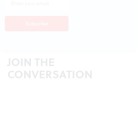
JOIN THE
CONVERSATION