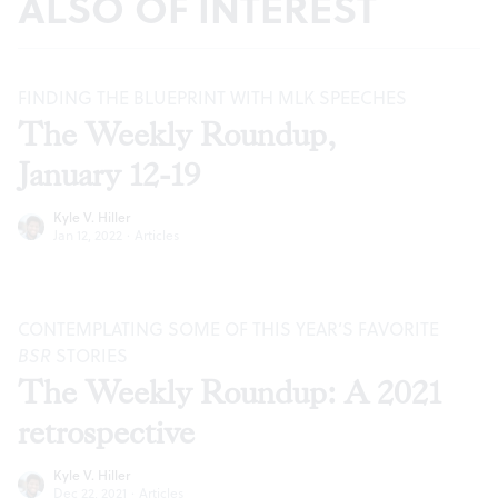
ALSO OF INTEREST
FINDING THE BLUEPRINT WITH MLK SPEECHES
The Weekly Roundup,
January 12-19
Kyle V. Hiller
Jan 12, 2022
·
Articles
CONTEMPLATING SOME OF THIS YEAR’S FAVORITE
BSR
STORIES
The Weekly Roundup: A 2021
retrospective
Kyle V. Hiller
Dec 22, 2021
·
Articles