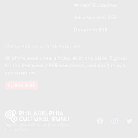
Writers' Guidelines
Advertise with BSR
Donate to BSR
SUBSCRIBE TO OUR NEWSLETTER
All of the week's new articles, all in one place. Sign up
for the free weekly
BSR
newsletters, and don't miss a
conversation.
SUBSCRIBE
Facebook
Instagram
Twitt
Support provided by the Philadelphia
Cultural Fund.