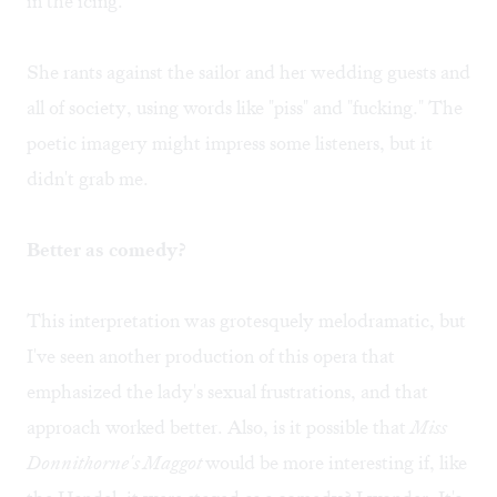
in the icing."
She rants against the sailor and her wedding guests and
all of society, using words like "piss" and "fucking." The
poetic imagery might impress some listeners, but it
didn't grab me.
Better as comedy?
This interpretation was grotesquely melodramatic, but
I've seen another production of this opera that
emphasized the lady's sexual frustrations, and that
approach worked better. Also, is it possible that
Miss
Donnithorne's Maggot
would be more interesting if, like