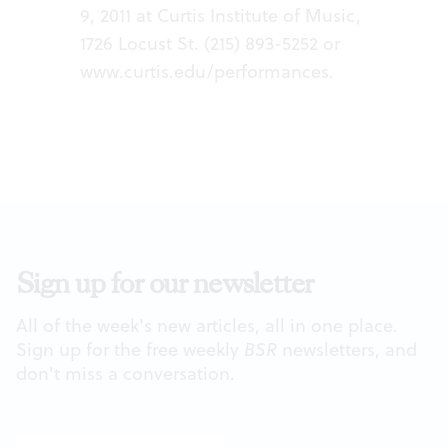
9, 2011 at Curtis Institute of Music,
1726 Locust St. (215) 893-5252 or
www.curtis.edu/performances
.
Sign up for our newsletter
All of the week's new articles, all in one place.
Sign up for the free weekly
BSR
newsletters, and
don't miss a conversation.