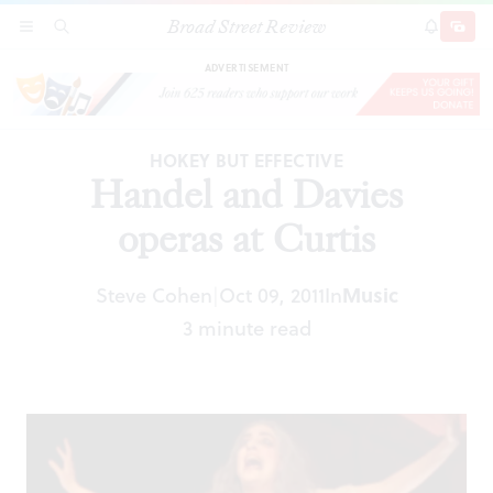
Broad Street Review
Handel and Davies operas at Curtis
SECTIONS
SEARCH
SUBSCRI
SHARE
DONAT
ADVERTISEMENT
HOKEY BUT EFFECTIVE
Handel and Davies
operas at Curtis
Steve Cohen
Oct 09, 2011
In
Music
|
3 minute read