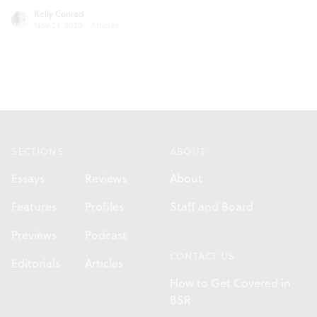
Kelly Conrad
Nov 24, 2020
·
Articles
Footer
SECTIONS
ABOUT
Essays
Reviews
About
Features
Profiles
Staff and Board
Previews
Podcast
CONTACT US
Editorials
Articles
How to Get Covered in
BSR