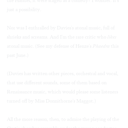
the Handel, it were staged as a comedy? I wonder. It's
just a possibility.
Nor was I enthralled by Davies's atonal music, full of
shrieks and screams. And I'm the rare critic who
likes
atonal music. (See my
defense
of Henze's
Phaedra
this
past June.)
(Davies has written other pieces, orchestral and vocal,
that use different sounds, some of them based on
Renaissance music, which would please some listeners
turned off by Miss Donnithorne's Maggot.)
All the more reason, then, to admire the playing of the