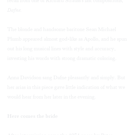
recall from one of Richard Strauss's last compositions,
Dafne.
The blonde and handsome baritone Sean Michael
Plumb appeared almost god-like as Apollo, and he spun
out his long musical lines with style and accuracy,
investing his words with strong dramatic coloring.
Anna Davidson sang Dafne pleasantly and simply. But
her arias in this piece gave little indication of what we
would hear from her later in the evening.
Here comes the bride