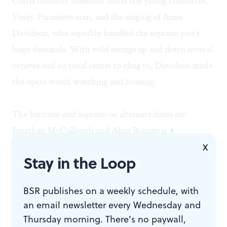
Curtis chamber ensemble under the young conductor,
Vinay Parameswaran, and the singing of Anna
Davidson, who superbly handled the soprano part's
huge demands. With wild swings up and down several
octaves and no tonal center to cling to, Davidson made
the opera worth watching and hearing.
The baritone and soprano on alternate dates are
Jonathan McCullough and Aliza Rozsnyai.♦
X
Stay in the Loop
To read a response, click
here
.
BSR publishes on a weekly schedule, with
an email newsletter every Wednesday and
Thursday morning. There’s no paywall,