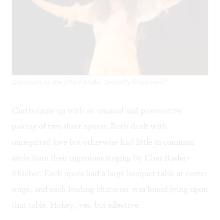
Davidson as the jilted bride: Sexually frustrated?
Curtis came up with an unusual and provocative
pairing of two short operas: Both dealt with
unrequited love but otherwise had little in common
aside from their ingenious staging by Chas Rader-
Shieber. Each opera had a large banquet table at center
stage, and each leading character was found lying upon
that table. Hokey, yes, but effective.