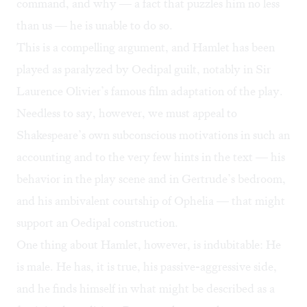
command, and why — a fact that puzzles him no less
than us — he is unable to do so.
This is a compelling argument, and Hamlet has been
played as paralyzed by Oedipal guilt, notably in Sir
Laurence Olivier’s famous film adaptation of the play.
Needless to say, however, we must appeal to
Shakespeare’s own subconscious motivations in such an
accounting and to the very few hints in the text — his
behavior in the play scene and in Gertrude’s bedroom,
and his ambivalent courtship of Ophelia — that might
support an Oedipal construction.
One thing about Hamlet, however, is indubitable: He
is male. He has, it is true, his passive-aggressive side,
and he finds himself in what might be described as a