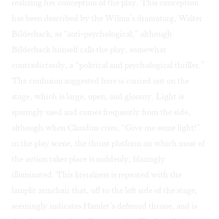
realizing her conception of the play. This conception
has been described by the Wilma’s dramaturg, Walter
Bilderback, as “anti-psychological,” although
Bilderback himself calls the play, somewhat
contradictorily, a “political and psychological thriller.”
The confusion suggested here is carried out on the
stage, which is large, open, and gloomy. Light is
sparingly used and comes frequently from the side,
although when Claudius cries, “Give me some light!”
in the play scene, the thrust platform on which most of
the action takes place is suddenly, blazingly
illuminated. This literalness is repeated with the
lamplit armchair that, off to the left side of the stage,
seemingly indicates Hamlet’s deferred throne, and is