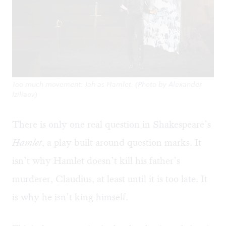
Too much movement: Jah as Hamlet. (Photo by Alexander
Iziliaev)
There is only one real question in Shakespeare’s
Hamlet
, a play built around question marks. It
isn’t why Hamlet doesn’t kill his father’s
murderer, Claudius, at least until it is too late. It
is why he isn’t king himself.