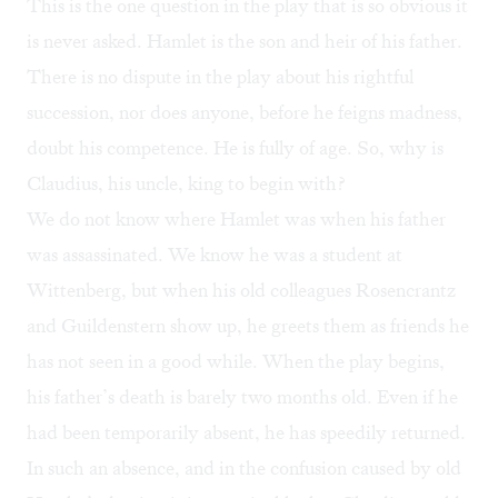
This is the one question in the play that is so obvious it
is never asked. Hamlet is the son and heir of his father.
There is no dispute in the play about his rightful
succession, nor does anyone, before he feigns madness,
doubt his competence. He is fully of age. So, why is
Claudius, his uncle, king to begin with?
We do not know where Hamlet was when his father
was assassinated. We know he was a student at
Wittenberg, but when his old colleagues Rosencrantz
and Guildenstern show up, he greets them as friends he
has not seen in a good while. When the play begins,
his father’s death is barely two months old. Even if he
had been temporarily absent, he has speedily returned.
In such an absence, and in the confusion caused by old