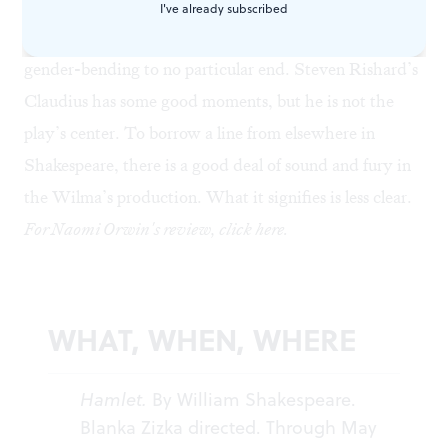
upset child. Putting Sarah Gliko in pigtails as Ophelia,
I've already subscribed
and then casting her as Fortinbras at the end, is also
gender-bending to no particular end. Steven Rishard’s
Claudius has some good moments, but he is not the
play’s center. To borrow a line from elsewhere in
Shakespeare, there is a good deal of sound and fury in
the Wilma’s production. What it signifies is less clear.
For Naomi Orwin's review, click
here
.
WHAT, WHEN, WHERE
Hamlet.
By William Shakespeare.
Blanka Zizka directed. Through May