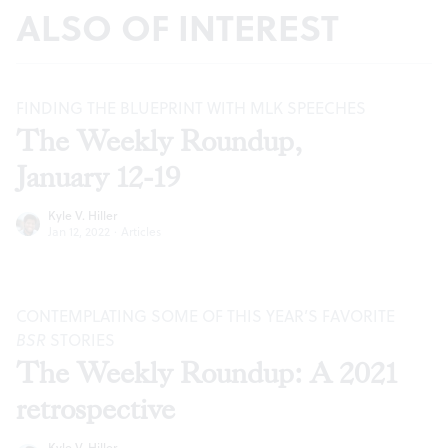
ALSO OF INTEREST
FINDING THE BLUEPRINT WITH MLK SPEECHES
The Weekly Roundup,
January 12-19
Kyle V. Hiller
Jan 12, 2022
·
Articles
CONTEMPLATING SOME OF THIS YEAR’S FAVORITE
BSR
STORIES
The Weekly Roundup: A 2021
retrospective
Kyle V. Hiller