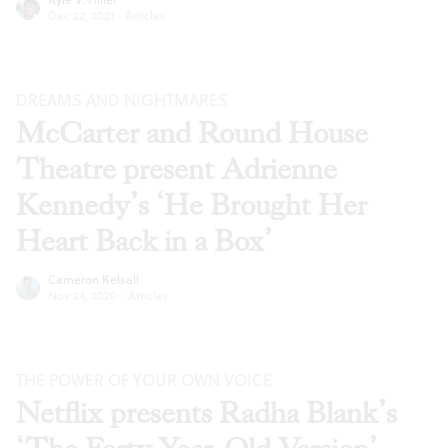
Dec 22, 2021
·
Articles
DREAMS AND NIGHTMARES
McCarter and Round House
Theatre present Adrienne
Kennedy’s ‘He Brought Her
Heart Back in a Box’
Cameron Kelsall
Nov 24, 2020
·
Articles
THE POWER OF YOUR OWN VOICE
Netflix presents Radha Blank’s