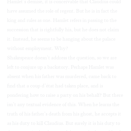
Hamlet’s demise, it is conceivable that Claudius could
have assumed the role of regent. But he is in fact the
king and rules as one. Hamlet refers in passing to the
succession that is rightfully his, but he does not claim
it. Instead, he seems to be hanging about the palace
without employment. Why?
Shakespeare doesn’t address the question, so we are
left to conjure up a backstory. Perhaps Hamlet was
absent when his father was murdered, came back to
find that a coup d’état had taken place, and is
pondering how to raise a party on his behalf? But there
isn’t any textual evidence of this. When he learns the
truth of his father’s death from his ghost, he accepts it
as his duty to kill Claudius. But surely it is his duty to