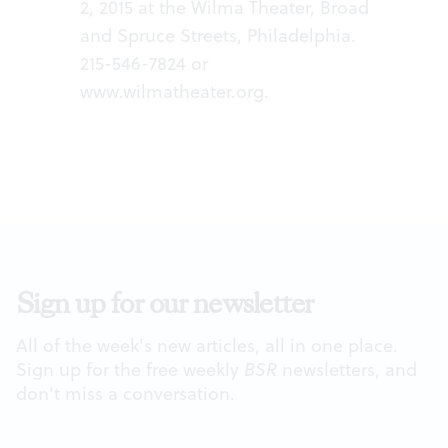
2, 2015 at the Wilma Theater, Broad
and Spruce Streets, Philadelphia.
215-546-7824 or
www.wilmatheater.org
.
Sign up for our newsletter
All of the week's new articles, all in one place.
Sign up for the free weekly
BSR
newsletters, and
don't miss a conversation.