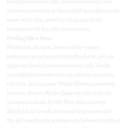
feminized condition. But, on whatever theory one
wishes to account for it, his troubled masculinity is the
center of the play, as well as a large part of our
fascination with him after four centuries.
Nothing like a dame
Hamlet has, of course, been acted by women
performers, going back to Sarah Bernhardt, and one
might say that it is a favorite travesty role. Usually,
accomplished actresses who can call their own shots
take it on. In the current Wilma Theater production,
however, director Blanka Zizka not only made the
decision to cast the British-West African actress
Zainab Jah in the role, but stated in interviews that
Ms. Jah was the only performer she believed capable of