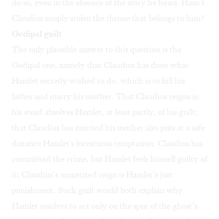
do so, even in the absence of the story he hears. Hasn’t
Claudius simply stolen the throne that belongs to him?
Oedipal guilt
The only plausible answer to this question is the
Oedipal one, namely that Claudius has done what
Hamlet secretly wished to do, which is to kill his
father and marry his mother. That Claudius reigns in
his stead absolves Hamlet, at least partly, of his guilt;
that Claudius has married his mother also puts at a safe
distance Hamlet's incestuous temptation. Claudius has
committed the crime, but Hamlet feels himself guilty of
it; Claudius’s unmerited reign is Hamlet’s just
punishment. Such guilt would both explain why
Hamlet resolves to act only on the spur of the ghost’s