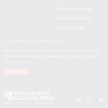
Writers' Guidelines
Advertise with BSR
Donate to BSR
SUBSCRIBE TO OUR NEWSLETTER
All of the week's new articles, all in one place. Sign up
for the free weekly
BSR
newsletters, and don't miss a
conversation.
SUBSCRIBE
Facebook
Instagram
Twitt
Support provided by the Philadelphia
Cultural Fund.