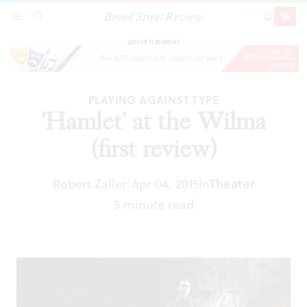
Broad Street Review
'Hamlet' at the Wilma (first review)
SECTIONS
SEARCH
SUBSCRI
SHARE
DONAT
ADVERTISEMENT
PLAYING AGAINST TYPE
'Hamlet' at the Wilma
(first review)
Robert Zaller
Apr 04, 2015
In
Theater
|
5 minute read