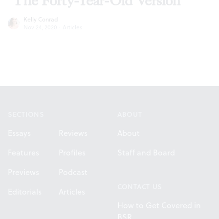
‘The Forty-Year-Old Version’
Kelly Conrad
Nov 24, 2020
·
Articles
Footer
SECTIONS
ABOUT
Essays
Reviews
About
Features
Profiles
Staff and Board
Previews
Podcast
CONTACT US
Editorials
Articles
How to Get Covered in
BSR