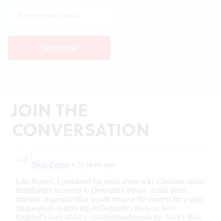
JOIN THE
CONVERSATION