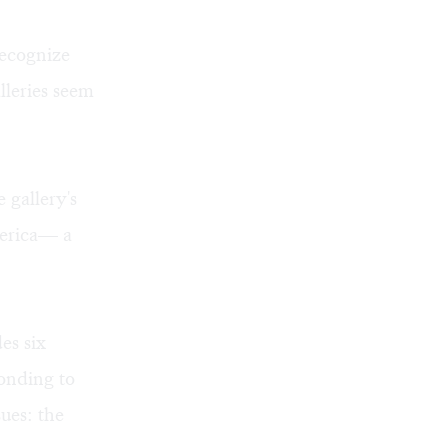
recognize
leries seem
 gallery's
merica— a
es six
ponding to
sues: the