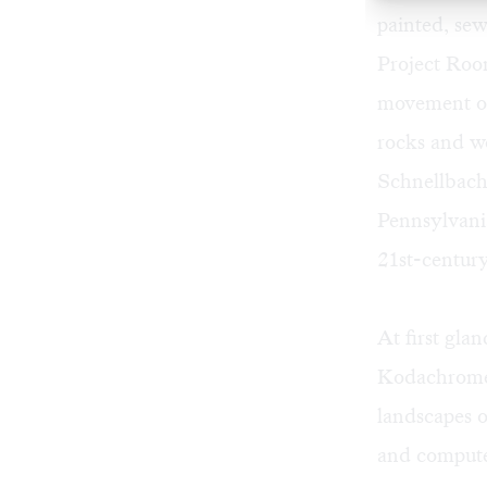
painted, sew
Project Room
movement of 
rocks and w
Schnellbache
Pennsylvani
21st-century
At first gla
Kodachrome p
landscapes o
and compute