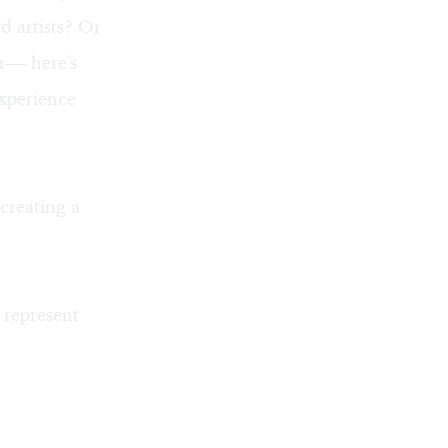
d artists? Or
er— here's
experience
creating a
 represent