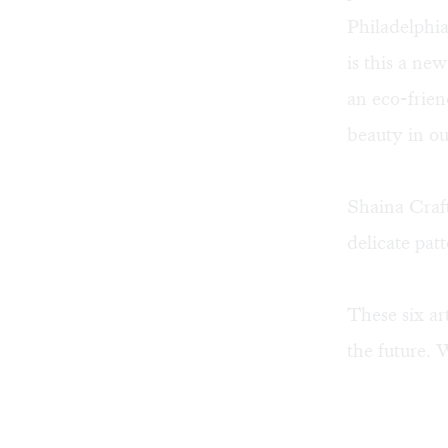
Philadelphia
is this a ne
an eco-frien
beauty in our
Shaina Craft
delicate patt
These six ar
the future.