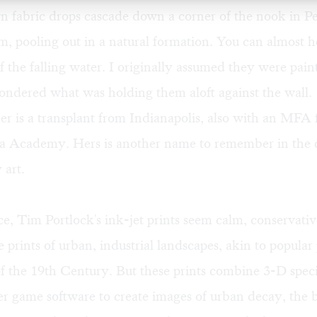
n fabric drops cascade down a corner of the nook in Pe
, pooling out in a natural formation. You can almost h
the falling water. I originally assumed they were pain
ondered what was holding them aloft against the wall.
r is a transplant from Indianapolis, also with an MFA
a Academy. Hers is another name to remember in the c
 art.
nce, Tim Portlock's ink-jet prints seem calm, conservati
rints of urban, industrial landscapes, akin to popular
f the 19th Century. But these prints combine 3-D specia
r game software to create images of urban decay, the b