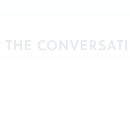
N THE CONVERSAT