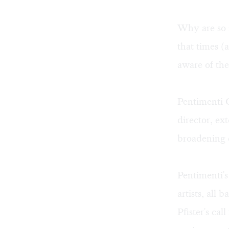
Why are so m
that times 
aware of the
Pentimenti G
director, e
broadening e
Pentimenti's
artists, all
Pfister's cal