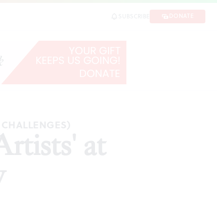
DONATE
SUBSCRIBE
ARE
C CHALLENGES)
tists' at
y