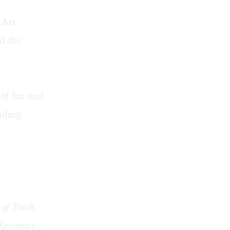
 Art
d the
 of fun and
ading
of Trash
,
Recovery
,