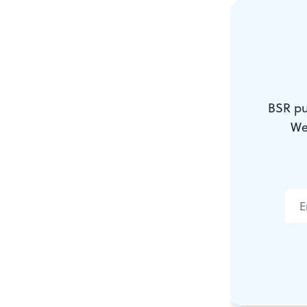
environment,
Each of these
kaleidoscope
by viewing
BSR pu
and masking
We
a religious 
artist from 
He is worth
Depressing 
Emily Schnel