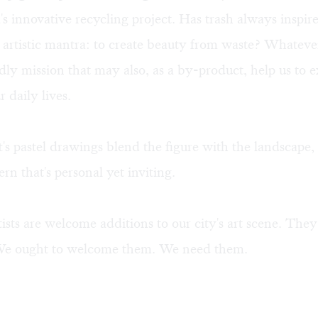
's innovative recycling project. Has trash always inspire
w artistic mantra: to create beauty from waste? Whatev
dly mission that may also, as a by-product, help us to 
 daily lives.
's pastel drawings blend the figure with the landscape, 
ern that's personal yet inviting.
tists are welcome additions to our city's art scene. They
 We ought to welcome them. We need them.