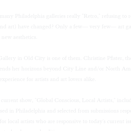
any Philadelphia galleries really "Retro," refusing to 
(and art) have changed? Only a few— very few— art gal
 new aesthetics.
allery in Old City is one of them. Christine Pfister, the
xtends her horizons beyond City Line and/or North A
xperience for artists and art lovers alike.
 current show, "Global Conscious, Local Artists," includ
 based in Philadelphia and selected from submissions res
l for local artists who are responsive to today's current is