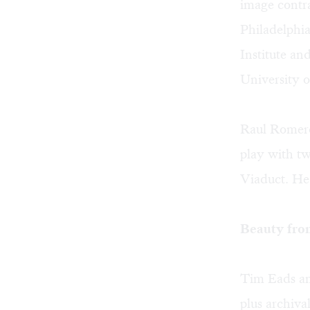
image contra
Philadelphia
Institute a
University of
Raul Romero'
play with t
Viaduct. He 
Beauty fro
Tim Eads an
plus archiva