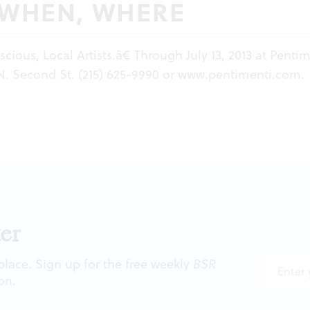
 WHEN, WHERE
cious, Local Artists.â€ Through July 13, 2013 at Penti
 N. Second St. (215) 625-9990 or
www.pentimenti.com
.
er
 place. Sign up for the free weekly
BSR
on.