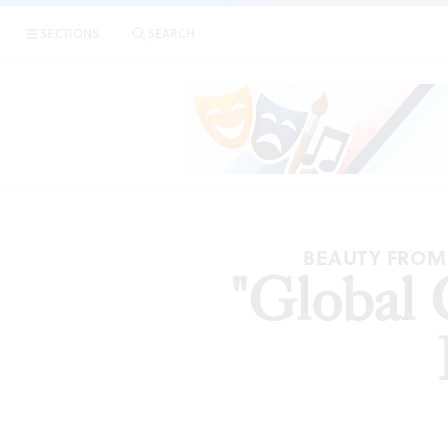
SECTIONS
SEARCH
ART
BEAUTY FROM 
"Global 