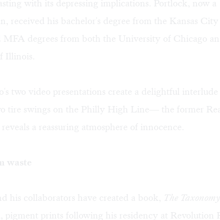
sting with its depressing implications. Portlock, now a
n, received his bachelor's degree from the Kansas City
nd MFA degrees from both the University of Chicago an
 Illinois.
s two video presentations create a delightful interlude
wo tire swings on the Philly High Line— the former Re
reveals a reassuring atmosphere of innocence.
m waste
d his collaborators have created a book,
The Taxonomy 
l, pigment prints following his residency at
Revolution 