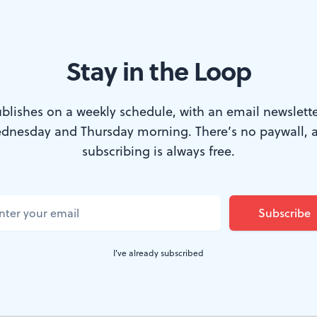
 technology and politics.
 artists merits a solo exhibition, so the entire combine i
Stay in the Loop
 of today's visual scene. I was magnetically drawn into
Theotokos: Ichor,
Jay Walker's portrait of multi-colored 
blishes on a weekly schedule, with an email newslette
 tape on the wall. This iconic image conveys the emot
dnesday and Thursday morning. There’s no paywall, 
subscribing is always free.
figure that's a complete disparity from its medium. Walk
Texas with a master's in fine arts from the Pennsylvan
 watching.
I've already subscribed
implications
lbacher's installation,
Fall,
is another magnet. Severa