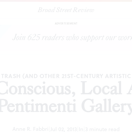
Broad Street Review
|
"Global Conscious, Local Artists' at Pentimenti Gallery
ICLES
SH
ADVERTISEMENT
TRASH (AND OTHER 21ST-CENTURY ARTISTI
Conscious, Local Ar
Pentimenti Galler
Anne R. Fabbri
|
Jul 02, 2013
|
In
|
3 minute read