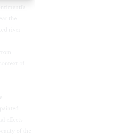
ntimenti's
ear the
ted river
 from
ontext of
ve
 painted
l effects
eauty of the