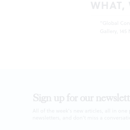
WHAT,
“Global Cons
Gallery, 145
Sign up for our newslett
All of the week's new articles, all in one
newsletters, and don't miss a conversati