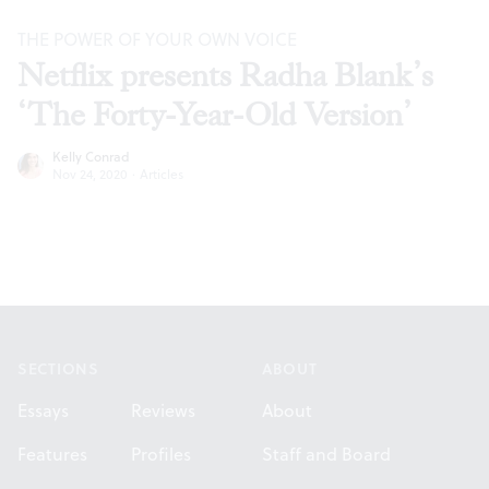
THE POWER OF YOUR OWN VOICE
Netflix presents Radha Blank’s
‘The Forty-Year-Old Version’
Kelly Conrad
Nov 24, 2020
·
Articles
Footer
SECTIONS
ABOUT
Essays
Reviews
About
Features
Profiles
Staff and Board