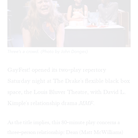
Three's a crowd. (Photo by John Donges)
GayFest! opened its two-play repertory
Saturday night at The Drake's flexible black box
space, the Louis Bluver Theatre, with David L.
Kimple's relationship drama
MMF
.
As the title implies, this 80-minute play concerns a
three-person relationship: Dean (Matt McWilliams)