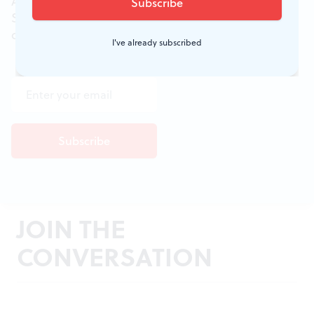
All of the week's new articles, all in one place.
Sign up for the free weekly
BSR
newsletters, and
don't miss a conversation.
I've already subscribed
JOIN THE
CONVERSATION