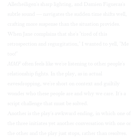
Allerheiligen's sharp lighting, and Damien Figueras's
subtle sound — navigates the sudden time shifts well,
crafting more suspense than the situation provides.
When Jane complains that she's "tired of this
retrospection and regurgitation," I wanted to yell, "Me
too!"
MMF
often feels like we're listening to other people's
relationship fights. In the play, as in actual
eavesdropping, we're short on context and guiltily
wonder who these people are and why we care. It's a
script challenge that must be solved.
Another is the play's awkward ending, in which one of
the three initiates yet another conversation with one or
the other and the play just stops, rather than resolves.