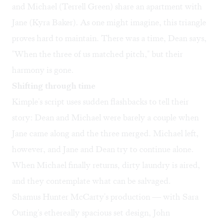
and Michael (Terrell Green) share an apartment with
Jane (Kyra Baker). As one might imagine, this triangle
proves hard to maintain. There was a time, Dean says,
"When the three of us matched pitch," but their
harmony is gone.
Shifting through time
Kimple's script uses sudden flashbacks to tell their
story: Dean and Michael were barely a couple when
Jane came along and the three merged. Michael left,
however, and Jane and Dean try to continue alone.
When Michael finally returns, dirty laundry is aired,
and they contemplate what can be salvaged.
Shamus Hunter McCarty's production — with Sara
Outing's ethereally spacious set design, John