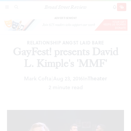
Broad Street Review
GayFest! presents David L. Kimple's 'MMF'
SECTIONS
SEARCH
SUBSCRI
SHARE
DONAT
ADVERTISEMENT
RELATIONSHIP ANGST LAID BARE
GayFest! presents David
L. Kimple's 'MMF'
Mark Cofta
Aug 23, 2016
In
Theater
|
2 minute read