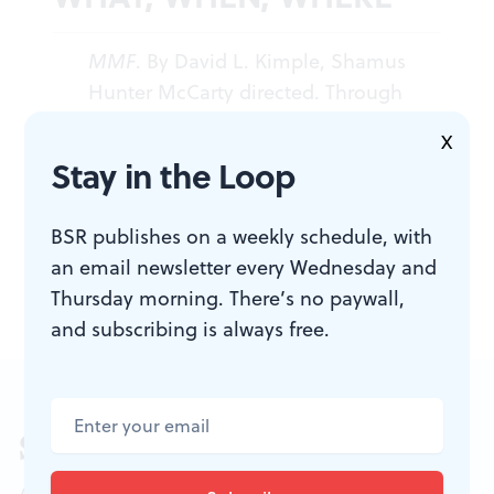
MMF
. By David L. Kimple, Shamus
Hunter McCarty directed. Through
August 27, 2016 at the Louis Bluver
X
Theatre at the Drake, 302 South
Stay in the Loop
Hicks St., Philadelphia. (215) 627-
1088,
quinceproductions.com
.
BSR publishes on a weekly schedule, with
an email newsletter every Wednesday and
Thursday morning. There’s no paywall,
and subscribing is always free.
Sign up for our newsletter