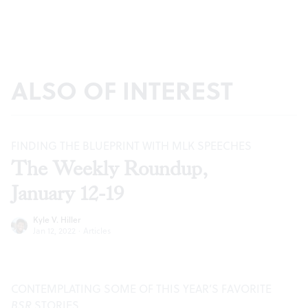
ALSO OF INTEREST
FINDING THE BLUEPRINT WITH MLK SPEECHES
The Weekly Roundup,
January 12-19
Kyle V. Hiller
Jan 12, 2022
·
Articles
CONTEMPLATING SOME OF THIS YEAR’S FAVORITE
BSR
STORIES