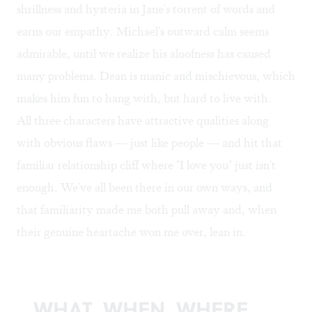
shrillness and hysteria in Jane's torrent of words and
earns our empathy. Michael's outward calm seems
admirable, until we realize his aloofness has caused
many problems. Dean is manic and mischievous, which
makes him fun to hang with, but hard to live with.
All three characters have attractive qualities along
with obvious flaws — just like people — and hit that
familiar relationship cliff where "I love you" just isn't
enough. We've all been there in our own ways, and
that familiarity made me both pull away and, when
their genuine heartache won me over, lean in.
WHAT, WHEN, WHERE