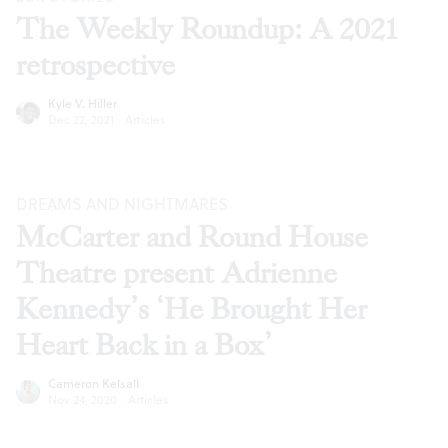
The Weekly Roundup: A 2021
retrospective
Kyle V. Hiller
Dec 22, 2021
·
Articles
DREAMS AND NIGHTMARES
McCarter and Round House
Theatre present Adrienne
Kennedy’s ‘He Brought Her
Heart Back in a Box’
Cameron Kelsall
Nov 24, 2020
·
Articles