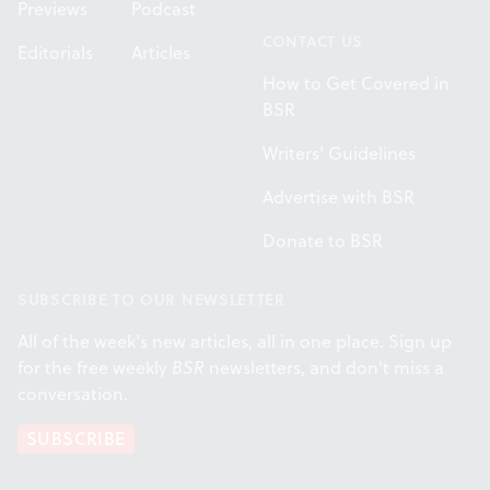
Previews
Podcast
CONTACT US
Editorials
Articles
How to Get Covered in
BSR
Writers' Guidelines
Advertise with BSR
Donate to BSR
SUBSCRIBE TO OUR NEWSLETTER
All of the week's new articles, all in one place. Sign up
for the free weekly
BSR
newsletters, and don't miss a
conversation.
SUBSCRIBE