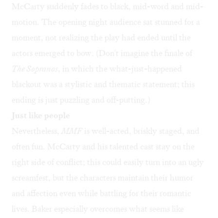
McCarty suddenly fades to black, mid-word and mid-
motion. The opening night audience sat stunned for a
moment, not realizing the play had ended until the
actors emerged to bow. (Don't imagine the finale of
The Sopranos
, in which the what-just-happened
blackout was a stylistic and thematic statement; this
ending is just puzzling and off-putting.)
Just like people
Nevertheless,
MMF
is well-acted, briskly staged, and
often fun. McCarty and his talented cast stay on the
right side of conflict; this could easily turn into an ugly
screamfest, but the characters maintain their humor
and affection even while battling for their romantic
lives. Baker especially overcomes what seems like