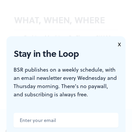
WHAT, WHEN, WHERE
Fashion Machine
. By Theatre SKAM.
X
Through January 27, 2018, at
Stay in the Loop
FringeArts, 140 N. Columbus
Boulevard, Philadelphia. (215) 413-
BSR publishes on a weekly schedule, with
9006 or
fringearts.com
.
an email newsletter every Wednesday and
Thursday morning. There’s no paywall,
and subscribing is always free.