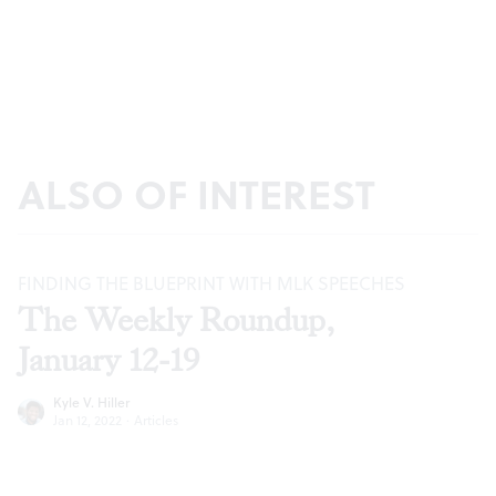
ALSO OF INTEREST
FINDING THE BLUEPRINT WITH MLK SPEECHES
The Weekly Roundup,
January 12-19
Kyle V. Hiller
Jan 12, 2022
·
Articles