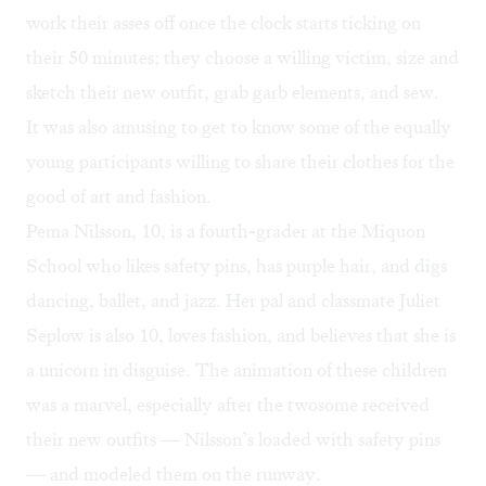
work their asses off once the clock starts ticking on
their 50 minutes; they choose a willing victim, size and
sketch their new outfit, grab garb elements, and sew.
It was also amusing to get to know some of the equally
young participants willing to share their clothes for the
good of art and fashion.
Pema Nilsson, 10, is a fourth-grader at the Miquon
School who likes safety pins, has purple hair, and digs
dancing, ballet, and jazz. Her pal and classmate Juliet
Seplow is also 10, loves fashion, and believes that she is
a unicorn in disguise. The animation of these children
was a marvel, especially after the twosome received
their new outfits — Nilsson’s loaded with safety pins
— and modeled them on the runway.