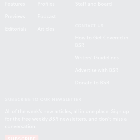
Features
Profiles
Staff and Board
Previews
Podcast
CONTACT US
Editorials
Articles
How to Get Covered in
BSR
Writers' Guidelines
Advertise with BSR
Donate to BSR
SUBSCRIBE TO OUR NEWSLETTER
All of the week's new articles, all in one place. Sign up
for the free weekly
BSR
newsletters, and don't miss a
conversation.
SUBSCRIBE