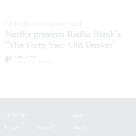
THE POWER OF YOUR OWN VOICE
Netflix presents Radha Blank’s
‘The Forty-Year-Old Version’
Kelly Conrad
Nov 24, 2020
·
Articles
Footer
SECTIONS
ABOUT
Essays
Reviews
About