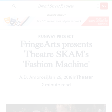
Broad Street Review
FringeArts presents Theatre SKAM's 'Fashion
SECTIONS
SEARCH
SUBSCRI
SHARE
DONAT
Machine'
ADVERTISEMENT
RUNWAY PROJECT
FringeArts presents
Theatre SKAM's
'Fashion Machine'
A.D. Amorosi
Jan 26, 2018
In
Theater
|
2 minute read