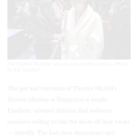
The 'Fashion Machine' runs on pure, youthful energy. (Photo
by B.A. Kessler.)
The gist and execution of Theatre SKAM's
Fashion Machine
at FringeArts is simple.
Ebullient, talented children find audience
members willing to take the shirts off their backs
— literally. The kids then deconstruct and