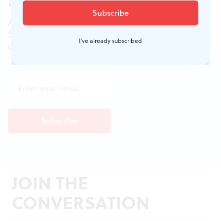
Sign up for our newsletter
All of the week's new articles, all in one place.
Sign up for the free weekly
BSR
newsletters, and
I've already subscribed
don't miss a conversation.
JOIN THE
CONVERSATION