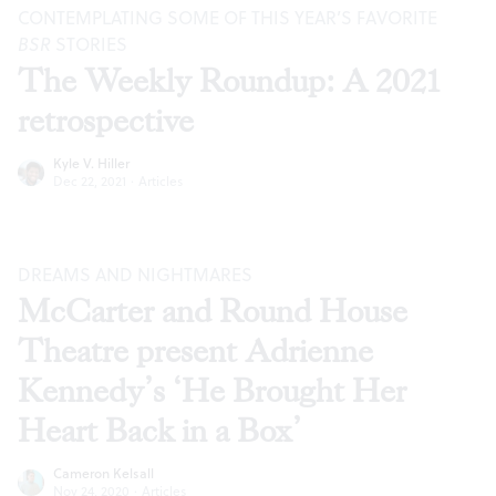
CONTEMPLATING SOME OF THIS YEAR’S FAVORITE
BSR
STORIES
The Weekly Roundup: A 2021
retrospective
Kyle V. Hiller
Dec 22, 2021
·
Articles
DREAMS AND NIGHTMARES
McCarter and Round House
Theatre present Adrienne
Kennedy’s ‘He Brought Her
Heart Back in a Box’
Cameron Kelsall
Nov 24, 2020
·
Articles