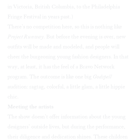
in Victoria, British Columbia, to the Philadelphia
Fringe Festival in years past.)
There’s no competition here, so this is nothing like
Project Runway
. But before the evening is over, new
outfits will be made and modeled, and people will
cheer the burgeoning young fashion designers. In that
way, at least, it has the feel of a Bravo Network
program. The outcome is like one big
Godspell
audition: ragtag, colorful, a little glam, a little hippie
chic.
Meeting the artists
The show doesn’t offer information about the young
designers’ outside lives, but during the performance,
their diligence and dedication shines. These children