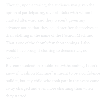
Though, upon entering, the audience was given the
option of participating, several adults with whom I
chatted afterward said they weren’t given any
advance notice that they could sacrifice themselves or
their clothing in the name of the Fashion Machine.
That’s one of the show’s few shortcomings. I also
would have brought clothing to deconstruct, no
problem.
But communication troubles notwithstanding, I don’t
know if “Fashion Machine” is meant to be a confidence
builder, but any child who took part in the event came
away charged and even more charming than when
they started.