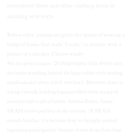
reconstruct these and other clothing items in
amazing new ways.
Before entry, patrons are given the option of wearing a
badge of honor that reads “I’m In,” or another with a
picture of a chicken. Choose wisely.
For the performance, 20 Philadelphia kids divide into
six teams standing behind six large tables with sewing
machines and other stitch witchery. Between them is
a long catwalk holding hampers filled with scraps of
material and scads of beads. Several flashy, funny
SKAM artists perform as the emcees. (If SKAM
sounds familiar, it's because they've brought several
ingenious participatory theater events from their base