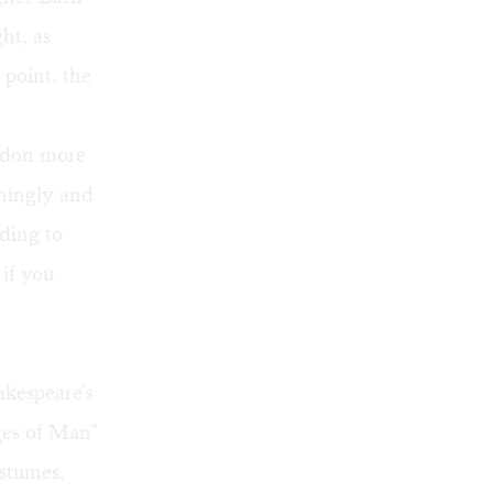
ht, as
 point, the
y don more
iningly and
ding to
 if you
akespeare's
Ages of Man"
ostumes,