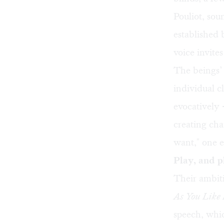
Pouliot, soun
established
voice invites
The beings’
individual c
evocatively 
creating cha
want," one 
Play, and p
Their ambiti
As You Like 
speech, whic