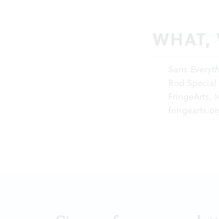
WHAT,
Sans Everyt
Rod Special 
FringeArts, 
fringearts.or