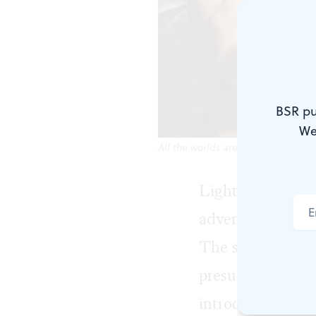
BSR pu
We
All the worlds are a stage. (Photo 
Lightning Rod Sp
adventure in
San
The show’s ensem
presumably -- ex
introducing eigh