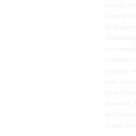
cleverly de
might be ava
Shakespeare'
Though its e
from being b
ensemble's 
moments, as 
show’s incr
Gray Davis,
Rosenthal, S
and fun med
To read Alai