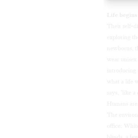
Life begins
Their self-d
exploring th
newborns, t
wear unisex
introducing
what a life
says, "like a
Humans are, 
The environ
office: Whit
blinds, a fe