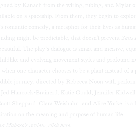
signed by Kanach from the wiring, tubing, and Mylar 
ilable on a spaceship. From there, they begin to explor
s romantic comedy, a metaphor for their lives as huma
nding might be predictable, that doesn't prevent
Sans 
eautiful. The play’s dialogue is smart and incisive, eq
childlike and evolving movement styles and profound n
when one character chooses to be a plant instead of a
edible journey, directed by Rebecca Noon with perfor
 Jed Hancock-Brainerd, Katie Gould, Jennifer Kidwel
cott Sheppard, Clara Weishahn, and Alice Yorke, is a f
itation on the meaning and purpose of human life.
na Mabaso's review, click
here
.