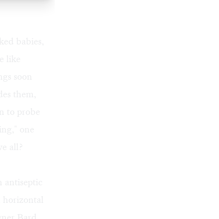
aked babies,
e like
ngs soon
des them,
n to probe
ing," one
we all?
 antiseptic
d horizontal
igner Bard