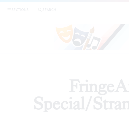
|
FringeArts pre
SECTIONS
SEARCH
ARTICLES
FringeA
Special/Stran