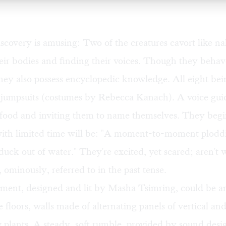
iscovery is amusing: Two of the creatures cavort like n
eir bodies and finding their voices. Though they behav
hey also possess encyclopedic knowledge. All eight bei
 jumpsuits (costumes by Rebecca Kanach). A voice gui
 food and inviting them to name themselves. They begi
 with limited time will be: "A moment-to-moment plodd
 duck out of water." They're excited, yet scared; aren't 
ominously, referred to in the past tense.
ment, designed and lit by Masha Tsimring, could be an
e floors, walls made of alternating panels of vertical an
w plants. A steady, soft rumble, provided by sound des