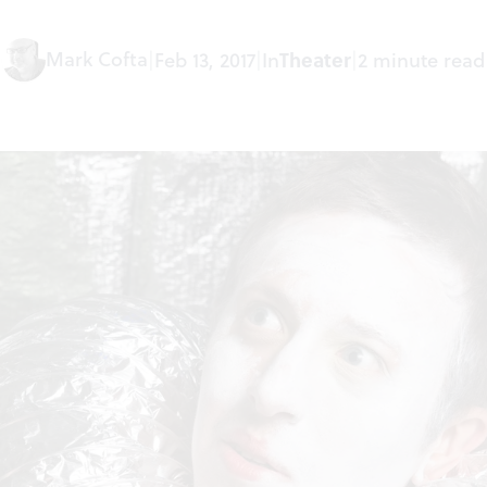
Mark Cofta
|
Feb 13, 2017
|
In
Theater
|
2 minute read