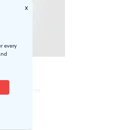
X
r every
and
ep-space
r performances.
r future,
 puzzle --