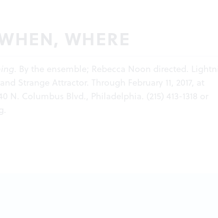
 WHEN, WHERE
hing
. By the ensemble; Rebecca Noon directed. Lightn
and Strange Attractor. Through February 11, 2017, at
140 N. Columbus Blvd., Philadelphia. (215) 413-1318 or
g
.