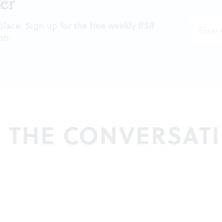
er
 place. Sign up for the free weekly
BSR
on.
N THE CONVERSAT