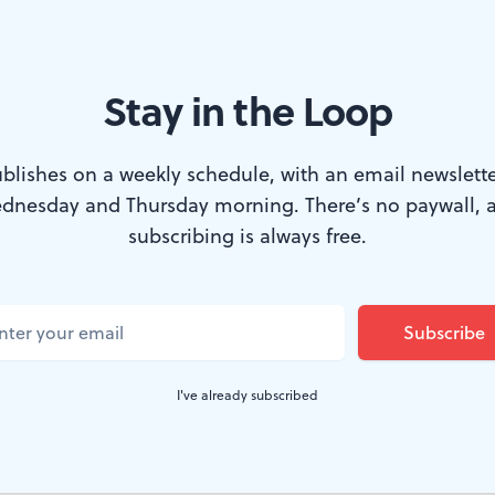
Stay in the Loop
blishes on a weekly schedule, with an email newslette
dnesday and Thursday morning. There’s no paywall, 
courtesy of FringeArts)
subscribing is always free.
ecial and Strange Attractor take us on a de
s Everything
, premiered at FringeArts for fou
ble-derived 90 minutes propels us into the fa
I've already subscribed
position is slim, making the play an engaging
t beings given human form.