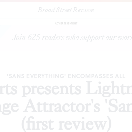
Broad Street Review
sents Lightning Rod Special/Strange Attractor's 'Sans Everything' (f
ADVERTISEMENT
'SANS EVERYTHING' ENCOMPASSES ALL
rts presents Light
ge Attractor's 'Sa
(first review)