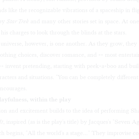
ds like the recognizable vibrations of a spaceship in flig
 by
Star Trek
and many other stories set in space. At one
 his charges to look through the blinds at the stars.
 universe, however, is one another. As they grow, the
lothing choices, discover romance, and -- most enterta
-- invent pretending, starting with peek-a-boo and buil
racters and situations. "You can be completely different
encourages.
layfulness, within the play
on and excitement builds to the idea of performing Sh
It
, inspired (as is the play's title) by Jacques's "Seven 
h begins, "All the world's a stage…" They improvise c