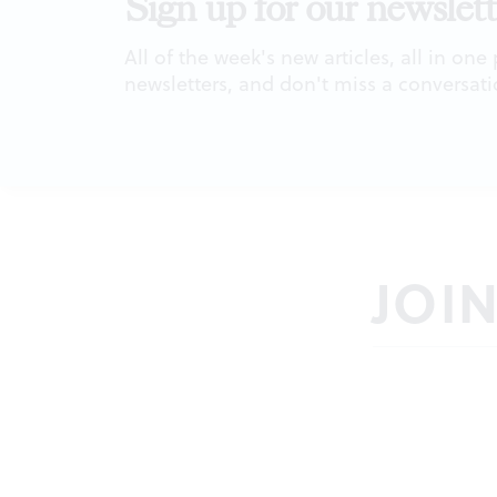
Sign up for our newslett
All of the week's new articles, all in one
newsletters, and don't miss a conversati
JOI