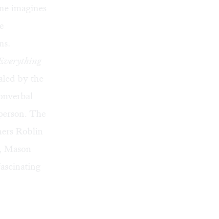
one imagines
e
ns.
Everything
ualed by the
onverbal
 person. The
mers Roblin
l, Mason
ascinating