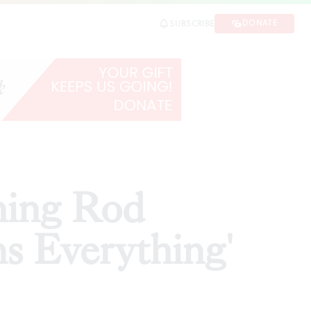
irst review)
DONATE
SUBSCRIBE
SHARE
ning Rod
ns Everything'