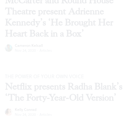
McCarter and Round House
Theatre present Adrienne
Kennedy’s ‘He Brought Her
Heart Back in a Box’
Cameron Kelsall
Nov 24, 2020
·
Articles
THE POWER OF YOUR OWN VOICE
Netflix presents Radha Blank’s
‘The Forty-Year-Old Version’
Kelly Conrad
Nov 24, 2020
·
Articles