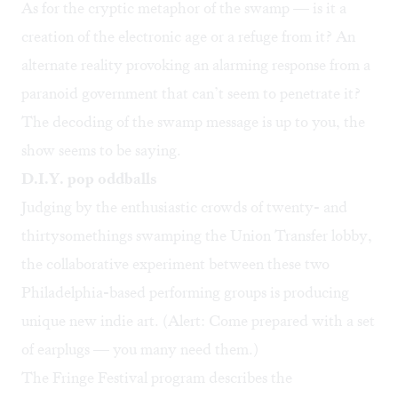
As for the cryptic metaphor of the swamp — is it a
creation of the electronic age or a refuge from it? An
alternate reality provoking an alarming response from a
paranoid government that can’t seem to penetrate it?
The decoding of the swamp message is up to you, the
show seems to be saying.
D.I.Y. pop oddballs
Judging by the enthusiastic crowds of twenty- and
thirtysomethings swamping the Union Transfer lobby,
the collaborative experiment between these two
Philadelphia-based performing groups is producing
unique new indie art. (Alert: Come prepared with a set
of earplugs — you many need them.)
The Fringe Festival program describes the