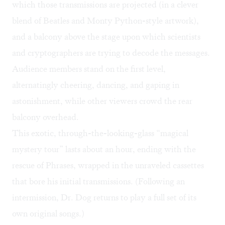
which those transmissions are projected (in a clever
blend of Beatles and Monty Python-style artwork),
and a balcony above the stage upon which scientists
and cryptographers are trying to decode the messages.
Audience members stand on the first level,
alternatingly cheering, dancing, and gaping in
astonishment, while other viewers crowd the rear
balcony overhead.
This exotic, through-the-looking-glass “magical
mystery tour” lasts about an hour, ending with the
rescue of Phrases, wrapped in the unraveled cassettes
that bore his initial transmissions. (Following an
intermission, Dr. Dog returns to play a full set of its
own original songs.)