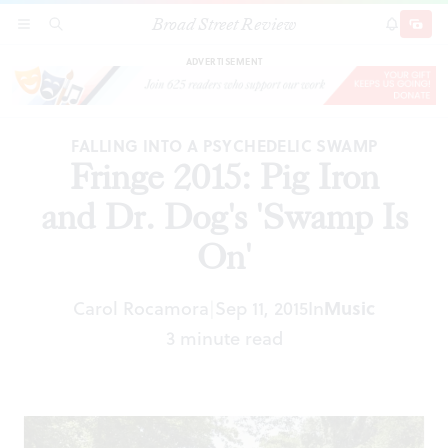
Broad Street Review
Fringe 2015: Pig Iron and Dr. Dog's 'Swamp Is
SECTIONS
SEARCH
SUBSCRI
SHARE
DONAT
On'
ADVERTISEMENT
FALLING INTO A PSYCHEDELIC SWAMP
Fringe 2015: Pig Iron
and Dr. Dog's 'Swamp Is
On'
Carol Rocamora
Sep 11, 2015
In
Music
|
3 minute read