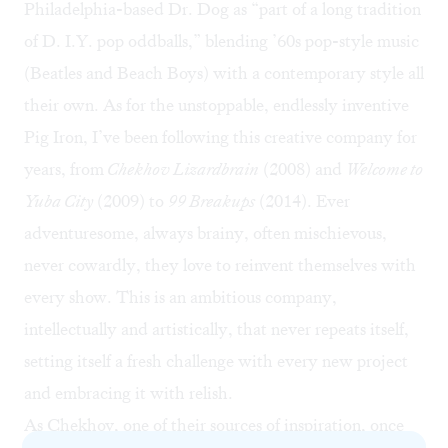
Philadelphia-based Dr. Dog as “part of a long tradition
of D. I.Y. pop oddballs,” blending ’60s pop-style music
(Beatles and Beach Boys) with a contemporary style all
their own. As for the unstoppable, endlessly inventive
Pig Iron, I’ve been following this creative company for
years, from
Chekhov Lizardbrain
(2008) and
Welcome to
Yuba City
(2009) to
99 Breakups
(2014). Ever
adventuresome, always brainy, often mischievous,
never cowardly, they love to reinvent themselves with
every show. This is an ambitious company,
intellectually and artistically, that never repeats itself,
setting itself a fresh challenge with every new project
and embracing it with relish.
As Chekhov, one of their sources of inspiration, once