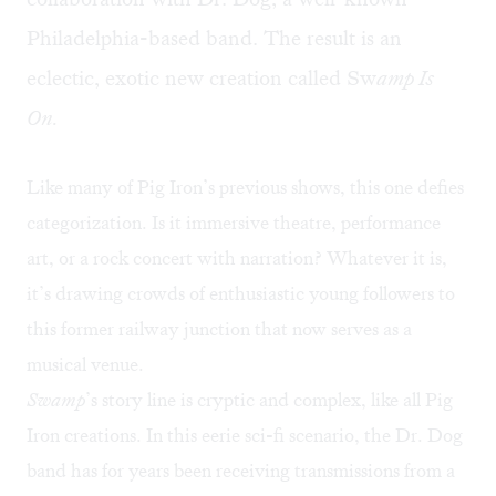
Philadelphia-based band. The result is an
eclectic, exotic new creation called
Sw
amp Is
On
.
Like many of Pig Iron’s previous shows, this one defies
categorization. Is it immersive theatre, performance
art, or a rock concert with narration? Whatever it is,
it’s drawing crowds of enthusiastic young followers to
this former railway junction that now serves as a
musical venue.
Swamp
’s story line is cryptic and complex, like all Pig
Iron creations. In this eerie sci-fi scenario, the Dr. Dog
band has for years been receiving transmissions from a