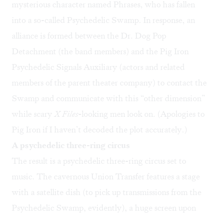
mysterious character named Phrases, who has fallen
into a so-called Psychedelic Swamp. In response, an
alliance is formed between the Dr. Dog Pop
Detachment (the band members) and the Pig Iron
Psychedelic Signals Auxiliary (actors and related
members of the parent theater company) to contact the
Swamp and communicate with this “other dimension”
while scary
X Files
-looking men look on. (Apologies to
Pig Iron if I haven’t decoded the plot accurately.)
A psychedelic three-ring circus
The result is a psychedelic three-ring circus set to
music. The cavernous Union Transfer features a stage
with a satellite dish (to pick up transmissions from the
Psychedelic Swamp, evidently), a huge screen upon