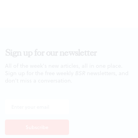
Sign up for our newsletter
All of the week's new articles, all in one place.
Sign up for the free weekly
BSR
newsletters, and
don't miss a conversation.