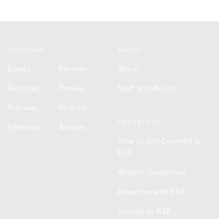
Footer
SECTIONS
ABOUT
Essays
Reviews
About
Features
Profiles
Staff and Board
Previews
Podcast
CONTACT US
Editorials
Articles
How to Get Covered in
BSR
Writers' Guidelines
Advertise with BSR
Donate to BSR