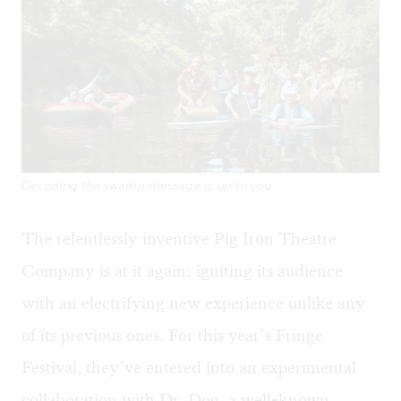
Decoding the swamp message is up to you.
The relentlessly inventive Pig Iron Theatre
Company is at it again: igniting its audience
with an electrifying new experience unlike any
of its previous ones. For this year’s Fringe
Festival, they’ve entered into an experimental
collaboration with Dr. Dog, a well-known