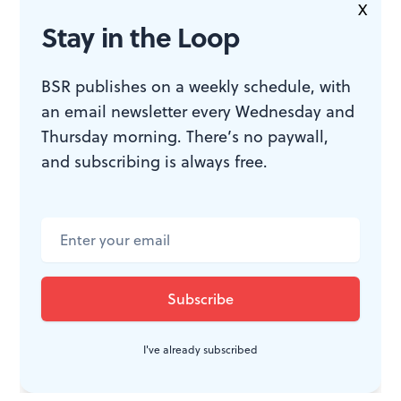
said: “We need new forms.” Pig Iron certainly is
X
Stay in the Loop
creating them.
BSR publishes on a weekly schedule, with
an email newsletter every Wednesday and
WHAT, WHEN, WHERE
Thursday morning. There’s no paywall,
and subscribing is always free.
Swamp Is On
,
a collaboration
between the Dr. Dog Pop
Detachment and the Pig Iron
Psychedelic Signals Auxiliary, part of
the 2015 Fringe Festival. September
9-12, 2015 at the Union Transfer, 1026
Spring Garden Street, Philadelphia.
I've already subscribed
fringearts.com
or 215-413-1318.