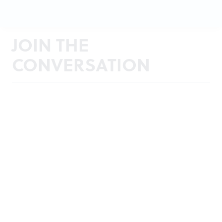
JOIN THE
CONVERSATION