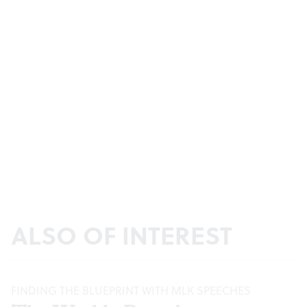
ALSO OF INTEREST
FINDING THE BLUEPRINT WITH MLK SPEECHES