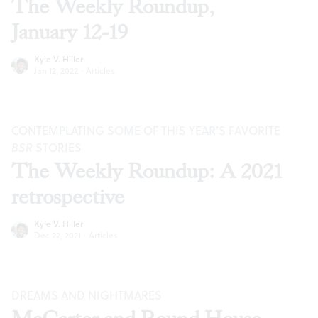
The Weekly Roundup,
January 12-19
Kyle V. Hiller
Jan 12, 2022
·
Articles
CONTEMPLATING SOME OF THIS YEAR’S FAVORITE
BSR
STORIES
The Weekly Roundup: A 2021
retrospective
Kyle V. Hiller
Dec 22, 2021
·
Articles
DREAMS AND NIGHTMARES